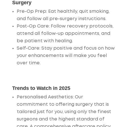
Surgery
Pre-Op Prep
: Eat healthily, quit smoking,
and follow all pre-surgery instructions.
Post-Op Care
: Follow recovery protocols,
attend all follow-up appointments, and
be patient with healing.
Self-Care
: Stay positive and focus on how
your enhancements will make you feel
over time.
Trends to Watch in 2025
Personalised Aesthetics
: Our
commitment to offering surgery that is
tailored just for you, using only the finest
surgeons and the highest standard of
care. A comprehensive aftercare policy