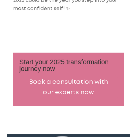
2025 could be the year you step into your
most confident self! ✨
Start your 2025 transformation
journey now
Book a consultation with
our experts now