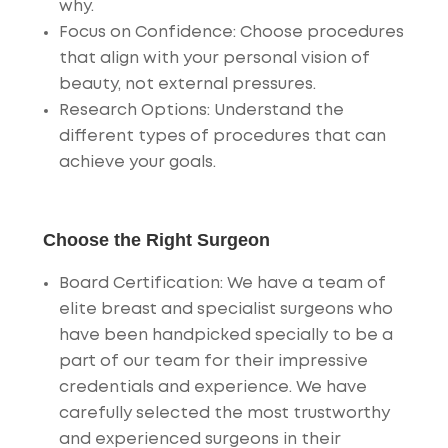
why.
Focus on Confidence
: Choose procedures
that align with your personal vision of
beauty, not external pressures.
Research Options
: Understand the
different types of procedures that can
achieve your goals.
Choose the Right Surgeon
Board Certification
: We have a team of
elite breast and specialist surgeons who
have been handpicked specially to be a
part of our team for their impressive
credentials and experience. We have
carefully selected the most trustworthy
and experienced surgeons in their