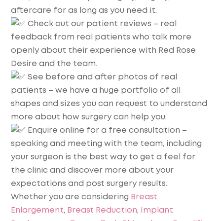
aftercare for as long as you need it.
Check out our patient reviews – real
feedback from real patients who talk more
openly about their experience with Red Rose
Desire and the team.
See before and after photos of real
patients – we have a huge portfolio of all
shapes and sizes you can request to understand
more about how surgery can help you.
Enquire online for a free consultation –
speaking and meeting with the team, including
your surgeon is the best way to get a feel for
the clinic and discover more about your
expectations and post surgery results.
Whether you are considering
Breast
Enlargement
,
Breast Reduction
,
Implant