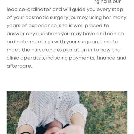
rgina is our
lead co-ordinator and will guide you every step
of your cosmetic surgery journey, using her many
years of experience, she is well placed to
answer any questions you may have and can co-
ordinate meetings with your surgeon, time to
meet the nurse and explanation in to how the
clinic operates, including payments, finance and
aftercare.