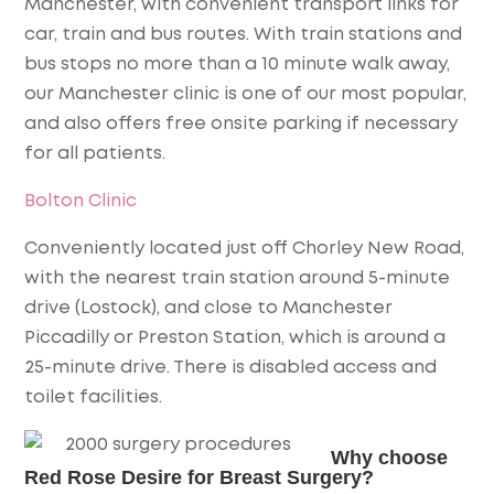
Manchester, with convenient transport links for
car, train and bus routes. With train stations and
bus stops no more than a 10 minute walk away,
our Manchester clinic is one of our most popular,
and also offers free onsite parking if necessary
for all patients.
Bolton Clinic
Conveniently located just off Chorley New Road,
with the nearest train station around 5-minute
drive (Lostock), and close to Manchester
Piccadilly or Preston Station, which is around a
25-minute drive. There is disabled access and
toilet facilities.
Why choose
Red Rose Desire for Breast Surgery?