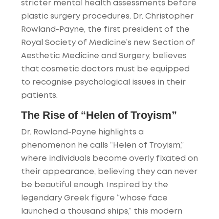
stricter mental health assessments before
plastic surgery procedures. Dr. Christopher
Rowland-Payne, the first president of the
Royal Society of Medicine’s new Section of
Aesthetic Medicine and Surgery, believes
that cosmetic doctors must be equipped
to recognise psychological issues in their
patients.
The Rise of “Helen of Troyism”
Dr. Rowland-Payne highlights a
phenomenon he calls “Helen of Troyism,”
where individuals become overly fixated on
their appearance, believing they can never
be beautiful enough. Inspired by the
legendary Greek figure “whose face
launched a thousand ships,” this modern