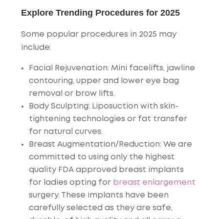
Explore Trending Procedures for 2025
Some popular procedures in 2025 may
include:
Facial Rejuvenation
: Mini facelifts, jawline
contouring, upper and lower eye bag
removal or brow lifts.
Body Sculpting
: Liposuction with skin-
tightening technologies or fat transfer
for natural curves.
Breast Augmentation/Reduction
: We are
committed to using only the highest
quality FDA approved breast implants
for ladies opting for
breast enlargement
surgery. These implants have been
carefully selected as they are safe,