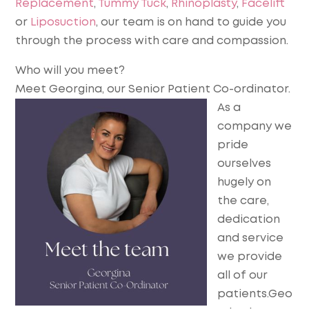
Replacement
,
Tummy Tuck
,
Rhinoplasty
,
Facelift
or
Liposuction
, our team is on hand to guide you
through the process with care and compassion.
Who will you meet?
Meet Georgina, our Senior Patient Co-ordinator.
As a
company we
pride
ourselves
hugely on
the care,
dedication
and service
we provide
all of our
patients.Geo