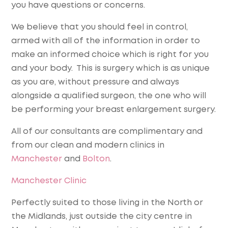
you have questions or concerns.
We believe that you should feel in control,
armed with all of the information in order to
make an informed choice which is right for you
and your body. This is surgery which is as unique
as you are, without pressure and always
alongside a qualified surgeon, the one who will
be performing your breast enlargement surgery.
All of our consultants are complimentary and
from our clean and modern clinics in
Manchester
and
Bolton
.
Manchester Clinic
Perfectly suited to those living in the North or
the Midlands, just outside the city centre in