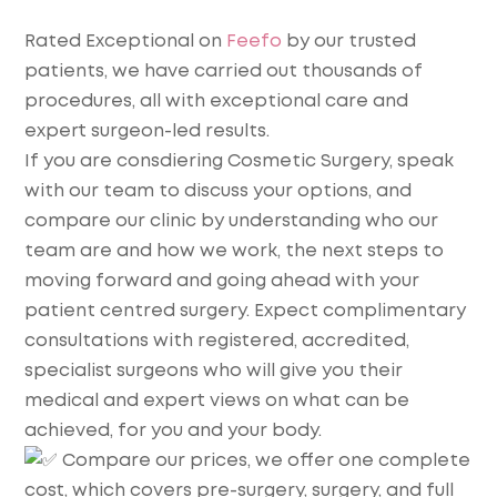
Rated Exceptional on
Feefo
by our trusted
patients, we have carried out thousands of
procedures, all with exceptional care and
expert surgeon-led results.
If you are consdiering Cosmetic Surgery, speak
with our team to discuss your options, and
compare our clinic by understanding who our
team are and how we work, the next steps to
moving forward and going ahead with your
patient centred surgery. Expect complimentary
consultations with registered, accredited,
specialist surgeons who will give you their
medical and expert views on what can be
achieved, for you and your body.
Compare our prices, we offer one complete
cost, which covers pre-surgery, surgery, and full