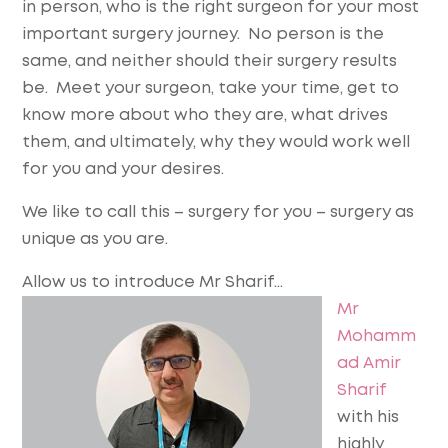
in person, who is the right surgeon for your most
important surgery journey. No person is the
same, and neither should their surgery results
be. Meet your surgeon, take your time, get to
know more about who they are, what drives
them, and ultimately, why they would work well
for you and your desires.
We like to call this – surgery for you – surgery as
unique as you are.
Allow us to introduce Mr Sharif…
Mr
Mohamm
ad Amir
Sharif
with his
highly