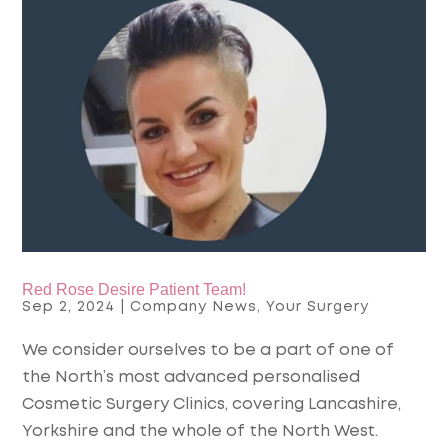
Red Rose Desire Patient Team!
Sep 2, 2024
|
Company News
,
Your Surgery
We consider ourselves to be a part of one of
the North’s most advanced personalised
Cosmetic Surgery Clinics, covering Lancashire,
Yorkshire and the whole of the North West.