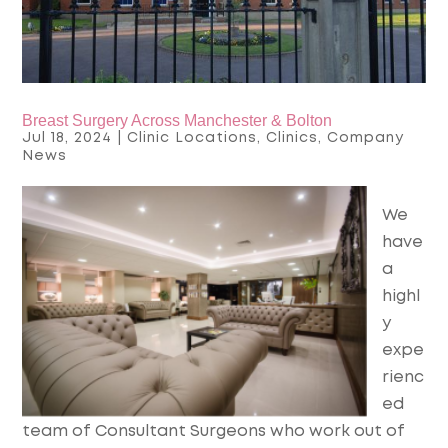
Breast Surgery Across Manchester & Bolton
Jul 18, 2024
|
Clinic Locations
,
Clinics
,
Company
News
We
have
a
highl
y
expe
rienc
ed
team of Consultant Surgeons who work out of