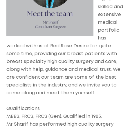
skilled and
extensive
medical
portfolio
has
worked with us at Red Rose Desire for quite
some time, providing our breast patients with
breast specialty high quality surgery and care,
along with help, guidance and medical trust. We
are confident our team are some of the best
specialists in the industry, and we invite you to
come along and meet them yourself.
Qualifications
MBBS, FRCS, FRCS (Gen). Qualified in 1985.
Mr Sharif has performed high quality surgery