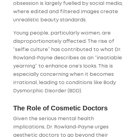
obsession is largely fuelled by social media,
where edited and filtered images create
unrealistic beauty standards.
Young people, particularly women, are
disproportionately affected. The rise of
“selfie culture” has contributed to what Dr.
Rowland-Payne describes as an “insatiable
yearning” to enhance one’s looks. This is
especially concerning when it becomes
irrational, leading to conditions like Body
Dysmorphic Disorder (BDD).
The Role of Cosmetic Doctors
Given the serious mental health
implications, Dr. Rowland-Payne urges
aesthetic doctors to go beyond their