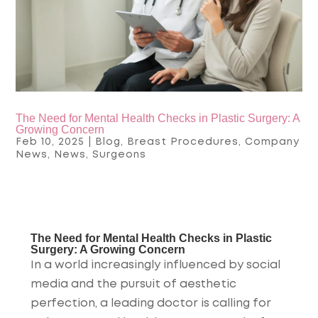
The Need for Mental Health Checks in Plastic Surgery: A
Growing Concern
Feb 10, 2025
|
Blog
,
Breast Procedures
,
Company
News
,
News
,
Surgeons
The Need for Mental Health Checks in Plastic
Surgery: A Growing Concern
In a world increasingly influenced by social
media and the pursuit of aesthetic
perfection, a leading doctor is calling for