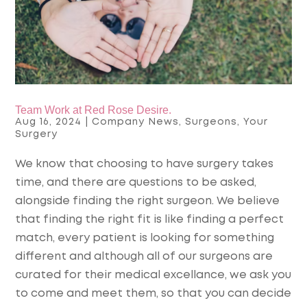
Team Work at Red Rose Desire.
Aug 16, 2024
|
Company News
,
Surgeons
,
Your
Surgery
We know that choosing to have surgery takes
time, and there are questions to be asked,
alongside finding the right surgeon. We believe
that finding the right fit is like finding a perfect
match, every patient is looking for something
different and although all of our surgeons are
curated for their medical excellance, we ask you
to come and meet them, so that you can decide