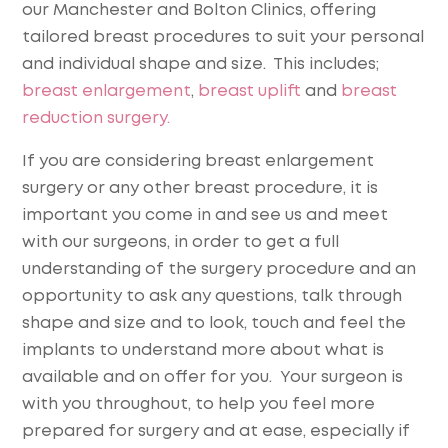
our Manchester and Bolton Clinics, offering
tailored breast procedures to suit your personal
and individual shape and size. This includes;
breast enlargement
,
breast uplift
and
breast
reduction surgery.
If you are considering breast enlargement
surgery or any other breast procedure, it is
important you come in and see us and meet
with our surgeons, in order to get a full
understanding of the surgery procedure and an
opportunity to ask any questions, talk through
shape and size and to look, touch and feel the
implants to understand more about what is
available and on offer for you. Your surgeon is
with you throughout, to help you feel more
prepared for surgery and at ease, especially if