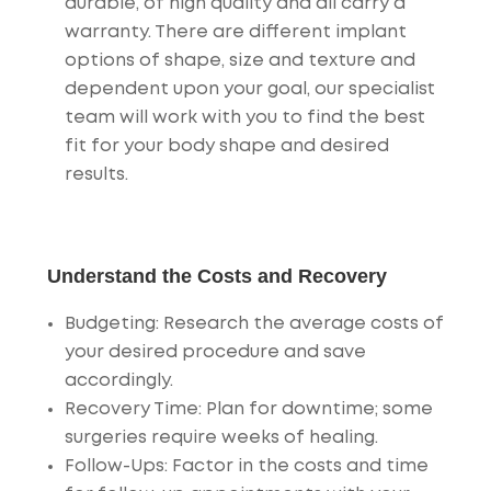
durable, of high quality and all carry a
warranty. There are different implant
options of shape, size and texture and
dependent upon your goal, our specialist
team will work with you to find the best
fit for your body shape and desired
results.
Understand the Costs and Recovery
Budgeting
: Research the average costs of
your desired procedure and save
accordingly.
Recovery Time
: Plan for downtime; some
surgeries require weeks of healing.
Follow-Ups
: Factor in the costs and time