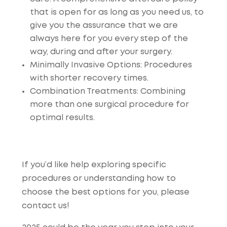
that is open for as long as you need us, to
give you the assurance that we are
always here for you every step of the
way, during and after your surgery.
Minimally Invasive Options
: Procedures
with shorter recovery times.
Combination Treatments
: Combining
more than one surgical procedure for
optimal results.
If you’d like help exploring specific
procedures or understanding how to
choose the best options for you, please
contact us!