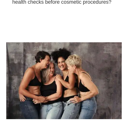
health checks before cosmetic procedures?