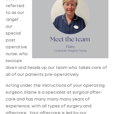
referred
to as our
‘angel’ ,
our
special
post
operative
nurse, who
swoops
down and heads up our team who takes care of
all of our patients pre-operatively.
Acting under the instructions of your operating
surgeon, Elaine is a specialist at surgical after-
care and has many many many years of
experience, with all types of surgery and
aftercare. Your aftercare is led by our