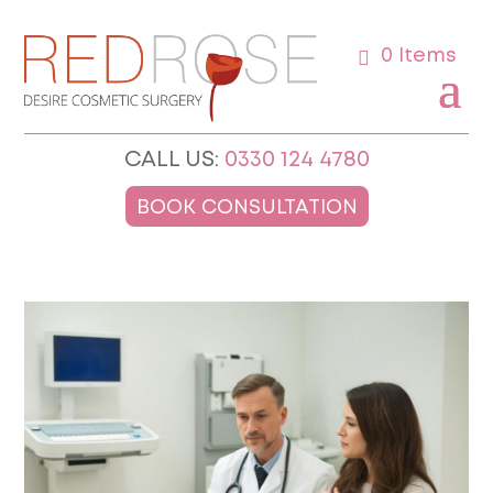
0 Items
CALL US:
0330 124 4780
BOOK CONSULTATION