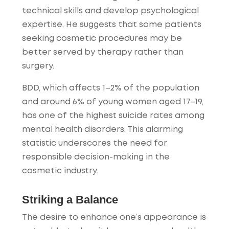
technical skills and develop psychological
expertise. He suggests that some patients
seeking cosmetic procedures may be
better served by therapy rather than
surgery.
BDD, which affects 1–2% of the population
and around 6% of young women aged 17–19,
has one of the highest suicide rates among
mental health disorders. This alarming
statistic underscores the need for
responsible decision-making in the
cosmetic industry.
Striking a Balance
The desire to enhance one’s appearance is