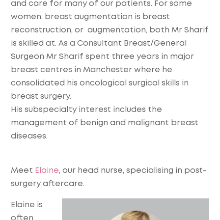
and care for many of our patients. For some
women, breast augmentation is breast
reconstruction, or augmentation, both Mr Sharif
is skilled at.
As a Consultant Breast/General
Surgeon Mr Sharif spent three years in major
breast centres in Manchester where he
consolidated his oncological surgical skills in
breast surgery.
His subspecialty interest includes the
management of benign and malignant breast
diseases.
Meet
Elaine
, our head nurse, specialising in post-
surgery aftercare.
Elaine is
often