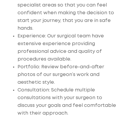
specialist areas so that you can feel
confident when making the decision to
start your journey, that you are in safe
hands.
Experience
: Our surgical team have
extensive experience providing
professional advice and quality of
procedures available.
Portfolio
: Review before-and-after
photos of our surgeon’s work and
aesthetic style.
Consultation
: Schedule multiple
consultations with your surgeon to
discuss your goals and feel comfortable
with their approach.