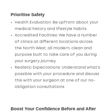
Prioritise Safety
Health Evaluation
: Be upfront about your
medical history and lifestyle habits.
Accredited Facilities
: We have a number
of clinics at different locations across
the North West, all modern, clean and
purpose built to take care of you during
your surgery journey.
Realistic Expectations
: Understand what’s
possible with your procedure and discuss
this with your surgeon at one of our no-
obligation consultations
Boost Your Confidence Before and After