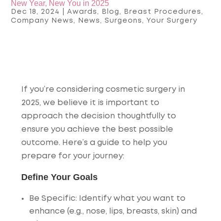
New Year, New You in 2025
Dec 18, 2024
|
Awards
,
Blog
,
Breast Procedures
,
Company News
,
News
,
Surgeons
,
Your Surgery
If you’re considering
cosmetic surgery in
2025
, we believe it is important to
approach the decision thoughtfully to
ensure you achieve the best possible
outcome. Here’s a guide to help you
prepare for your journey:
Define Your Goals
Be Specific
: Identify what you want to
enhance (e.g., nose, lips, breasts, skin) and