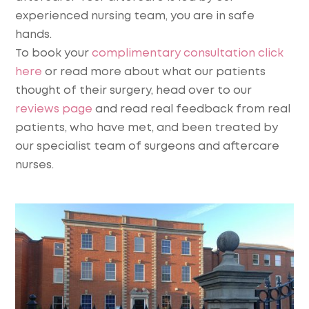
experienced nursing team, you are in safe
hands.
To book your
complimentary consultation click
here
or read more about what our patients
thought of their surgery, head over to our
reviews page
and read real feedback from real
patients, who have met, and been treated by
our specialist team of surgeons and aftercare
nurses.