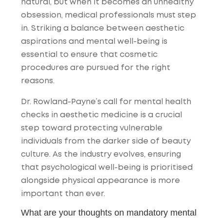
natural, but when it becomes an unhealthy
obsession, medical professionals must step
in. Striking a balance between aesthetic
aspirations and mental well-being is
essential to ensure that cosmetic
procedures are pursued for the right
reasons.
Dr. Rowland-Payne’s call for mental health
checks in aesthetic medicine is a crucial
step toward protecting vulnerable
individuals from the darker side of beauty
culture. As the industry evolves, ensuring
that psychological well-being is prioritised
alongside physical appearance is more
important than ever.
What are your thoughts on mandatory mental