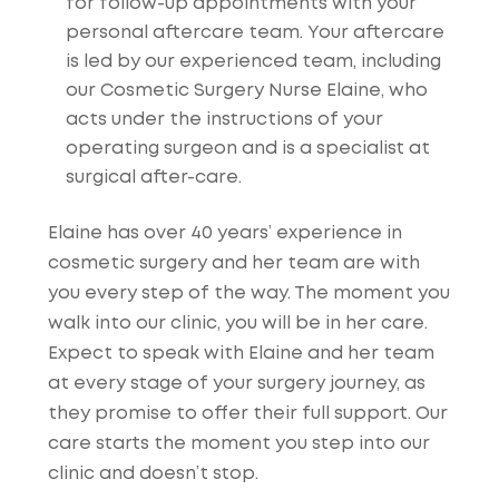
for follow-up appointments with your
personal aftercare team. Your aftercare
is led by our experienced team, including
our Cosmetic Surgery Nurse Elaine, who
acts under the instructions of your
operating surgeon and is a specialist at
surgical after-care.
Elaine has over 40 years’ experience in
cosmetic surgery and her team are with
you every step of the way. The moment you
walk into our clinic, you will be in her care.
Expect to speak with Elaine and her team
at every stage of your surgery journey, as
they promise to offer their full support. Our
care starts the moment you step into our
clinic and doesn’t stop.