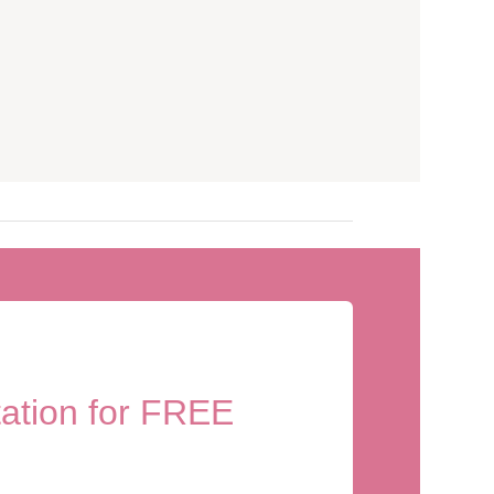
tation for FREE