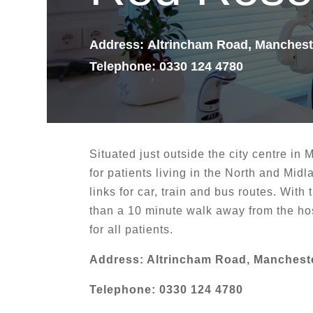
Address
:
Altrincham Road, Manches
Telephone: 0330 124 4780
Situated just outside the city centre in 
for patients living in the North and Midl
links for car, train and bus routes. With
than a 10 minute walk away from the hos
for all patients.
Address: Altrincham Road, Manchest
Telephone: 0330 124 4780