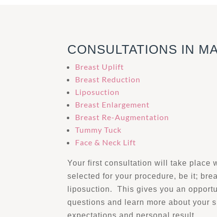
CONSULTATIONS IN M
Breast Uplift
Breast Reduction
Liposuction
Breast Enlargement
Breast Re-Augmentation
Tummy Tuck
Face & Neck Lift
Your first consultation will take place 
selected for your procedure, be it; bre
liposuction. This gives you an opportu
questions and learn more about your 
expectations and personal result.