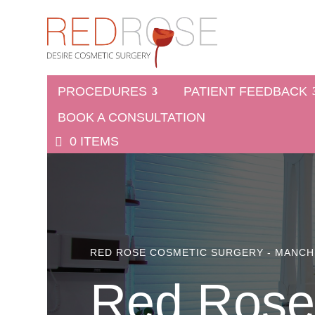
PROCEDURES
PATIENT FEEDBACK
BOOK A CONSULTATION
0 ITEMS
RED ROSE COSMETIC SURGERY - MANC
Red Rose