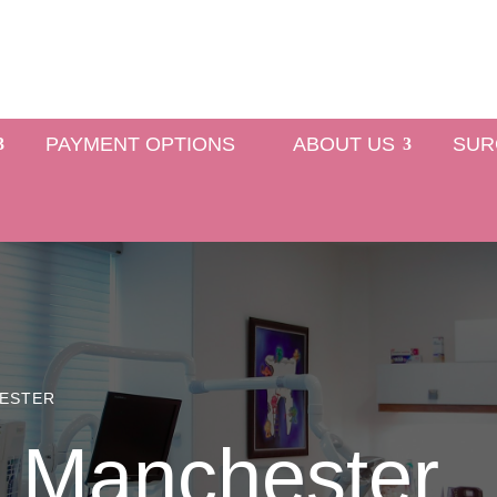
PAYMENT OPTIONS
ABOUT US
SUR
HESTER
 Manchester