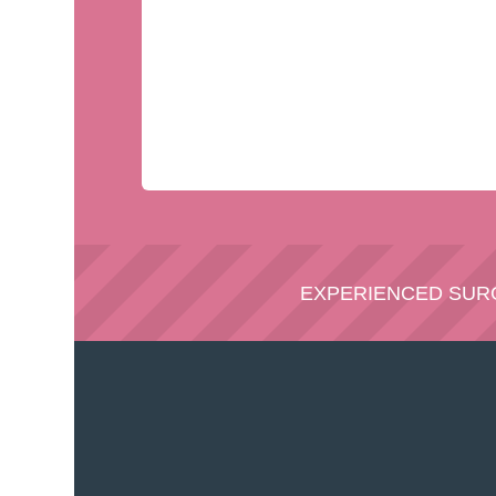
EXPERIENCED SU