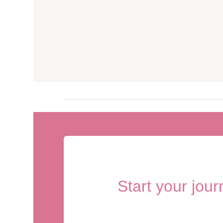
Start your jou