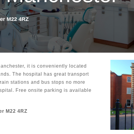
ter M22 4RZ
Manchester, it is conveniently located
ands. The hospital has great transport
 train stations and bus stops no more
pital. Free onsite parking is available
er M22 4RZ