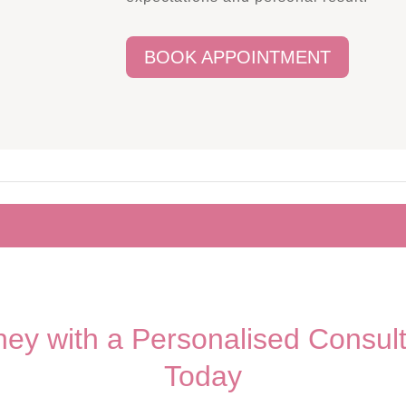
BOOK APPOINTMENT
rney with a Personalised Consul
Today