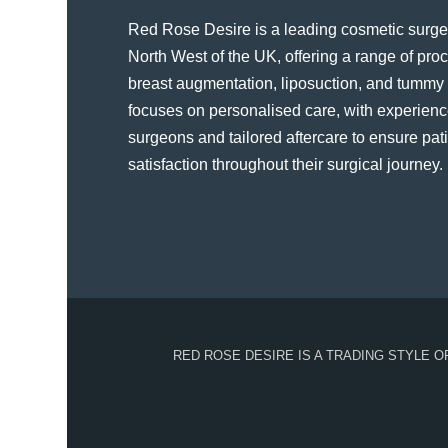
Red Rose Desire is a leading cosmetic surger
North West of the UK, offering a range of pr
breast augmentation, liposuction, and tummy t
focuses on personalised care, with experienc
surgeons and tailored aftercare to ensure pat
satisfaction throughout their surgical journey​.
RED ROSE DESIRE IS A TRADING STYLE 