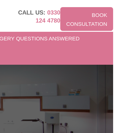
CALL US:
0330
BOOK
124 4780
CONSULTATION
GERY QUESTIONS ANSWERED