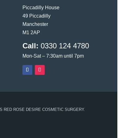
Piccadilly House
49 Piccadilly
Manchester
M1 2AP
Call:
0330 124 4780
Mon-Sat – 7:30am until 7pm
S RED ROSE DESIRE COSMETIC SURGERY.