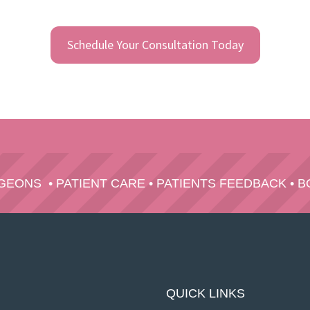
Schedule Your Consultation Today
RGEONS
•
PATIENT CARE
•
PATIENTS FEEDBACK
•
B
QUICK LINKS