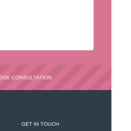
OOK CONSULTATION
GET IN TOUCH