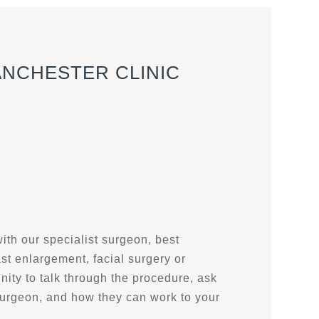
ANCHESTER CLINIC
with our specialist surgeon, best
ast enlargement, facial surgery or
nity to talk through the procedure, ask
surgeon, and how they can work to your