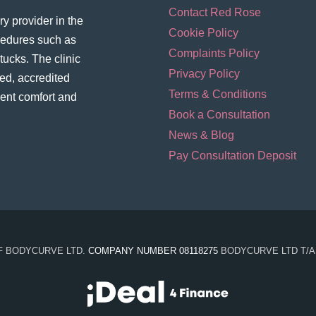
Contact Red Rose
y provider in the
Cookie Policy
ocedures such as
Complaints Policy
ucks. The clinic
Privacy Policy
ed, accredited
Terms & Conditions
ient comfort and
Book a Consultation
News & Blog
Pay Consultation Deposit
OF BODYCURVE LTD.
COMPANY NUMBER 08118275
BODYCURVE LTD T/A