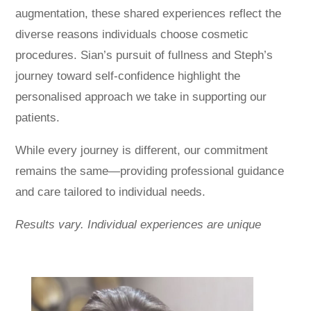
augmentation, these shared experiences reflect the
diverse reasons individuals choose cosmetic
procedures. Sian’s pursuit of fullness and Steph’s
journey toward self-confidence highlight the
personalised approach we take in supporting our
patients.
While every journey is different, our commitment
remains the same—providing professional guidance
and care tailored to individual needs.
Results vary. Individual experiences are unique