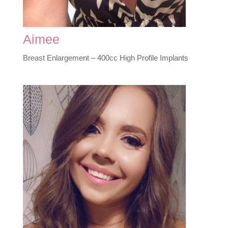
Aimee
Breast Enlargement – 400cc High Profile Implants