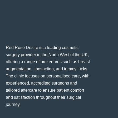
Red Rose Desire is a leading cosmetic
surgery provider in the North West of the UK,
offering a range of procedures such as breast
augmentation, liposuction, and tummy tucks.
The clinic focuses on personalised care, with
experienced, accredited surgeons and
tailored aftercare to ensure patient comfort
and satisfaction throughout their surgical
journey​.