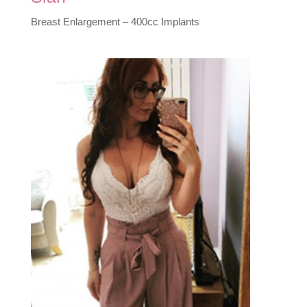
Breast Enlargement – 400cc Implants