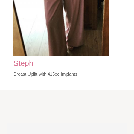
Steph
Breast Uplift with 415cc Implants