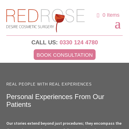
0 Items
CALL US:
0330 124 4780
BOOK CONSULTATION
REAL PEOPLE WITH REAL EXPERIENCES
Personal Experiences From Our
Patients
Our stories extend beyond just procedures; they encompass the