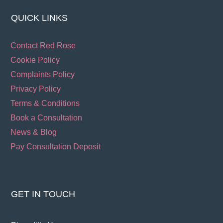
QUICK LINKS
Contact Red Rose
Cookie Policy
Complaints Policy
Privacy Policy
Terms & Conditions
Book a Consultation
News & Blog
Pay Consultation Deposit
GET IN TOUCH