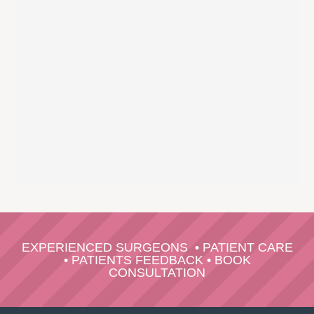
EXPERIENCED SURGEONS
•
PATIENT CARE
•
PATIENTS FEEDBACK
•
BOOK
CONSULTATION