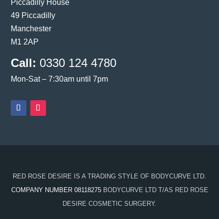
Piccadilly House
49 Piccadilly
Manchester
M1 2AP
Call:
0330 124 4780
Mon-Sat – 7:30am until 7pm
RED ROSE DESIRE IS A TRADING STYLE OF BODYCURVE LTD.
COMPANY NUMBER 08118275
BODYCURVE LTD T/AS RED ROSE
DESIRE COSMETIC SURGERY.