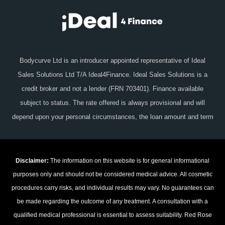
Bodycurve Ltd is an introducer appointed representative of Ideal
Sales Solutions Ltd T/A Ideal4Finance. Ideal Sales Solutions is a
credit broker and not a lender (FRN 703401). Finance available
subject to status. The rate offered is always provisional and will
depend upon your personal circumstances, the loan amount and term
Disclaimer:
The information on this website is for general informational
purposes only and should not be considered medical advice. All cosmetic
procedures carry risks, and individual results may vary. No guarantees can
be made regarding the outcome of any treatment. A consultation with a
qualified medical professional is essential to assess suitability. Red Rose