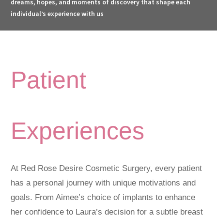
dreams, hopes, and moments of discovery that shape each
individual’s experience with us
Patient
Experiences
At Red Rose Desire Cosmetic Surgery, every patient
has a personal journey with unique motivations and
goals. From Aimee’s choice of implants to enhance
her confidence to Laura’s decision for a subtle breast