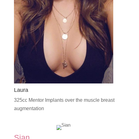
Laura
325cc Mentor Implants over the muscle breast
augmentation
Sian