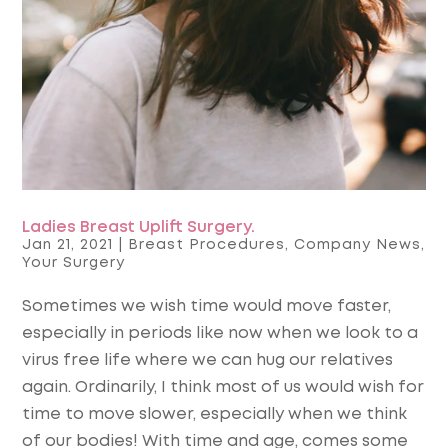
Ladies Breast Uplift Surgery.
Jan 21, 2021
|
Breast Procedures
,
Company News
,
Your Surgery
Sometimes we wish time would move faster,
especially in periods like now when we look to a
virus free life where we can hug our relatives
again. Ordinarily, I think most of us would wish for
time to move slower, especially when we think
of our bodies! With time and age, comes some