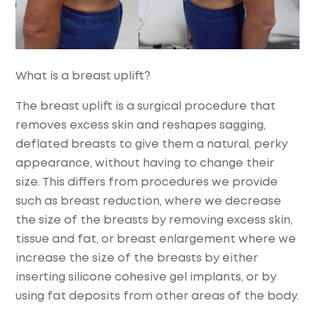
What is a breast uplift?
The breast uplift is a surgical procedure that
removes excess skin and reshapes sagging,
deflated breasts to give them a natural, perky
appearance, without having to change their
size. This differs from procedures we provide
such as breast reduction, where we decrease
the size of the breasts by removing excess skin,
tissue and fat, or breast enlargement where we
increase the size of the breasts by either
inserting silicone cohesive gel implants, or by
using fat deposits from other areas of the body.