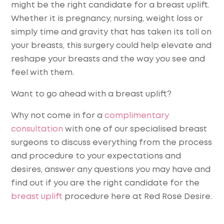
might be the right candidate for a breast uplift.
Whether it is pregnancy, nursing, weight loss or
simply time and gravity that has taken its toll on
your breasts, this surgery could help elevate and
reshape your breasts and the way you see and
feel with them.
Want to go ahead with a breast uplift?
Why not come in for a
complimentary
consultation
with one of our specialised breast
surgeons to discuss everything from the process
and procedure to your expectations and
desires, answer any questions you may have and
find out if you are the right candidate for the
breast uplift
procedure here at Red Rose Desire.