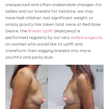
unexpected and often undesirable changes. For
ladies and our breasts for instance, we may
have had children, lost significant weight, or
simply gravity has taken hold. Here at Red Rose
Desire, the
Breast Uplift
(Mastpexy) is
performed regularly by our very
skilled surgeons
,
on women who would like to uplift and
transform their sagging breasts into more
youthful and perky bust.