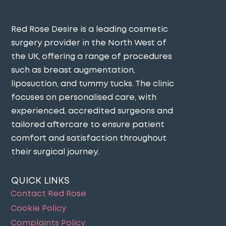
Red Rose Desire is a leading cosmetic
surgery provider in the North West of
the UK, offering a range of procedures
such as breast augmentation,
liposuction, and tummy tucks. The clinic
focuses on personalised care, with
experienced, accredited surgeons and
tailored aftercare to ensure patient
comfort and satisfaction throughout
their surgical journey​.
QUICK LINKS
Contact Red Rose
Cookie Policy
Complaints Policy