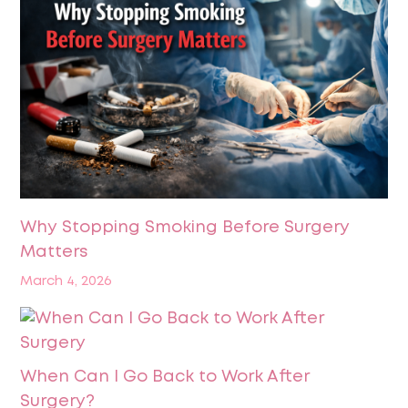
Why Stopping Smoking Before Surgery
Matters
March 4, 2026
When Can I Go Back to Work After
Surgery?