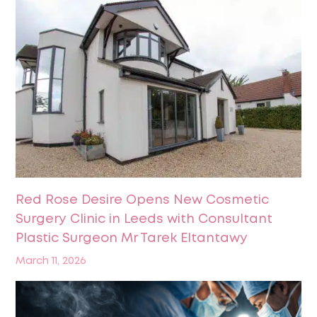
Red Rose Desire Opens New Cosmetic
Surgery Clinic in Leeds with Consultant
Plastic Surgeon Mr Tarek Eltantawy
March 11, 2026