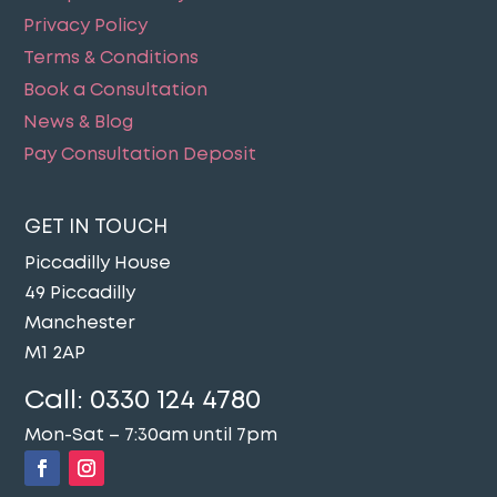
Privacy Policy
Terms & Conditions
Book a Consultation
News & Blog
Pay Consultation Deposit
GET IN TOUCH
Piccadilly House
49 Piccadilly
Manchester
M1 2AP
Call:
0330 124 4780
Mon-Sat – 7:30am until 7pm