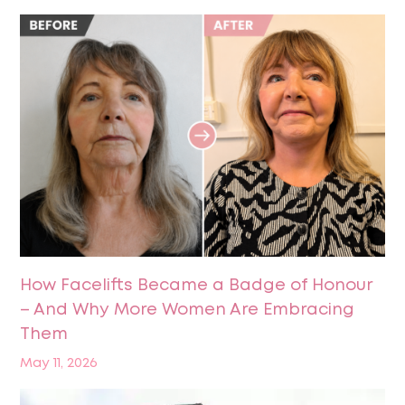
How Facelifts Became a Badge of Honour
– And Why More Women Are Embracing
Them
May 11, 2026