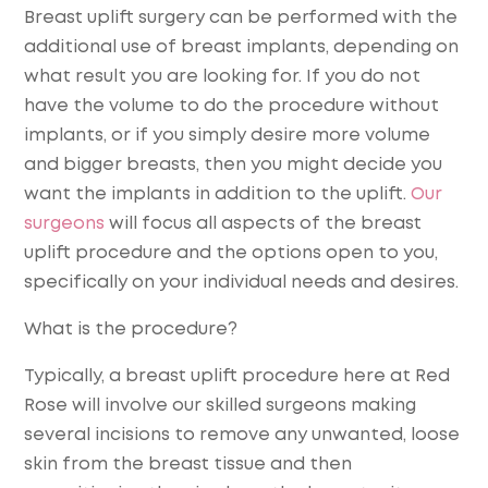
Breast uplift surgery can be performed with the
additional use of breast implants, depending on
what result you are looking for. If you do not
have the volume to do the procedure without
implants, or if you simply desire more volume
and bigger breasts, then you might decide you
want the implants in addition to the uplift.
Our
surgeons
will focus all aspects of the breast
uplift procedure and the options open to you,
specifically on your individual needs and desires.
What is the procedure?
Typically, a breast uplift procedure here at Red
Rose will involve our skilled surgeons making
several incisions to remove any unwanted, loose
skin from the breast tissue and then