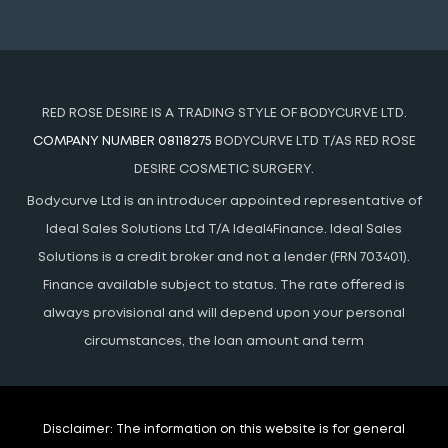
RED ROSE DESIRE IS A TRADING STYLE OF BODYCURVE LTD.
COMPANY NUMBER 08118275
BODYCURVE LTD T/AS RED ROSE
DESIRE COSMETIC SURGERY.
Bodycurve Ltd is an introducer appointed representative of
Ideal Sales Solutions Ltd T/A Ideal4Finance. Ideal Sales
Solutions is a credit broker and not a lender (FRN 703401).
Finance available subject to status. The rate offered is
always provisional and will depend upon your personal
circumstances, the loan amount and term
Disclaimer:
The information on this website is for general