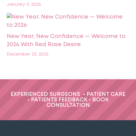
January 9, 2026
New Year, New Confidence — Welcome to
2026 With Red Rose Desire
December 23, 2025
EXPERIENCED SURGEONS
•
PATIENT CARE
•
PATIENTS FEEDBACK
•
BOOK
CONSULTATION