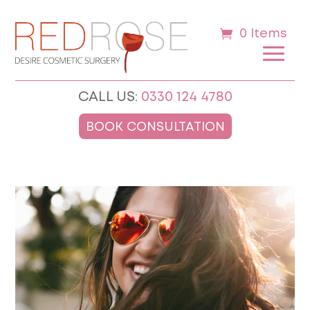
0 Items
CALL US:
0330 124 4780
BOOK CONSULTATION