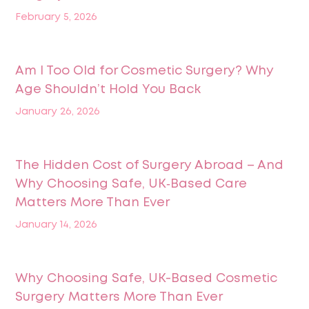
February 5, 2026
Am I Too Old for Cosmetic Surgery? Why
Age Shouldn’t Hold You Back
January 26, 2026
The Hidden Cost of Surgery Abroad – And
Why Choosing Safe, UK‑Based Care
Matters More Than Ever
January 14, 2026
Why Choosing Safe, UK-Based Cosmetic
Surgery Matters More Than Ever