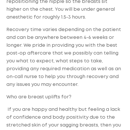
repositioning the nipple so the breasts sit
higher on the chest. You will be under general
anesthetic for roughly 1.5-3 hours.
Recovery time varies depending on the patient
and can be anywhere between 4-6 weeks or
longer. We pride in providing you with the best
post-op aftercare that we possibly can telling
you what to expect, what steps to take,
providing any required medication as well as an
on-call nurse to help you through recovery and
any issues you may encounter.
Who are breast uplifts for?
If you are happy and healthy but feeling a lack
of confidence and body positivity due to the
stretched skin of your sagging breasts, then you