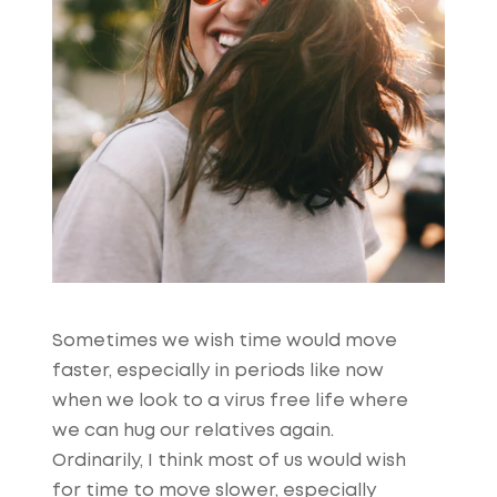
Sometimes we wish time would move
faster, especially in periods like now
when we look to a virus free life where
we can hug our relatives again.
Ordinarily, I think most of us would wish
for time to move slower, especially