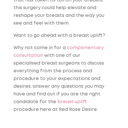
that has taken its toll on your breasts,
this surgery could help elevate and
reshape your breasts and the way you
see and feel with them.
Want to go ahead with a breast uplift?
Why not come in for a
complimentary
consultation
with one of our
specialised breast surgeons to discuss
everything from the process and
procedure to your expectations and
desires, answer any questions you may
have and find out if you are the right
candidate for the
breast uplift
procedure here at Red Rose Desire.