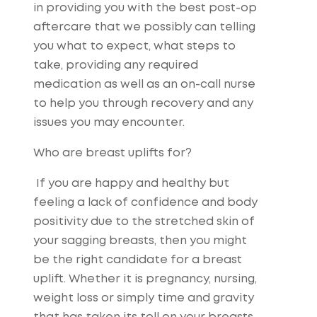
in providing you with the best post-op
aftercare that we possibly can telling
you what to expect, what steps to
take, providing any required
medication as well as an on-call nurse
to help you through recovery and any
issues you may encounter.
Who are breast uplifts for?
If you are happy and healthy but
feeling a lack of confidence and body
positivity due to the stretched skin of
your sagging breasts, then you might
be the right candidate for a breast
uplift. Whether it is pregnancy, nursing,
weight loss or simply time and gravity