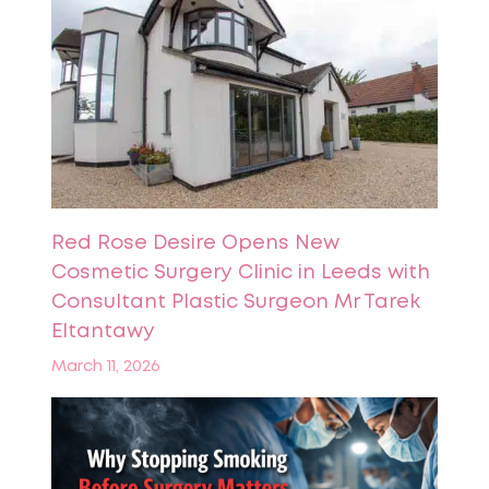
Red Rose Desire Opens New
Cosmetic Surgery Clinic in Leeds with
Consultant Plastic Surgeon Mr Tarek
Eltantawy
March 11, 2026