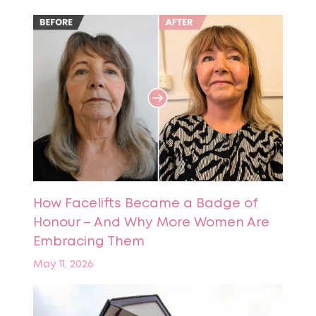
How Facelifts Became a Badge of
Honour – And Why More Women Are
Embracing Them
May 11, 2026