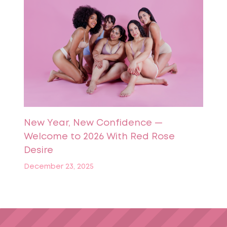
New Year, New Confidence —
Welcome to 2026 With Red Rose
Desire
December 23, 2025