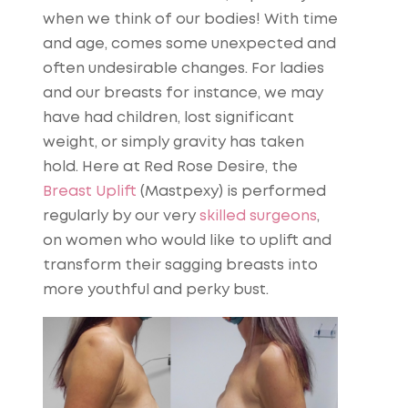
when we think of our bodies! With time
and age, comes some unexpected and
often undesirable changes. For ladies
and our breasts for instance, we may
have had children, lost significant
weight, or simply gravity has taken
hold. Here at Red Rose Desire, the
Breast Uplift
(Mastpexy) is performed
regularly by our very
skilled surgeons
,
on women who would like to uplift and
transform their sagging breasts into
more youthful and perky bust.