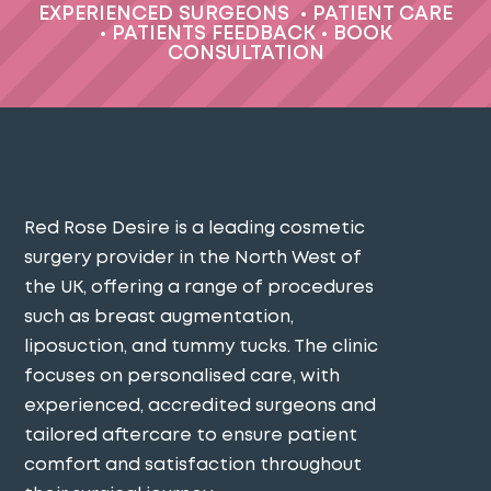
EXPERIENCED SURGEONS
•
PATIENT CARE
•
PATIENTS FEEDBACK
•
BOOK
CONSULTATION
Red Rose Desire is a leading cosmetic
surgery provider in the North West of
the UK, offering a range of procedures
such as breast augmentation,
liposuction, and tummy tucks. The clinic
focuses on personalised care, with
experienced, accredited surgeons and
tailored aftercare to ensure patient
comfort and satisfaction throughout