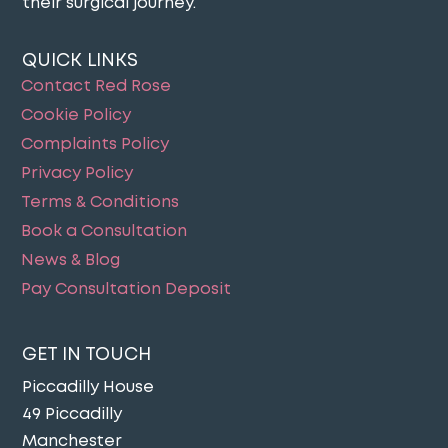
their surgical journey​.
QUICK LINKS
Contact Red Rose
Cookie Policy
Complaints Policy
Privacy Policy
Terms & Conditions
Book a Consultation
News & Blog
Pay Consultation Deposit
GET IN TOUCH
Piccadilly House
49 Piccadilly
Manchester