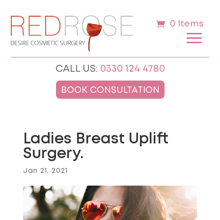
0 Items
CALL US:
0330 124 4780
BOOK CONSULTATION
Ladies Breast Uplift
Surgery.
Jan 21, 2021