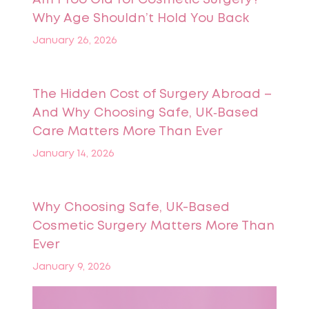
Why Age Shouldn’t Hold You Back
January 26, 2026
The Hidden Cost of Surgery Abroad –
And Why Choosing Safe, UK‑Based
Care Matters More Than Ever
January 14, 2026
Why Choosing Safe, UK-Based
Cosmetic Surgery Matters More Than
Ever
January 9, 2026