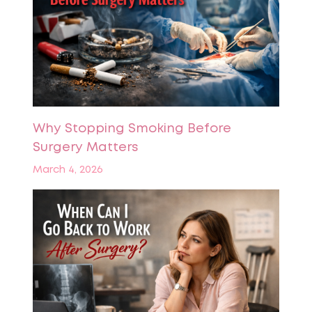
Why Stopping Smoking Before
Surgery Matters
March 4, 2026