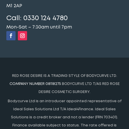
M1 2AP
Call:
0330 124 4780
Mon-Sat – 7:30am until 7pm
RED ROSE DESIRE IS A TRADING STYLE OF BODYCURVE LTD.
COMPANY NUMBER 08118275
BODYCURVE LTD T/AS RED ROSE
DESIRE COSMETIC SURGERY.
Bodycurve Ltd is an introducer appointed representative of
Ideal Sales Solutions Ltd T/A Ideal4Finance. Ideal Sales
Solutions is a credit broker and not a lender (FRN 703401).
Finance available subject to status. The rate offered is