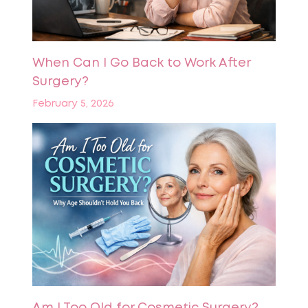
When Can I Go Back to Work After
Surgery?
February 5, 2026
Am I Too Old for Cosmetic Surgery?