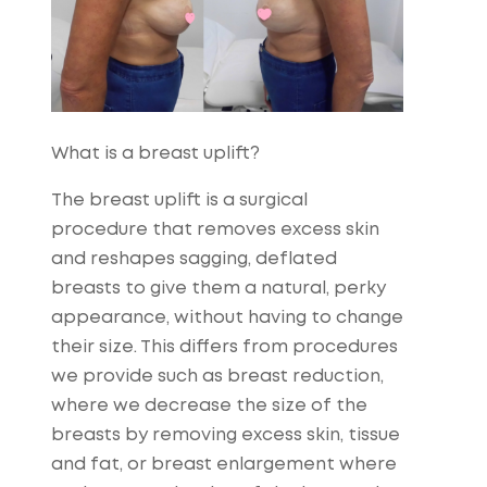
What is a breast uplift?
The breast uplift is a surgical
procedure that removes excess skin
and reshapes sagging, deflated
breasts to give them a natural, perky
appearance, without having to change
their size. This differs from procedures
we provide such as breast reduction,
where we decrease the size of the
breasts by removing excess skin, tissue
and fat, or breast enlargement where