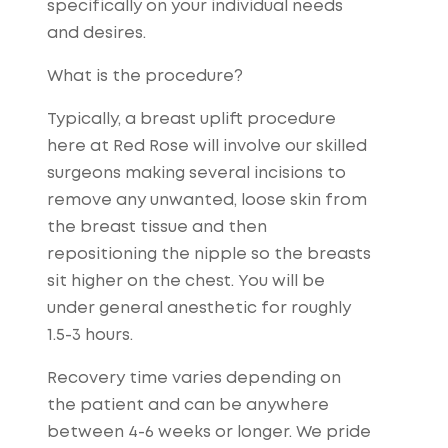
specifically on your individual needs
and desires.
What is the procedure?
Typically, a breast uplift procedure
here at Red Rose will involve our skilled
surgeons making several incisions to
remove any unwanted, loose skin from
the breast tissue and then
repositioning the nipple so the breasts
sit higher on the chest. You will be
under general anesthetic for roughly
1.5-3 hours.
Recovery time varies depending on
the patient and can be anywhere
between 4-6 weeks or longer. We pride