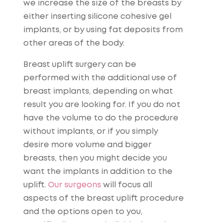
we increase the size of the breasts by
either inserting silicone cohesive gel
implants, or by using fat deposits from
other areas of the body.
Breast uplift surgery can be
performed with the additional use of
breast implants, depending on what
result you are looking for. If you do not
have the volume to do the procedure
without implants, or if you simply
desire more volume and bigger
breasts, then you might decide you
want the implants in addition to the
uplift.
Our surgeons
will focus all
aspects of the breast uplift procedure
and the options open to you,