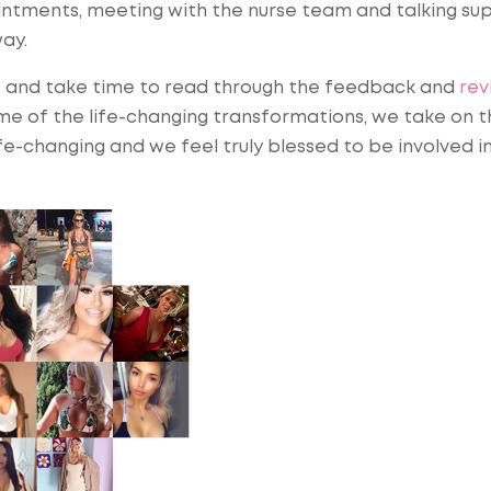
intments, meeting with the nurse team and talking su
ay.
t and take time to read through the feedback and
rev
ome of the life-changing transformations, we take on t
life-changing and we feel truly blessed to be involved i