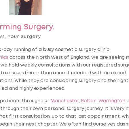
rming Surgery.
ws
,
Your Surgery
to-day running of a busy cosmetic surgery clinic.
nics
across the North West of England, we are seeing 
we hold weekly consultations with our registered surg
 to discuss (more than once if needed) with an expert
tions, while they are considering surgery and the right
lled and highly experienced.
 patients through our
Manchester
,
Bolton
,
Warrington
a
through their own personal surgery journey. It is very 
that first consultation, up to that last appointment, w
egin their next chapter. We often find ourselves dash