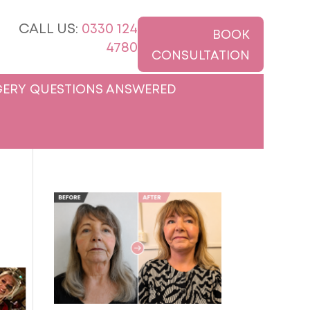
CALL US:
0330 124
BOOK
4780
CONSULTATION
ERY QUESTIONS ANSWERED