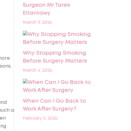
Surgeon Mr Tarek
Eltantawy
March 11, 2026
Why Stopping Smoking
more
Before Surgery Matters
eons,
March 4, 2026
When Can I Go Back to
nd
Work After Surgery?
much a
hen
February 5, 2026
ing