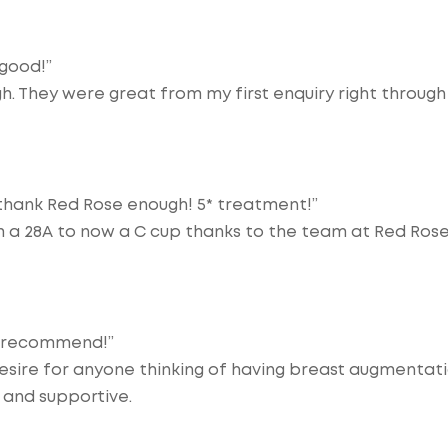
 good!”
gh. They were great from my first enquiry right through
 thank Red Rose enough! 5* treatment!”
om a 28A to now a C cup thanks to the team at Red Ros
y recommend!”
esire for anyone thinking of having breast augmentat
 and supportive.