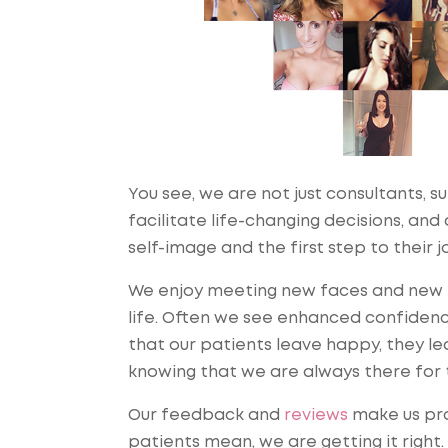
You see, we are not just consultants, s
facilitate life-changing decisions, an
self-image and the first step to their j
We enjoy meeting new faces and new pe
life. Often we see enhanced confidenc
that our patients leave happy, they lea
knowing that we are always there for t
Our feedback and
reviews
make us pro
patients mean, we are getting it right