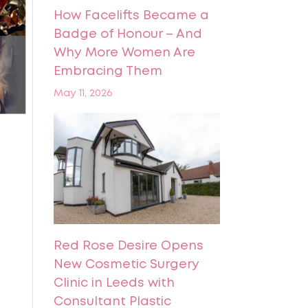
How Facelifts Became a
Badge of Honour – And
Why More Women Are
Embracing Them
May 11, 2026
Red Rose Desire Opens
New Cosmetic Surgery
Clinic in Leeds with
Consultant Plastic