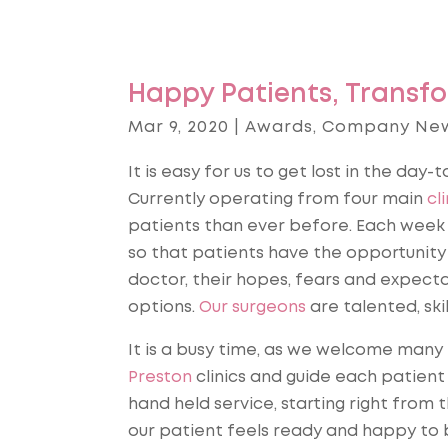
Happy Patients, Transfo
Mar 9, 2020
|
Awards
,
Company Ne
It is easy for us to get lost in the day-
Currently operating from four main
cli
patients than ever before. Each week 
so that patients have the opportunity
doctor, their hopes, fears and expecta
options.
Our surgeons
are talented, ski
It is a busy time, as we welcome many
Preston
clinics and guide each patient 
hand held service, starting right from 
our patient feels ready and happy to b