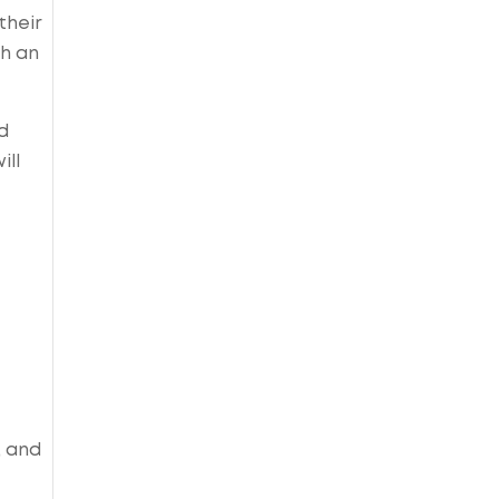
their
th an
d
ill
, and