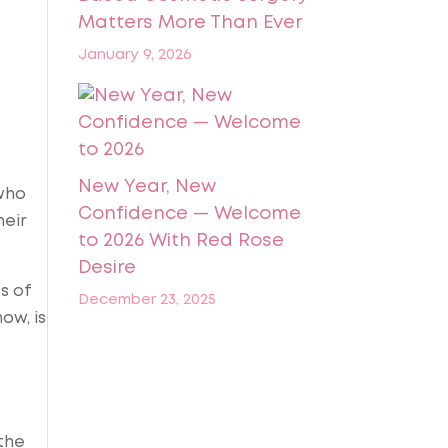
Matters More Than Ever
January 9, 2026
New Year, New
 who
Confidence — Welcome
heir
to 2026 With Red Rose
Desire
s of
December 23, 2025
ow, is
the