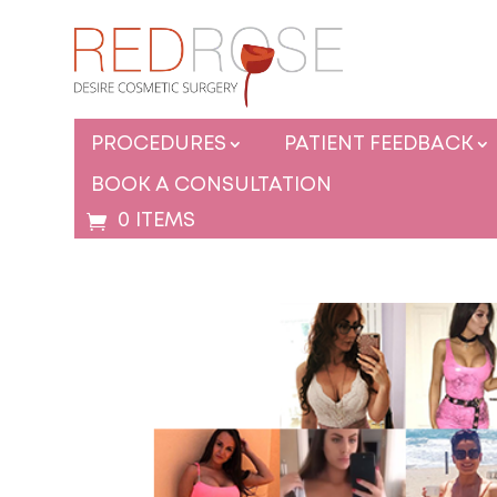
PROCEDURES
PATIENT FEEDBACK
BOOK A CONSULTATION
0 ITEMS