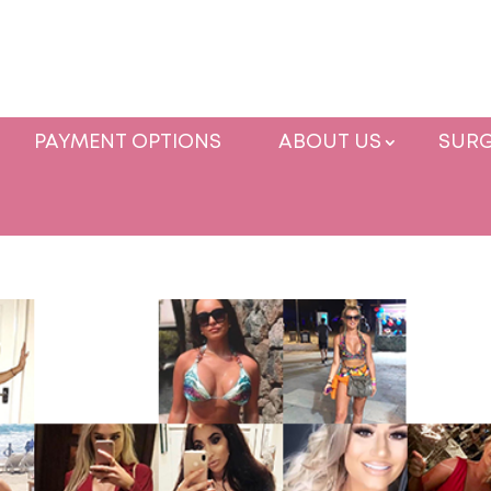
PAYMENT OPTIONS
ABOUT US
SURG