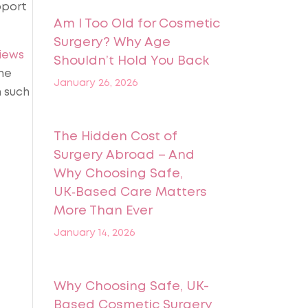
pport
Am I Too Old for Cosmetic
Surgery? Why Age
iews
Shouldn’t Hold You Back
he
January 26, 2026
n such
The Hidden Cost of
Surgery Abroad – And
Why Choosing Safe,
UK‑Based Care Matters
More Than Ever
January 14, 2026
Why Choosing Safe, UK-
Based Cosmetic Surgery