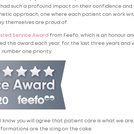
 had such a profound impact on their confidence and 
cosmetic approach, one where each patient can work wi
y themselves are proud of.
usted Service Award
from Feefo, which is an honour an
ed this award each year, for the last three years and w
 number one priority.
 I know you will agree that patient care is what we are
sformations are the icing on the cake.