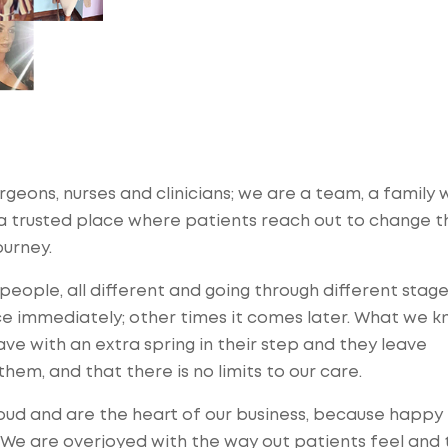
urgeons, nurses and clinicians; we are a team, a family
d a trusted place where patients reach out to change t
ourney.
ople, all different and going through different stage
e immediately; other times it comes later. What we kn
ve with an extra spring in their step and they leave
hem, and that there is no limits to our care.
ud and are the heart of our business, because happy
. We are overjoyed with the way out patients feel and 