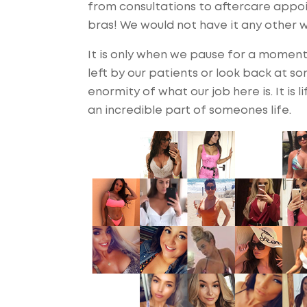
from consultations to aftercare appo
bras! We would not have it any other w
It is only when we pause for a momen
left by our patients or look back at s
enormity of what our job here is. It is 
an incredible part of someones life.