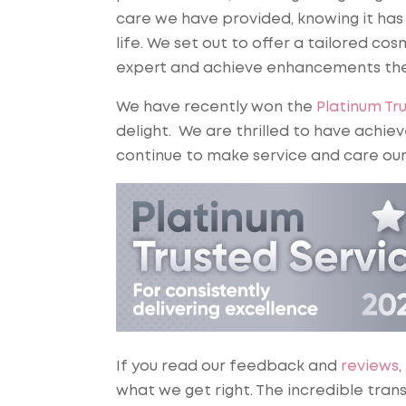
care we have provided, knowing it has
life. We set out to offer a tailored 
expert and achieve enhancements the
We have recently won the
Platinum Tr
delight. We are thrilled to have achiev
continue to make service and care our
If you read our feedback and
reviews
,
what we get right. The incredible tran