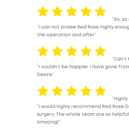
“So, so
“I can not praise Red Rose highly enou
the operation and after.”
“Can’t
“I couldn’t be happier I have gone fr
Desire.”
“Highl
“I would highly recommend Red Rose D
surgery. The whole team are so helpful
Amazing!”