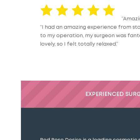
“Amazi
“I had an amazing experience from start
to my operation, my surgeon was fanta
lovely, so I felt totally relaxed.”
EXPERIENCED SUR