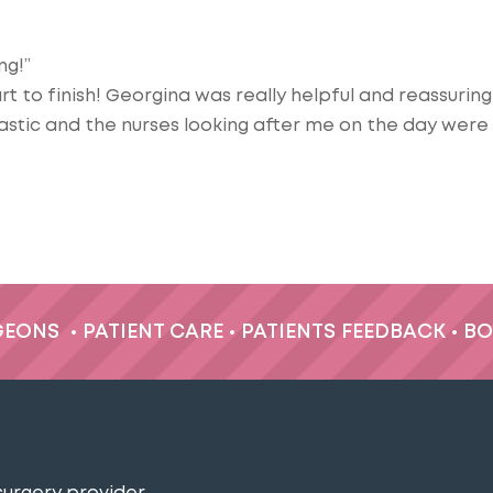
ng!”
 to finish! Georgina was really helpful and reassuring
stic and the nurses looking after me on the day were 
GEONS
•
PATIENT CARE
•
PATIENTS FEEDBACK
•
BO