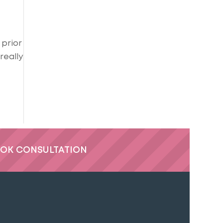
 prior
really
OK CONSULTATION