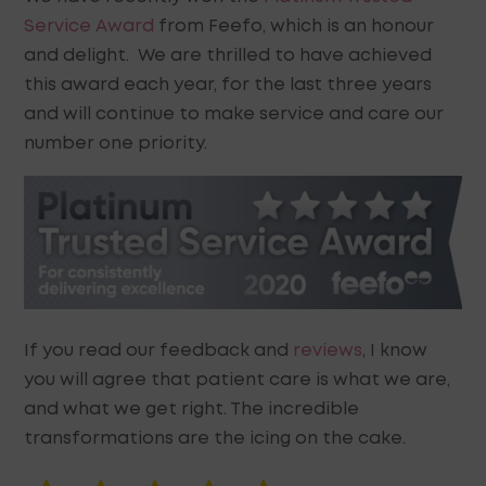
Service Award
from Feefo, which is an honour
and delight. We are thrilled to have achieved
this award each year, for the last three years
and will continue to make service and care our
number one priority.
If you read our feedback and
reviews
, I know
you will agree that patient care is what we are,
and what we get right. The incredible
transformations are the icing on the cake.