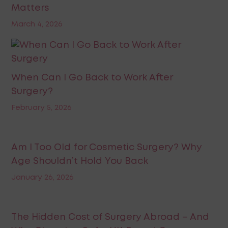
Matters
March 4, 2026
When Can I Go Back to Work After
Surgery?
February 5, 2026
Am I Too Old for Cosmetic Surgery? Why
Age Shouldn’t Hold You Back
January 26, 2026
The Hidden Cost of Surgery Abroad – And