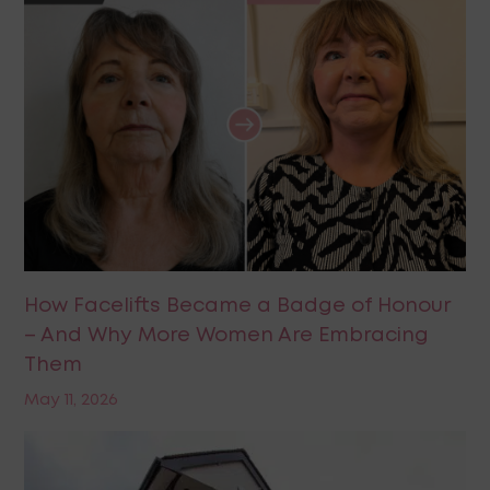
How Facelifts Became a Badge of Honour
– And Why More Women Are Embracing
Them
May 11, 2026