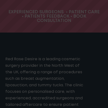
EXPERIENCED SURGEONS
•
PATIENT CARE
•
PATIENTS FEEDBACK
•
BOOK
CONSULTATION
Red Rose Desire is a leading cosmetic
surgery provider in the North West of
the UK, offering a range of procedures
such as breast augmentation,
liposuction, and tummy tucks. The clinic
focuses on personalised care, with
experienced, accredited surgeons and
tailored aftercare to ensure patient