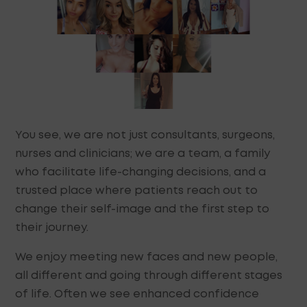
You see, we are not just consultants, surgeons,
nurses and clinicians; we are a team, a family
who facilitate life-changing decisions, and a
trusted place where patients reach out to
change their self-image and the first step to
their journey.
We enjoy meeting new faces and new people,
all different and going through different stages
of life. Often we see enhanced confidence