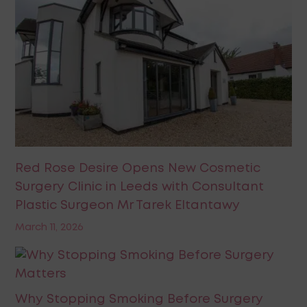
Red Rose Desire Opens New Cosmetic
Surgery Clinic in Leeds with Consultant
Plastic Surgeon Mr Tarek Eltantawy
March 11, 2026
Why Stopping Smoking Before Surgery