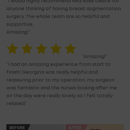
“I would highly recommend Red Rose Desire for
anyone thinking of having breast augmentation
surgery. The whole team are so helpful and
supportive.
Amazing!”
“Amazing!”
“I had an amazing experience from start to
finish! Georgina was really helpful and
reassuring prior to my operation, my surgeon
was fantastic and the nurses looking after me
on the day were really lovely, so I felt totally
relaxed.”