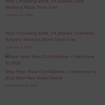
Why Choosing Safe, UK‑Based Care
Matters More Than Ever
January 14, 2026
Why Choosing Safe, UK-Based Cosmetic
Surgery Matters More Than Ever
January 9, 2026
New Year, New Confidence — Welcome to
2026 With Red Rose Desire
December 23, 2025