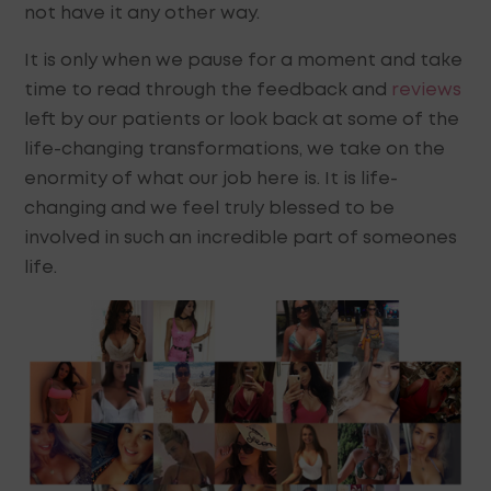
not have it any other way.
It is only when we pause for a moment and take
time to read through the feedback and
reviews
left by our patients or look back at some of the
life-changing transformations, we take on the
enormity of what our job here is. It is life-
changing and we feel truly blessed to be
involved in such an incredible part of someones
life.