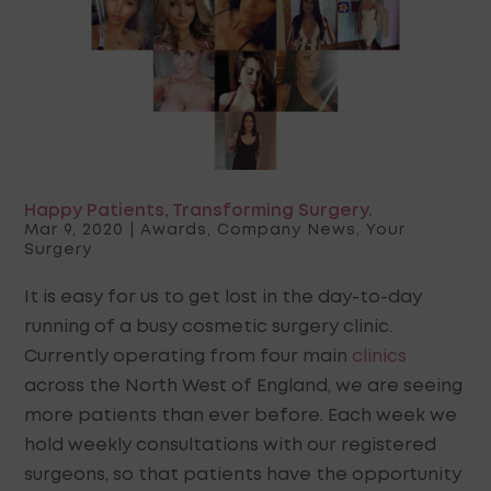
Happy Patients, Transforming Surgery.
Mar 9, 2020
|
Awards
,
Company News
,
Your
Surgery
It is easy for us to get lost in the day-to-day
running of a busy cosmetic surgery clinic.
Currently operating from four main
clinics
across the North West of England, we are seeing
more patients than ever before. Each week we
hold weekly consultations with our registered
surgeons, so that patients have the opportunity