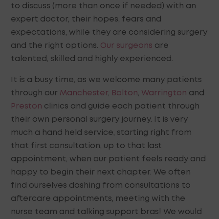
to discuss (more than once if needed) with an
expert doctor, their hopes, fears and
expectations, while they are considering surgery
and the right options.
Our surgeons
are
talented, skilled and highly experienced.
It is a busy time, as we welcome many patients
through our
Manchester
,
Bolton
,
Warrington
and
Preston
clinics and guide each patient through
their own personal surgery journey. It is very
much a hand held service, starting right from
that first consultation, up to that last
appointment, when our patient feels ready and
happy to begin their next chapter. We often
find ourselves dashing from consultations to
aftercare appointments, meeting with the
nurse team and talking support bras! We would