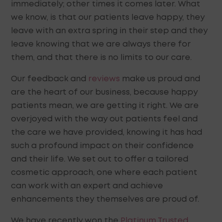
immediately; other times it comes later. What
we know, is that our patients leave happy, they
leave with an extra spring in their step and they
leave knowing that we are always there for
them, and that there is no limits to our care.
Our feedback and
reviews
make us proud and
are the heart of our business, because happy
patients mean, we are getting it right. We are
overjoyed with the way out patients feel and
the care we have provided, knowing it has had
such a profound impact on their confidence
and their life. We set out to offer a tailored
cosmetic approach, one where each patient
can work with an expert and achieve
enhancements they themselves are proud of.
We have recently won the
Platinum Trusted