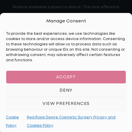
Finance available subject to status. The rate offered is
always provisional and will depend upon your personal
Manage Consent
circumstances, the loan amount and term
To provide the best experiences, we use technologies like
cookies to store and/or access device information. Consenting
to these technologies will allow us to process data such as
browsing behaviour or unique IDs on this site. Not consenting or
Disclaimer:
The information on this website is for general
withdrawing consent, may adversely affect certain features
informational purposes only and should not be considered
and functions.
medical advice. All cosmetic procedures carry risks, and
individual results may vary. No guarantees can be made
ACCEPT
regarding the outcome of any treatment. A consultation with a
qualified medical professional is essential to assess suitability.
DENY
Red Rose Desire complies with Google’s advertising policies,
VIEW PREFERENCES
including restrictions on personalised advertising related to
cosmetic surgery. Our ads do not target individuals based on
Cookie
Red Rose Desire Cosmetic Surgery Privacy and
personal health conditions or sensitive interests.
Policy
Cookies Policy