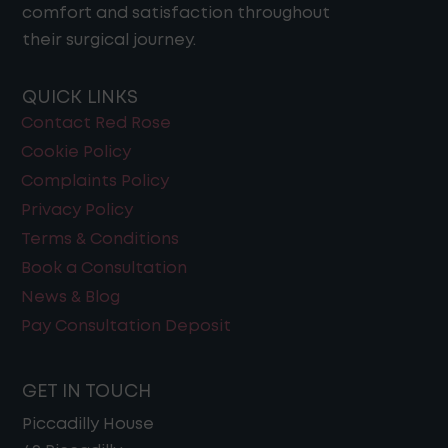
comfort and satisfaction throughout
their surgical journey​.
QUICK LINKS
Contact Red Rose
Cookie Policy
Complaints Policy
Privacy Policy
Terms & Conditions
Book a Consultation
News & Blog
Pay Consultation Deposit
GET IN TOUCH
Piccadilly House