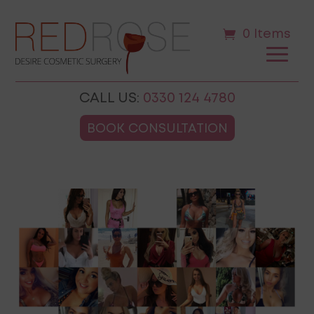
0 Items
CALL US:
0330 124 4780
BOOK CONSULTATION