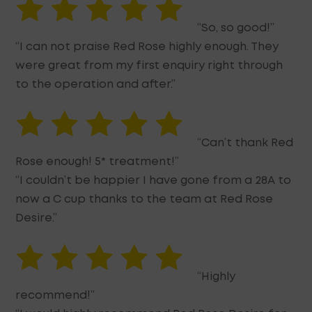
“So, so good!”
“I can not praise Red Rose highly enough. They
were great from my first enquiry right through
to the operation and after.”
“Can’t thank Red
Rose enough! 5* treatment!”
“I couldn’t be happier I have gone from a 28A to
now a C cup thanks to the team at Red Rose
Desire.”
“Highly
recommend!”