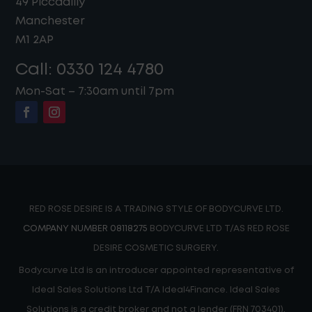
49 Piccadilly
Manchester
M1 2AP
Call:
0330 124 4780
Mon-Sat – 7:30am until 7pm
RED ROSE DESIRE IS A TRADING STYLE OF BODYCURVE LTD.
COMPANY NUMBER 08118275
BODYCURVE LTD T/AS RED ROSE
DESIRE COSMETIC SURGERY.
Bodycurve Ltd is an introducer appointed representative of
Ideal Sales Solutions Ltd T/A Ideal4Finance. Ideal Sales
Solutions is a credit broker and not a lender (FRN 703401).