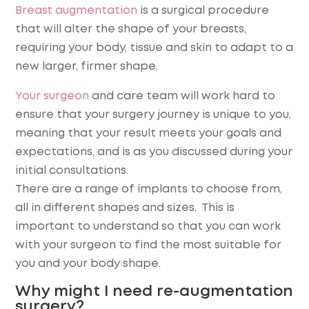
Breast augmentation
is a surgical procedure
that will alter the shape of your breasts,
requiring your body, tissue and skin to adapt to a
new larger, firmer shape.
Your surgeon
and care team will work hard to
ensure that your surgery journey is unique to you,
meaning that your result meets your goals and
expectations, and is as you discussed during your
initial consultations.
There are a range of implants to choose from,
all in different shapes and sizes. This is
important to understand so that you can work
with your surgeon to find the most suitable for
you and your body shape.
Why might I need re-augmentation
surgery?