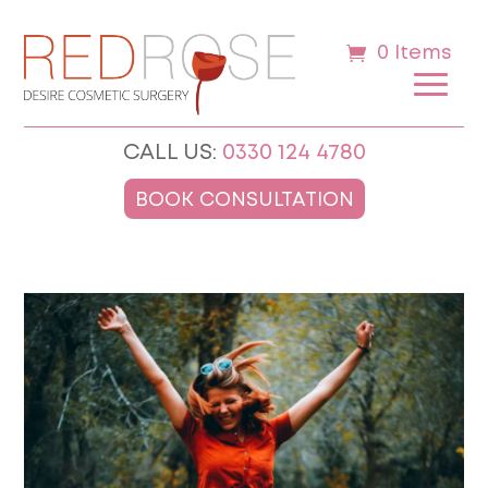
0 Items
CALL US:
0330 124 4780
BOOK CONSULTATION