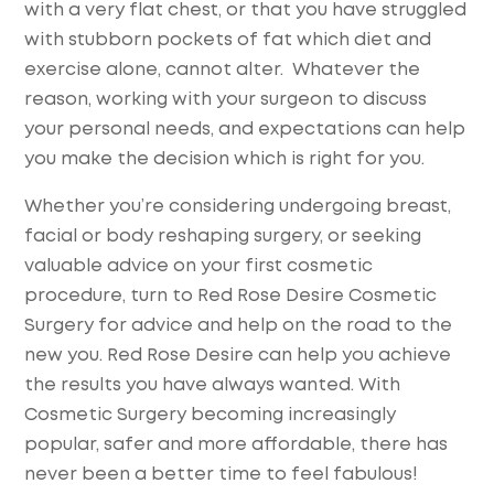
with a very flat chest, or that you have struggled
with stubborn pockets of fat which diet and
exercise alone, cannot alter. Whatever the
reason, working with your surgeon to discuss
your personal needs, and expectations can help
you make the decision which is right for you.
Whether you’re considering undergoing breast,
facial or body reshaping surgery, or seeking
valuable advice on your first cosmetic
procedure, turn to Red Rose Desire Cosmetic
Surgery for advice and help on the road to the
new you. Red Rose Desire can help you achieve
the results you have always wanted. With
Cosmetic Surgery becoming increasingly
popular, safer and more affordable, there has
never been a better time to feel fabulous!