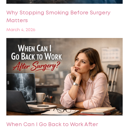
Why Stopping Smoking Before Surgery
Matters
March 4, 2026
When Can I Go Back to Work After