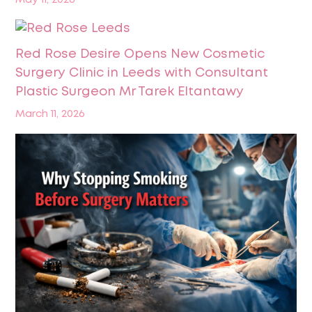
May 11, 2026
Red Rose Desire Opens New Cosmetic
Surgery Clinic in Leeds with Consultant
Plastic Surgeon Mr Tarek Eltantawy
March 11, 2026