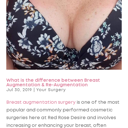
What is the difference between Breast
Augmentation & Re-Augmentation
Jul 30, 2019
|
Your Surgery
Breast augmentation surgery
is one of the most
popular and commonly performed cosmetic
surgeries here at Red Rose Desire and involves
increasing or enhancing your breast, often