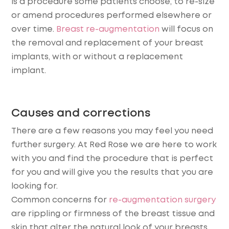
is a procedure some patients choose, to re-size
or amend procedures performed elsewhere or
over time.
Breast re-augmentation
will focus on
the removal and replacement of your breast
implants, with or without a replacement
implant.
Causes and corrections
There are a few reasons you may feel you need
further surgery. At Red Rose we are here to work
with you and find the procedure that is perfect
for you and will give you the results that you are
looking for.
Common concerns for
re-augmentation surgery
are rippling or firmness of the breast tissue and
skin that alter the natural look of your breasts.