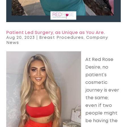
Patient Led Surgery, as Unique as You Are.
Aug 20, 2023
|
Breast Procedures
,
Company
News
At Red Rose
Desire, no
patient’s
cosmetic
journey is ever
the same;
even if two
people might
be having the