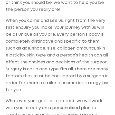
or think you should be, we want to help you be
the person you really are!
When you come and see us, right from the very
first enquiry you make, your journey with us will
be as unique as you are. Every person’s body is
completely distinctive and specific to them
such as age, shape, size, collagen amounts, skin
elasticity, skin type and a person’s health can all
effect the choices and decisions of the surgeon.
Surgery is not a one type fits all, there are many
factors that must be considered by a surgeon in
order for them to tailor a cosmetic strategy just
for you.
Whatever your goal as a patient, we will work
with you directly on a personalised plan to
create your own individual journey; a journey