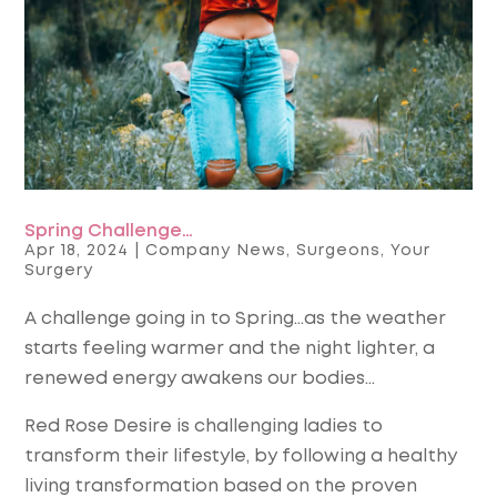
Spring Challenge…
Apr 18, 2024
|
Company News
,
Surgeons
,
Your
Surgery
A challenge going in to Spring…as the weather
starts feeling warmer and the night lighter, a
renewed energy awakens our bodies…
Red Rose Desire is challenging ladies to
transform their lifestyle, by following a healthy
living transformation based on the proven