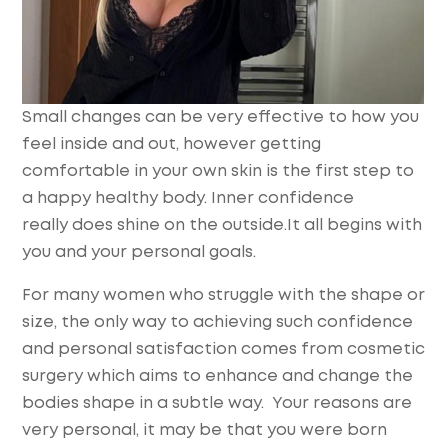
Small changes can be very effective to how you
feel inside and out, however getting
comfortable in your own skin is the first step to
a happy healthy body. Inner confidence
really does shine on the outside.It all begins with
you and your personal goals.
For many women who struggle with the shape or
size, the only way to achieving such confidence
and personal satisfaction comes from cosmetic
surgery which aims to enhance and change the
bodies shape in a subtle way. Your reasons are
very personal, it may be that you were born