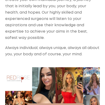
that is initially lead by you, your body, your
health, and hopes. Our highly skilled and
experienced surgeons will listen to your
aspirations and use their knowledge and
expertise to achieve your aims in the best,
safest way possible.
Always individual, always unique, always all about
you, your body and of course, your mind.