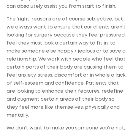
can absolutely assist you from start to finish.
The ‘right’ reasons are of course subjective, but
we always want to ensure that our clients aren’t
looking for surgery because they feel pressured,
feel they must look a certain way to fit in, to
make someone else happy / jealous or to save a
relationship. We work with people who feel that
certain parts of their body are causing them to
feel anxiety, stress, discomfort or in whole a lack
of self-esteem and confidence. Patients that
are looking to enhance their features, redefine
and augment certain areas of their body so
they feel more like themselves, physically and
mentally.
We don’t want to make you someone you’re not,