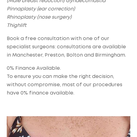
(Male breast reduction) Gynaecomastia
Pinnaplasty (ear correction)
Rhinoplasty (nose surgery)
Thighlift
Book a free consultation with one of our
specialist surgeons: consultations are available
in Manchester, Preston, Bolton and Birmingham.
0% Finance Available.
To ensure you can make the right decision,
without compromise, most of our procedures
have 0% finance available.