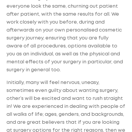
everyone look the same, churning out patient
after patient, with the same results for all. We
work closely with you before, during and
afterwards on your own personalised cosmetic
surgery journey, ensuring that you are fully
aware of all procedures, options available to
you as an individual, as well as the physical and
mental effects of your surgery in particular, and
surgery in general too.
Initially, many will feel nervous, uneasy,
sometimes even guilty about wanting surgery,
other’s will be excited and want to rush straight
in! We are experienced in dealing with people of
all walks of life; ages, genders, and backgrounds,
and are great believers that if you are looking
at surgery options for the right reasons, then we