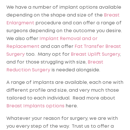
We have a number of implant options available
depending on the shape and size of the
Breast
Enlargment
procedure and can offer a range of
surgeons depending on the outcome you desire.
We also offer
Implant Removal and or
Replacement
and can offer
Fat Transfer Breast
Surgery
too. Many opt for
Breast Uplift Surgery
,
and for those struggling with size,
Breast
Reduction Surgery
is needed alongside.
A range of implants are available, each one with
different profile and size, and very much those
tailored to each individual. Read more about
Breast Implants options
here.
Whatever your reason for surgery, we are with
you every step of the way. Trust us to offer a