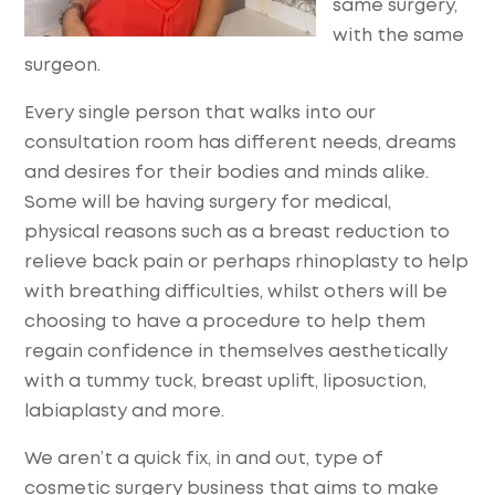
same surgery,
with the same
surgeon.
Every single person that walks into our
consultation room has different needs, dreams
and desires for their bodies and minds alike.
Some will be having surgery for medical,
physical reasons such as a breast reduction to
relieve back pain or perhaps rhinoplasty to help
with breathing difficulties, whilst others will be
choosing to have a procedure to help them
regain confidence in themselves aesthetically
with a tummy tuck, breast uplift, liposuction,
labiaplasty and more.
We aren’t a quick fix, in and out, type of
cosmetic surgery business that aims to make