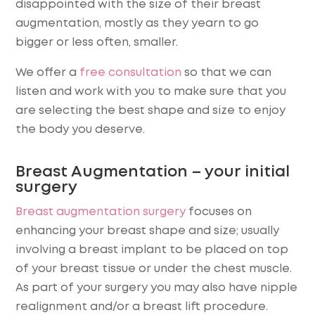
disappointed with the size of their breast
augmentation, mostly as they yearn to go
bigger or less often, smaller.
We offer a
free consultation
so that we can
listen and work with you to make sure that you
are selecting the best shape and size to enjoy
the body you deserve.
Breast Augmentation – your initial
surgery
Breast augmentation surgery
focuses on
enhancing your breast shape and size; usually
involving a breast implant to be placed on top
of your breast tissue or under the chest muscle.
As part of your surgery you may also have nipple
realignment and/or a breast lift procedure.