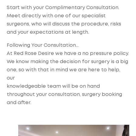
Start with your Complimentary Consultation.
Meet directly with one of our specialist
surgeons, who will discuss the procedure, risks
and your expectations at length.
Following Your Consultation…
At Red Rose Desire we have a no pressure policy.
We know making the decision for surgery is a big
one, so with that in mind we are here to help,
our
knowledgeable team will be on hand
throughout your consultation, surgery booking
and after.