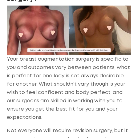
Your breast augmentation surgery is specific to
you and outcomes vary between patients; what
is perfect for one lady is not always desirable
for another. What shouldn’t vary though is your
wish to feel confident and body perfect, and
our surgeons are skilled in working with you to
ensure you get the best fit for you and your
expectations.
Not everyone will require revision surgery, but it