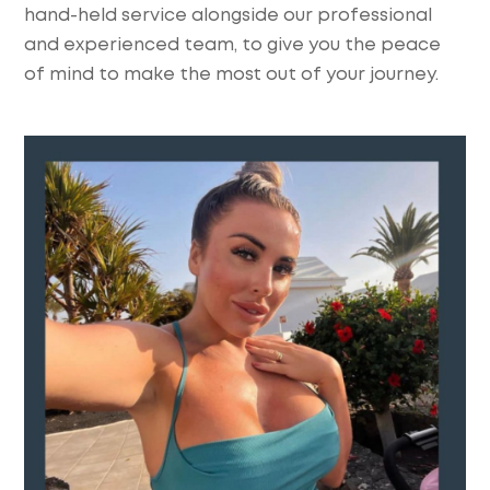
hand-held service alongside our professional
and experienced team, to give you the peace
of mind to make the most out of your journey.