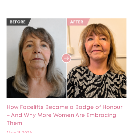
How Facelifts Became a Badge of Honour
– And Why More Women Are Embracing
Them