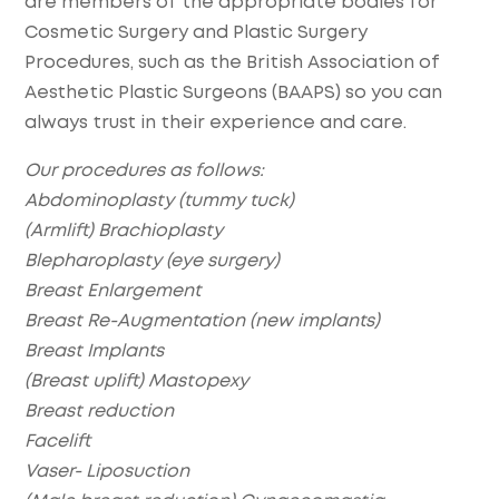
are members of the appropriate bodies for
Cosmetic Surgery and Plastic Surgery
Procedures, such as the British Association of
Aesthetic Plastic Surgeons (BAAPS) so you can
always trust in their experience and care.
Our procedures as follows:
Abdominoplasty (tummy tuck)
(Armlift) Brachioplasty
Blepharoplasty (eye surgery)
Breast Enlargement
Breast Re-Augmentation (new implants)
Breast Implants
(Breast uplift) Mastopexy
Breast reduction
Facelift
Vaser- Liposuction