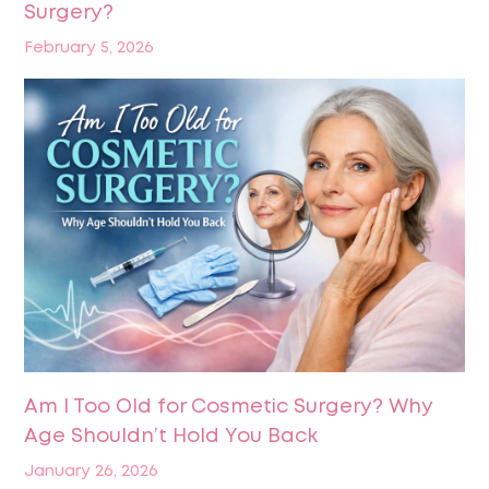
Surgery?
February 5, 2026
Am I Too Old for Cosmetic Surgery? Why
Age Shouldn’t Hold You Back
January 26, 2026