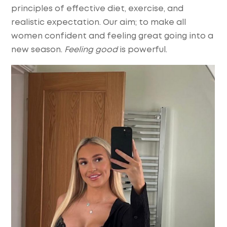
principles of effective diet, exercise, and
realistic expectation. Our aim; to make all
women confident and feeling great going into a
new season.
Feeling good
is powerful.