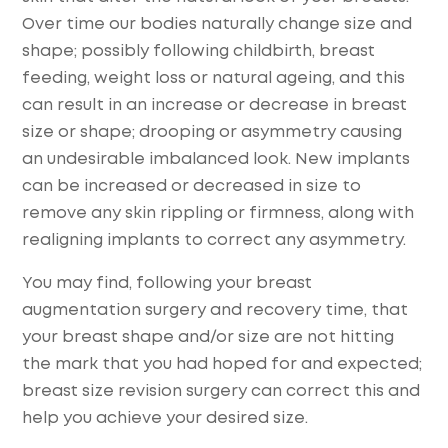
Over time our bodies naturally change size and
shape; possibly following childbirth, breast
feeding, weight loss or natural ageing, and this
can result in an increase or decrease in breast
size or shape; drooping or asymmetry causing
an undesirable imbalanced look. New implants
can be increased or decreased in size to
remove any skin rippling or firmness, along with
realigning implants to correct any asymmetry.
You may find, following your breast
augmentation surgery and recovery time, that
your breast shape and/or size are not hitting
the mark that you had hoped for and expected;
breast size revision surgery can correct this and
help you achieve your desired size.