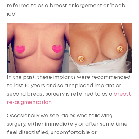
referred to as a breast enlargement or ‘boob
job’.
In the past, these implants were recommended
to last 10 years and so a replaced implant or
second breast surgery is referred to as a
breast
re-augmentation
.
Occasionally we see ladies who following
surgery, either immediately or after some time,
feel dissatisfied, uncomfortable or