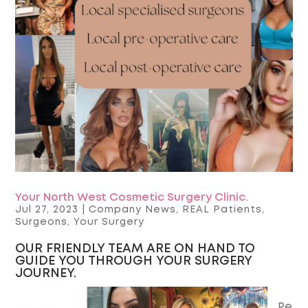
Your North West Cosmetic Surgery Clinic.
Jul 27, 2023
|
Company News
,
REAL Patients
,
Surgeons
,
Your Surgery
OUR FRIENDLY TEAM ARE ON HAND TO
GUIDE YOU THROUGH YOUR SURGERY
JOURNEY.
Pe