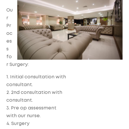
Ou
r
Pr
oc
es
s
fo
r Surgery:
1.
Initial consultation with
consultant.
2.
2nd consultation with
consultant.
3.
Pre op assessment
with our nurse.
4.
Surgery