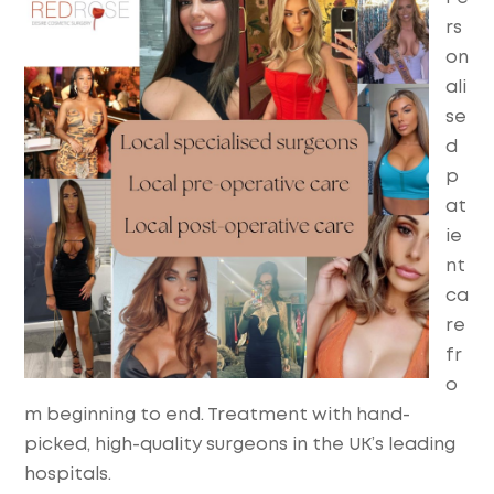
rs
on
ali
se
d
p
at
ie
nt
ca
re
fr
o
m beginning to end. Treatment with hand-
picked, high-quality surgeons in the UK’s leading
hospitals.