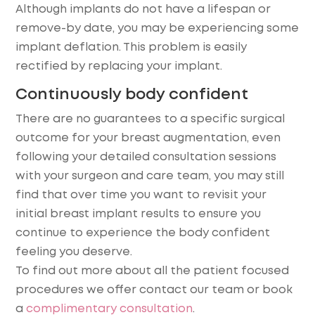
Although implants do not have a lifespan or
remove-by date, you may be experiencing some
implant deflation. This problem is easily
rectified by replacing your implant.
Continuously body confident
There are no guarantees to a specific surgical
outcome for your breast augmentation, even
following your detailed consultation sessions
with your surgeon and care team, you may still
find that over time you want to revisit your
initial breast implant results to ensure you
continue to experience the body confident
feeling you deserve.
To find out more about all the patient focused
procedures we offer contact our team or book
a
complimentary consultation
.