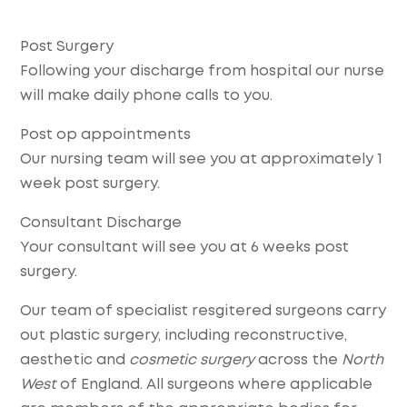
Post Surgery
Following your discharge from hospital our nurse
will make daily phone calls to you.
Post op appointments
Our nursing team will see you at approximately 1
week post surgery.
Consultant Discharge
Your consultant will see you at 6 weeks post
surgery.
Our team of specialist resgitered surgeons carry
out plastic surgery, including reconstructive,
aesthetic and
cosmetic surgery
across the
North
West
of England. All surgeons where applicable