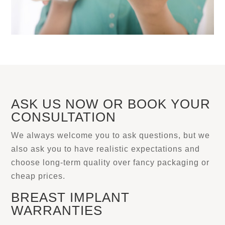
ASK US NOW OR BOOK YOUR
CONSULTATION
We always welcome you to ask questions, but we
also ask you to have realistic expectations and
choose long-term quality over fancy packaging or
cheap prices.
BREAST IMPLANT
WARRANTIES