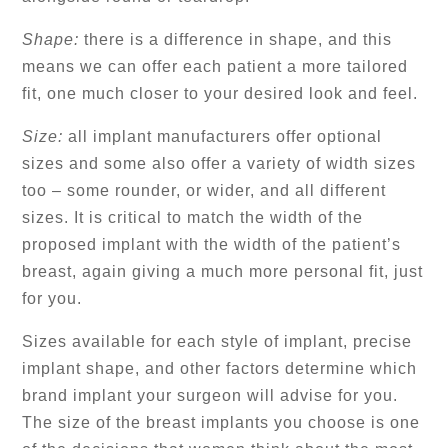
Shape:
there is a difference in shape, and this
means we can offer each patient a more tailored
fit, one much closer to your desired look and feel.
Size:
all implant manufacturers offer optional
sizes and some also offer a variety of width sizes
too – some rounder, or wider, and all different
sizes. It is critical to match the width of the
proposed implant with the width of the patient’s
breast, again giving a much more personal fit, just
for you.
Sizes available for each style of implant, precise
implant shape, and other factors determine which
brand implant your surgeon will advise for you.
The size of the breast implants you choose is one