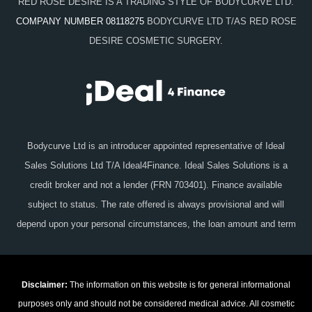
RED ROSE DESIRE IS A TRADING STYLE OF BODYCURVE LTD.
COMPANY NUMBER 08118275
BODYCURVE LTD T/AS RED ROSE
DESIRE COSMETIC SURGERY.
Bodycurve Ltd is an introducer appointed representative of Ideal
Sales Solutions Ltd T/A Ideal4Finance. Ideal Sales Solutions is a
credit broker and not a lender (FRN 703401). Finance available
subject to status. The rate offered is always provisional and will
depend upon your personal circumstances, the loan amount and term
Disclaimer:
The information on this website is for general informational
purposes only and should not be considered medical advice. All cosmetic