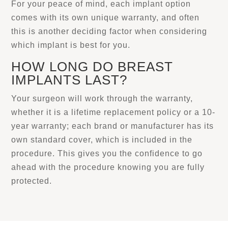
For your peace of mind, each implant option
comes with its own unique warranty, and often
this is another deciding factor when considering
which implant is best for you.
HOW LONG DO BREAST
IMPLANTS LAST?
Your surgeon will work through the warranty,
whether it is a lifetime replacement policy or a 10-
year warranty; each brand or manufacturer has its
own standard cover, which is included in the
procedure. This gives you the confidence to go
ahead with the procedure knowing you are fully
protected.