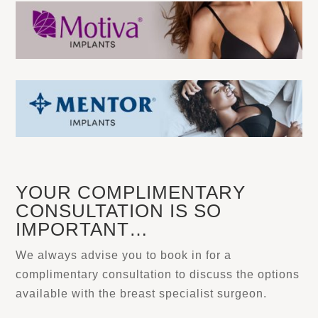
YOUR COMPLIMENTARY
CONSULTATION IS SO
IMPORTANT…
We always advise you to book in for a
complimentary consultation to discuss the options
available with the breast specialist surgeon.