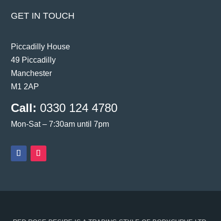
GET IN TOUCH
Piccadilly House
49 Piccadilly
Manchester
M1 2AP
Call:
0330 124 4780
Mon-Sat – 7:30am until 7pm