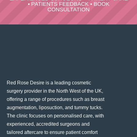
•
PATIENTS FEEDBACK
•
BOOK
CONSULTATION
Red Rose Desire is a leading cosmetic
surgery provider in the North West of the UK,
offering a range of procedures such as breast
augmentation, liposuction, and tummy tucks.
The clinic focuses on personalised care, with
experienced, accredited surgeons and
tailored aftercare to ensure patient comfort