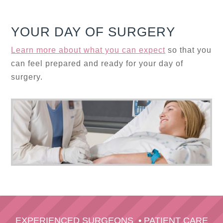
YOUR DAY OF SURGERY
Learn more about what you can expect
so that you
can feel prepared and ready for your day of
surgery.
EXPERIENCED SURGEONS
•
PATIENT CARE