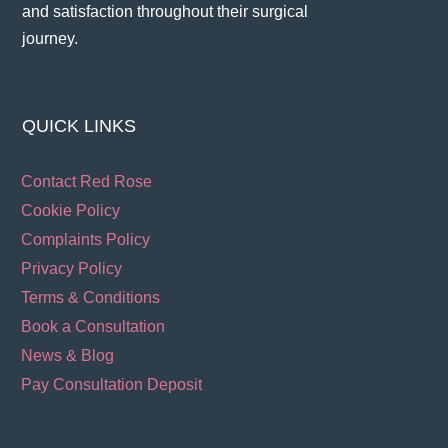
and satisfaction throughout their surgical
journey​.
QUICK LINKS
Contact Red Rose
Cookie Policy
Complaints Policy
Privacy Policy
Terms & Conditions
Book a Consultation
News & Blog
Pay Consultation Deposit