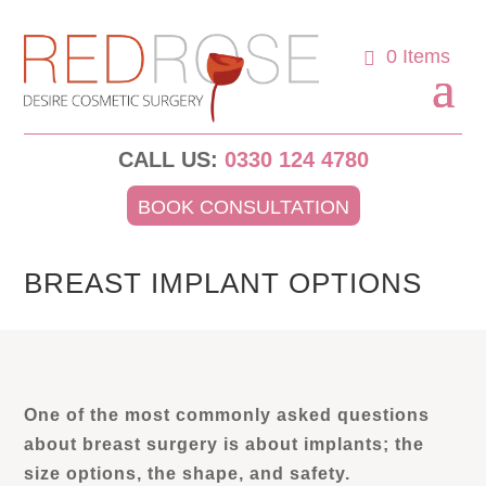
0 Items
CALL US:
0330 124 4780
BOOK CONSULTATION
BREAST IMPLANT OPTIONS
One of the most commonly asked questions
about breast surgery is about implants; the
size options, the shape, and safety.