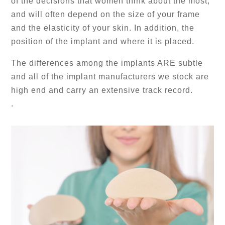
of the decisions that women think about the most,
and will often depend on the size of your frame
and the elasticity of your skin. In addition, the
position of the implant and where it is placed.
The differences among the implants ARE subtle
and all of the implant manufacturers we stock are
high end and carry an extensive track record.
.