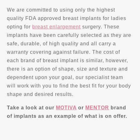
We are committed to using only the highest
quality FDA approved breast implants for ladies
opting for
breast enlargement
surgery. These
implants have been carefully selected as they are
safe, durable, of high quality and all carry a
warranty covering against failure. The cost of
each brand of breast implant is similar, however,
there is an option of shape, size and texture and
dependent upon your goal, our specialist team
will work with you to find the best fit for your body
shape and desired results.
Take a look at our
MOTIVA
or
MENTOR
brand
of implants as an example of what is on offer.