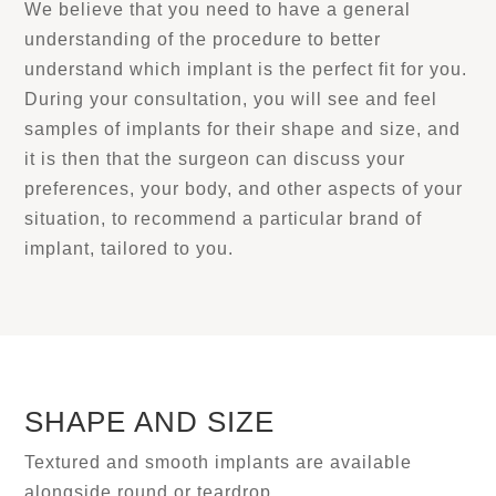
We believe that you need to have a general
understanding of the procedure to better
understand which implant is the perfect fit for you.
During your consultation, you will see and feel
samples of implants for their shape and size, and
it is then that the surgeon can discuss your
preferences, your body, and other aspects of your
situation, to recommend a particular brand of
implant, tailored to you.
SHAPE AND SIZE
Textured and smooth implants are available
alongside round or teardrop.