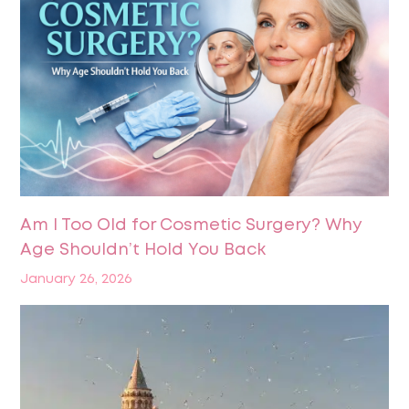
Am I Too Old for Cosmetic Surgery? Why
Age Shouldn’t Hold You Back
January 26, 2026