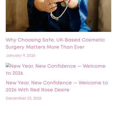
Why Choosing Safe, UK-Based Cosmetic
Surgery Matters More Than Ever
January 9, 2026
New Year, New Confidence — Welcome to
2026 With Red Rose Desire
December 23, 2025