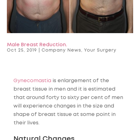
Male Breast Reduction.
Oct 25, 2019
|
Company News
,
Your Surgery
Gynecomastia
is enlargement of the
breast tissue in men and it is estimated
that around forty to sixty per cent of men
will experience changes in the size and
shape of breast tissue at some point in
their lives.
Natural Changes