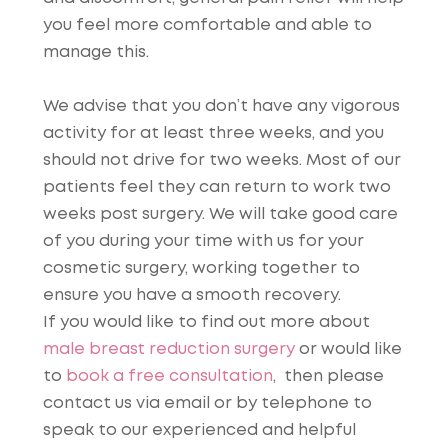
you feel more comfortable and able to
manage this.
We advise that you don’t have any vigorous
activity for at least three weeks, and you
should not drive for two weeks. Most of our
patients feel they can return to work two
weeks post surgery. We will take good care
of you during your time with us for your
cosmetic surgery, working together to
ensure you have a smooth recovery.
If you would like to find out more about
male breast reduction surgery
or would like
to
book a free consultation
, then please
contact us via email or by telephone to
speak to our experienced and helpful