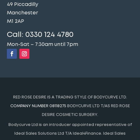
49 Piccadilly
Manchester
M1 2AP
Call:
0330 124 4780
Mon-Sat – 7:30am until 7pm
RED ROSE DESIRE IS A TRADING STYLE OF BODYCURVE LTD.
COMPANY NUMBER 08118275
BODYCURVE LTD T/AS RED ROSE
DESIRE COSMETIC SURGERY.
Bodycurve Ltd is an introducer appointed representative of
Ideal Sales Solutions Ltd T/A Ideal4Finance. Ideal Sales