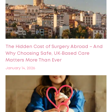
The Hidden Cost of Surgery Abroad – And
Why Choosing Safe, UK‑Based Care
Matters More Than Ever
January 14, 2026