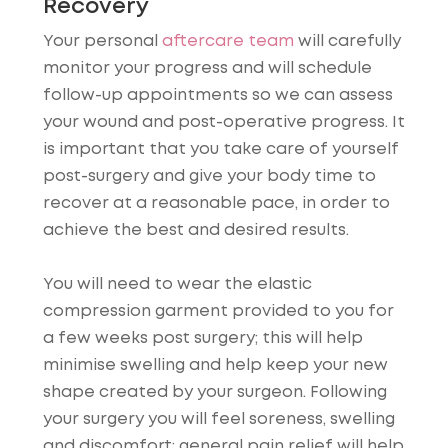
Recovery
Your personal
aftercare team
will carefully
monitor your progress and will schedule
follow-up appointments so we can assess
your wound and post-operative progress. It
is important that you take care of yourself
post-surgery and give your body time to
recover at a reasonable pace, in order to
achieve the best and desired results.
You will need to wear the elastic
compression garment provided to you for
a few weeks post surgery; this will help
minimise swelling and help keep your new
shape created by your surgeon. Following
your surgery you will feel soreness, swelling
and discomfort; general pain relief will help