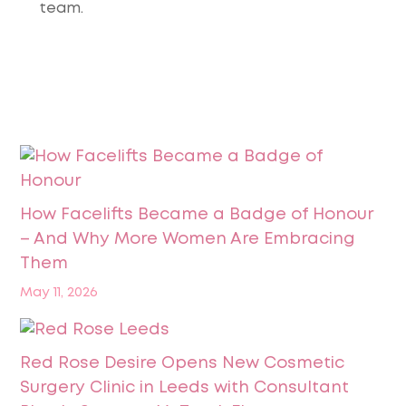
team.
How Facelifts Became a Badge of Honour
– And Why More Women Are Embracing
Them
May 11, 2026
Red Rose Desire Opens New Cosmetic
Surgery Clinic in Leeds with Consultant