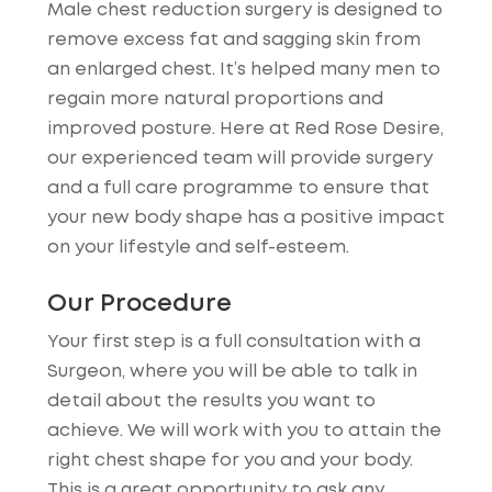
Male chest reduction surgery is designed to
remove excess fat and sagging skin from
an enlarged chest. It’s helped many men to
regain more natural proportions and
improved posture. Here at Red Rose Desire,
our experienced team will provide surgery
and a full care programme to ensure that
your new body shape has a positive impact
on your lifestyle and self-esteem.
Our Procedure
Your first step is a full consultation with a
Surgeon, where you will be able to talk in
detail about the results you want to
achieve. We will work with you to attain the
right chest shape for you and your body.
This is a great opportunity to ask any