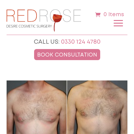
0 Items
CALL US:
0330 124 4780
BOOK CONSULTATION