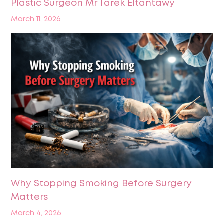
Plastic Surgeon Mr Tarek Eltantawy
March 11, 2026
Why Stopping Smoking Before Surgery
Matters
March 4, 2026