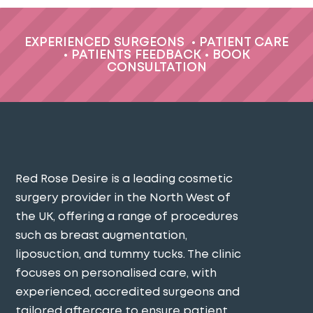
EXPERIENCED SURGEONS
•
PATIENT CARE
•
PATIENTS FEEDBACK
•
BOOK
CONSULTATION
Red Rose Desire is a leading cosmetic
surgery provider in the North West of
the UK, offering a range of procedures
such as breast augmentation,
liposuction, and tummy tucks. The clinic
focuses on personalised care, with
experienced, accredited surgeons and
tailored aftercare to ensure patient