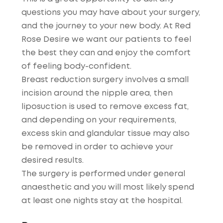
questions you may have about your surgery,
and the journey to your new body. At Red
Rose Desire we want our patients to feel
the best they can and enjoy the comfort
of feeling body-confident.
Breast reduction surgery involves a small
incision around the nipple area, then
liposuction is used to remove excess fat,
and depending on your requirements,
excess skin and glandular tissue may also
be removed in order to achieve your
desired results.
The surgery is performed under general
anaesthetic and you will most likely spend
at least one nights stay at the hospital.