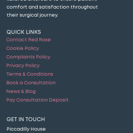
comfort and satisfaction throughout
their surgical journey​.
QUICK LINKS
Contact Red Rose
Cookie Policy
Complaints Policy
Privacy Policy
Terms & Conditions
Book a Consultation
News & Blog
Pay Consultation Deposit
GET IN TOUCH
Piccadilly House