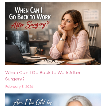
When Can I Go Back to Work After
Surgery?
February 5, 2026