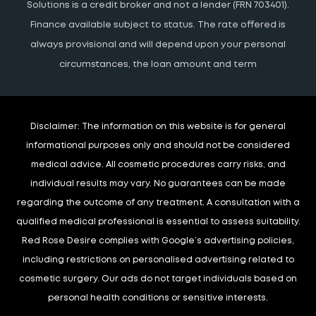
Solutions is a credit broker and not a lender (FRN 703401).
Finance available subject to status. The rate offered is
always provisional and will depend upon your personal
circumstances, the loan amount and term
Disclaimer:
The information on this website is for general
informational purposes only and should not be considered
medical advice. All cosmetic procedures carry risks, and
individual results may vary. No guarantees can be made
regarding the outcome of any treatment. A consultation with a
qualified medical professional is essential to assess suitability.
Red Rose Desire complies with Google’s advertising policies,
including restrictions on personalised advertising related to
cosmetic surgery. Our ads do not target individuals based on
personal health conditions or sensitive interests.