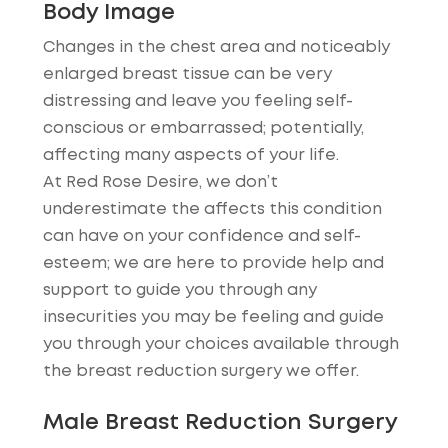
Body Image
Changes in the chest area and noticeably
enlarged breast tissue can be very
distressing and leave you feeling self-
conscious or embarrassed; potentially,
affecting many aspects of your life.
At Red Rose Desire, we don’t
underestimate the affects this condition
can have on your confidence and self-
esteem; we are here to provide help and
support to guide you through any
insecurities you may be feeling and guide
you through your choices available through
the breast reduction surgery we offer.
Male Breast Reduction Surgery