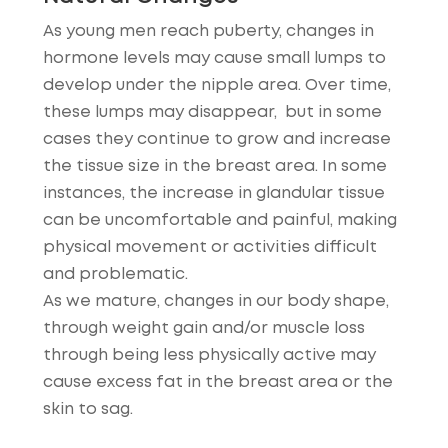
As young men reach puberty, changes in
hormone levels may cause small lumps to
develop under the nipple area. Over time,
these lumps may disappear, but in some
cases they continue to grow and increase
the tissue size in the breast area. In some
instances, the increase in glandular tissue
can be uncomfortable and painful, making
physical movement or activities difficult
and problematic.
As we mature, changes in our body shape,
through weight gain and/or muscle loss
through being less physically active may
cause excess fat in the breast area or the
skin to sag.