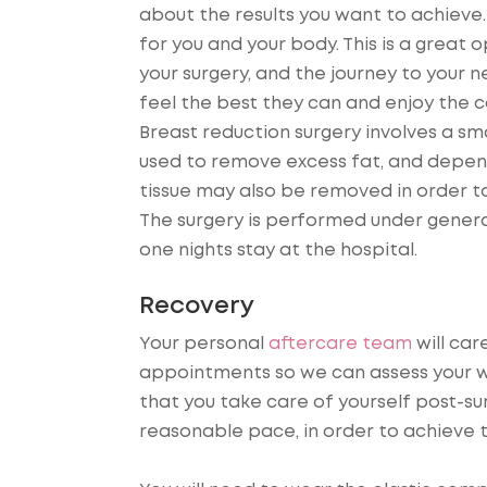
about the results you want to achieve.
for you and your body. This is a great
your surgery, and the journey to your 
feel the best they can and enjoy the 
Breast reduction surgery involves a sma
used to remove excess fat, and depend
tissue may also be removed in order to
The surgery is performed under general
one nights stay at the hospital.
Recovery
Your personal
aftercare team
will car
appointments so we can assess your w
that you take care of yourself post-su
reasonable pace, in order to achieve t