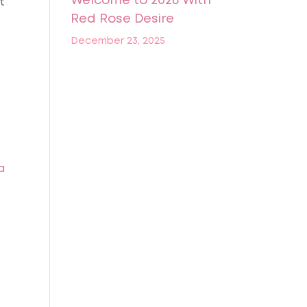
Welcome to 2026 With
t
Red Rose Desire
December 23, 2025
a