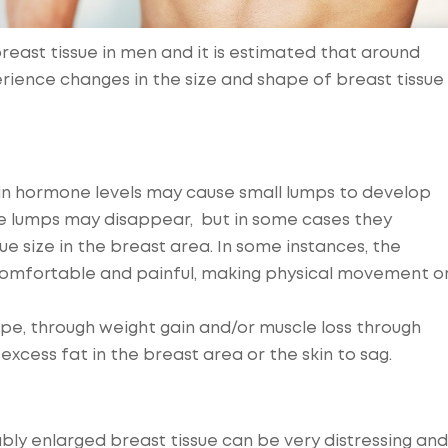
reast tissue in men and it is estimated that around
perience changes in the size and shape of breast tissue
in hormone levels may cause small lumps to develop
se lumps may disappear, but in some cases they
e size in the breast area. In some instances, the
ncomfortable and painful, making physical movement o
pe, through weight gain and/or muscle loss through
excess fat in the breast area or the skin to sag.
bly enlarged breast tissue can be very distressing and