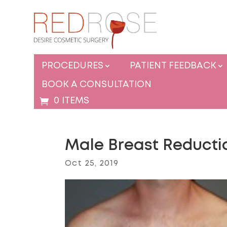
PROCEDURES
PATIENT FEEDBACK
BOOK A CONSULTATION
0 ITEMS
Male Breast Reducti
Oct 25, 2019