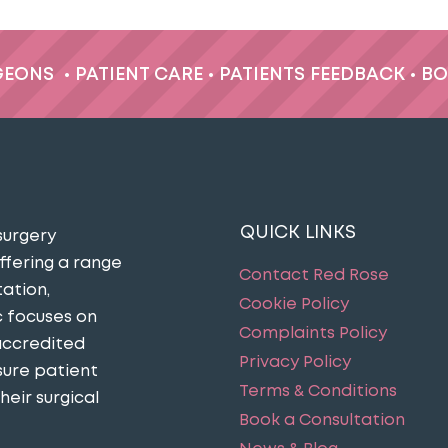
GEONS
•
PATIENT CARE
•
PATIENTS FEEDBACK
•
BO
QUICK LINKS
surgery
ffering a range
Contact Red Rose
ation,
Cookie Policy
c focuses on
Complaints Policy
accredited
Privacy Policy
sure patient
Terms & Conditions
eir surgical
Book a Consultation