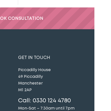
OK CONSULTATION
GET IN TOUCH
Piccadilly House
49 Piccadilly
Manchester
M1 2AP
Call:
0330 124 4780
Mon-Sat – 7:30am until 7pm