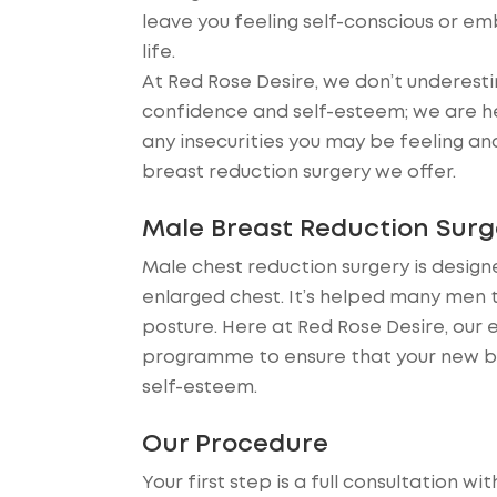
leave you feeling self-conscious or em
life.
At Red Rose Desire, we don’t underesti
confidence and self-esteem; we are he
any insecurities you may be feeling an
breast reduction surgery we offer.
Male Breast Reduction Surg
Male chest reduction surgery is desig
enlarged chest. It’s helped many men
posture. Here at Red Rose Desire, our 
programme to ensure that your new bo
self-esteem.
Our Procedure
Your first step is a full consultation wi