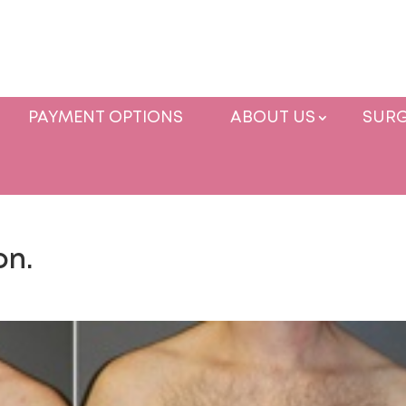
PAYMENT OPTIONS
ABOUT US
SURG
on.