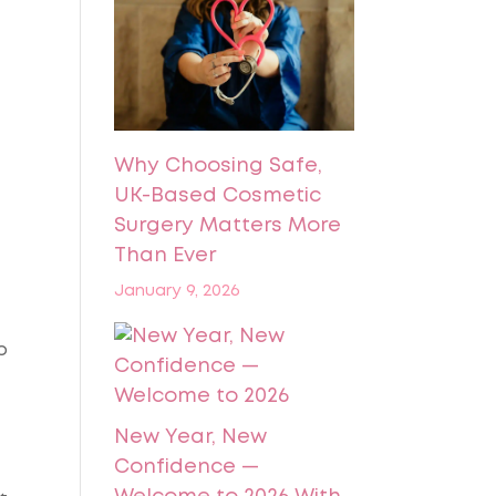
Why Choosing Safe,
UK-Based Cosmetic
Surgery Matters More
Than Ever
January 9, 2026
p
New Year, New
Confidence —