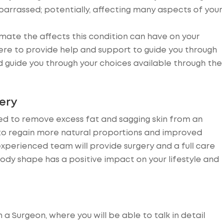
barrassed; potentially, affecting many aspects of you
mate the affects this condition can have on your
re to provide help and support to guide you through
d guide you through your choices available through the
ery
ned to remove excess fat and sagging skin from an
 to regain more natural proportions and improved
experienced team will provide surgery and a full care
dy shape has a positive impact on your lifestyle and
th a Surgeon, where you will be able to talk in detail