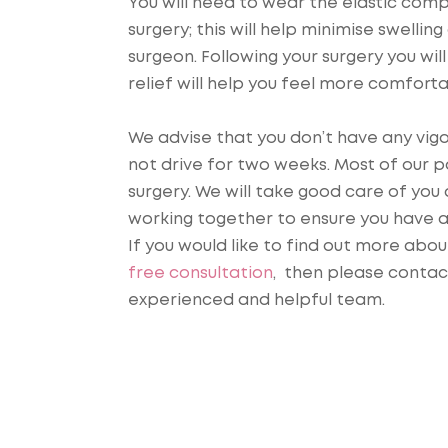
You will need to wear the elastic com
surgery; this will help minimise swell
surgeon. Following your surgery you wil
relief will help you feel more comfort
We advise that you don’t have any vigo
not drive for two weeks. Most of our 
surgery. We will take good care of you 
working together to ensure you have 
If you would like to find out more abo
free consultation
, then please contac
experienced and helpful team.