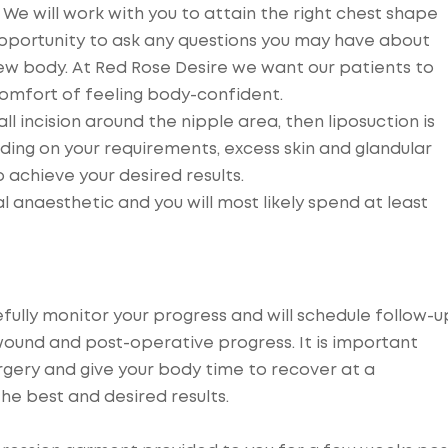
 We will work with you to attain the right chest shape
 opportunity to ask any questions you may have about
new body. At Red Rose Desire we want our patients to
comfort of feeling body-confident.
ll incision around the nipple area, then liposuction is
ing on your requirements, excess skin and glandular
 achieve your desired results.
 anaesthetic and you will most likely spend at least
efully monitor your progress and will schedule follow-u
ound and post-operative progress. It is important
rgery and give your body time to recover at a
he best and desired results.