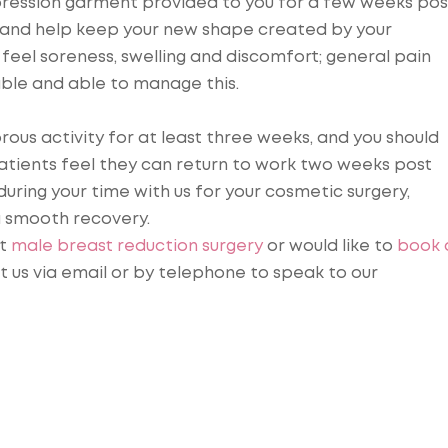
pression garment provided to you for a few weeks pos
ing and help keep your new shape created by your
l feel soreness, swelling and discomfort; general pain
able and able to manage this.
rous activity for at least three weeks, and you should
patients feel they can return to work two weeks post
during your time with us for your cosmetic surgery,
a smooth recovery.
ut
male breast reduction surgery
or would like to
book 
t us via email or by telephone to speak to our