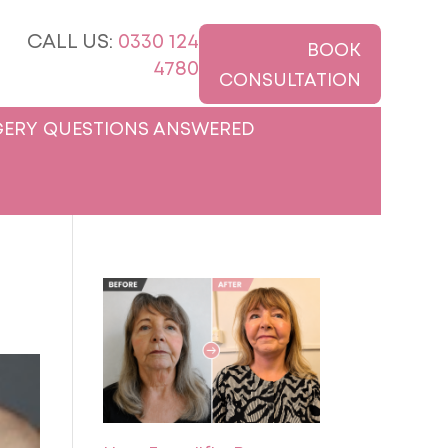
CALL US:
0330 124
BOOK
4780
CONSULTATION
ERY QUESTIONS ANSWERED