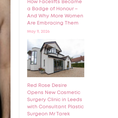
How Facelifts Became
a Badge of Honour –
And Why More Women
Are Embracing Them
May 11, 2026
Red Rose Desire
Opens New Cosmetic
Surgery Clinic in Leeds
with Consultant Plastic
Surgeon Mr Tarek