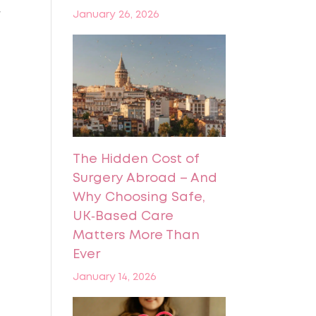
r
January 26, 2026
The Hidden Cost of
Surgery Abroad – And
Why Choosing Safe,
UK‑Based Care
Matters More Than
Ever
January 14, 2026