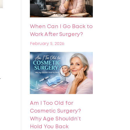
When Can I Go Back to
Work After Surgery?
February 5, 2026
r
Am I Too Old for
Cosmetic Surgery?
Why Age Shouldn’t
Hold You Back