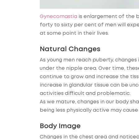
Gynecomastia
is enlargement of the b
forty to sixty per cent of men will ex
at some point in their lives.
Natural Changes
As young men reach puberty, changes 
under the nipple area. Over time, the
continue to grow and increase the tissu
increase in glandular tissue can be u
activities difficult and problematic.
As we mature, changes in our body sha
being less physically active may cause 
Body Image
Changes in the chest area and noticea