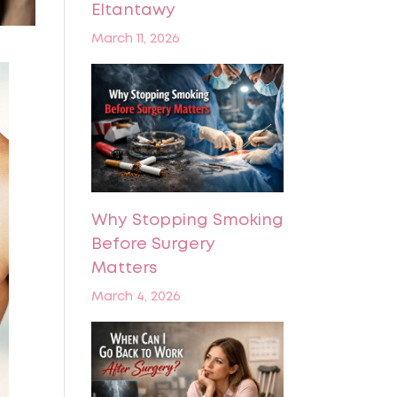
Eltantawy
March 11, 2026
Why Stopping Smoking
Before Surgery
Matters
March 4, 2026