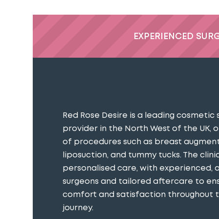
EXPERIENCED SUR
Red Rose Desire is a leading cosmetic 
provider in the North West of the UK, o
of procedures such as breast augment
liposuction, and tummy tucks. The clini
personalised care, with experienced, 
surgeons and tailored aftercare to en
comfort and satisfaction throughout th
journey​.