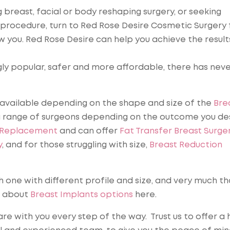
breast, facial or body reshaping surgery, or seeking
 procedure, turn to Red Rose Desire Cosmetic Surgery 
 you. Red Rose Desire can help you achieve the result
y popular, safer and more affordable, there has nev
available depending on the shape and size of the
Bre
 range of surgeons depending on the outcome you des
 Replacement
and can offer
Fat Transfer Breast Surge
y
, and for those struggling with size,
Breast Reduction
h one with different profile and size, and very much t
e about
Breast Implants options
here.
re with you every step of the way. Trust us to offer a