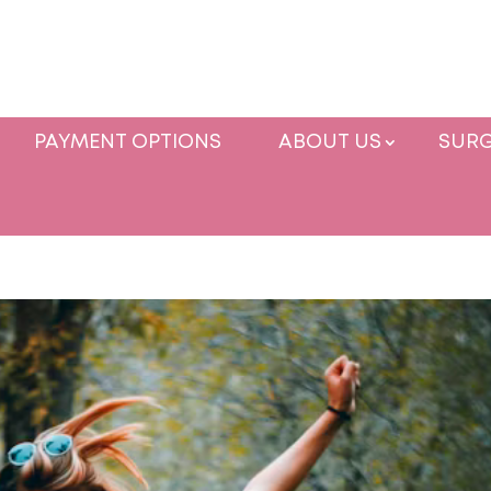
PAYMENT OPTIONS
ABOUT US
SURG