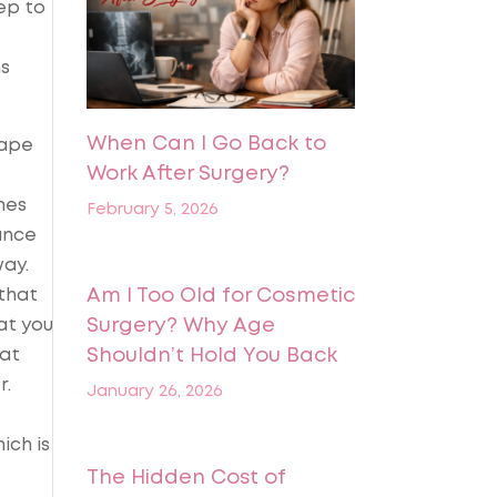
tep to
ns
When Can I Go Back to
hape
Work After Surgery?
mes
February 5, 2026
ance
way.
 that
Am I Too Old for Cosmetic
at you
Surgery? Why Age
fat
Shouldn’t Hold You Back
r.
January 26, 2026
ich is
The Hidden Cost of