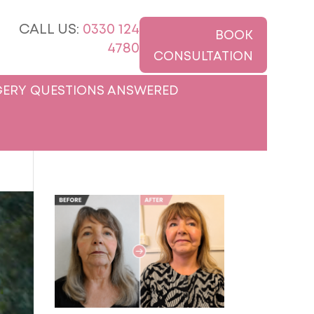
CALL US:
0330 124
BOOK
4780
CONSULTATION
ERY QUESTIONS ANSWERED