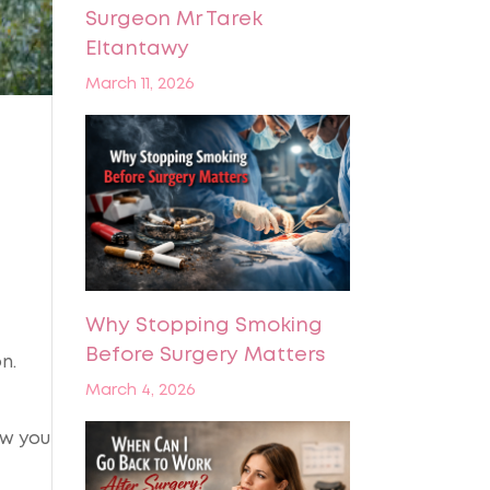
Surgeon Mr Tarek
Eltantawy
March 11, 2026
Why Stopping Smoking
Before Surgery Matters
n.
March 4, 2026
ow you