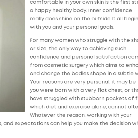
comfortable in your own skin is the first s
a happy healthy body. Inner confidence
really does shine on the outside.It all begi
with you and your personal goals.
For many women who struggle with the s
or size, the only way to achieving such
confidence and personal satisfaction co
from cosmetic surgery which aims to enh
and change the bodies shape in a subtle 
Your reasons are very personal, it may be
you were born with a very flat chest, or th
have struggled with stubborn pockets of 
which diet and exercise alone, cannot alte
Whatever the reason, working with your
s, and expectations can help you make the decision wh