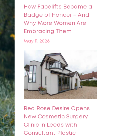
How Facelifts Became a
Badge of Honour – And
Why More Women Are
Embracing Them
May 11, 2026
Red Rose Desire Opens
New Cosmetic Surgery
Clinic in Leeds with
Consultant Plastic