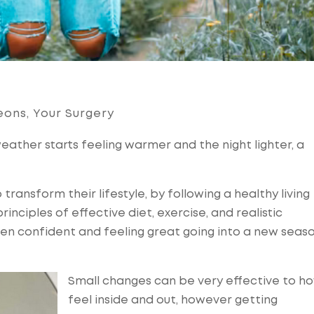
eons
,
Your Surgery
eather starts feeling warmer and the night lighter, a
 transform their lifestyle, by following a healthy living
nciples of effective diet, exercise, and realistic
en confident and feeling great going into a new seaso
Small changes can be very effective to h
feel inside and out, however getting