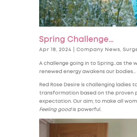
Spring Challenge…
Apr 18, 2024
|
Company News
,
Surg
A challenge going in to Spring…as the w
renewed energy awakens our bodies…
Red Rose Desire is challenging ladies to
transformation based on the proven pri
expectation. Our aim; to make all wom
Feeling good
is powerful.