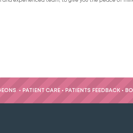
al and experienced team, to give you the peace of min
GEONS
•
PATIENT CARE
•
PATIENTS FEEDBACK
•
BO