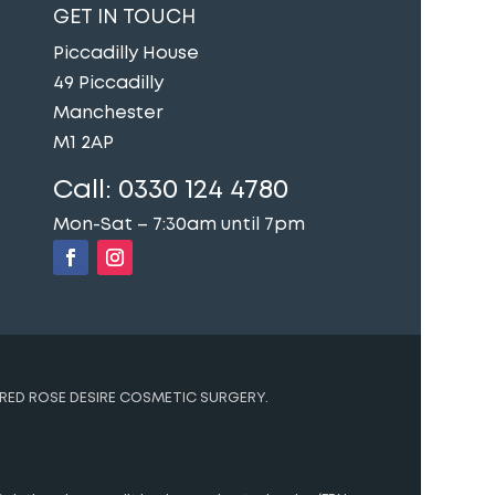
GET IN TOUCH
Piccadilly House
49 Piccadilly
Manchester
M1 2AP
Call:
0330 124 4780
Mon-Sat – 7:30am until 7pm
RED ROSE DESIRE COSMETIC SURGERY.