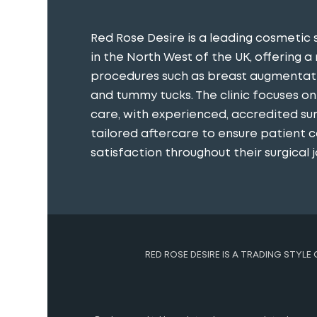
Red Rose Desire is a leading cosmetic 
in the North West of the UK, offering a
procedures such as breast augmentatio
and tummy tucks. The clinic focuses o
care, with experienced, accredited s
tailored aftercare to ensure patient 
satisfaction throughout their surgical j
RED ROSE DESIRE IS A TRADING STYLE