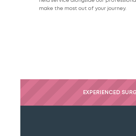
held service alongside our profession
make the most out of your journey.
EXPERIENCED SUR