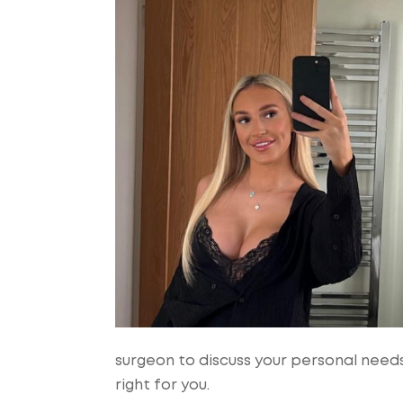
surgeon to discuss your personal need
right for you.