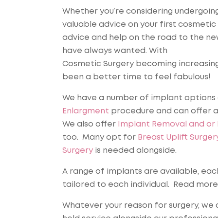
Whether you’re considering undergoing 
valuable advice on your first cosmetic
advice and help on the road to the new
have always wanted. With
Cosmetic Surgery becoming increasingl
been a better time to feel fabulous!
We have a number of implant options 
Enlargment
procedure and can offer a
We also offer
Implant Removal and or
too. Many opt for
Breast Uplift Surger
Surgery
is needed alongside.
A range of implants are available, eac
tailored to each individual. Read mor
Whatever your reason for surgery, we a