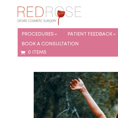
PROCEDURES
PATIENT FEEDBACK
BOOK A CONSULTATION
0 ITEMS