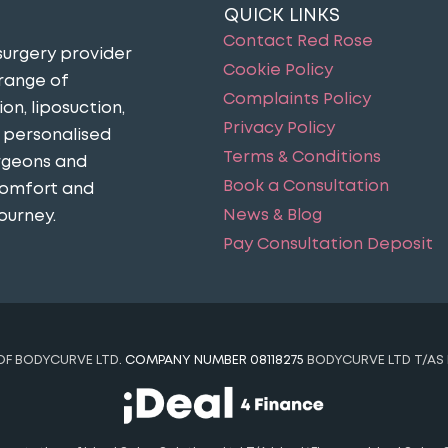
QUICK LINKS
Contact Red Rose
surgery provider
Cookie Policy
 range of
Complaints Policy
n, liposuction,
Privacy Policy
n personalised
Terms & Conditions
urgeons and
Book a Consultation
comfort and
News & Blog
ourney​.
Pay Consultation Deposit
 OF BODYCURVE LTD.
COMPANY NUMBER 08118275
BODYCURVE LTD T/AS 