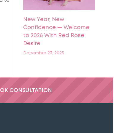
d to
New Year, New
Confidence — Welcome
to 2026 With Red Rose
Desire
December 23, 2025
OK CONSULTATION