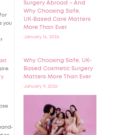
Surgery Abroad – And
Why Choosing Safe,
for
UK‑Based Care Matters
s you
More Than Ever
January 14, 2026
er
Why Choosing Safe, UK-
ast
Based Cosmetic Surgery
ire.
Matters More Than Ever
ry
January 9, 2026
hose
 hand-