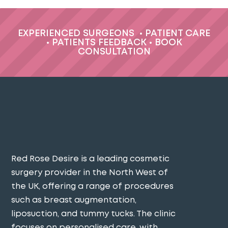
EXPERIENCED SURGEONS
•
PATIENT CARE
•
PATIENTS FEEDBACK
•
BOOK
CONSULTATION
Red Rose Desire is a leading cosmetic
surgery provider in the North West of
the UK, offering a range of procedures
such as breast augmentation,
liposuction, and tummy tucks. The clinic
focuses on personalised care, with