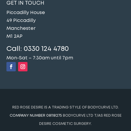
GET IN TOUCH
Piccadilly House
49 Piccadilly
Manchester
M1 2AP
Call:
0330 124 4780
Mon-Sat – 7:30am until 7pm
RED ROSE DESIRE IS A TRADING STYLE OF BODYCURVE LTD.
COMPANY NUMBER 08118275
BODYCURVE LTD T/AS RED ROSE
DESIRE COSMETIC SURGERY.