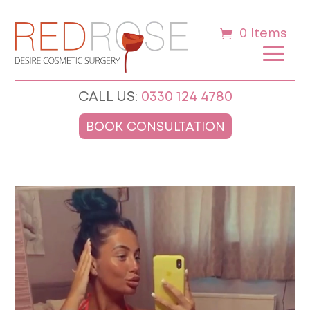
0 Items
CALL US:
0330 124 4780
BOOK CONSULTATION