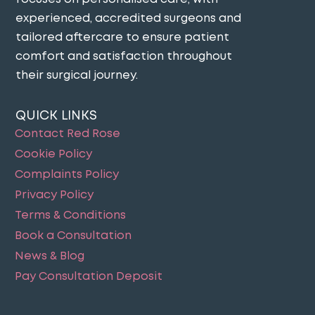
experienced, accredited surgeons and
tailored aftercare to ensure patient
comfort and satisfaction throughout
their surgical journey​.
QUICK LINKS
Contact Red Rose
Cookie Policy
Complaints Policy
Privacy Policy
Terms & Conditions
Book a Consultation
News & Blog
Pay Consultation Deposit