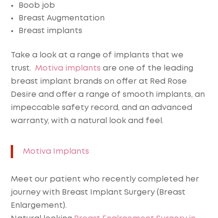
Boob job
Breast Augmentation
Breast implants
Take a look at a range of implants that we
trust.
Motiva implants
are one of the leading
breast implant brands on offer at Red Rose
Desire and offer a range of smooth implants, an
impeccable safety record, and an advanced
warranty, with a natural look and feel.
Motiva Implants
Meet our patient who recently completed her
journey with Breast Implant Surgery (Breast
Enlargement).