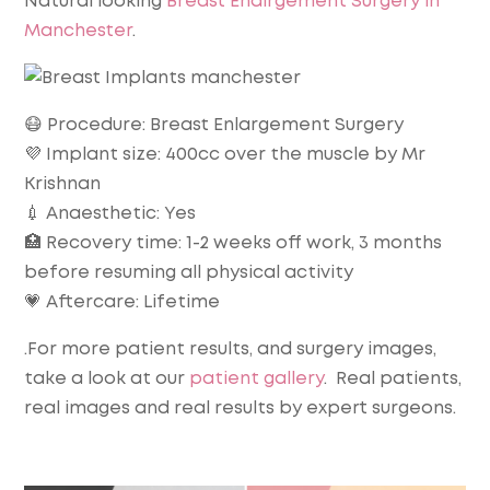
Natural looking
Breast Enalrgement Surgery in
Manchester
.
😷 Procedure: Breast Enlargement Surgery
💜 Implant size: 400cc over the muscle by Mr
Krishnan
💉 Anaesthetic: Yes
🏥 Recovery time: 1-2 weeks off work, 3 months
before resuming all physical activity
💗 Aftercare: Lifetime
.For more patient results, and surgery images,
take a look at our
patient gallery
. Real patients,
real images and real results by expert surgeons.