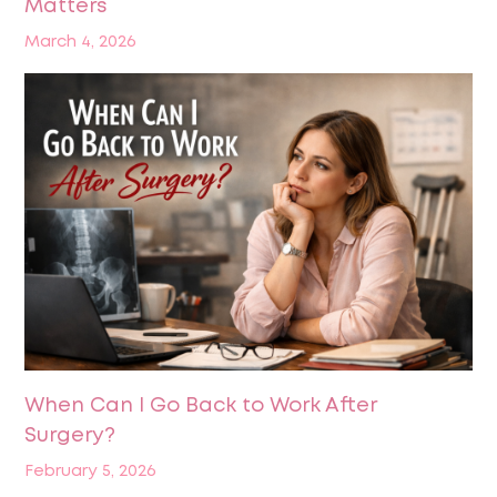
Matters
March 4, 2026
When Can I Go Back to Work After
Surgery?
February 5, 2026