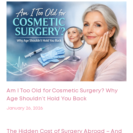
Am I Too Old for Cosmetic Surgery? Why
Age Shouldn’t Hold You Back
January 26, 2026
The Hidden Cost of Surgery Abroad – And