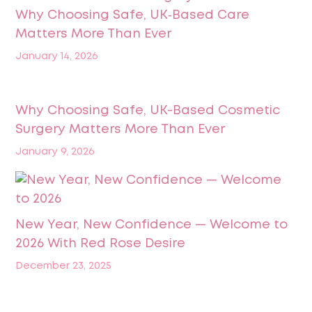
Why Choosing Safe, UK‑Based Care
Matters More Than Ever
January 14, 2026
Why Choosing Safe, UK-Based Cosmetic
Surgery Matters More Than Ever
January 9, 2026
New Year, New Confidence — Welcome to
2026 With Red Rose Desire
December 23, 2025