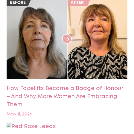
How Facelifts Became a Badge of Honour
– And Why More Women Are Embracing
Them
May 11, 2026