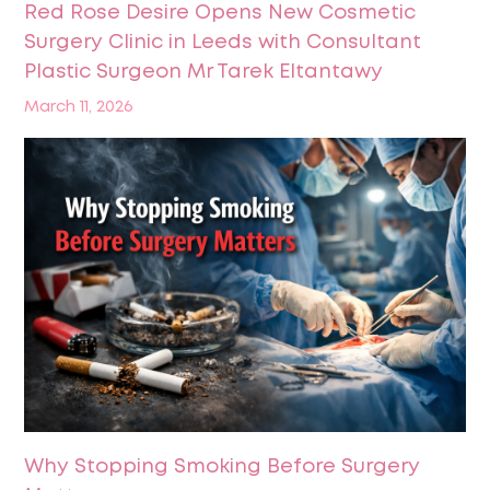
Red Rose Desire Opens New Cosmetic
Surgery Clinic in Leeds with Consultant
Plastic Surgeon Mr Tarek Eltantawy
March 11, 2026
Why Stopping Smoking Before Surgery