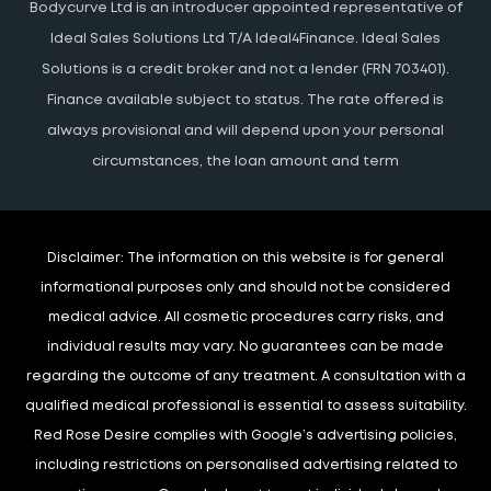
Bodycurve Ltd is an introducer appointed representative of
Ideal Sales Solutions Ltd T/A Ideal4Finance. Ideal Sales
Solutions is a credit broker and not a lender (FRN 703401).
Finance available subject to status. The rate offered is
always provisional and will depend upon your personal
circumstances, the loan amount and term
Disclaimer:
The information on this website is for general
informational purposes only and should not be considered
medical advice. All cosmetic procedures carry risks, and
individual results may vary. No guarantees can be made
regarding the outcome of any treatment. A consultation with a
qualified medical professional is essential to assess suitability.
Red Rose Desire complies with Google’s advertising policies,
including restrictions on personalised advertising related to