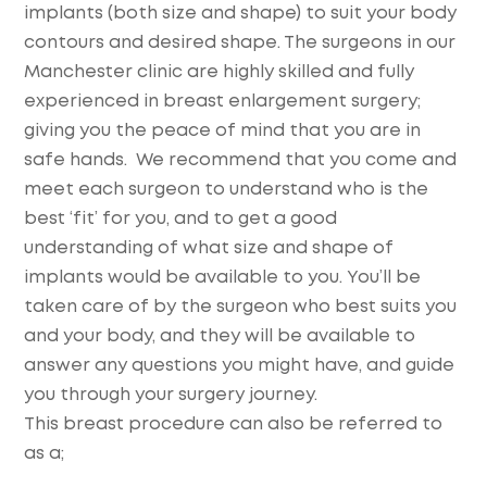
implants (both size and shape) to suit your body
contours and desired shape. The surgeons in our
Manchester clinic are highly skilled and fully
experienced in breast enlargement surgery;
giving you the peace of mind that you are in
safe hands. We recommend that you come and
meet each surgeon to understand who is the
best ‘fit’ for you, and to get a good
understanding of what size and shape of
implants would be available to you. You’ll be
taken care of by the surgeon who best suits you
and your body, and they will be available to
answer any questions you might have, and guide
you through your surgery journey.
This breast procedure can also be referred to
as a;