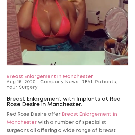
Breast Enlargement In Manchester
Aug 15, 2020
|
Company News
,
REAL Patients
,
Your Surgery
Breast Enlargement with Implants at Red
Rose Desire in Manchester.
Red Rose Desire offer
Breast Enlargement in
Manchester
with a number of specialist
surgeons all offering a wide range of breast