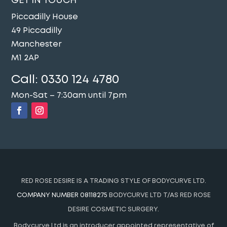
GET IN TOUCH
Piccadilly House
49 Piccadilly
Manchester
M1 2AP
Call:
0330 124 4780
Mon-Sat – 7:30am until 7pm
RED ROSE DESIRE IS A TRADING STYLE OF BODYCURVE LTD.
COMPANY NUMBER 08118275
BODYCURVE LTD T/AS RED ROSE
DESIRE COSMETIC SURGERY.
Bodycurve Ltd is an introducer appointed representative of