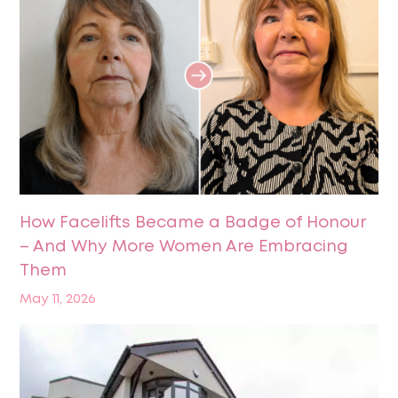
How Facelifts Became a Badge of Honour
– And Why More Women Are Embracing
Them
May 11, 2026