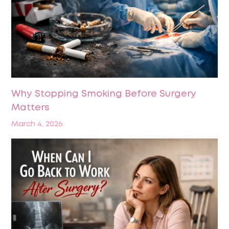
Why Stopping Smoking Before Surgery
Matters
March 4, 2026