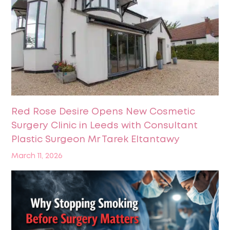
Red Rose Desire Opens New Cosmetic
Surgery Clinic in Leeds with Consultant
Plastic Surgeon Mr Tarek Eltantawy
March 11, 2026