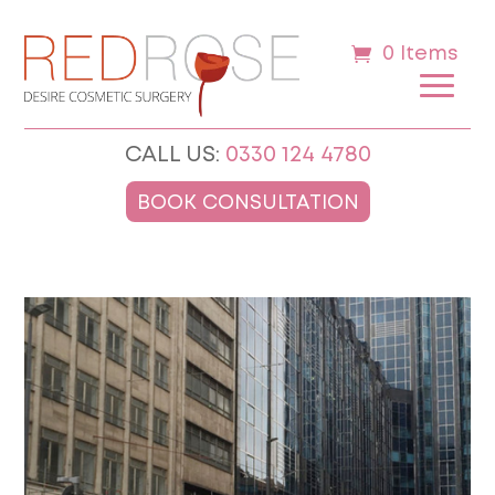
0 Items
CALL US:
0330 124 4780
BOOK CONSULTATION