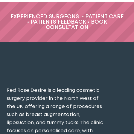
EXPERIENCED SURGEONS
•
PATIENT CARE
•
PATIENTS FEEDBACK
•
BOOK
CONSULTATION
Red Rose Desire is a leading cosmetic
surgery provider in the North West of
the UK, offering a range of procedures
such as breast augmentation,
liposuction, and tummy tucks. The clinic
focuses on personalised care, with