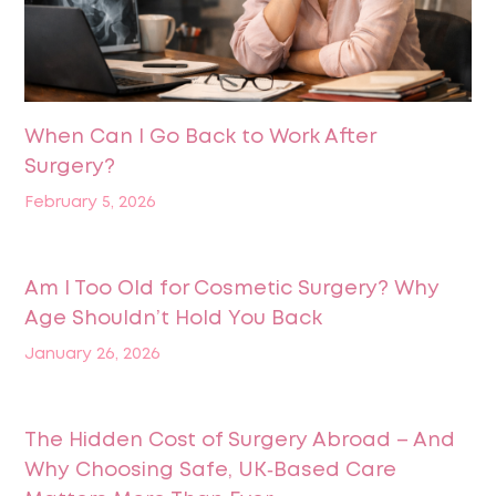
When Can I Go Back to Work After
Surgery?
February 5, 2026
Am I Too Old for Cosmetic Surgery? Why
Age Shouldn’t Hold You Back
January 26, 2026
The Hidden Cost of Surgery Abroad – And
Why Choosing Safe, UK‑Based Care