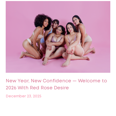
New Year, New Confidence — Welcome to
2026 With Red Rose Desire
December 23, 2025