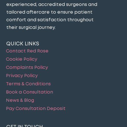
experienced, accredited surgeons and
tailored aftercare to ensure patient
comfort and satisfaction throughout
their surgical journey​.
QUICK LINKS
Contact Red Rose
Cookie Policy
Complaints Policy
Privacy Policy
Terms & Conditions
Book a Consultation
News & Blog
Pay Consultation Deposit