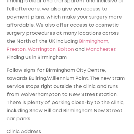
Pricing is clear and transparent and inclusive of
full aftercare, we also give you access to
payment plans, which make your surgery more
affordable. We also offer access to cosmetic
surgery procedures at many locations across
the North of the UK including
Birmingham
,
Preston
,
Warrington
,
Bolton
and
Manchester
.
Finding Us in Birmingham
Follow signs for Birmingham City Centre,
towards Bullring/Millennium Point. The new tram
service stops right outside the clinic and runs
from Wolverhampton to New Street station.
There is plenty of parking close-by to the clinic,
including Snow Hill and Birmingham New Street
car parks.
Clinic Address