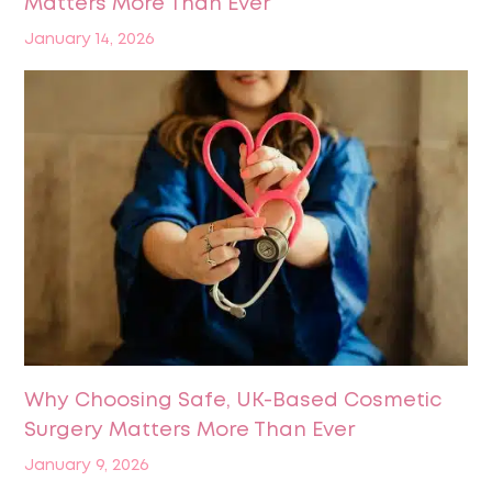
Matters More Than Ever
January 14, 2026
Why Choosing Safe, UK-Based Cosmetic
Surgery Matters More Than Ever
January 9, 2026