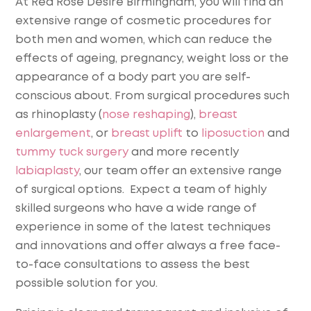
At Red Rose Desire Birmingham, you will find an
extensive range of cosmetic procedures for
both men and women, which can reduce the
effects of ageing, pregnancy, weight loss or the
appearance of a body part you are self-
conscious about. From surgical procedures such
as rhinoplasty (
nose reshaping
),
breast
enlargement
, or
breast uplift
to
liposuction
and
tummy tuck surgery
and more recently
labiaplasty
, our team offer an extensive range
of surgical options. Expect a team of highly
skilled surgeons who have a wide range of
experience in some of the latest techniques
and innovations and offer always a free face-
to-face consultations to assess the best
possible solution for you.