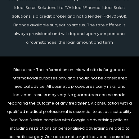
Ideal Sales Solutions Ltd T/A Ideal4Finance. Ideal Sales
Solutions is a credit broker and not a lender (FRN 703401).
Finance available subject to status. The rate offered is
always provisional and will depend upon your personal
circumstances, the loan amount and term
Disclaimer:
The information on this website is for general
informational purposes only and should not be considered
medical advice. All cosmetic procedures carry risks, and
individual results may vary. No guarantees can be made
regarding the outcome of any treatment. A consultation with a
qualified medical professional is essential to assess suitability.
Red Rose Desire complies with Google’s advertising policies,
including restrictions on personalised advertising related to
cosmetic surgery. Our ads do not target individuals based on