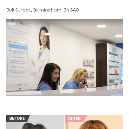
Bull Street, Birmingham, B4 6AB