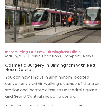
Introducing Our New Birmingham Clinic.
Mar 15, 2021
|
Clinic Locations
,
Company News
Cosmetic Surgery in Birmingham with Red
Rose Desire.
You can now find us in Birmingham, located
conveniently within walking distance of the train
station and located close to Cathedral Square
and Grand Central shopping centre.