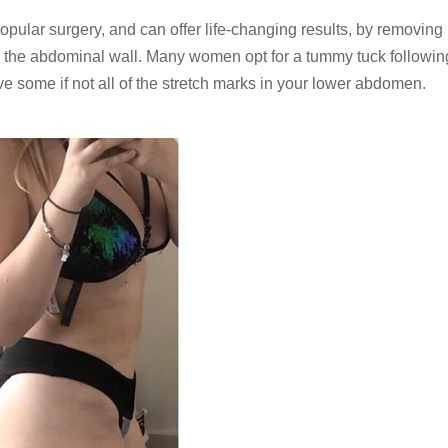
pular surgery, and can offer life-changing results, by removing 
n the abdominal wall. Many women opt for a tummy tuck followin
e some if not all of the stretch marks in your lower abdomen.