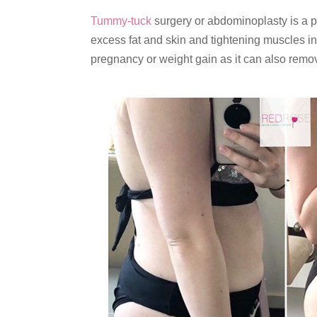
Tummy-tuck
surgery or abdominoplasty is a po
excess fat and skin and tightening muscles i
pregnancy or weight gain as it can also remov