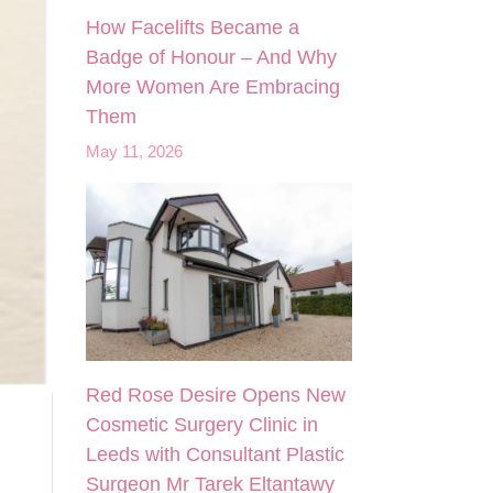
How Facelifts Became a
Badge of Honour – And Why
More Women Are Embracing
Them
May 11, 2026
Red Rose Desire Opens New
Cosmetic Surgery Clinic in
Leeds with Consultant Plastic
Surgeon Mr Tarek Eltantawy