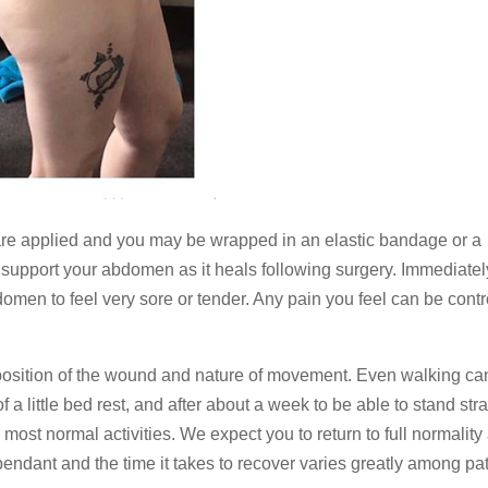
are applied and you may be wrapped in an elastic bandage or a
support your abdomen as it heals following surgery. Immediatel
men to feel very sore or tender. Any pain you feel can be contr
 position of the wound and nature of movement. Even walking ca
little bed rest, and after about a week to be able to stand stra
most normal activities. We expect you to return to full normality 
endant and the time it takes to recover varies greatly among pat