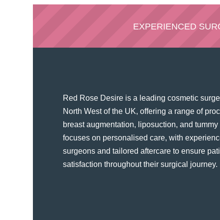
EXPERIENCED SU
Red Rose Desire is a leading cosmetic surger
North West of the UK, offering a range of pr
breast augmentation, liposuction, and tummy t
focuses on personalised care, with experienc
surgeons and tailored aftercare to ensure pat
satisfaction throughout their surgical journey​.