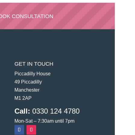
OOK CONSULTATION
GET IN TOUCH
Piccadilly House
49 Piccadilly
Manchester
M1 2AP
Call:
0330 124 4780
Mon-Sat – 7:30am until 7pm