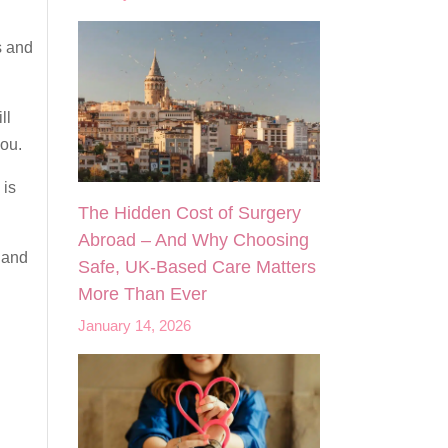
s and
ll
you.
 is
The Hidden Cost of Surgery
Abroad – And Why Choosing
and
Safe, UK‑Based Care Matters
More Than Ever
January 14, 2026