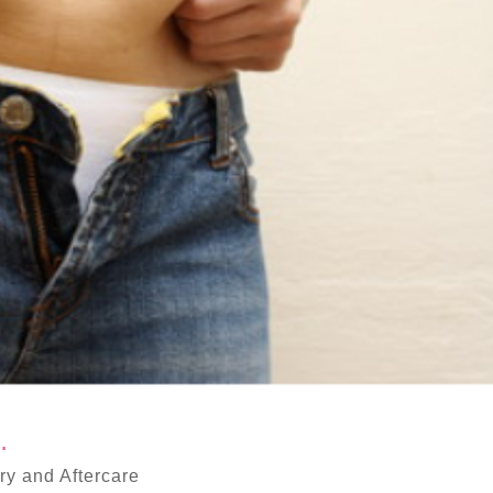
.
y and Aftercare