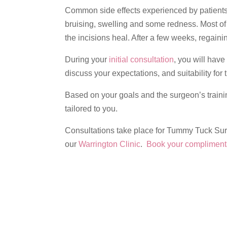
Common side effects experienced by patien
bruising, swelling and some redness. Most of
the incisions heal. After a few weeks, regain
During your
initial consultation
, you will have
discuss your expectations, and suitability for
Based on your goals and the surgeon’s traini
tailored to you.
Consultations take place for Tummy Tuck Sur
our
Warrington Clinic
.
Book your complimenta