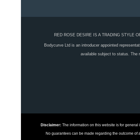
RED ROSE DESIRE IS A TRADING STYLE 
Bodycurve Ltd is an introducer appointed representat
available subject to status. The
Disclaimer:
The information on this website is for general
No guarantees can be made regarding the outcome of any 