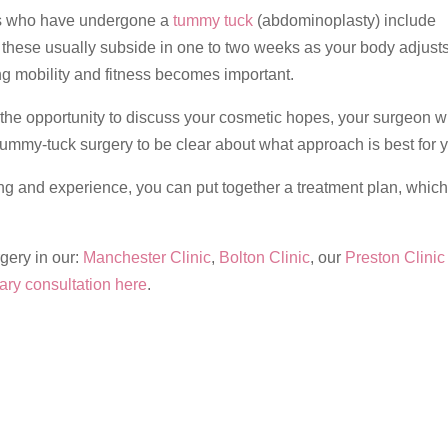
ts who have undergone a
tummy tuck
(abdominoplasty) include
 these usually subside in one to two weeks as your body adjust
ing mobility and fitness becomes important.
 the opportunity to discuss your cosmetic hopes, your surgeon wi
 tummy-tuck surgery to be clear about what approach is best for 
ng and experience, you can put together a treatment plan, which
gery in our:
Manchester Clinic
,
Bolton Clinic
, our
Preston Clinic
ry consultation here
.