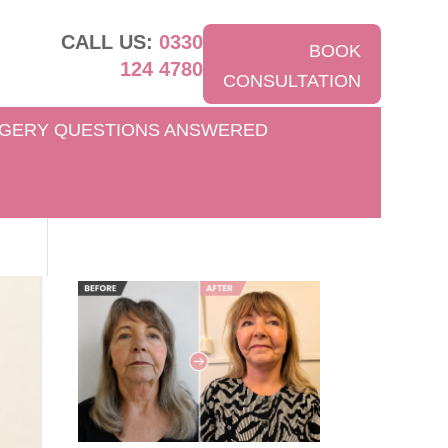
CALL US:
0330
BOOK
124 4780
CONSULTATION
GERY QUESTIONS ANSWERED