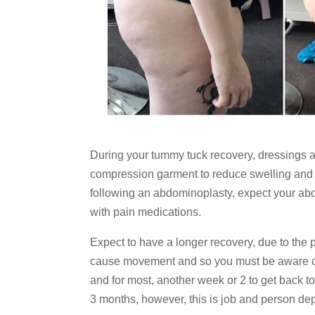
During your tummy tuck recovery, dressings 
compression garment to reduce swelling and 
following an abdominoplasty, expect your abdo
with pain medications.
Expect to have a longer recovery, due to the
cause movement and so you must be aware of a 
and for most, another week or 2 to get back to 
3 months, however, this is job and person dep