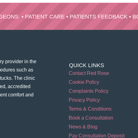
RGEONS
•
PATIENT CARE
•
PATIENTS FEEDBACK
•
B
y provider in the
QUICK LINKS
ocedures such as
Contact Red Rose
ucks. The clinic
Cookie Policy
ed, accredited
Complaints Policy
ient comfort and
Privacy Policy
Terms & Conditions
Book a Consultation
News & Blog
Pay Consultation Deposit