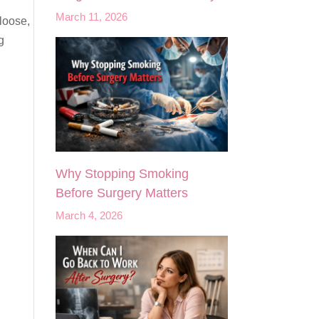
March 11, 2026
loose,
g
Why Stopping Smoking
Before Surgery Matters
March 4, 2026