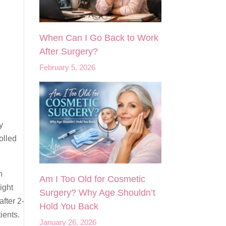
When Can I Go Back to Work
After Surgery?
February 5, 2026
y
olled
n
Am I Too Old for Cosmetic
ight
Surgery? Why Age Shouldn’t
after 2-
Hold You Back
ients.
January 26, 2026