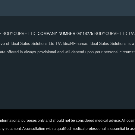
OF BODYCURVE LTD.
COMPANY NUMBER 08118275
BODYCURVE LTD T/A
ive of Ideal Sales Solutions Ltd T/A Ideal4Finance. Ideal Sales Solutions is a
 rate offered is always provisional and will depend upon your personal circum
 informational purposes only and should not be considered medical advice. All cosme
treatment. A consultation with a qualified medical professional is essential to as