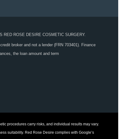
S RED ROSE DESIRE COSMETIC SURGERY.
 credit broker and not a lender (FRN 703401). Finance
stances, the loan amount and term
tic procedures carry risks, and individual results may vary.
sess suitability. Red Rose Desire complies with Google’s