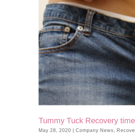
Tummy Tuck Recovery time
May 28, 2020
|
Company News
,
Recover