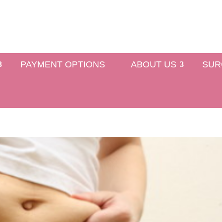
PAYMENT OPTIONS
ABOUT US
SUR