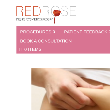
PROCEDURES
PATIENT FEEDBACK
BOOK A CONSULTATION
0 ITEMS