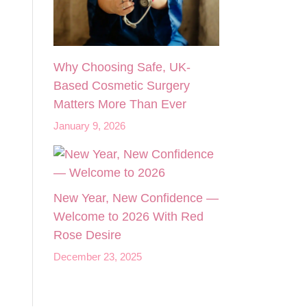
Why Choosing Safe, UK-
Based Cosmetic Surgery
Matters More Than Ever
January 9, 2026
New Year, New Confidence —
Welcome to 2026 With Red
Rose Desire
December 23, 2025