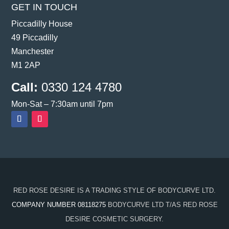
GET IN TOUCH
Piccadilly House
49 Piccadilly
Manchester
M1 2AP
Call:
0330 124 4780
Mon-Sat – 7:30am until 7pm
RED ROSE DESIRE IS A TRADING STYLE OF BODYCURVE LTD.
COMPANY NUMBER 08118275
BODYCURVE LTD T/AS RED ROSE
DESIRE COSMETIC SURGERY.