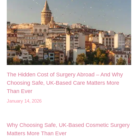
The Hidden Cost of Surgery Abroad – And Why
Choosing Safe, UK‑Based Care Matters More
Than Ever
January 14, 2026
Why Choosing Safe, UK-Based Cosmetic Surgery
Matters More Than Ever