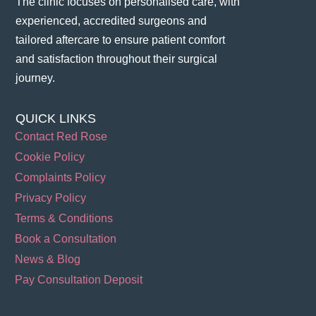
The clinic focuses on personalised care, with
experienced, accredited surgeons and
tailored aftercare to ensure patient comfort
and satisfaction throughout their surgical
journey​.
QUICK LINKS
Contact Red Rose
Cookie Policy
Complaints Policy
Privacy Policy
Terms & Conditions
Book a Consultation
News & Blog
Pay Consultation Deposit