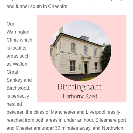
and further south in Cheshire.
Our
Warrington
Clinic which
is local to
areas such
as Walton,
Great
Sankey and
Birchwood,
is perfectly
nestled
between the cities of Manchester and Liverpool, easily
reached from both areas in under an hour. Ellesmere port
and Chester are under 30 minutes away, and Northwich,