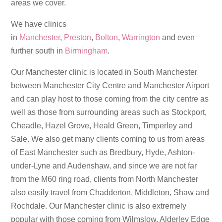
areas we cover.
We have clinics
in
Manchester
,
Preston
,
Bolton
,
Warrington
and even
further south in
Birmingham
.
Our Manchester clinic is located in South Manchester
between Manchester City Centre and Manchester Airport
and can play host to those coming from the city centre as
well as those from surrounding areas such as Stockport,
Cheadle, Hazel Grove, Heald Green, Timperley and
Sale. We also get many clients coming to us from areas
of East Manchester such as Bredbury, Hyde, Ashton-
under-Lyne and Audenshaw, and since we are not far
from the M60 ring road, clients from North Manchester
also easily travel from Chadderton, Middleton, Shaw and
Rochdale. Our Manchester clinic is also extremely
popular with those coming from Wilmslow, Alderley Edge