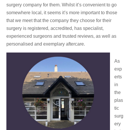
surgery company for them. Whilst it’s convenient to go
somewhere local, it seems it’s more important to those
that we meet that the company they choose for their
surgery is registered, accredited, has specialist,
experienced surgeons and trusted reviews, as well as
personalised and exemplary aftercare.
As
exp
erts
in
the
plas
tic
surg
ery