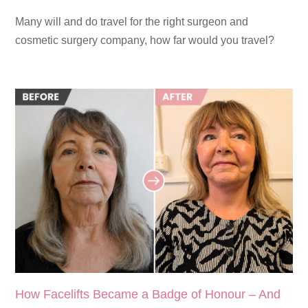
Many will and do travel for the right surgeon and
cosmetic surgery company, how far would you travel?
How Facelifts Became a Badge of Honour – And