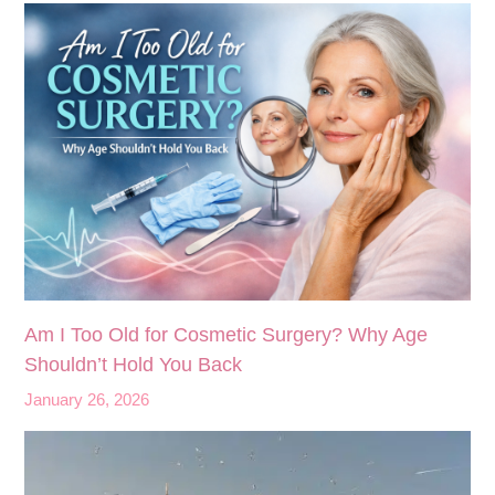
Am I Too Old for Cosmetic Surgery? Why Age
Shouldn’t Hold You Back
January 26, 2026