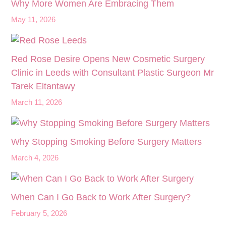
Why More Women Are Embracing Them
May 11, 2026
Red Rose Desire Opens New Cosmetic Surgery
Clinic in Leeds with Consultant Plastic Surgeon Mr
Tarek Eltantawy
March 11, 2026
Why Stopping Smoking Before Surgery Matters
March 4, 2026
When Can I Go Back to Work After Surgery?
February 5, 2026