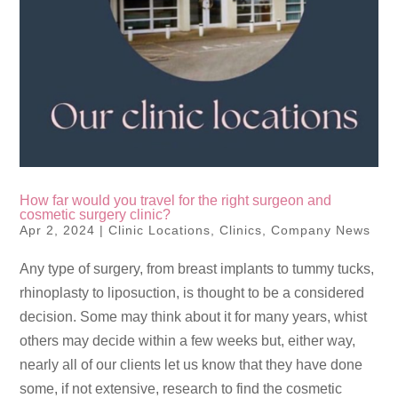
How far would you travel for the right surgeon and
cosmetic surgery clinic?
Apr 2, 2024
|
Clinic Locations
,
Clinics
,
Company News
Any type of surgery, from breast implants to tummy tucks,
rhinoplasty to liposuction, is thought to be a considered
decision. Some may think about it for many years, whist
others may decide within a few weeks but, either way,
nearly all of our clients let us know that they have done
some, if not extensive, research to find the cosmetic