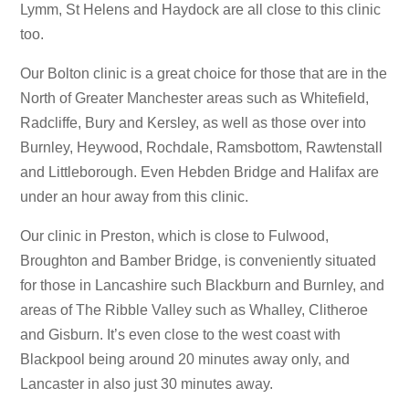
Lymm, St Helens and Haydock are all close to this clinic
too.
Our Bolton clinic is a great choice for those that are in the
North of Greater Manchester areas such as Whitefield,
Radcliffe, Bury and Kersley, as well as those over into
Burnley, Heywood, Rochdale, Ramsbottom, Rawtenstall
and Littleborough. Even Hebden Bridge and Halifax are
under an hour away from this clinic.
Our clinic in Preston, which is close to Fulwood,
Broughton and Bamber Bridge, is conveniently situated
for those in Lancashire such Blackburn and Burnley, and
areas of The Ribble Valley such as Whalley, Clitheroe
and Gisburn. It’s even close to the west coast with
Blackpool being around 20 minutes away only, and
Lancaster in also just 30 minutes away.