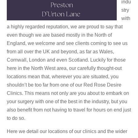
indu
stry
with
a highly regarded reputation, we are proud to say that
even though we are based mostly in the North of
England, we welcome and see clients coming to see us
from all over the UK and beyond, as far as Wales,
Cornwall, London and even Scotland. Luckily for those
here in the North West area, our carefully thought-out
locations mean that, wherever you are situated, you
shouldn’t be too far from one of our Red Rose Desire
Clinics. This means not only are you about to embark on
your surgery with one of the best in the industry, but you
also benefit from not having to travel for hours on end just
to do so.
Here we detail our locations of our clinics and the wider