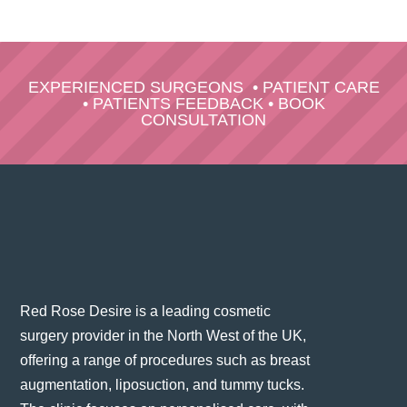
EXPERIENCED SURGEONS
•
PATIENT CARE
•
PATIENTS FEEDBACK
•
BOOK
CONSULTATION
Red Rose Desire is a leading cosmetic
surgery provider in the North West of the UK,
offering a range of procedures such as breast
augmentation, liposuction, and tummy tucks.