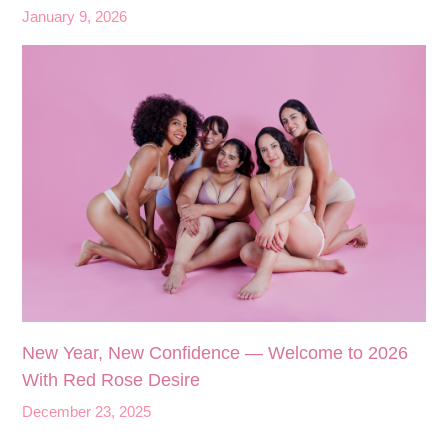
January 9, 2026
New Year, New Confidence — Welcome to 2026
With Red Rose Desire
December 23, 2025