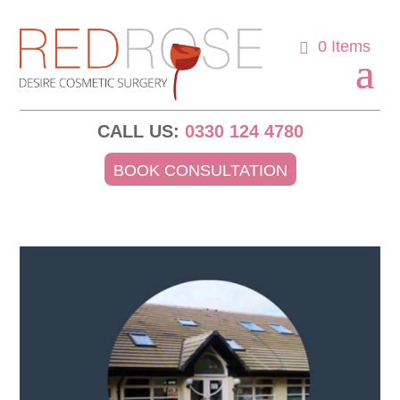
0 Items
CALL US:
0330 124 4780
BOOK CONSULTATION