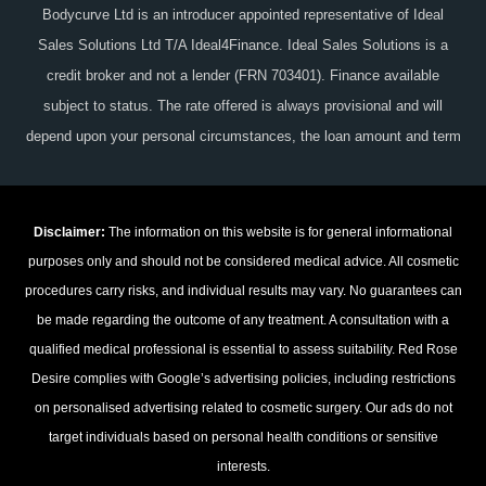
Bodycurve Ltd is an introducer appointed representative of Ideal
Sales Solutions Ltd T/A Ideal4Finance. Ideal Sales Solutions is a
credit broker and not a lender (FRN 703401). Finance available
subject to status. The rate offered is always provisional and will
depend upon your personal circumstances, the loan amount and term
Disclaimer:
The information on this website is for general informational
purposes only and should not be considered medical advice. All cosmetic
procedures carry risks, and individual results may vary. No guarantees can
be made regarding the outcome of any treatment. A consultation with a
qualified medical professional is essential to assess suitability. Red Rose
Desire complies with Google’s advertising policies, including restrictions
on personalised advertising related to cosmetic surgery. Our ads do not
target individuals based on personal health conditions or sensitive
interests.