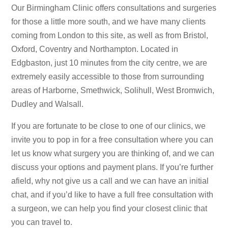
Our Birmingham Clinic offers consultations and surgeries
for those a little more south, and we have many clients
coming from London to this site, as well as from Bristol,
Oxford, Coventry and Northampton. Located in
Edgbaston, just 10 minutes from the city centre, we are
extremely easily accessible to those from surrounding
areas of Harborne, Smethwick, Solihull, West Bromwich,
Dudley and Walsall.
If you are fortunate to be close to one of our clinics, we
invite you to pop in for a free consultation where you can
let us know what surgery you are thinking of, and we can
discuss your options and payment plans. If you’re further
afield, why not give us a call and we can have an initial
chat, and if you’d like to have a full free consultation with
a surgeon, we can help you find your closest clinic that
you can travel to.