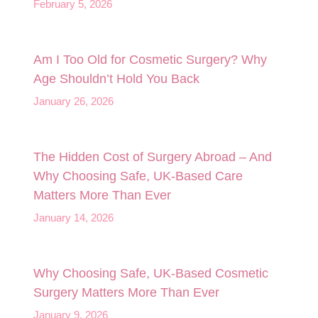
February 5, 2026
Am I Too Old for Cosmetic Surgery? Why
Age Shouldn’t Hold You Back
January 26, 2026
The Hidden Cost of Surgery Abroad – And
Why Choosing Safe, UK‑Based Care
Matters More Than Ever
January 14, 2026
Why Choosing Safe, UK-Based Cosmetic
Surgery Matters More Than Ever
January 9, 2026