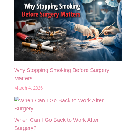
Why Stopping Smoking Before Surgery
Matters
March 4, 2026
When Can I Go Back to Work After
Surgery?