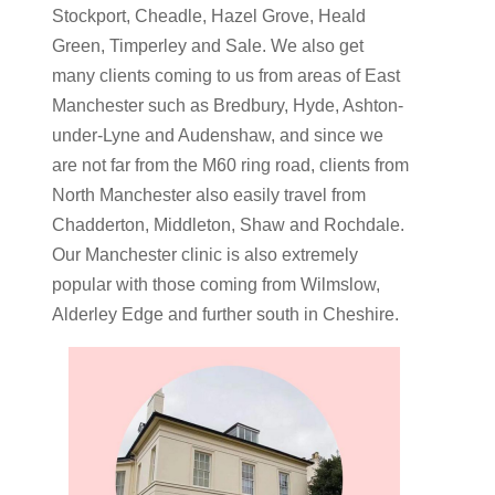
Stockport, Cheadle, Hazel Grove, Heald
Green, Timperley and Sale. We also get
many clients coming to us from areas of East
Manchester such as Bredbury, Hyde, Ashton-
under-Lyne and Audenshaw, and since we
are not far from the M60 ring road, clients from
North Manchester also easily travel from
Chadderton, Middleton, Shaw and Rochdale.
Our Manchester clinic is also extremely
popular with those coming from Wilmslow,
Alderley Edge and further south in Cheshire.