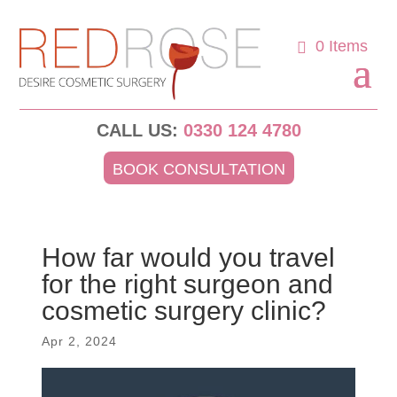
0 Items
CALL US:
0330 124 4780
BOOK CONSULTATION
How far would you travel
for the right surgeon and
cosmetic surgery clinic?
Apr 2, 2024