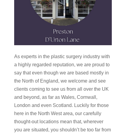
As experts in the plastic surgery industry with
a highly regarded reputation, we are proud to
say that even though we are based mostly in
the North of England, we welcome and see
clients coming to see us from all over the UK
and beyond, as far as Wales, Cornwall,
London and even Scotland. Luckily for those
here in the North West area, our carefully
thought-out locations mean that, wherever
you are situated, you shouldn’t be too far from