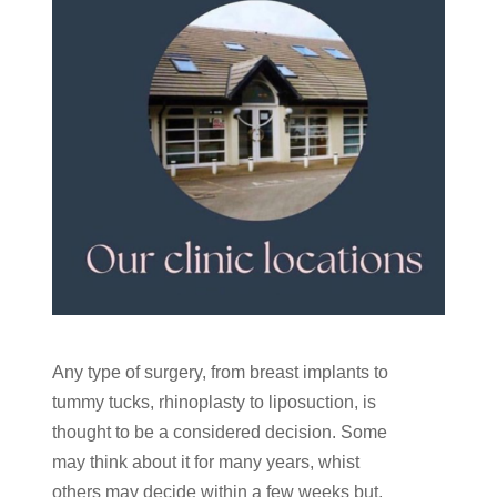
Any type of surgery, from breast implants to
tummy tucks, rhinoplasty to liposuction, is
thought to be a considered decision. Some
may think about it for many years, whist
others may decide within a few weeks but,