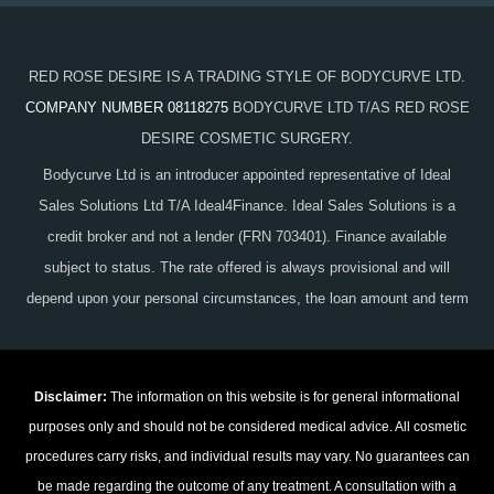
RED ROSE DESIRE IS A TRADING STYLE OF BODYCURVE LTD.
COMPANY NUMBER 08118275
BODYCURVE LTD T/AS RED ROSE
DESIRE COSMETIC SURGERY.
Bodycurve Ltd is an introducer appointed representative of Ideal
Sales Solutions Ltd T/A Ideal4Finance. Ideal Sales Solutions is a
credit broker and not a lender (FRN 703401). Finance available
subject to status. The rate offered is always provisional and will
depend upon your personal circumstances, the loan amount and term
Disclaimer:
The information on this website is for general informational
purposes only and should not be considered medical advice. All cosmetic
procedures carry risks, and individual results may vary. No guarantees can
be made regarding the outcome of any treatment. A consultation with a