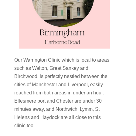
Our Warrington Clinic which is local to areas
such as Walton, Great Sankey and
Birchwood, is perfectly nestled between the
cities of Manchester and Liverpool, easily
reached from both areas in under an hour.
Ellesmere port and Chester are under 30
minutes away, and Northwich, Lymm, St
Helens and Haydock are all close to this
clinic too.