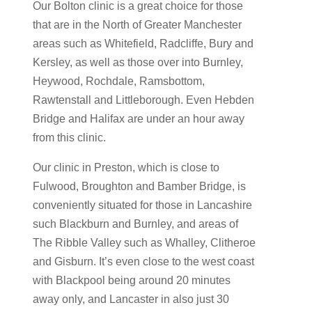
Our Bolton clinic is a great choice for those
that are in the North of Greater Manchester
areas such as Whitefield, Radcliffe, Bury and
Kersley, as well as those over into Burnley,
Heywood, Rochdale, Ramsbottom,
Rawtenstall and Littleborough. Even Hebden
Bridge and Halifax are under an hour away
from this clinic.
Our clinic in Preston, which is close to
Fulwood, Broughton and Bamber Bridge, is
conveniently situated for those in Lancashire
such Blackburn and Burnley, and areas of
The Ribble Valley such as Whalley, Clitheroe
and Gisburn. It’s even close to the west coast
with Blackpool being around 20 minutes
away only, and Lancaster in also just 30