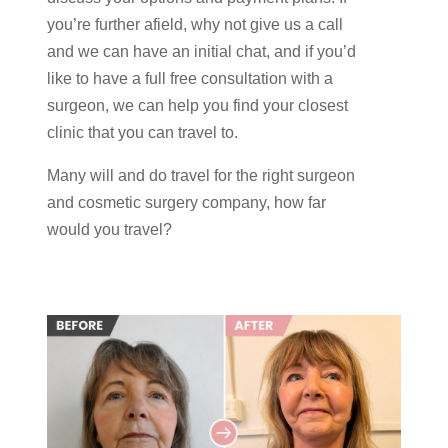
you’re further afield, why not give us a call
and we can have an initial chat, and if you’d
like to have a full free consultation with a
surgeon, we can help you find your closest
clinic that you can travel to.
Many will and do travel for the right surgeon
and cosmetic surgery company, how far
would you travel?