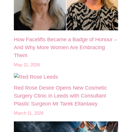
How Facelifts Became a Badge of Honour –
And Why More Women Are Embracing
Them
May 11, 2026
Red Rose Desire Opens New Cosmetic
Surgery Clinic in Leeds with Consultant
Plastic Surgeon Mr Tarek Eltantawy
March 11, 2026