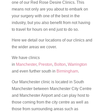
one of our Red Rose Desire Clinics. This
means not only are you about to embark on
your surgery with one of the best in the
industry, but you also benefit from not having
to travel for hours on end just to do so.
Here we detail our locations of our clinics and
the wider areas we cover.
We have clinics
in
Manchester
,
Preston
,
Bolton
,
Warrington
and even further south in
Birmingham
.
Our Manchester clinic is located in South
Manchester between Manchester City Centre
and Manchester Airport and can play host to
those coming from the city centre as well as
those from surrounding areas such as