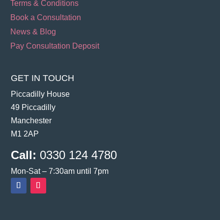
Terms & Conditions
Book a Consultation
News & Blog
Pay Consultation Deposit
GET IN TOUCH
Piccadilly House
49 Piccadilly
Manchester
M1 2AP
Call:
0330 124 4780
Mon-Sat – 7:30am until 7pm