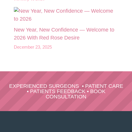
New Year, New Confidence — Welcome to
2026 With Red Rose Desire
December 23, 2025
EXPERIENCED SURGEONS
•
PATIENT CARE
•
PATIENTS FEEDBACK
•
BOOK
CONSULTATION