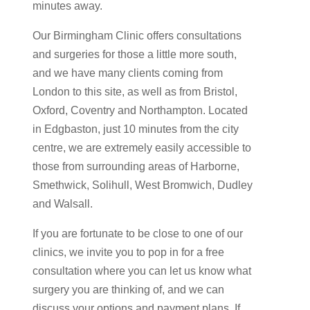
minutes away.
Our Birmingham Clinic offers consultations
and surgeries for those a little more south,
and we have many clients coming from
London to this site, as well as from Bristol,
Oxford, Coventry and Northampton. Located
in Edgbaston, just 10 minutes from the city
centre, we are extremely easily accessible to
those from surrounding areas of Harborne,
Smethwick, Solihull, West Bromwich, Dudley
and Walsall.
If you are fortunate to be close to one of our
clinics, we invite you to pop in for a free
consultation where you can let us know what
surgery you are thinking of, and we can
discuss your options and payment plans. If