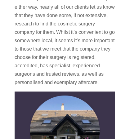
either way, nearly all of our clients let us know
that they have done some, if not extensive,
research to find the cosmetic surgery
company for them. Whilst it’s convenient to go
somewhere local, it seems it’s more important
to those that we meet that the company they
choose for their surgery is registered,
accredited, has specialist, experienced
surgeons and trusted reviews, as well as
personalised and exemplary aftercare.