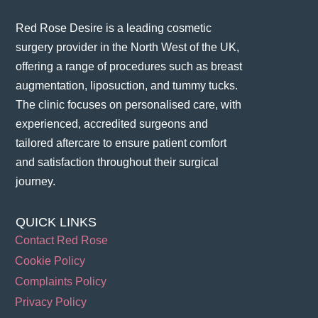
Red Rose Desire is a leading cosmetic
surgery provider in the North West of the UK,
offering a range of procedures such as breast
augmentation, liposuction, and tummy tucks.
The clinic focuses on personalised care, with
experienced, accredited surgeons and
tailored aftercare to ensure patient comfort
and satisfaction throughout their surgical
journey​.
QUICK LINKS
Contact Red Rose
Cookie Policy
Complaints Policy
Privacy Policy