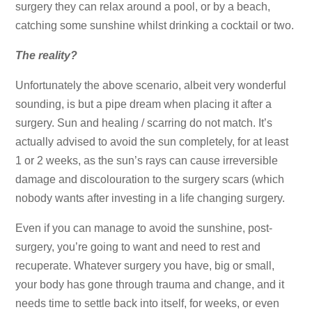
surgery they can relax around a pool, or by a beach,
catching some sunshine whilst drinking a cocktail or two.
The reality?
Unfortunately the above scenario, albeit very wonderful
sounding, is but a pipe dream when placing it after a
surgery. Sun and healing / scarring do not match. It’s
actually advised to avoid the sun completely, for at least
1 or 2 weeks, as the sun’s rays can cause irreversible
damage and discolouration to the surgery scars (which
nobody wants after investing in a life changing surgery.
Even if you can manage to avoid the sunshine, post-
surgery, you’re going to want and need to rest and
recuperate. Whatever surgery you have, big or small,
your body has gone through trauma and change, and it
needs time to settle back into itself, for weeks, or even