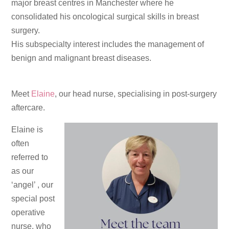
major breast centres in Manchester where he
consolidated his oncological surgical skills in breast
surgery.
His subspecialty interest includes the management of
benign and malignant breast diseases.
Meet
Elaine
, our head nurse, specialising in post-surgery
aftercare.
Elaine is
often
referred to
as our
‘angel’ , our
special post
operative
nurse, who