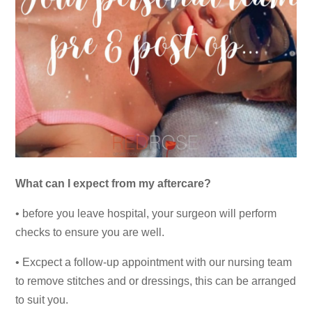
What can I expect from my aftercare?
• before you leave hospital, your surgeon will perform
checks to ensure you are well.
• Excpect a follow-up appointment with our nursing team
to remove stitches and or dressings, this can be arranged
to suit you.