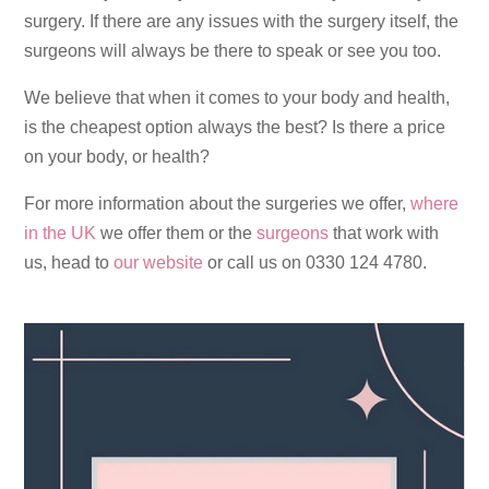
surgery. If there are any issues with the surgery itself, the
surgeons will always be there to speak or see you too.
We believe that when it comes to your body and health,
is the cheapest option always the best? Is there a price
on your body, or health?
For more information about the surgeries we offer,
where
in the UK
we offer them or the
surgeons
that work with
us, head to
our website
or call us on 0330 124 4780.