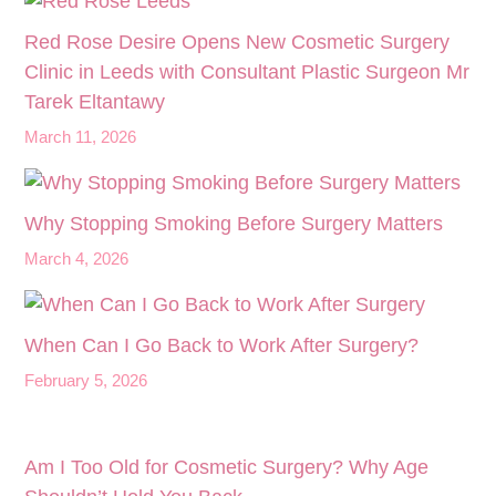
Red Rose Desire Opens New Cosmetic Surgery
Clinic in Leeds with Consultant Plastic Surgeon Mr
Tarek Eltantawy
March 11, 2026
Why Stopping Smoking Before Surgery Matters
March 4, 2026
When Can I Go Back to Work After Surgery?
February 5, 2026
Am I Too Old for Cosmetic Surgery? Why Age