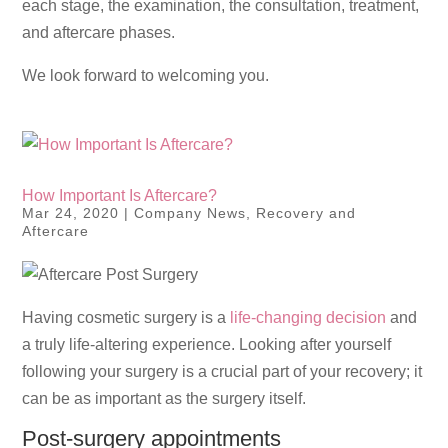
each stage, the examination, the consultation, treatment,
and aftercare phases.
We look forward to welcoming you.
How Important Is Aftercare?
Mar 24, 2020
|
Company News
,
Recovery and
Aftercare
Having cosmetic surgery is a
life-changing decision
and
a truly life-altering experience. Looking after yourself
following your surgery is a crucial part of your recovery; it
can be as important as the surgery itself.
Post-surgery appointments