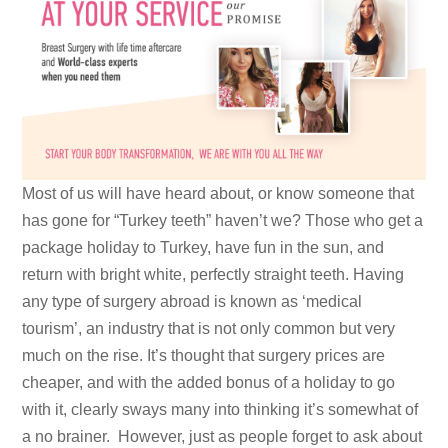
Most of us will have heard about, or know someone that
has gone for “Turkey teeth” haven’t we? Those who get a
package holiday to Turkey, have fun in the sun, and
return with bright white, perfectly straight teeth. Having
any type of surgery abroad is known as ‘medical
tourism’, an industry that is not only common but very
much on the rise. It’s thought that surgery prices are
cheaper, and with the added bonus of a holiday to go
with it, clearly sways many into thinking it’s somewhat of
a no brainer. However, just as people forget to ask about