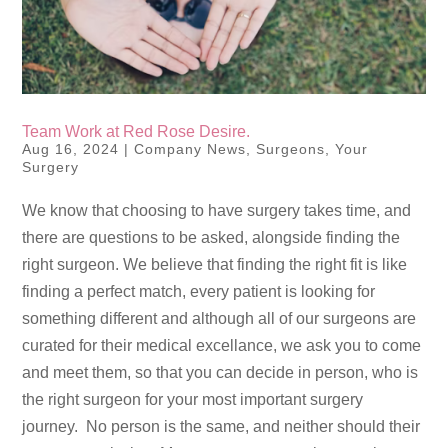
Team Work at Red Rose Desire.
Aug 16, 2024
|
Company News
,
Surgeons
,
Your
Surgery
We know that choosing to have surgery takes time, and
there are questions to be asked, alongside finding the
right surgeon. We believe that finding the right fit is like
finding a perfect match, every patient is looking for
something different and although all of our surgeons are
curated for their medical excellance, we ask you to come
and meet them, so that you can decide in person, who is
the right surgeon for your most important surgery
journey. No person is the same, and neither should their