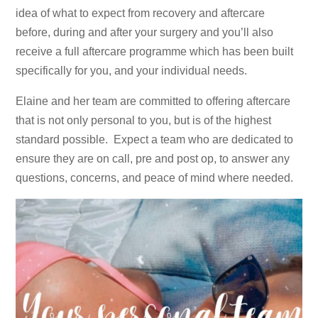
idea of what to expect from recovery and aftercare
before, during and after your surgery and you’ll also
receive a full aftercare programme which has been built
specifically for you, and your individual needs.
Elaine and her team are committed to offering aftercare
that is not only personal to you, but is of the highest
standard possible. Expect a team who are dedicated to
ensure they are on call, pre and post op, to answer any
questions, concerns, and peace of mind where needed.