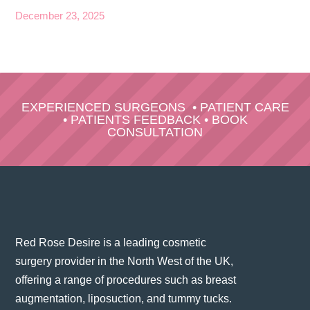
December 23, 2025
EXPERIENCED SURGEONS
•
PATIENT CARE
•
PATIENTS FEEDBACK
•
BOOK
CONSULTATION
Red Rose Desire is a leading cosmetic
surgery provider in the North West of the UK,
offering a range of procedures such as breast
augmentation, liposuction, and tummy tucks.