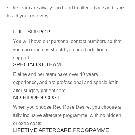
• The team are always on hand to offer advice and care
to aid your recovery.
FULL SUPPORT
You will have our personal contact numbers so that
you can reach us should you need additional
support.
SPECIALIST TEAM
Elaine and her team have over 40 years
experience, and are professional and specialist in
after surgery patient care.
NO HIDDEN COST
When you choose Red Rose Desire, you choose a
f
ully inclusive aftercare programme, with no hidden
or extra costs.
LIFETIME AFTERCARE PROGRAMME