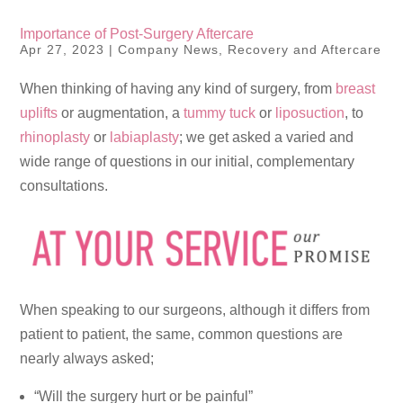
Importance of Post-Surgery Aftercare
Apr 27, 2023
|
Company News
,
Recovery and Aftercare
When thinking of having any kind of surgery, from
breast
uplifts
or augmentation, a
tummy tuck
or
liposuction
, to
rhinoplasty
or
labiaplasty
; we get asked a varied and
wide range of questions in our initial, complementary
consultations.
When speaking to our surgeons, although it differs from
patient to patient, the same, common questions are
nearly always asked;
“Will the surgery hurt or be painful”