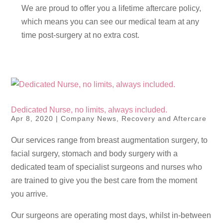
We are proud to offer you a lifetime aftercare policy,
which means you can see our medical team at any
time post-surgery at no extra cost.
Dedicated Nurse, no limits, always included.
Apr 8, 2020
|
Company News
,
Recovery and Aftercare
Our services range from breast augmentation surgery, to
facial surgery, stomach and body surgery with a
dedicated team of specialist surgeons and nurses who
are trained to give you the best care from the moment
you arrive.
Our surgeons are operating most days, whilst in-between