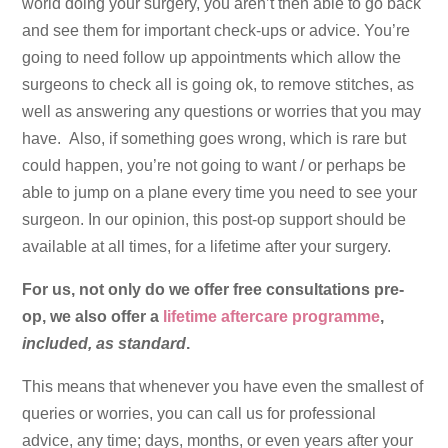
world doing your surgery, you aren’t then able to go back
and see them for important check-ups or advice. You’re
going to need follow up appointments which allow the
surgeons to check all is going ok, to remove stitches, as
well as answering any questions or worries that you may
have. Also, if something goes wrong, which is rare but
could happen, you’re not going to want / or perhaps be
able to jump on a plane every time you need to see your
surgeon. In our opinion, this post-op support should be
available at all times, for a lifetime after your surgery.
For us, not only do we offer free consultations pre-
op, we also offer a
lifetime aftercare programme
,
included, as standard
.
This means that whenever you have even the smallest of
queries or worries, you can call us for professional
advice, any time; days, months, or even years after your