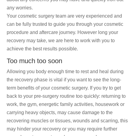
any worries.
Your cosmetic surgery team are very experienced and
can be fully trusted to guide you through your cosmetic
procedure and aftercare journey. However long your
recovery may take, we are here to work with you to
achieve the best results possible.
Too much too soon
Allowing you body enough time to rest and heal during
the recovery phase is vital if you want to see the long-
term benefits of your cosmetic surgery. If you try to get
back to your pre-surgery routine too quickly: returning to
work, the gym, energetic family activities, housework or
carrying heavy objects, may cause damage to the
recovering muscles or tissues, wounds and scarring, this
may hinder your recovery or you may require further