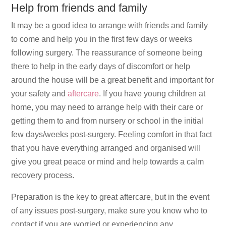
Help from friends and family
It may be a good idea to arrange with friends and family
to come and help you in the first few days or weeks
following surgery. The reassurance of someone being
there to help in the early days of discomfort or help
around the house will be a great benefit and important for
your safety and
aftercare
. If you have young children at
home, you may need to arrange help with their care or
getting them to and from nursery or school in the initial
few days/weeks post-surgery. Feeling comfort in that fact
that you have everything arranged and organised will
give you great peace or mind and help towards a calm
recovery process.
Preparation is the key to great aftercare, but in the event
of any issues post-surgery, make sure you know who to
contact if you are worried or experiencing any