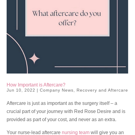
How Important is Aftercare?
Jun 10, 2022
|
Company News
,
Recovery and Aftercare
Aftercare is just as important as the surgery itself – a
crucial part of your journey with Red Rose Desire and is
provided as part of your cost, and never as an extra.
Your nurse-lead aftercare
nursing team
will give you an