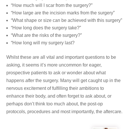
“How much will I scar from the surgery?”
“How large are the incision marks from the surgery”
“What shape or size can be achieved with this surgery”
“How long does the surgery take?”
“What are the risks of the surgery?”
“How long will my surgery last?
Whilst these are all vital and important questions to be
asking, it seems it’s more uncommon for eager,
prospective patients to ask or wonder about what
happens
after
the surgery. Many will get caught up in the
nervous excitement of fulfilling their ambitions to
enhance their body, and often forget to ask about, or
perhaps don’t think too much about, the post-op
protocols, procedures and most importantly, the aftercare.