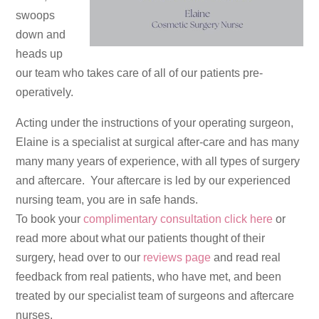
swoops
down and
heads up
our team who takes care of all of our patients pre-
operatively.
Acting under the instructions of your operating surgeon,
Elaine is a specialist at surgical after-care and has many
many many years of experience, with all types of surgery
and aftercare. Your aftercare is led by our experienced
nursing team, you are in safe hands.
To book your
complimentary consultation click here
or
read more about what our patients thought of their
surgery, head over to our
reviews page
and read real
feedback from real patients, who have met, and been
treated by our specialist team of surgeons and aftercare
nurses.