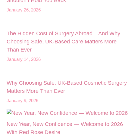
Shouldn’t Hold You Back
January 26, 2026
The Hidden Cost of Surgery Abroad – And Why
Choosing Safe, UK‑Based Care Matters More
Than Ever
January 14, 2026
Why Choosing Safe, UK-Based Cosmetic Surgery
Matters More Than Ever
January 9, 2026
New Year, New Confidence — Welcome to 2026
With Red Rose Desire