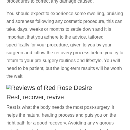
procedures to correct any damage caused.
You should expect to experience some swelling, bruising
and soreness following any cosmetic procedure, this can
take, days, weeks or months to settle down and it is
important that you adhere to the advice, tailored
specifically for your procedure, given to you by your
surgeon and follow the recovery process before you try to
return to your pre-surgery routines and lifestyle. You will
need to be patient, but the long-term results will be worth
the wait.
Rest, recover, revive
Rest is what the body needs the most post-surgery, it
helps the natural healing process and puts you on the
right path for a good recovery. Avoiding any vigorous