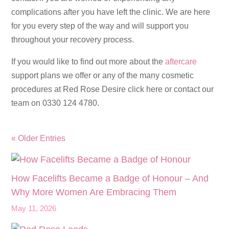
complications after you have left the clinic. We are here
for you every step of the way and will support you
throughout your recovery process.
If you would like to find out more about the
aftercare
support plans we offer or any of the many cosmetic
procedures at Red Rose Desire click here or contact our
team on 0330 124 4780.
« Older Entries
How Facelifts Became a Badge of Honour – And
Why More Women Are Embracing Them
May 11, 2026