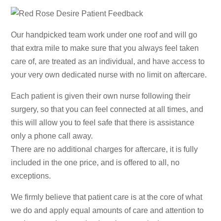
Our handpicked team work under one roof and will go
that extra mile to make sure that you always feel taken
care of, are treated as an individual, and have access to
your very own dedicated nurse with no limit on aftercare.
Each patient is given their own nurse following their
surgery, so that you can feel connected at all times, and
this will allow you to feel safe that there is assistance
only a phone call away.
There are no additional charges for aftercare, it is fully
included in the one price, and is offered to all, no
exceptions.
We firmly believe that patient care is at the core of what
we do and apply equal amounts of care and attention to