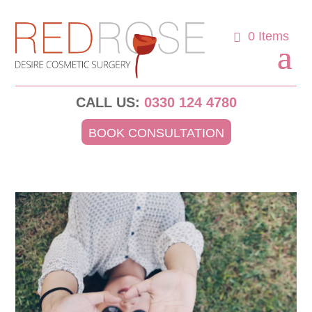
0 Items
CALL US:
0330 124 4780
BOOK CONSULTATION