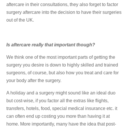
aftercare in their consultations, they also forget to factor
surgery aftercare into the decision to have their surgeries
out of the UK.
Is aftercare really that important though?
We think one of the most important parts of getting the
surgery you desire is down to highly skilled and trained
surgeons, of course, but also how you treat and care for
your body after the surgery.
A holiday and a surgery might sound like an ideal duo
but cost-wise, if you factor all the extras like flights,
transfers, hotels, food, special medical insurance etc. it
can often end up costing you more than having it at
home. More importantly, many have the idea that post-