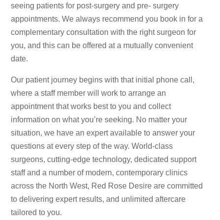
seeing patients for post-surgery and pre- surgery
appointments. We always recommend you book in for a
complementary consultation with the right surgeon for
you, and this can be offered at a mutually convenient
date.
Our patient journey begins with that initial phone call,
where a staff member will work to arrange an
appointment that works best to you and collect
information on what you’re seeking. No matter your
situation, we have an expert available to answer your
questions at every step of the way. World-class
surgeons, cutting-edge technology, dedicated support
staff and a number of modern, contemporary clinics
across the North West, Red Rose Desire are committed
to delivering expert results, and unlimited aftercare
tailored to you.