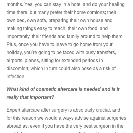
months. Yes, you can stay in a hotel and do your healing
time there, but many prefer their home comforts; their
own bed, own sofa, preparing their own house and
making things easy to reach, their own food, and
importantly, their friends and family around to help them.
Plus, once you have to leave to go home from your
holiday, you’re going to be faced with busy transfers,
airports, planes, sitting for extended periods in
discomfort, which in turn could also pose as a risk of
infection.
What kind of cosmetic aftercare is needed and is it
really that important?
Expert aftercare after surgery is absolutely crucial, and
for this reason we would always advise against surgeries
abroad as, even if you have the very best surgeon in the