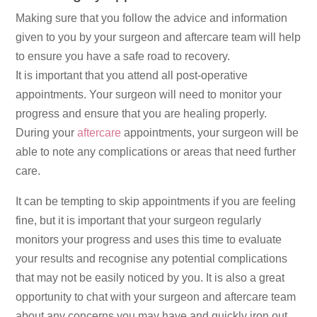
Making sure that you follow the advice and information
given to you by your surgeon and aftercare team will help
to ensure you have a safe road to recovery.
It is important that you attend all post-operative
appointments. Your surgeon will need to monitor your
progress and ensure that you are healing properly.
During your
aftercare
appointments, your surgeon will be
able to note any complications or areas that need further
care.
It can be tempting to skip appointments if you are feeling
fine, but it is important that your surgeon regularly
monitors your progress and uses this time to evaluate
your results and recognise any potential complications
that may not be easily noticed by you. It is also a great
opportunity to chat with your surgeon and aftercare team
about any concerns you may have and quickly iron out