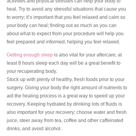
activities and physical stresses can help your body to
heal. Try to avoid any stressful situations that cause you
to worry; it’s important that you feel relaxed and calm so
your body can heal; finding out as much as you can
about what to expect from your procedure will help you
feel prepared and informed, helping you feel relaxed.
Getting enough sleep
is also vital for your aftercare; at
least 8 hours sleep each day will be a great benefit to
your recuperating body.
Stock up with plenty of healthy, fresh foods prior to your
surgery. Giving your body the right amount of nutrients to
aid the healing process is a great way to speed up your
recovery. Keeping hydrated by drinking lots of fluids is
also important for your recovery; choose water and fresh
juice, steer away from tea, coffee and other caffeinated
drinks, and avoid alcohol.