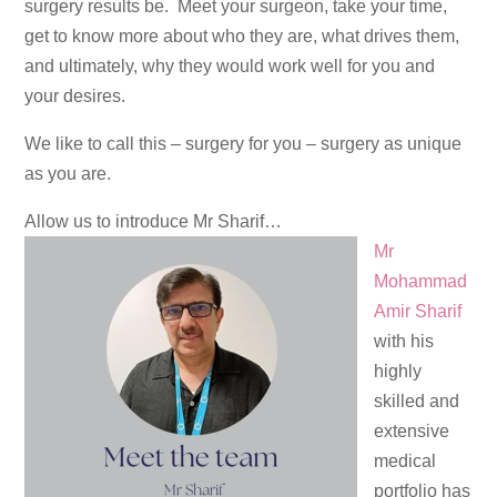
surgery results be. Meet your surgeon, take your time,
get to know more about who they are, what drives them,
and ultimately, why they would work well for you and
your desires.
We like to call this – surgery for you – surgery as unique
as you are.
Allow us to introduce Mr Sharif…
Mr
Mohammad
Amir Sharif
with his
highly
skilled and
extensive
medical
portfolio has