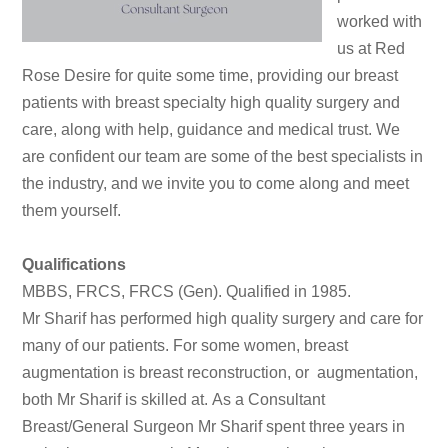
worked with
us at Red
Rose Desire for quite some time, providing our breast
patients with breast specialty high quality surgery and
care, along with help, guidance and medical trust. We
are confident our team are some of the best specialists in
the industry, and we invite you to come along and meet
them yourself.
Qualifications
MBBS, FRCS, FRCS (Gen). Qualified in 1985.
Mr Sharif has performed high quality surgery and care for
many of our patients. For some women, breast
augmentation is breast reconstruction, or augmentation,
both Mr Sharif is skilled at.
As a Consultant
Breast/General Surgeon Mr Sharif spent three years in