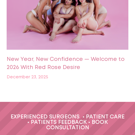
New Year, New Confidence — Welcome to
2026 With Red Rose Desire
December 23, 2025
EXPERIENCED SURGEONS
•
PATIENT CARE
•
PATIENTS FEEDBACK
•
BOOK
CONSULTATION