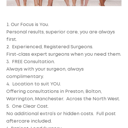
Our Focus is You.
Personal results, superior care, you are always
first.
Experienced, Registered Surgeons.
First-class expert surgeons when you need them.
FREE Consultation.
Always with your surgeon, always
complimentary.
Location to suit YOU.
Offering consultations in Preston, Bolton,
Warrington, Manchester. Across the North West.
One Clear Cost.
No additional extra’s or hidden costs. Full post
aftercare included.