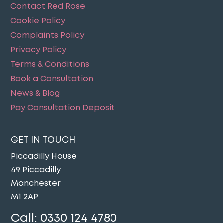
Contact Red Rose
Cookie Policy
Complaints Policy
Privacy Policy
Terms & Conditions
Book a Consultation
News & Blog
Pay Consultation Deposit
GET IN TOUCH
Piccadilly House
49 Piccadilly
Manchester
M1 2AP
Call:
0330 124 4780