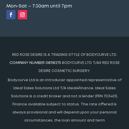
Mon-Sat – 7:30am until 7pm
RED ROSE DESIRE IS A TRADING STYLE OF BODYCURVE LTD.
COMPANY NUMBER 08118275
BODYCURVE LTD T/AS RED ROSE
DESIRE COSMETIC SURGERY.
Bodycurve Ltd is an introducer appointed representative of
Ideal Sales Solutions Ltd T/A Ideal4Finance. Ideal Sales
Solutions is a credit broker and not a lender (FRN 703401).
Finance available subject to status. The rate offered is
always provisional and will depend upon your personal
circumstances, the loan amount and term