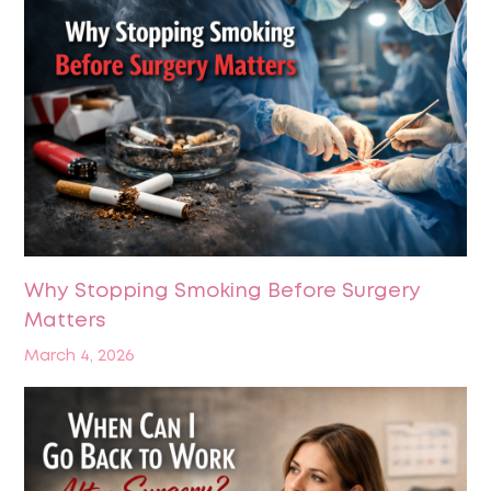
Why Stopping Smoking Before Surgery
Matters
March 4, 2026