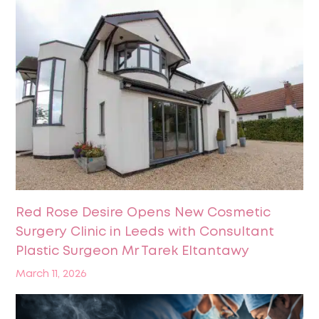
Red Rose Desire Opens New Cosmetic
Surgery Clinic in Leeds with Consultant
Plastic Surgeon Mr Tarek Eltantawy
March 11, 2026