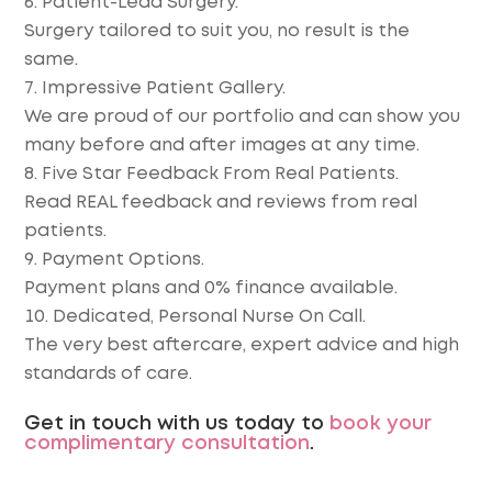
Patient-Lead Surgery.
Surgery tailored to suit you, no result is the
same.
Impressive Patient Gallery.
We are proud of our portfolio and can show you
many before and after images at any time.
Five Star Feedback From Real Patients.
Read REAL feedback and reviews from real
patients.
Payment Options.
Payment plans and 0% finance available.
Dedicated, Personal Nurse On Call.
The very best aftercare, expert advice and high
standards of care.
Get in touch with us today to
book your
complimentary consultation
.