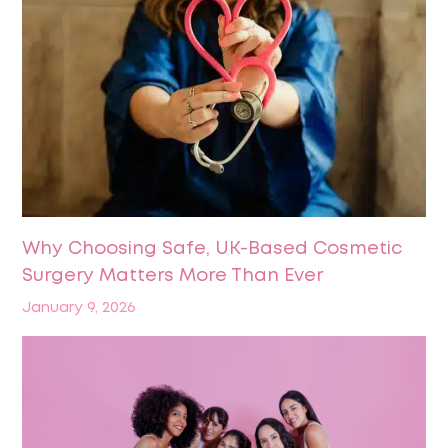
Why Choosing Safe, UK-Based Cosmetic
Surgery Matters More Than Ever
January 9, 2026