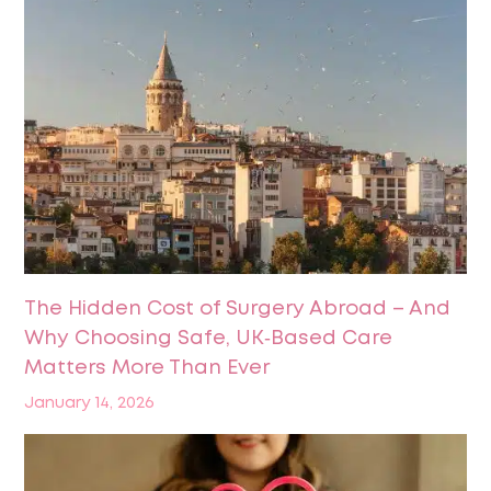
The Hidden Cost of Surgery Abroad – And
Why Choosing Safe, UK‑Based Care
Matters More Than Ever
January 14, 2026