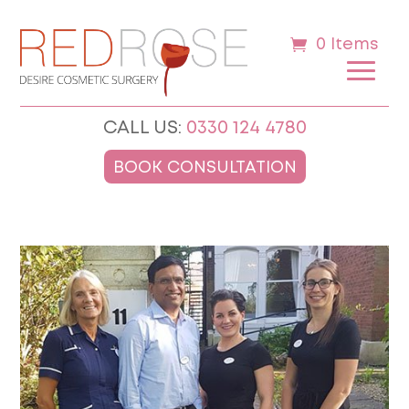
0 Items
CALL US:
0330 124 4780
BOOK CONSULTATION