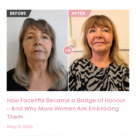
How Facelifts Became a Badge of Honour
– And Why More Women Are Embracing
Them
May 11, 2026