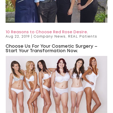
10 Reasons to Choose Red Rose Desire.
Aug 22, 2019
|
Company News
,
REAL Patients
Choose Us For Your Cosmetic Surgery –
Start Your Transformation Now.