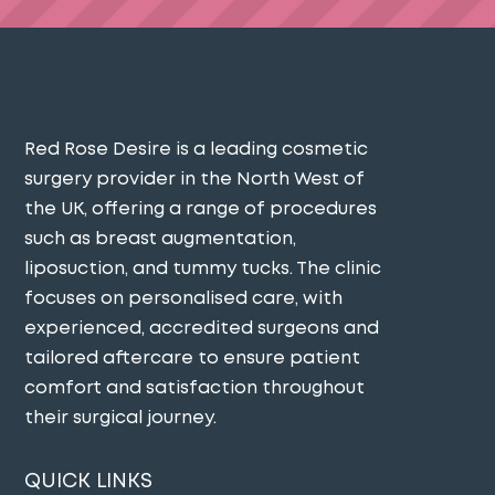
Red Rose Desire is a leading cosmetic
surgery provider in the North West of
the UK, offering a range of procedures
such as breast augmentation,
liposuction, and tummy tucks. The clinic
focuses on personalised care, with
experienced, accredited surgeons and
tailored aftercare to ensure patient
comfort and satisfaction throughout
their surgical journey​.
QUICK LINKS