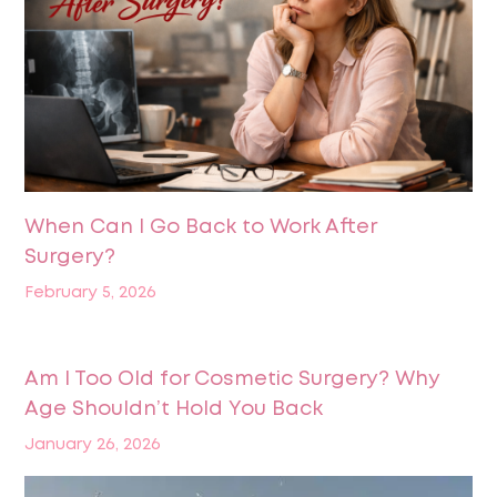
When Can I Go Back to Work After
Surgery?
February 5, 2026
Am I Too Old for Cosmetic Surgery? Why
Age Shouldn’t Hold You Back
January 26, 2026