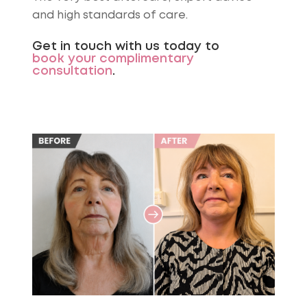
and high standards of care.
Get in touch with us today to
book your complimentary
consultation
.