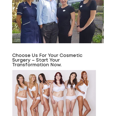
Choose Us For Your Cosmetic
Surgery – Start Your
Transformation Now.