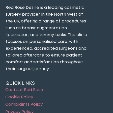
Red Rose Desire is a leading cosmetic
surgery provider in the North West of
the UK, offering a range of procedures
such as breast augmentation,
liposuction, and tummy tucks. The clinic
focuses on personalised care, with
experienced, accredited surgeons and
tailored aftercare to ensure patient
comfort and satisfaction throughout
their surgical journey​.
QUICK LINKS
Contact Red Rose
Cookie Policy
Complaints Policy
Privacy Policy