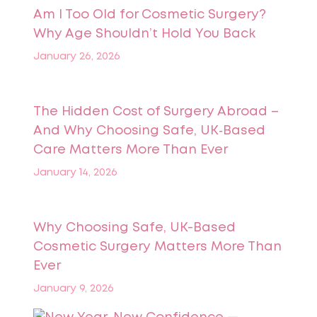
Am I Too Old for Cosmetic Surgery?
Why Age Shouldn’t Hold You Back
January 26, 2026
The Hidden Cost of Surgery Abroad –
And Why Choosing Safe, UK‑Based
Care Matters More Than Ever
January 14, 2026
Why Choosing Safe, UK-Based
Cosmetic Surgery Matters More Than
Ever
January 9, 2026