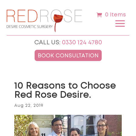
0 Items
CALL US:
0330 124 4780
BOOK CONSULTATION
10 Reasons to Choose
Red Rose Desire.
Aug 22, 2019