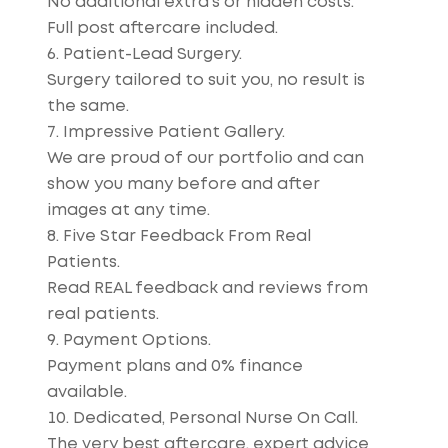
No additional extra’s or hidden costs.
Full post aftercare included.
Patient-Lead Surgery.
Surgery tailored to suit you, no result is
the same.
Impressive Patient Gallery.
We are proud of our portfolio and can
show you many before and after
images at any time.
Five Star Feedback From Real
Patients.
Read REAL feedback and reviews from
real patients.
Payment Options.
Payment plans and 0% finance
available.
Dedicated, Personal Nurse On Call.
The very best aftercare, expert advice