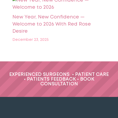
New Year, New Confidence —
Welcome to 2026 With Red Rose
Desire
December 23, 2025
EXPERIENCED SURGEONS
•
PATIENT CARE
•
PATIENTS FEEDBACK
•
BOOK
CONSULTATION