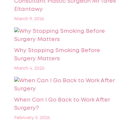
Consultant Plastic Surgeon Mr Tarek
Eltantawy
March 11, 2026
Why Stopping Smoking Before
Surgery Matters
March 4, 2026
When Can I Go Back to Work After
Surgery?
February 5, 2026