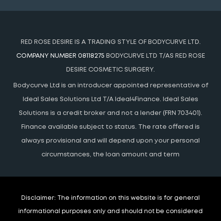
RED ROSE DESIRE IS A TRADING STYLE OF BODYCURVE LTD.
COMPANY NUMBER 08118275
BODYCURVE LTD T/AS RED ROSE
DESIRE COSMETIC SURGERY.
Bodycurve Ltd is an introducer appointed representative of
Ideal Sales Solutions Ltd T/A Ideal4Finance. Ideal Sales
Solutions is a credit broker and not a lender (FRN 703401).
Finance available subject to status. The rate offered is
always provisional and will depend upon your personal
circumstances, the loan amount and term
Disclaimer:
The information on this website is for general
informational purposes only and should not be considered