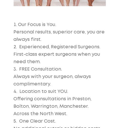
Our Focus is You.
Personal results, superior care, you are
always first.
Experienced, Registered Surgeons.
First-class expert surgeons when you
need them.
FREE Consultation.
Always with your surgeon, always
complimentary.
Location to suit YOU.
Offering consultations in Preston,
Bolton, Warrington, Manchester.
Across the North West.
One Clear Cost.