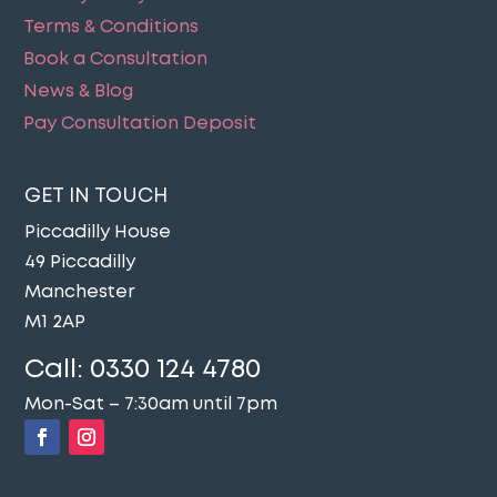
Terms & Conditions
Book a Consultation
News & Blog
Pay Consultation Deposit
GET IN TOUCH
Piccadilly House
49 Piccadilly
Manchester
M1 2AP
Call:
0330 124 4780
Mon-Sat – 7:30am until 7pm