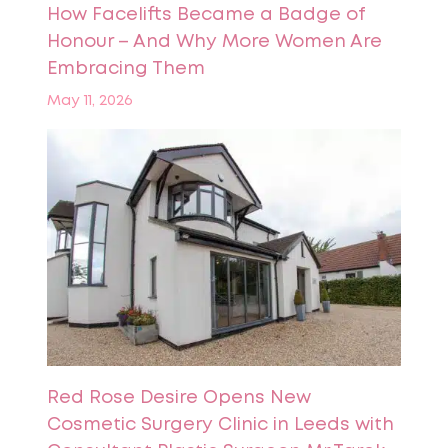
How Facelifts Became a Badge of
Honour – And Why More Women Are
Embracing Them
May 11, 2026
Red Rose Desire Opens New
Cosmetic Surgery Clinic in Leeds with