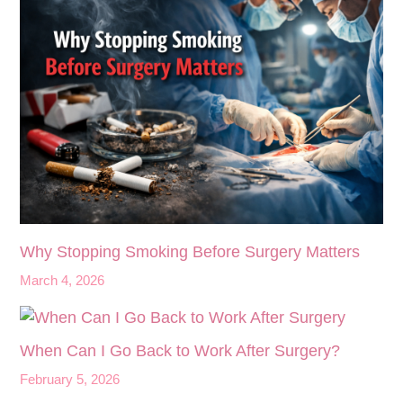
Why Stopping Smoking Before Surgery Matters
March 4, 2026
When Can I Go Back to Work After Surgery?
February 5, 2026