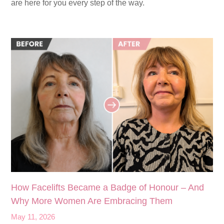
are here for you every step of the way.
How Facelifts Became a Badge of Honour – And
Why More Women Are Embracing Them
May 11, 2026