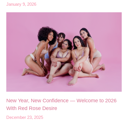
January 9, 2026
New Year, New Confidence — Welcome to 2026
With Red Rose Desire
December 23, 2025