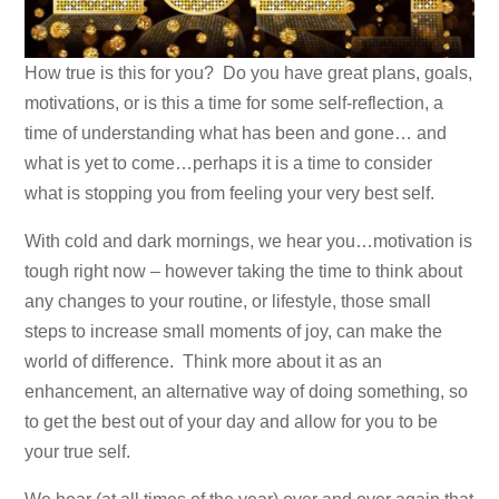
How true is this for you? Do you have great plans, goals,
motivations, or is this a time for some self-reflection, a
time of understanding what has been and gone… and
what is yet to come…perhaps it is a time to consider
what is stopping you from feeling your very best self.
With cold and dark mornings, we hear you…motivation is
tough right now – however taking the time to think about
any changes to your routine, or lifestyle, those small
steps to increase small moments of joy, can make the
world of difference. Think more about it as an
enhancement, an alternative way of doing something, so
to get the best out of your day and allow for you to be
your true self.