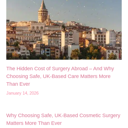
The Hidden Cost of Surgery Abroad – And Why
Choosing Safe, UK‑Based Care Matters More
Than Ever
January 14, 2026
Why Choosing Safe, UK-Based Cosmetic Surgery
Matters More Than Ever