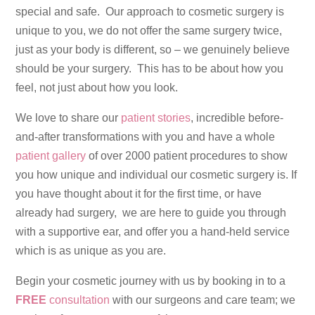
special and safe. Our approach to cosmetic surgery is
unique to you, we do not offer the same surgery twice,
just as your body is different, so – we genuinely believe
should be your surgery. This has to be about how you
feel, not just about how you look.
We love to share our
patient stories
, incredible before-
and-after transformations with you and have a whole
patient gallery
of over 2000 patient procedures to show
you how unique and individual our cosmetic surgery is. If
you have thought about it for the first time, or have
already had surgery, we are here to guide you through
with a supportive ear, and offer you a hand-held service
which is as unique as you are.
Begin your cosmetic journey with us by booking in to a
FREE
consultation
with our surgeons and care team; we