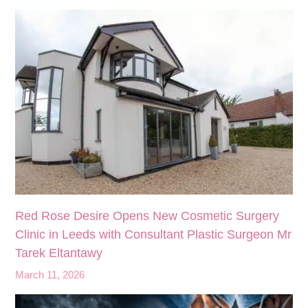
Red Rose Desire Opens New Cosmetic Surgery
Clinic in Leeds with Consultant Plastic Surgeon Mr
Tarek Eltantawy
March 11, 2026