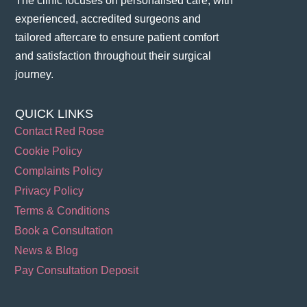
The clinic focuses on personalised care, with
experienced, accredited surgeons and
tailored aftercare to ensure patient comfort
and satisfaction throughout their surgical
journey​.
QUICK LINKS
Contact Red Rose
Cookie Policy
Complaints Policy
Privacy Policy
Terms & Conditions
Book a Consultation
News & Blog
Pay Consultation Deposit