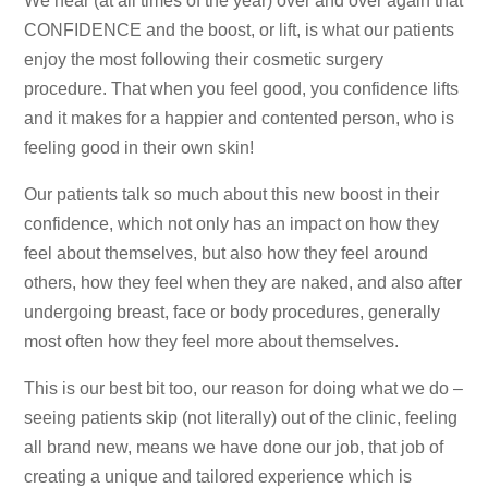
We hear (at all times of the year) over and over again that
CONFIDENCE and the boost, or lift, is what our patients
enjoy the most following their cosmetic surgery
procedure. That when you feel good, you confidence lifts
and it makes for a happier and contented person, who is
feeling good in their own skin!
Our patients talk so much about this new boost in their
confidence, which not only has an impact on how they
feel about themselves, but also how they feel around
others, how they feel when they are naked, and also after
undergoing breast, face or body procedures, generally
most often how they feel more about themselves.
This is our best bit too, our reason for doing what we do –
seeing patients skip (not literally) out of the clinic, feeling
all brand new, means we have done our job, that job of
creating a unique and tailored experience which is