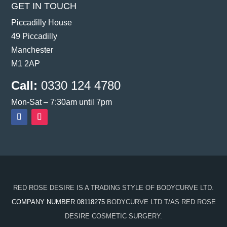
GET IN TOUCH
Piccadilly House
49 Piccadilly
Manchester
M1 2AP
Call:
0330 124 4780
Mon-Sat – 7:30am until 7pm
RED ROSE DESIRE IS A TRADING STYLE OF BODYCURVE LTD.
COMPANY NUMBER 08118275
BODYCURVE LTD T/AS RED ROSE
DESIRE COSMETIC SURGERY.