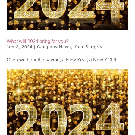
What will 2024 bring for you?
Jan 3, 2024
|
Company News
,
Your Surgery
Often we hear the saying, a New Year, a New YOU!