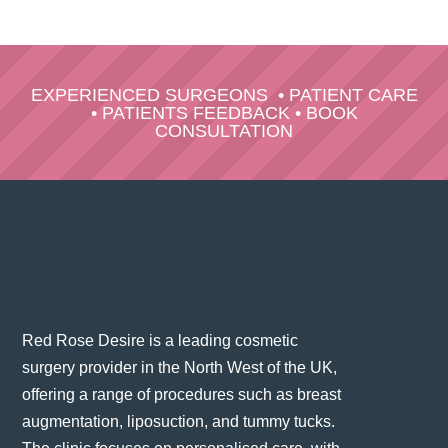
EXPERIENCED SURGEONS
•
PATIENT CARE
•
PATIENTS FEEDBACK
•
BOOK
CONSULTATION
Red Rose Desire is a leading cosmetic
surgery provider in the North West of the UK,
offering a range of procedures such as breast
augmentation, liposuction, and tummy tucks.