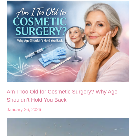
Am I Too Old for Cosmetic Surgery? Why Age
Shouldn’t Hold You Back
January 26, 2026