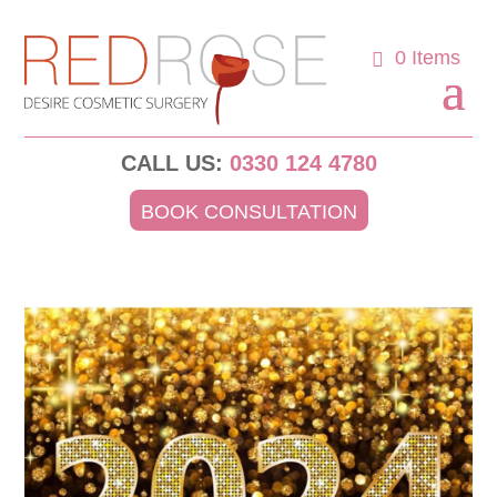
0 Items
CALL US:
0330 124 4780
BOOK CONSULTATION