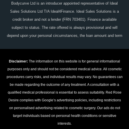
Bodycurve Ltd is an introducer appointed representative of Ideal
Sales Solutions Ltd T/A Ideal4Finance. Ideal Sales Solutions is a
credit broker and not a lender (FRN 703401). Finance available
subject to status. The rate offered is always provisional and will
depend upon your personal circumstances, the loan amount and term
Disclaimer:
The information on this website is for general informational
purposes only and should not be considered medical advice. All cosmetic
procedures carry risks, and individual results may vary. No guarantees can
be made regarding the outcome of any treatment. A consultation with a
qualified medical professional is essential to assess suitability. Red Rose
Desire complies with Google’s advertising policies, including restrictions
on personalised advertising related to cosmetic surgery. Our ads do not
target individuals based on personal health conditions or sensitive
interests.