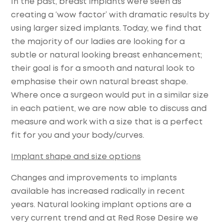
In the past, breast implants were seen as
creating a ‘wow factor’ with dramatic results by
using larger sized implants. Today, we find that
the majority of our ladies are looking for a
subtle or natural looking breast enhancement;
their goal is for a smooth and natural look to
emphasise their own natural breast shape.
Where once a surgeon would put in a similar size
in each patient, we are now able to discuss and
measure and work with a size that is a perfect
fit for you and your body/curves.
Implant shape and size options
Changes and improvements to implants
available has increased radically in recent
years. Natural looking implant options are a
very current trend and at Red Rose Desire we