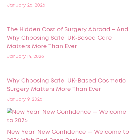
January 26, 2026
The Hidden Cost of Surgery Abroad – And
Why Choosing Safe, UK‑Based Care
Matters More Than Ever
January 14, 2026
Why Choosing Safe, UK-Based Cosmetic
Surgery Matters More Than Ever
January 9, 2026
New Year, New Confidence — Welcome to