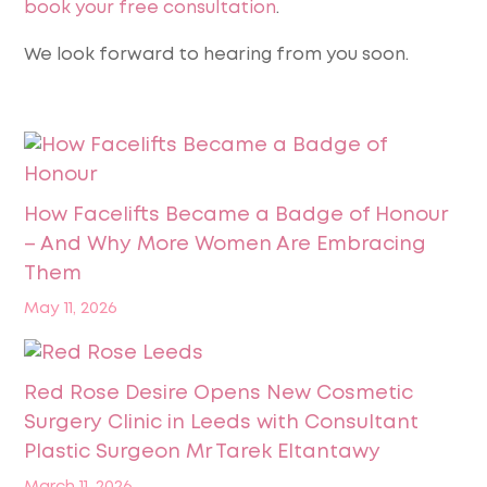
book your free consultation
.
We look forward to hearing from you soon.
How Facelifts Became a Badge of Honour
– And Why More Women Are Embracing
Them
May 11, 2026
Red Rose Desire Opens New Cosmetic
Surgery Clinic in Leeds with Consultant
Plastic Surgeon Mr Tarek Eltantawy
March 11, 2026