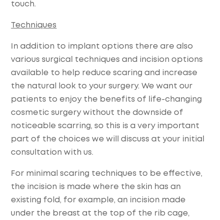
touch.
Techniques
In addition to implant options there are also
various surgical techniques and incision options
available to help reduce scaring and increase
the natural look to your surgery. We want our
patients to enjoy the benefits of life-changing
cosmetic surgery without the downside of
noticeable scarring, so this is a very important
part of the choices we will discuss at your initial
consultation with us.
For minimal scaring techniques to be effective,
the incision is made where the skin has an
existing fold, for example, an incision made
under the breast at the top of the rib cage,