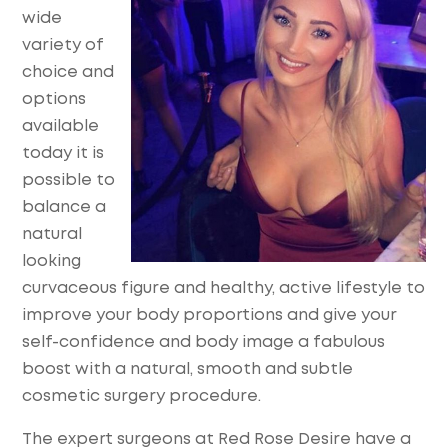
wide
variety of
choice and
options
available
today it is
possible to
balance a
natural
looking
curvaceous figure and healthy, active lifestyle to
improve your body proportions and give your
self-confidence and body image a fabulous
boost with a natural, smooth and subtle
cosmetic surgery procedure.
The expert surgeons at Red Rose Desire have a