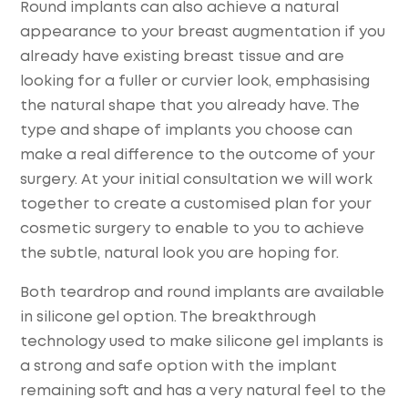
Round implants can also achieve a natural
appearance to your breast augmentation if you
already have existing breast tissue and are
looking for a fuller or curvier look, emphasising
the natural shape that you already have. The
type and shape of implants you choose can
make a real difference to the outcome of your
surgery. At your initial consultation we will work
together to create a customised plan for your
cosmetic surgery to enable to you to achieve
the subtle, natural look you are hoping for.
Both teardrop and round implants are available
in silicone gel option. The breakthrough
technology used to make silicone gel implants is
a strong and safe option with the implant
remaining soft and has a very natural feel to the