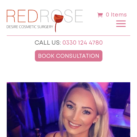
0 Items
CALL US:
0330 124 4780
BOOK CONSULTATION