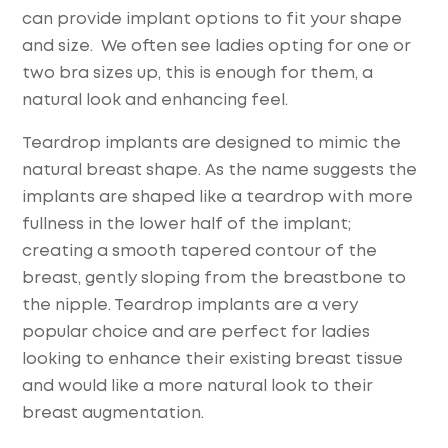
can provide implant options to fit your shape
and size. We often see ladies opting for one or
two bra sizes up, this is enough for them, a
natural look and enhancing feel.
Teardrop implants are designed to mimic the
natural breast shape. As the name suggests the
implants are shaped like a teardrop with more
fullness in the lower half of the implant;
creating a smooth tapered contour of the
breast, gently sloping from the breastbone to
the nipple. Teardrop implants are a very
popular choice and are perfect for ladies
looking to enhance their existing breast tissue
and would like a more natural look to their
breast augmentation.