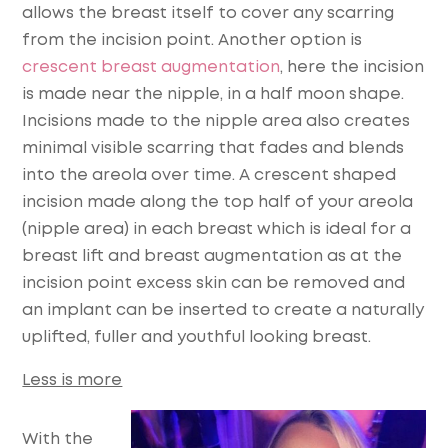
allows the breast itself to cover any scarring
from the incision point. Another option is
crescent breast augmentation
, here the incision
is made near the nipple, in a half moon shape.
Incisions made to the nipple area also creates
minimal visible scarring that fades and blends
into the areola over time. A crescent shaped
incision made along the top half of your areola
(nipple area) in each breast which is ideal for a
breast lift and breast augmentation as at the
incision point excess skin can be removed and
an implant can be inserted to create a naturally
uplifted, fuller and youthful looking breast.
Less is more
With the