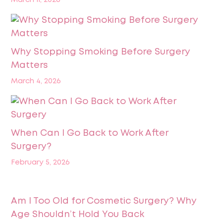
Why Stopping Smoking Before Surgery
Matters
March 4, 2026
When Can I Go Back to Work After
Surgery?
February 5, 2026
Am I Too Old for Cosmetic Surgery? Why
Age Shouldn’t Hold You Back