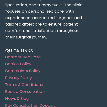
liposuction, and tummy tucks. The clinic
focuses on personalised care, with
experienced, accredited surgeons and
tailored aftercare to ensure patient
comfort and satisfaction throughout
their surgical journey​.
QUICK LINKS
Contact Red Rose
Cookie Policy
Complaints Policy
Privacy Policy
Terms & Conditions
Book a Consultation
News & Blog
Pay Consultation Deposit