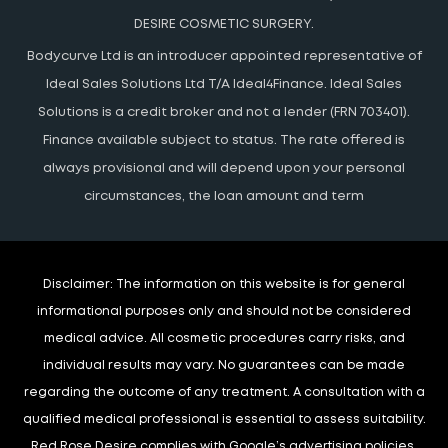
DESIRE COSMETIC SURGERY.
Bodycurve Ltd is an introducer appointed representative of
Ideal Sales Solutions Ltd T/A Ideal4Finance. Ideal Sales
Solutions is a credit broker and not a lender (FRN 703401).
Finance available subject to status. The rate offered is
always provisional and will depend upon your personal
circumstances, the loan amount and term
Disclaimer:
The information on this website is for general
informational purposes only and should not be considered
medical advice. All cosmetic procedures carry risks, and
individual results may vary. No guarantees can be made
regarding the outcome of any treatment. A consultation with a
qualified medical professional is essential to assess suitability.
Red Rose Desire complies with Google’s advertising policies,