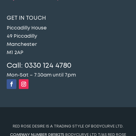
GET IN TOUCH
Piccadilly House
49 Piccadilly
Manchester
M1 2AP
Call:
0330 124 4780
Mon-Sat – 7:30am until 7pm
RED ROSE DESIRE IS A TRADING STYLE OF BODYCURVE LTD.
COMPANY NUMBER 08118275
BODYCURVE LTD T/AS RED ROSE