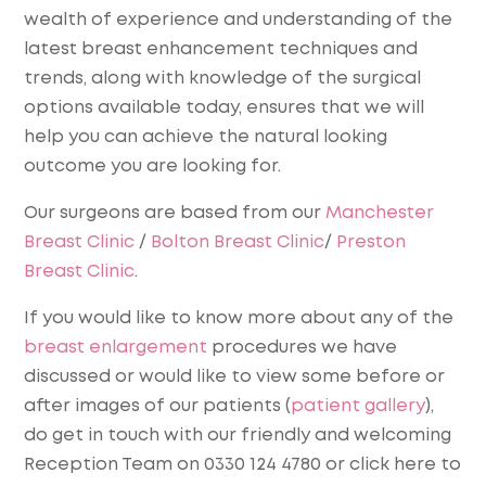
wealth of experience and understanding of the
latest breast enhancement techniques and
trends, along with knowledge of the surgical
options available today, ensures that we will
help you can achieve the natural looking
outcome you are looking for.
Our surgeons are based from our
Manchester
Breast Clinic
/
Bolton Breast Clinic
/
Preston
Breast Clinic
.
If you would like to know more about any of the
breast enlargement
procedures we have
discussed or would like to view some before or
after images of our patients (
patient gallery
),
do get in touch with our friendly and welcoming
Reception Team on 0330 124 4780 or click here to