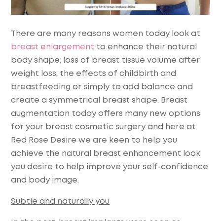
There are many reasons women today look at
breast enlargement
to enhance their natural
body shape; loss of breast tissue volume after
weight loss, the effects of childbirth and
breastfeeding or simply to add balance and
create a symmetrical breast shape. Breast
augmentation today offers many new options
for your breast cosmetic surgery and here at
Red Rose Desire we are keen to help you
achieve the natural breast enhancement look
you desire to help improve your self-confidence
and body image.
Subtle and naturally you