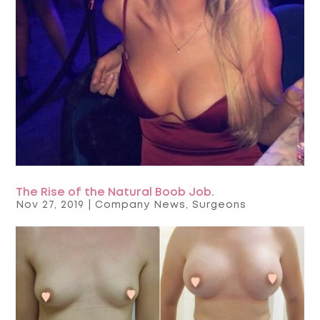
The Rise of the Natural Boob Job.
Nov 27, 2019
|
Company News
,
Surgeons