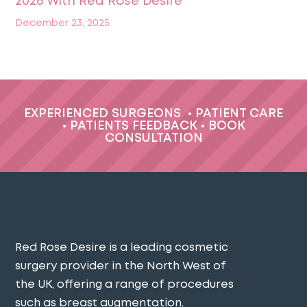
2026 With Red Rose Desire
December 23, 2025
EXPERIENCED SURGEONS
•
PATIENT CARE
•
PATIENTS FEEDBACK
•
BOOK
CONSULTATION
Red Rose Desire is a leading cosmetic
surgery provider in the North West of
the UK, offering a range of procedures
such as breast augmentation,