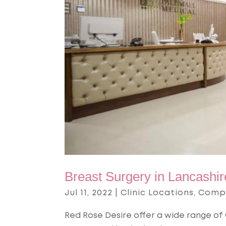
Breast Surgery in Lancashir
Jul 11, 2022
|
Clinic Locations
,
Comp
Red Rose Desire offer a wide range of 