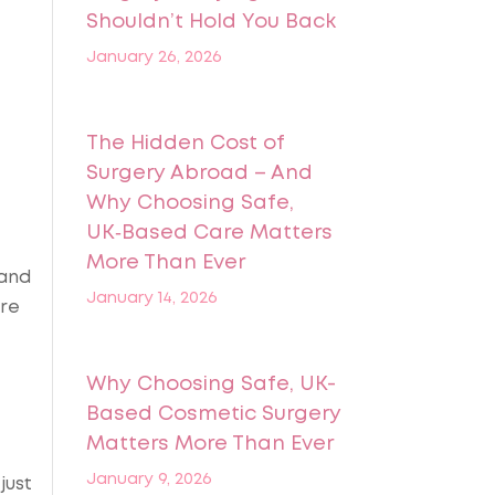
Shouldn’t Hold You Back
January 26, 2026
The Hidden Cost of
Surgery Abroad – And
Why Choosing Safe,
UK‑Based Care Matters
More Than Ever
 and
January 14, 2026
ore
Why Choosing Safe, UK-
Based Cosmetic Surgery
Matters More Than Ever
January 9, 2026
just