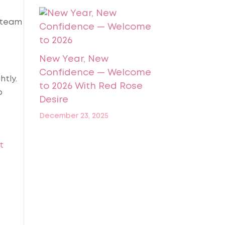
t team
New Year, New
Confidence — Welcome
htly.
to 2026 With Red Rose
o
Desire
December 23, 2025
t