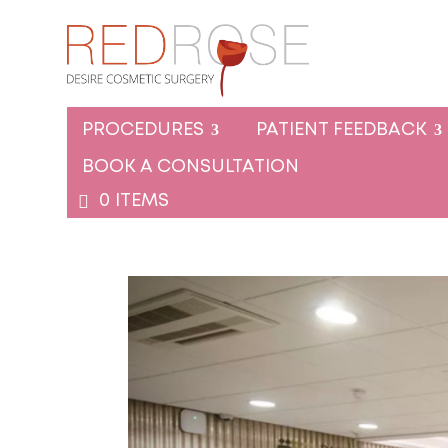
PROCEDURES
PATIENT FEEDBACK
BOOK A CONSULTATION
0 ITEMS