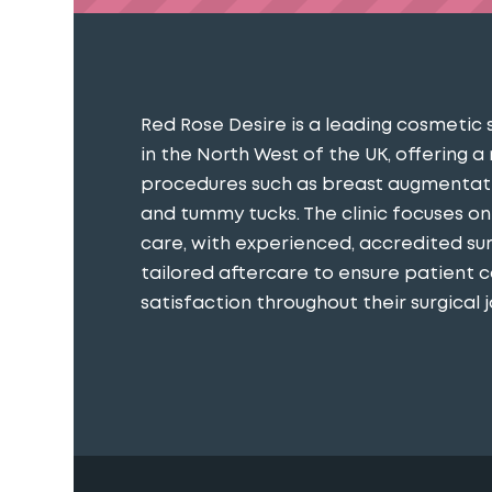
Red Rose Desire is a leading cosmetic 
in the North West of the UK, offering a
procedures such as breast augmentatio
and tummy tucks. The clinic focuses o
care, with experienced, accredited s
tailored aftercare to ensure patient 
satisfaction throughout their surgical j