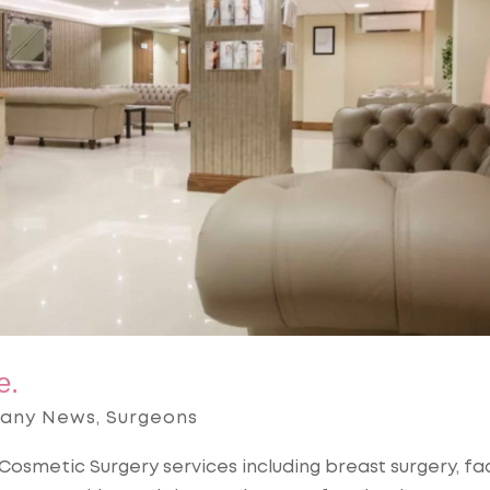
e.
any News
,
Surgeons
Cosmetic Surgery services including breast surgery, fac