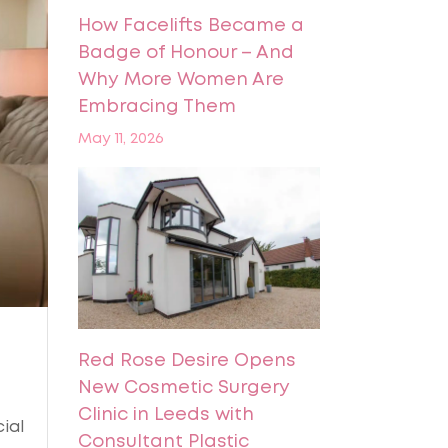
How Facelifts Became a
Badge of Honour – And
Why More Women Are
Embracing Them
May 11, 2026
Red Rose Desire Opens
New Cosmetic Surgery
Clinic in Leeds with
ial
Consultant Plastic