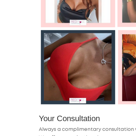
Your Consultation
Always a complimentary consultation w