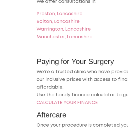
We offer consultations in:
Preston, Lancashire
Bolton, Lancashire
Warrington, Lancashire
Manchester, Lancashire
Paying for Your Surgery
We’re a trusted clinic who have provi
our inclusive prices with access to f
affordable.
Use the handy finance calculator to g
CALCULATE YOUR FINANCE
Aftercare
Once your procedure is completed you w