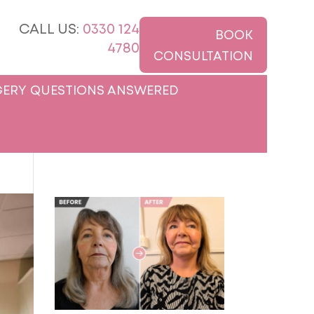
CALL US:
0330 124
BOOK
4780
CONSULTATION
ERY QUESTIONS ANSWERED