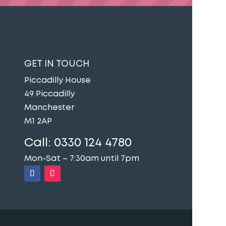
GET IN TOUCH
Piccadilly House
49 Piccadilly
Manchester
M1 2AP
Call:
0330 124 4780
Mon-Sat – 7:30am until 7pm