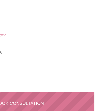
ary
k
OOK CONSULTATION