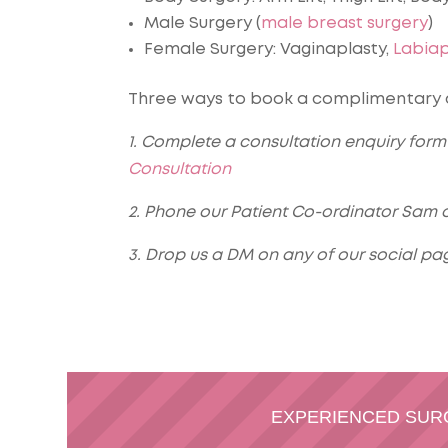
Male Surgery (
male breast surgery
)
Female Surgery: Vaginaplasty,
Labiap
Three ways to book a complimentary co
1. Complete a consultation enquiry form 
Consultation
2. Phone our Patient Co-ordinator Sam o
3. Drop us a DM on any of our social pa
EXPERIENCED SU