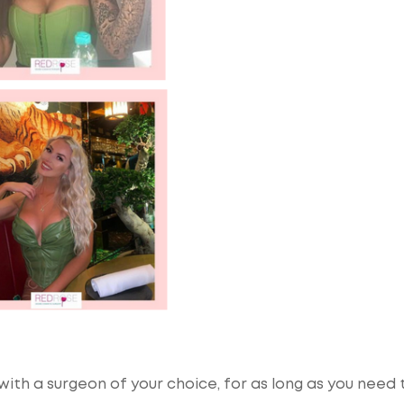
ith a surgeon of your choice, for as long as you need