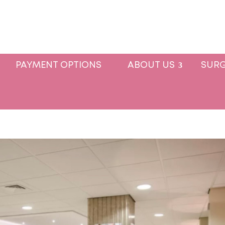
PAYMENT OPTIONS
ABOUT US
SURG