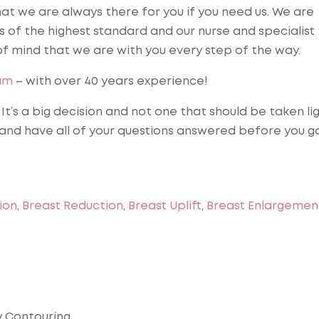
hat we are always there for you if you need us. We are
s of the highest standard and our nurse and specialis
of mind that we are with you every step of the way.
am
– with over 40 years experience!
t’s a big decision and not one that should be taken lig
 and have all of your questions answered before you g
ion
,
Breast Reduction
,
Breast Uplift
,
Breast Enlargemen
dy Contouring