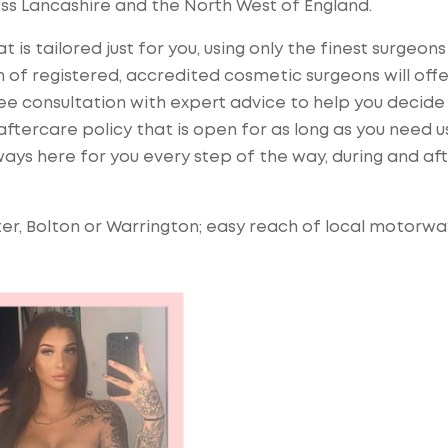
ss Lancashire and the North West of England.
 is tailored just for you, using only the finest surgeon
 of registered, accredited cosmetic surgeons will offe
ree consultation with expert advice to help you decide
ftercare policy that is open for as long as you need us
ays here for you every step of the way, during and af
er, Bolton or Warrington; easy reach of local motorwa