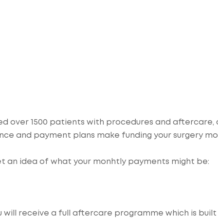
ded over 1500 patients with procedures and aftercare,
inance and payment plans make funding your surgery m
et an idea of what your monhtly payments might be:
ill receive a full aftercare programme which is built 