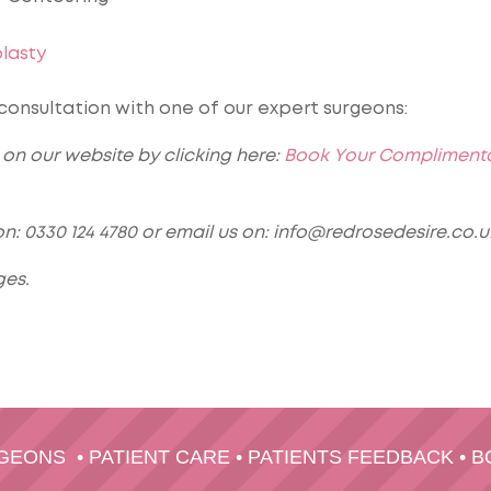
lasty
nsultation with one of our expert surgeons:
on our website by clicking here:
Book Your Compliment
n: 0330 124 4780 or email us on: info@redrosedesire.co.u
ges.
RGEONS
•
PATIENT CARE
•
PATIENTS FEEDBACK
•
B