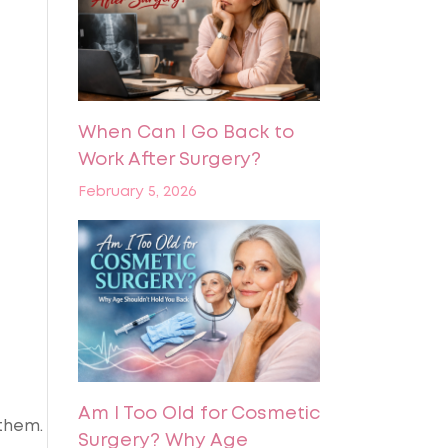
When Can I Go Back to
Work After Surgery?
February 5, 2026
Am I Too Old for Cosmetic
 them.
Surgery? Why Age