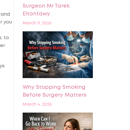
Surgeon Mr Tarek
Eltantawy
s and
r you
March 11, 2026
, to
ter
ys
Why Stopping Smoking
Before Surgery Matters
March 4, 2026