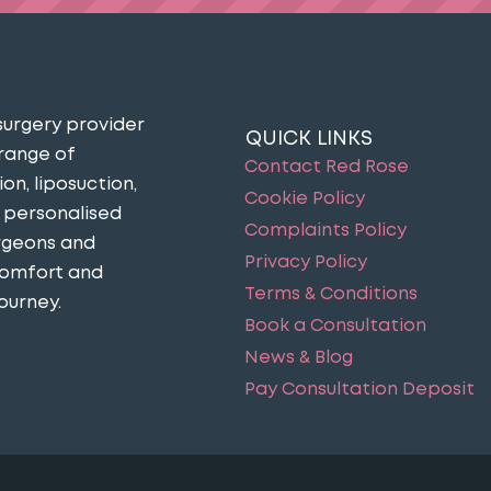
surgery provider
QUICK LINKS
 range of
Contact Red Rose
n, liposuction,
Cookie Policy
n personalised
Complaints Policy
urgeons and
Privacy Policy
comfort and
Terms & Conditions
ourney​.
Book a Consultation
News & Blog
Pay Consultation Deposit