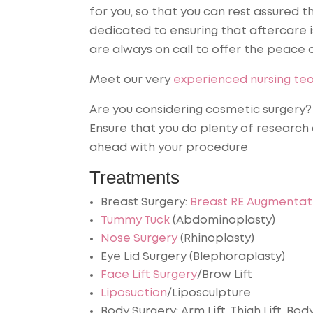
for you, so that you can rest assured t
dedicated to ensuring that aftercare i
are always on call to offer the peace 
Meet our very
experienced nursing te
Are you considering cosmetic surgery? I
Ensure that you do plenty of research
ahead with your procedure
Treatments
Breast Surgery:
Breast RE Augmentat
Tummy Tuck
(Abdominoplasty)
Nose Surgery
(Rhinoplasty)
Eye Lid Surgery (Blephoraplasty)
Face Lift Surgery
/Brow Lift
Liposuction
/Liposculpture
Body Surgery: Arm Lift, Thigh Lift, Bo