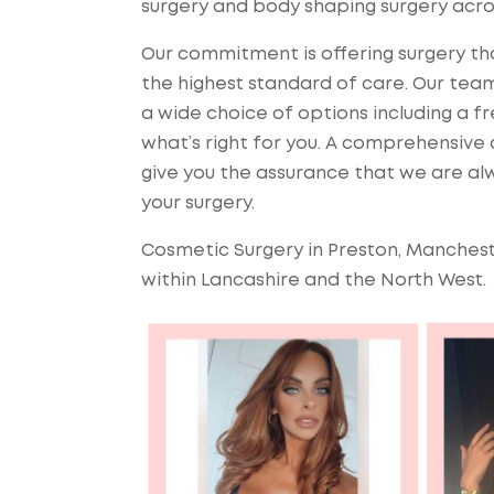
surgery and body shaping surgery acro
Our commitment is offering surgery that
the highest standard of care. Our team
a wide choice of options including a f
what’s right for you. A comprehensive a
give you the assurance that we are alw
your surgery.
Cosmetic Surgery in Preston, Manchest
within Lancashire and the North West.