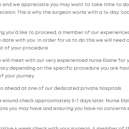
ep and we appreciate you may want to take time to do
ision. This is why the surgeon works with a 14-day ‘coo
ing you’d like to proceed, a member of our experience
date with you. In order for us to do this we will need 
ost of your procedure.
 will meet with our very experienced nurse Elaine for 
vary depending on the specific procedure you are havi
of your journey.
go ahead at one of our dedicated private hospitals.
 a wound check approximately 5-7 days later. Nurse Ela
tions you may have and ensuring you have no concerns 
rative 6 week check with your surgeon. A member of t