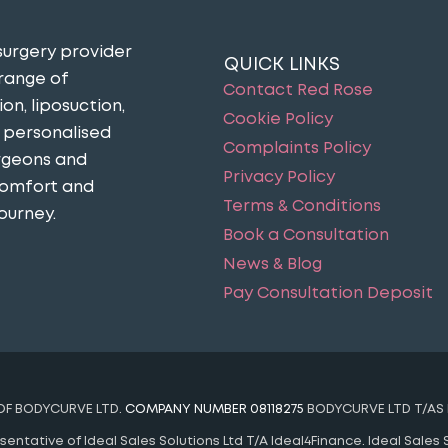
surgery provider
QUICK LINKS
 range of
Contact Red Rose
n, liposuction,
Cookie Policy
n personalised
Complaints Policy
urgeons and
Privacy Policy
comfort and
Terms & Conditions
ourney​.
Book a Consultation
News & Blog
Pay Consultation Deposit
 OF BODYCURVE LTD.
COMPANY NUMBER 08118275
BODYCURVE LTD T/AS 
ntative of Ideal Sales Solutions Ltd T/A Ideal4Finance. Ideal Sales S