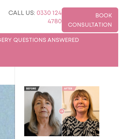
CALL US:
0330 124
BOOK
4780
CONSULTATION
ERY QUESTIONS ANSWERED