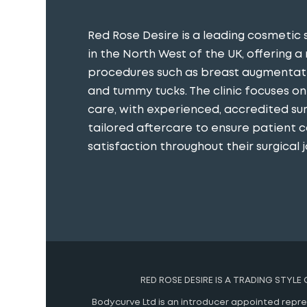
Red Rose Desire is a leading cosmetic 
in the North West of the UK, offering a
procedures such as breast augmentatio
and tummy tucks. The clinic focuses o
care, with experienced, accredited s
tailored aftercare to ensure patient 
satisfaction throughout their surgical j
RED ROSE DESIRE IS A TRADING STYLE
Bodycurve Ltd is an introducer appointed represe