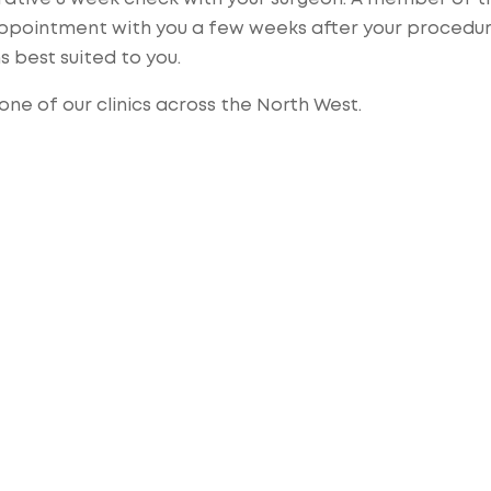
 appointment with you a few weeks after your procedur
ns best suited to you.
ne of our clinics across the North West.