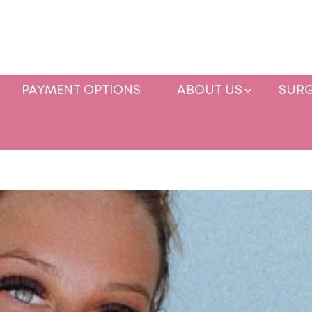
PAYMENT OPTIONS
ABOUT US
SURG