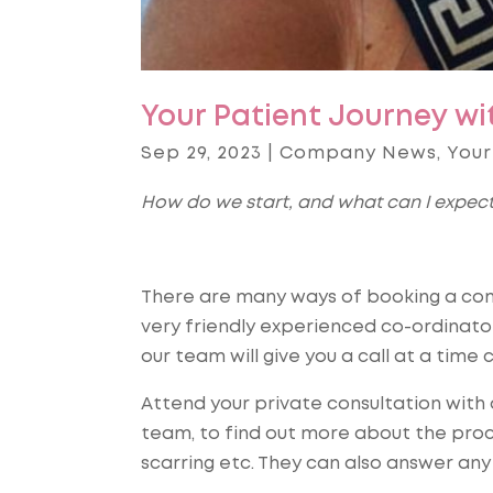
Your Patient Journey wi
Sep 29, 2023
|
Company News
,
Your
How do we start, and what can I expec
There are many ways of booking a comp
very friendly experienced co-ordinat
our team will give you a call at a time c
Attend your private consultation wit
team, to find out more about the proce
scarring etc. They can also answer any