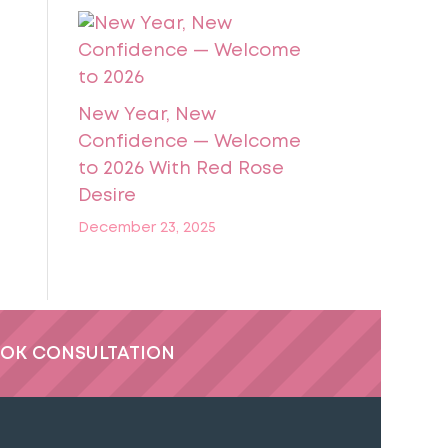
New Year, New
Confidence — Welcome
to 2026 With Red Rose
Desire
December 23, 2025
OK CONSULTATION