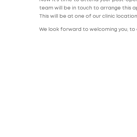
team will be in touch to arrange this
This will be at one of our clinic locatio
We look forward to welcoming you, to o