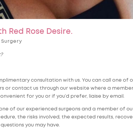
th Red Rose Desire.
 Surgery
t?
limentary consultation with us. You can call one of o
ors or contact us through our website where a member
onvenient for you or if you’d prefer, liaise by email.
h one of our experienced surgeons and a member of ou
dure, the risks involved, the expected results, recove
 questions you may have.