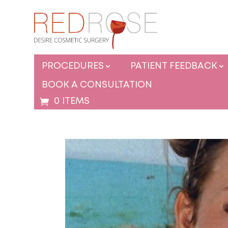
PROCEDURES
PATIENT FEEDBACK
BOOK A CONSULTATION
0 ITEMS