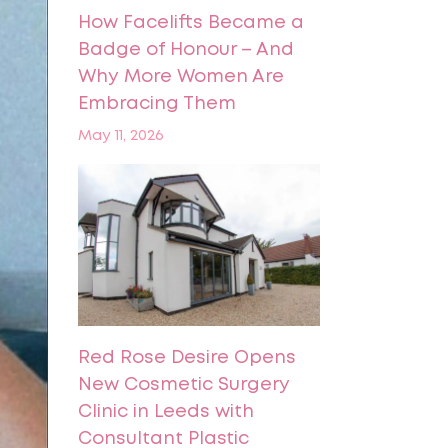
How Facelifts Became a
Badge of Honour – And
Why More Women Are
Embracing Them
May 11, 2026
Red Rose Desire Opens
New Cosmetic Surgery
Clinic in Leeds with
Consultant Plastic