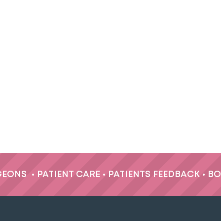
GEONS
•
PATIENT CARE
•
PATIENTS FEEDBACK
•
BO