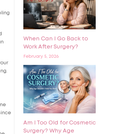
ling
d
When Can I Go Back to
an
Work After Surgery?
February 5, 2026
your
ng.
ine
since
Am I Too Old for Cosmetic
Surgery? Why Age
he