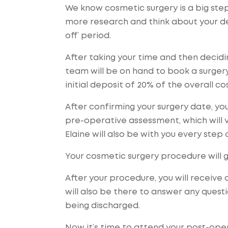
We know cosmetic surgery is a big st
more research and think about your dec
off’ period.
After taking your time and then decid
team will be on hand to book a surgery 
initial deposit of 20% of the overall c
After confirming your surgery date, you
pre-operative assessment, which will 
Elaine will also be with you every step 
Your cosmetic surgery procedure will 
After your procedure, you will receive
will also be there to answer any ques
being discharged.
Now it’s time to attend your post-ope