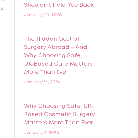
Shouldn’t Hold You Back
e.
January 26, 2026
The Hidden Cost of
Surgery Abroad – And
Why Choosing Safe,
UK‑Based Care Matters
More Than Ever
January 14, 2026
Why Choosing Safe, UK-
Based Cosmetic Surgery
Matters More Than Ever
January 9, 2026