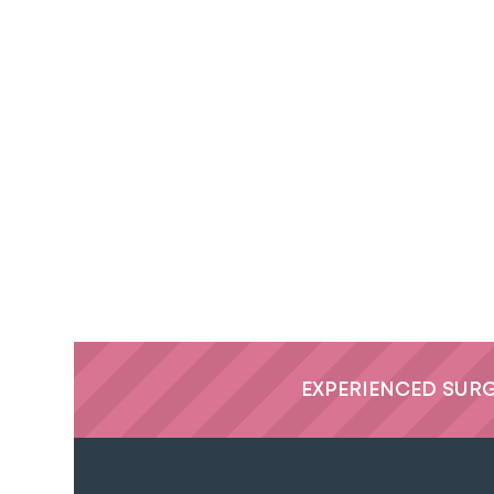
EXPERIENCED SUR