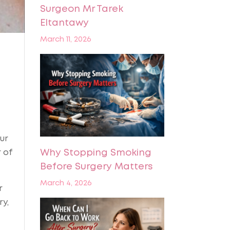
Surgeon Mr Tarek
Eltantawy
March 11, 2026
ur
 of
Why Stopping Smoking
Before Surgery Matters
March 4, 2026
r
ry,