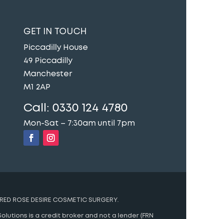
GET IN TOUCH
Piccadilly House
49 Piccadilly
Manchester
M1 2AP
Call:
0330 124 4780
Mon-Sat – 7:30am until 7pm
RED ROSE DESIRE COSMETIC SURGERY.
olutions is a credit broker and not a lender (FRN