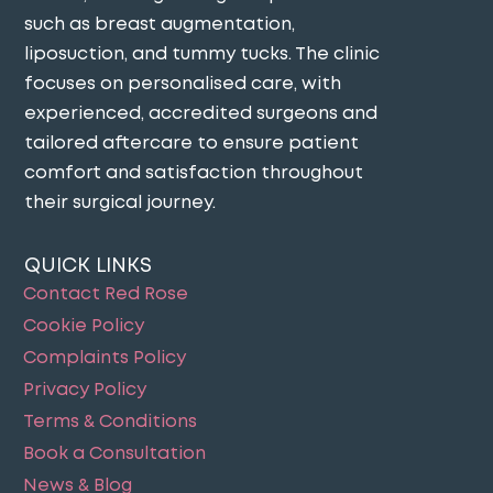
such as breast augmentation,
liposuction, and tummy tucks. The clinic
focuses on personalised care, with
experienced, accredited surgeons and
tailored aftercare to ensure patient
comfort and satisfaction throughout
their surgical journey​.
QUICK LINKS
Contact Red Rose
Cookie Policy
Complaints Policy
Privacy Policy
Terms & Conditions
Book a Consultation
News & Blog