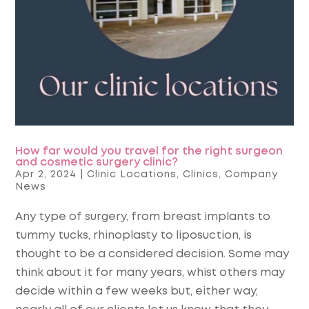
How far would you travel for the right surgeon
and cosmetic surgery clinic?
Apr 2, 2024
|
Clinic Locations
,
Clinics
,
Company
News
Any type of surgery, from breast implants to
tummy tucks, rhinoplasty to liposuction, is
thought to be a considered decision. Some may
think about it for many years, whist others may
decide within a few weeks but, either way,