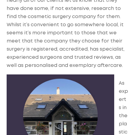
nearly all of our clients let us know that they
have done some, if not extensive, research to
find the cosmetic surgery company for them.
Whilst it’s convenient to go somewhere local, it
seems it’s more important to those that we
meet that the company they choose for their
surgery is registered, accredited, has specialist,
experienced surgeons and trusted reviews, as
well as personalised and exemplary aftercare.
As
exp
ert
s in
the
pla
stic