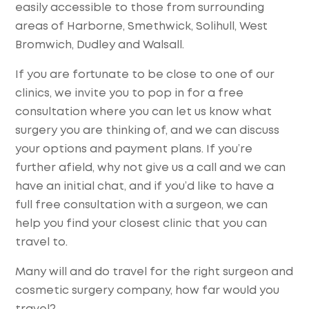
easily accessible to those from surrounding
areas of Harborne, Smethwick, Solihull, West
Bromwich, Dudley and Walsall.
If you are fortunate to be close to one of our
clinics, we invite you to pop in for a free
consultation where you can let us know what
surgery you are thinking of, and we can discuss
your options and payment plans. If you’re
further afield, why not give us a call and we can
have an initial chat, and if you’d like to have a
full free consultation with a surgeon, we can
help you find your closest clinic that you can
travel to.
Many will and do travel for the right surgeon and
cosmetic surgery company, how far would you