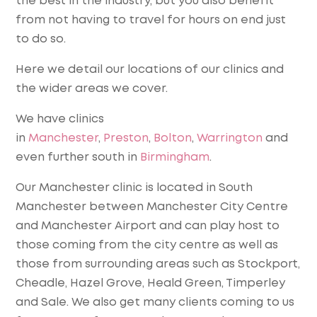
the best in the industry, but you also benefit
from not having to travel for hours on end just
to do so.
Here we detail our locations of our clinics and
the wider areas we cover.
We have clinics
in
Manchester
,
Preston
,
Bolton
,
Warrington
and
even further south in
Birmingham
.
Our Manchester clinic is located in South
Manchester between Manchester City Centre
and Manchester Airport and can play host to
those coming from the city centre as well as
those from surrounding areas such as Stockport,
Cheadle, Hazel Grove, Heald Green, Timperley
and Sale. We also get many clients coming to us