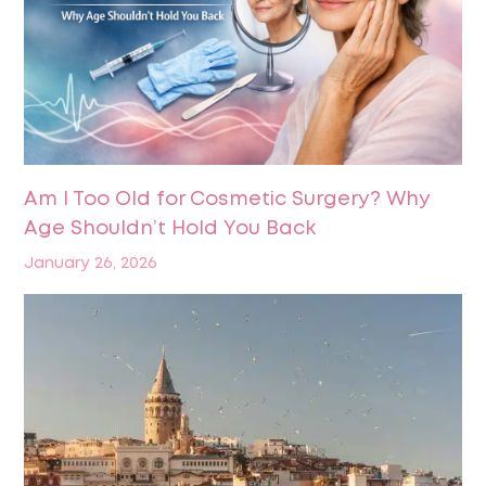
Am I Too Old for Cosmetic Surgery? Why
Age Shouldn’t Hold You Back
January 26, 2026