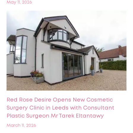
May 11, 2026
Red Rose Desire Opens New Cosmetic
Surgery Clinic in Leeds with Consultant
Plastic Surgeon Mr Tarek Eltantawy
March 11, 2026