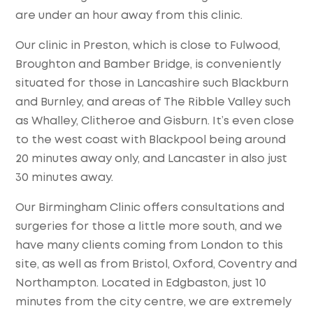
are under an hour away from this clinic.
Our clinic in Preston, which is close to Fulwood,
Broughton and Bamber Bridge, is conveniently
situated for those in Lancashire such Blackburn
and Burnley, and areas of The Ribble Valley such
as Whalley, Clitheroe and Gisburn. It’s even close
to the west coast with Blackpool being around
20 minutes away only, and Lancaster in also just
30 minutes away.
Our Birmingham Clinic offers consultations and
surgeries for those a little more south, and we
have many clients coming from London to this
site, as well as from Bristol, Oxford, Coventry and
Northampton. Located in Edgbaston, just 10
minutes from the city centre, we are extremely