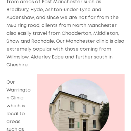
from areas of East Manchester such as
Bredbury, Hyde, Ashton-under-Lyne and
Audenshaw, and since we are not far from the
M60 ring road, clients from North Manchester
also easily travel from Chadderton, Middleton,
Shaw and Rochdale. Our Manchester clinic is also
extremely popular with those coming from
Wilmslow, Alderley Edge and further south in
Cheshire.
Our
Warringto
n Clinic
which is
local to
areas
such as