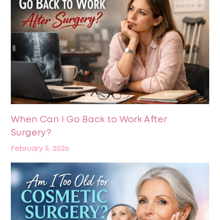
When Can I Go Back to Work After
Surgery?
February 5, 2026