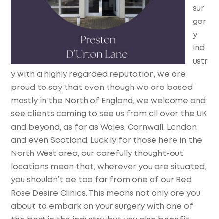
sur
ger
y
ind
ustr
y with a highly regarded reputation, we are
proud to say that even though we are based
mostly in the North of England, we welcome and
see clients coming to see us from all over the UK
and beyond, as far as Wales, Cornwall, London
and even Scotland. Luckily for those here in the
North West area, our carefully thought-out
locations mean that, wherever you are situated,
you shouldn’t be too far from one of our Red
Rose Desire Clinics. This means not only are you
about to embark on your surgery with one of