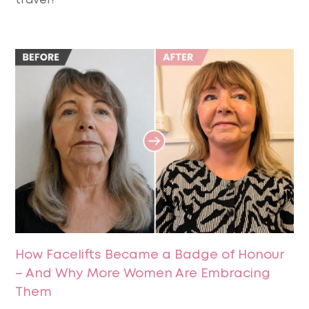
travel?
How Facelifts Became a Badge of Honour
– And Why More Women Are Embracing
Them