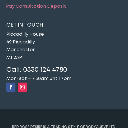
Pay Consultation Deposit
GET IN TOUCH
Piccadilly House
49 Piccadilly
Manchester
M1 2AP
Call:
0330 124 4780
Mon-Sat – 7:30am until 7pm
RED ROSE DESIRE IS A TRADING STYLE OF BODYCURVE LTD.