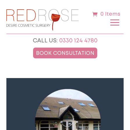
0 Items
CALL US:
0330 124 4780
BOOK CONSULTATION