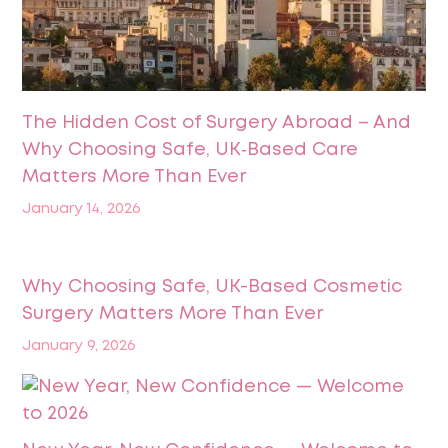
The Hidden Cost of Surgery Abroad – And
Why Choosing Safe, UK‑Based Care
Matters More Than Ever
January 14, 2026
Why Choosing Safe, UK-Based Cosmetic
Surgery Matters More Than Ever
January 9, 2026