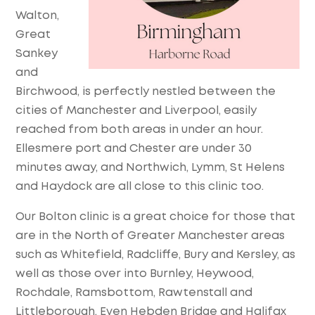
Walton,
Great
Sankey
and
Birchwood, is perfectly nestled between the
cities of Manchester and Liverpool, easily
reached from both areas in under an hour.
Ellesmere port and Chester are under 30
minutes away, and Northwich, Lymm, St Helens
and Haydock are all close to this clinic too.
Our Bolton clinic is a great choice for those that
are in the North of Greater Manchester areas
such as Whitefield, Radcliffe, Bury and Kersley, as
well as those over into Burnley, Heywood,
Rochdale, Ramsbottom, Rawtenstall and
Littleborough. Even Hebden Bridge and Halifax