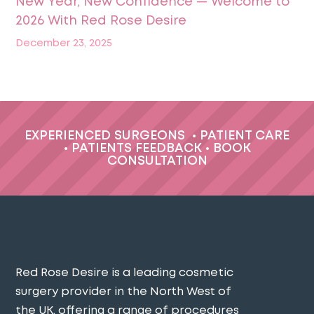
New Year, New Confidence — Welcome to
2026 With Red Rose Desire
December 23, 2025
EXPERIENCED SURGEONS
•
PATIENT CARE
•
PATIENTS FEEDBACK
•
BOOK
CONSULTATION
Red Rose Desire is a leading cosmetic
surgery provider in the North West of
the UK, offering a range of procedures