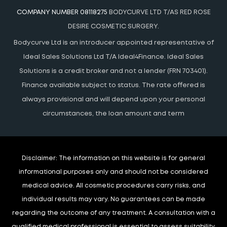
COMPANY NUMBER 08118275
BODYCURVE LTD T/AS RED ROSE
DESIRE COSMETIC SURGERY.
Bodycurve Ltd is an introducer appointed representative of
Ideal Sales Solutions Ltd T/A Ideal4Finance. Ideal Sales
Solutions is a credit broker and not a lender (FRN 703401).
Finance available subject to status. The rate offered is
always provisional and will depend upon your personal
circumstances, the loan amount and term
Disclaimer:
The information on this website is for general
informational purposes only and should not be considered
medical advice. All cosmetic procedures carry risks, and
individual results may vary. No guarantees can be made
regarding the outcome of any treatment. A consultation with a
qualified medical professional is essential to assess suitability.