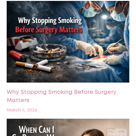
Why Stopping Smoking Before Surgery
Matters
March 4, 2026