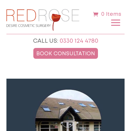
0 Items
CALL US:
0330 124 4780
BOOK CONSULTATION