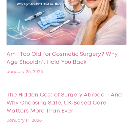
Am I Too Old for Cosmetic Surgery? Why
Age Shouldn’t Hold You Back
January 26, 2026
The Hidden Cost of Surgery Abroad – And
Why Choosing Safe, UK‑Based Care
Matters More Than Ever
January 14, 2026