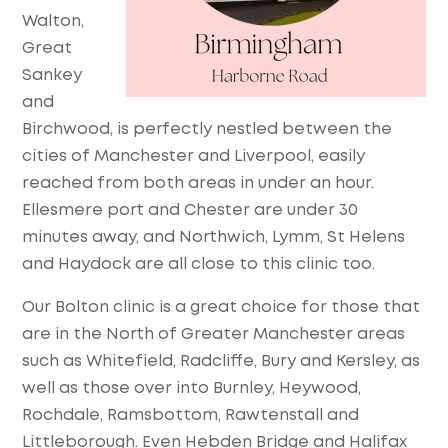
Walton,
Great
Sankey
and
Birchwood, is perfectly nestled between the
cities of Manchester and Liverpool, easily
reached from both areas in under an hour.
Ellesmere port and Chester are under 30
minutes away, and Northwich, Lymm, St Helens
and Haydock are all close to this clinic too.
Our Bolton clinic is a great choice for those that
are in the North of Greater Manchester areas
such as Whitefield, Radcliffe, Bury and Kersley, as
well as those over into Burnley, Heywood,
Rochdale, Ramsbottom, Rawtenstall and
Littleborough. Even Hebden Bridge and Halifax