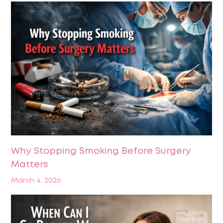
Why Stopping Smoking Before Surgery
Matters
March 4, 2026