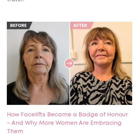
How Facelifts Became a Badge of Honour
– And Why More Women Are Embracing
Them