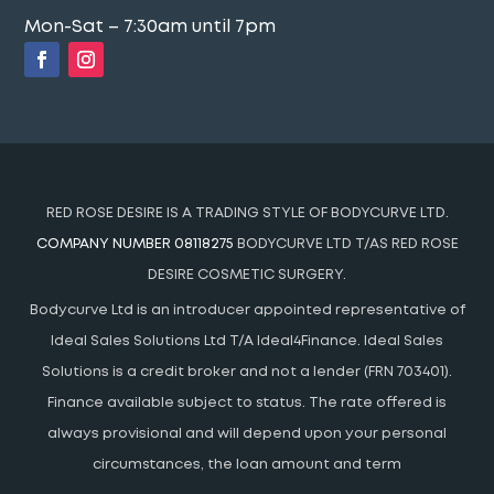
Mon-Sat – 7:30am until 7pm
RED ROSE DESIRE IS A TRADING STYLE OF BODYCURVE LTD.
COMPANY NUMBER 08118275
BODYCURVE LTD T/AS RED ROSE
DESIRE COSMETIC SURGERY.
Bodycurve Ltd is an introducer appointed representative of
Ideal Sales Solutions Ltd T/A Ideal4Finance. Ideal Sales
Solutions is a credit broker and not a lender (FRN 703401).
Finance available subject to status. The rate offered is
always provisional and will depend upon your personal
circumstances, the loan amount and term