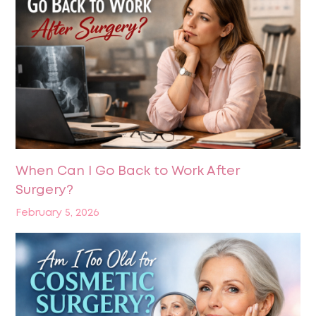
When Can I Go Back to Work After
Surgery?
February 5, 2026