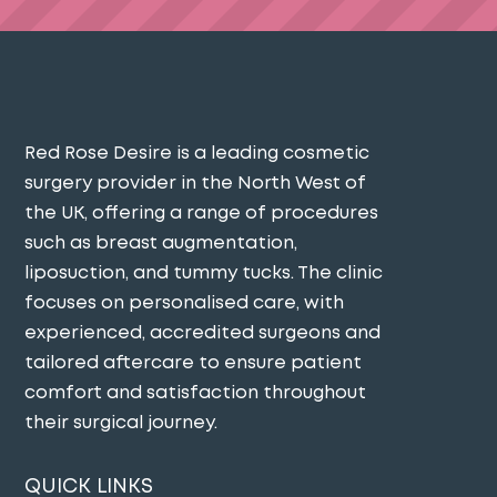
Red Rose Desire is a leading cosmetic
surgery provider in the North West of
the UK, offering a range of procedures
such as breast augmentation,
liposuction, and tummy tucks. The clinic
focuses on personalised care, with
experienced, accredited surgeons and
tailored aftercare to ensure patient
comfort and satisfaction throughout
their surgical journey​.
QUICK LINKS