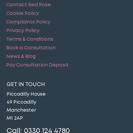
Contact Red Rose
Cookie Policy
Complaints Policy
Privacy Policy
Terms & Conditions
Book a Consultation
News & Blog
Pay Consultation Deposit
GET IN TOUCH
Piccadilly House
49 Piccadilly
Manchester
M1 2AP
Call:
0330 124 4780