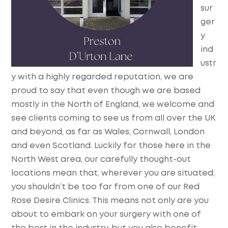
sur
ger
y
ind
ustr
y with a highly regarded reputation, we are
proud to say that even though we are based
mostly in the North of England, we welcome and
see clients coming to see us from all over the UK
and beyond, as far as Wales, Cornwall, London
and even Scotland. Luckily for those here in the
North West area, our carefully thought-out
locations mean that, wherever you are situated,
you shouldn’t be too far from one of our Red
Rose Desire Clinics. This means not only are you
about to embark on your surgery with one of