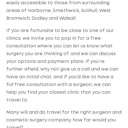
easily accessible to those from surrounding
areas of Harborne, Smethwick, Solihull, West
Bromwich, Dudley and Walsall.
If you are fortunate to be close to one of our
clinics, we invite you to pop in for a free
consultation where you can let us know what
surgery you are thinking of, and we can discuss
your options and payment plans. If you’re
further afield, why not give us a call and we can
have an initial chat, and if you’d like to have a
full free consultation with a surgeon, we can
help you find your closest clinic that you can
travel to.
Many will and do travel for the right surgeon and
cosmetic surgery company, how far would you
travel?