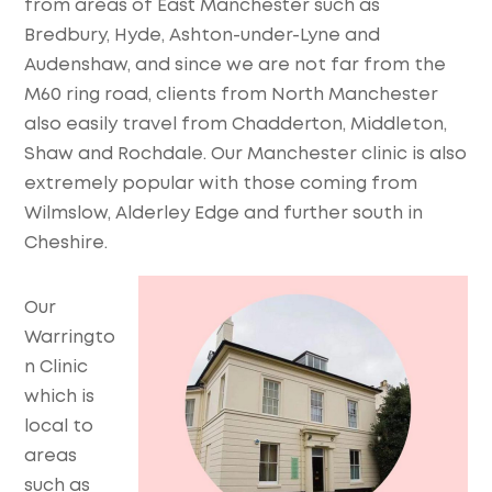
from areas of East Manchester such as
Bredbury, Hyde, Ashton-under-Lyne and
Audenshaw, and since we are not far from the
M60 ring road, clients from North Manchester
also easily travel from Chadderton, Middleton,
Shaw and Rochdale. Our Manchester clinic is also
extremely popular with those coming from
Wilmslow, Alderley Edge and further south in
Cheshire.
Our
Warringto
n Clinic
which is
local to
areas
such as