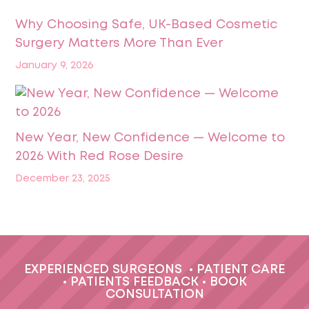
Why Choosing Safe, UK-Based Cosmetic
Surgery Matters More Than Ever
January 9, 2026
New Year, New Confidence — Welcome to
2026 With Red Rose Desire
December 23, 2025
EXPERIENCED SURGEONS
•
PATIENT CARE
•
PATIENTS FEEDBACK
•
BOOK
CONSULTATION