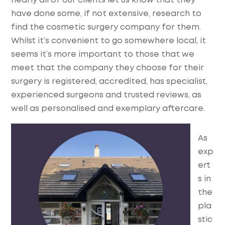
nearly all of our clients let us know that they
have done some, if not extensive, research to
find the cosmetic surgery company for them.
Whilst it’s convenient to go somewhere local, it
seems it’s more important to those that we
meet that the company they choose for their
surgery is registered, accredited, has specialist,
experienced surgeons and trusted reviews, as
well as personalised and exemplary aftercare.
As
exp
ert
s in
the
pla
stic