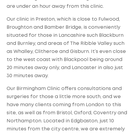
are under an hour away from this clinic.
Our clinic in Preston, which is close to Fulwood,
Broughton and Bamber Bridge, is conveniently
situated for those in Lancashire such Blackburn
and Burnley, and areas of The Ribble Valley such
as Whalley, Clitheroe and Gisburn. It’s even close
to the west coast with Blackpool being around
20 minutes away only, and Lancaster in also just
30 minutes away.
Our Birmingham Clinic offers consultations and
surgeries for those a little more south, and we
have many clients coming from London to this
site, as well as from Bristol, Oxford, Coventry and
Northampton. Located in Edgbaston, just 10
minutes from the city centre, we are extremely