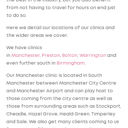
the best in the industry, but you also benefit
from not having to travel for hours on end just
to do so.
Here we detail our locations of our clinics and
the wider areas we cover.
We have clinics
in
Manchester
,
Preston
,
Bolton
,
Warrington
and
even further south in
Birmingham
.
Our Manchester clinic is located in South
Manchester between Manchester City Centre
and Manchester Airport and can play host to
those coming from the city centre as well as
those from surrounding areas such as Stockport,
Cheadle, Hazel Grove, Heald Green, Timperley
and Sale. We also get many clients coming to us