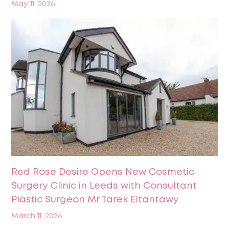
May 11, 2026
Red Rose Desire Opens New Cosmetic
Surgery Clinic in Leeds with Consultant
Plastic Surgeon Mr Tarek Eltantawy
March 11, 2026