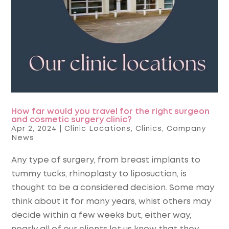
How far would you travel for the right surgeon
and cosmetic surgery clinic?
Apr 2, 2024
|
Clinic Locations
,
Clinics
,
Company
News
Any type of surgery, from breast implants to
tummy tucks, rhinoplasty to liposuction, is
thought to be a considered decision. Some may
think about it for many years, whist others may
decide within a few weeks but, either way,