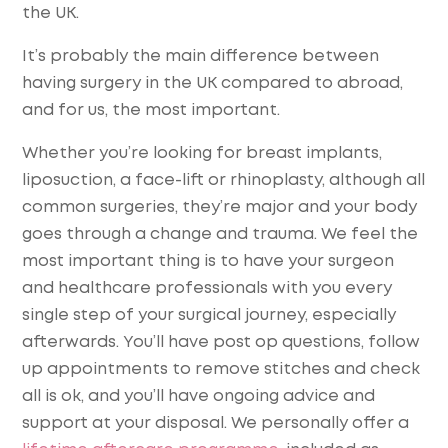
the UK.
It’s probably the main difference between
having surgery in the UK compared to abroad,
and for us, the most important.
Whether you’re looking for breast implants,
liposuction, a face-lift or rhinoplasty, although all
common surgeries, they’re major and your body
goes through a change and trauma. We feel the
most important thing is to have your surgeon
and healthcare professionals with you every
single step of your surgical journey, especially
afterwards. You’ll have post op questions, follow
up appointments to remove stitches and check
all is ok, and you’ll have ongoing advice and
support at your disposal. We personally offer a