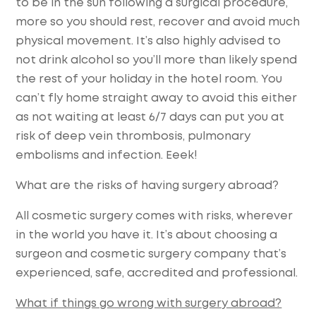
to be in the sun following a surgical procedure,
more so you should rest, recover and avoid much
physical movement. It’s also highly advised to
not drink alcohol so you’ll more than likely spend
the rest of your holiday in the hotel room. You
can’t fly home straight away to avoid this either
as not waiting at least 6/7 days can put you at
risk of deep vein thrombosis, pulmonary
embolisms and infection. Eeek!
What are the risks of having surgery abroad?
All cosmetic surgery comes with risks, wherever
in the world you have it. It’s about choosing a
surgeon and cosmetic surgery company that’s
experienced, safe, accredited and professional.
What if things go wrong with surgery abroad?