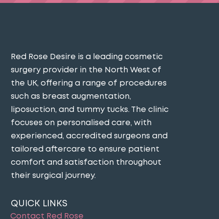
Red Rose Desire is a leading cosmetic
surgery provider in the North West of
the UK, offering a range of procedures
such as breast augmentation,
liposuction, and tummy tucks. The clinic
focuses on personalised care, with
experienced, accredited surgeons and
tailored aftercare to ensure patient
comfort and satisfaction throughout
their surgical journey​.
QUICK LINKS
Contact Red Rose