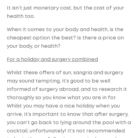
It isn’t just monetary cost, but the cost of your
health too.
When it comes to your body and health, is the
cheapest option the best? Is there a price on
your body, or health?
For a holiday and surgery combined
Whilst these offers of sun, sangria and surgery
may sound tempting, it’s good to be well
informed of surgery abroad, and to research it
thoroughly so you know what you are in for.
Whilst you may have a nice holiday when you
arrive, it’s important to know that after surgery,
you can’t go back to lying around the pool with a
cocktail, unfortunately! It’s not recommended