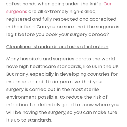
safest hands when going under the knife.
Our
surgeons
are all extremely high-skilled,
registered and fully respected and accredited
in their field. Can you be sure that the surgeon is
legit before you book your surgery abroad?
Cleanliness standards and risks of infection
Many hospitals and surgeries across the world
have high healthcare standards, like us in the UK.
But many, especially in developing countries for
instance, do not. It’s imperative that your
surgery is carried out in the most sterile
environment possible, to reduce the risk of
infection. It’s definitely good to know where you
will be having the surgery, so you can make sure
it’s up to standards.