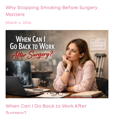
Why Stopping Smoking Before Surgery
Matters
March 4, 2026
When Can I Go Back to Work After
Surgery?