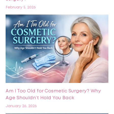
February 5, 2026
Am I Too Old for Cosmetic Surgery? Why
Age Shouldn’t Hold You Back
January 26, 2026