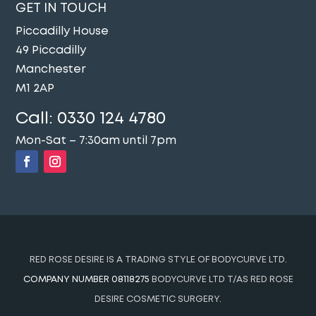
GET IN TOUCH
Piccadilly House
49 Piccadilly
Manchester
M1 2AP
Call:
0330 124 4780
Mon-Sat – 7:30am until 7pm
RED ROSE DESIRE IS A TRADING STYLE OF BODYCURVE LTD.
COMPANY NUMBER 08118275
BODYCURVE LTD T/AS RED ROSE
DESIRE COSMETIC SURGERY.