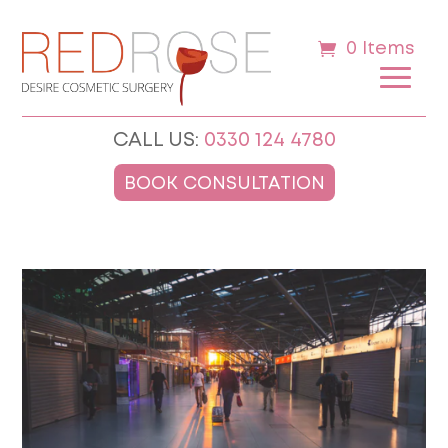
0 Items
CALL US:
0330 124 4780
BOOK CONSULTATION