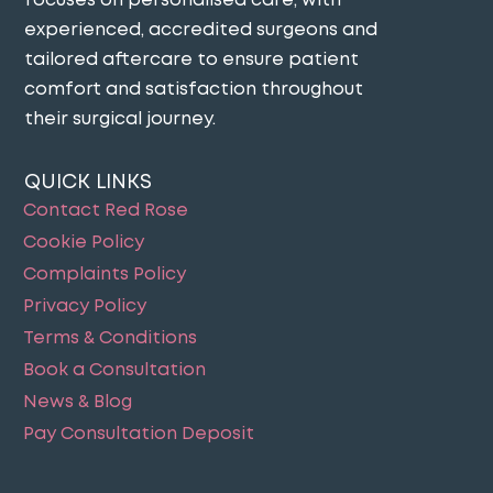
focuses on personalised care, with
experienced, accredited surgeons and
tailored aftercare to ensure patient
comfort and satisfaction throughout
their surgical journey​.
QUICK LINKS
Contact Red Rose
Cookie Policy
Complaints Policy
Privacy Policy
Terms & Conditions
Book a Consultation
News & Blog
Pay Consultation Deposit