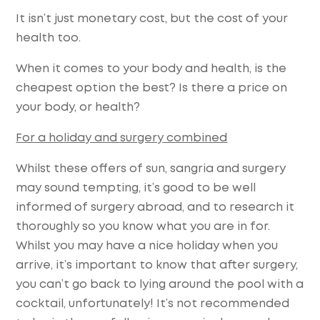
It isn’t just monetary cost, but the cost of your
health too.
When it comes to your body and health, is the
cheapest option the best? Is there a price on
your body, or health?
For a holiday and surgery combined
Whilst these offers of sun, sangria and surgery
may sound tempting, it’s good to be well
informed of surgery abroad, and to research it
thoroughly so you know what you are in for.
Whilst you may have a nice holiday when you
arrive, it’s important to know that after surgery,
you can’t go back to lying around the pool with a
cocktail, unfortunately! It’s not recommended