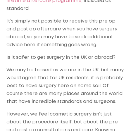
lifetime aftercare programme
, included as
standard.
It’s simply not possible to receive this pre op
and post op aftercare when you have surgery
abroad, so you may have to seek additional
advice here if something goes wrong.
Is it safer to get surgery in the UK or abroad?
We may be biased as we are in the UK, but many
would agree that for UK residents, it is probably
best to have surgery here on home soil. Of
course there are many places around the world
that have incredible standards and surgeons.
However, we feel cosmetic surgery isn’t just
about the procedure itself, but about the pre
and post op consultations and care. Knowing