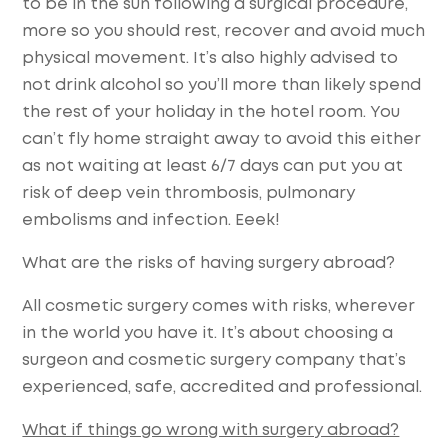
to be in the sun following a surgical procedure,
more so you should rest, recover and avoid much
physical movement. It’s also highly advised to
not drink alcohol so you’ll more than likely spend
the rest of your holiday in the hotel room. You
can’t fly home straight away to avoid this either
as not waiting at least 6/7 days can put you at
risk of deep vein thrombosis, pulmonary
embolisms and infection. Eeek!
What are the risks of having surgery abroad?
All cosmetic surgery comes with risks, wherever
in the world you have it. It’s about choosing a
surgeon and cosmetic surgery company that’s
experienced, safe, accredited and professional.
What if things go wrong with surgery abroad?