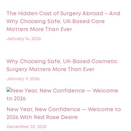
The Hidden Cost of Surgery Abroad – And
Why Choosing Safe, UK‑Based Care
Matters More Than Ever
January 14, 2026
Why Choosing Safe, UK-Based Cosmetic
Surgery Matters More Than Ever
January 9, 2026
New Year, New Confidence — Welcome to
2026 With Red Rose Desire
December 23, 2025