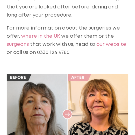
that you are looked after before, during and
long after your procedure.
For more information about the surgeries we
offer,
where in the UK
we offer them or the
surgeons
that work with us, head to
our website
or call us on 0330 124 4780.