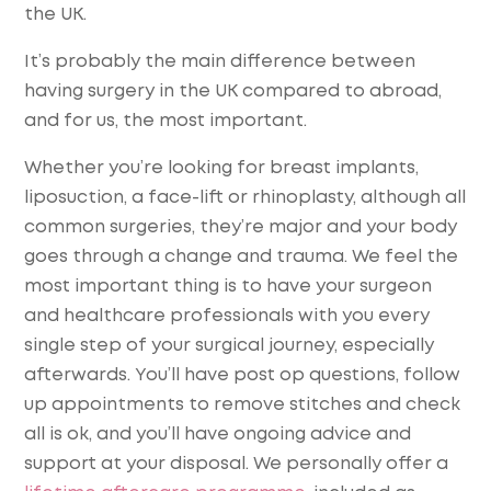
the UK.
It’s probably the main difference between
having surgery in the UK compared to abroad,
and for us, the most important.
Whether you’re looking for breast implants,
liposuction, a face-lift or rhinoplasty, although all
common surgeries, they’re major and your body
goes through a change and trauma. We feel the
most important thing is to have your surgeon
and healthcare professionals with you every
single step of your surgical journey, especially
afterwards. You’ll have post op questions, follow
up appointments to remove stitches and check
all is ok, and you’ll have ongoing advice and
support at your disposal. We personally offer a