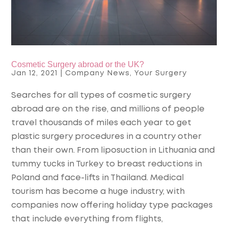
Cosmetic Surgery abroad or the UK?
Jan 12, 2021
|
Company News
,
Your Surgery
Searches for all types of cosmetic surgery
abroad are on the rise, and millions of people
travel thousands of miles each year to get
plastic surgery procedures in a country other
than their own. From liposuction in Lithuania and
tummy tucks in Turkey to breast reductions in
Poland and face-lifts in Thailand. Medical
tourism has become a huge industry, with
companies now offering holiday type packages
that include everything from flights,