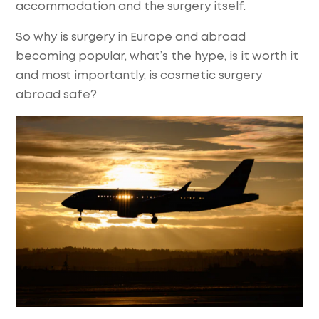
accommodation and the surgery itself.
So why is surgery in Europe and abroad
becoming popular, what’s the hype, is it worth it
and most importantly, is cosmetic surgery
abroad safe?