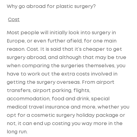
Why go abroad for plastic surgery?
Cost
Most people will initially look into surgery in
Europe, or even further afield, for one main
reason. Cost. It is said that it’s cheaper to get
surgery abroad, and although that may be true
when comparing the surgeries themselves, you
have to work out the extra costs involved in
getting the surgery overseas. From airport
transfers, airport parking, flights,
accommodation, food and drink, special
medical travel insurance and more, whether you
opt for a cosmetic surgery holiday package or
not, it can end up costing you way more in the
long run.