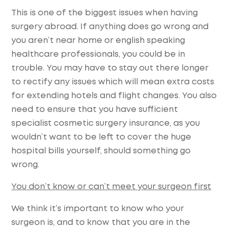
This is one of the biggest issues when having
surgery abroad. If anything does go wrong and
you aren’t near home or english speaking
healthcare professionals, you could be in
trouble. You may have to stay out there longer
to rectify any issues which will mean extra costs
for extending hotels and flight changes. You also
need to ensure that you have sufficient
specialist cosmetic surgery insurance, as you
wouldn’t want to be left to cover the huge
hospital bills yourself, should something go
wrong.
You don’t know or can’t meet your surgeon first
We think it’s important to know who your
surgeon is, and to know that you are in the