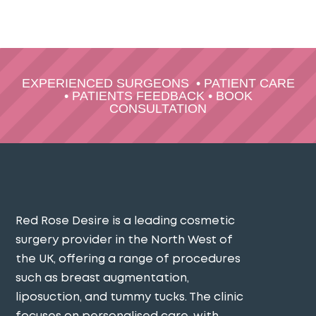
EXPERIENCED SURGEONS
•
PATIENT CARE
•
PATIENTS FEEDBACK
•
BOOK
CONSULTATION
Red Rose Desire is a leading cosmetic
surgery provider in the North West of
the UK, offering a range of procedures
such as breast augmentation,
liposuction, and tummy tucks. The clinic