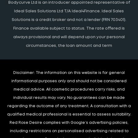
Bodycurve Ltd is an introducer appointed representative of
Ideal Sales Solutions Ltd T/A Ideal4Finance. Ideal Sales
Solutions is a credit broker and not a lender (FRN 703401).
Finance available subject to status. The rate offered is
always provisional and will depend upon your personal
circumstances, the loan amount and term
Disclaimer:
The information on this website is for general
informational purposes only and should not be considered
medical advice. All cosmetic procedures carry risks, and
individual results may vary. No guarantees can be made
regarding the outcome of any treatment. A consultation with a
qualified medical professional is essential to assess suitability.
Red Rose Desire complies with Google’s advertising policies,
including restrictions on personalised advertising related to