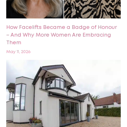
How Facelifts Became a Badge of Honour
– And Why More Women Are Embracing
Them
May 11, 2026