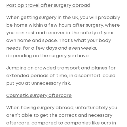
Post op travel after surgery abroad
When getting surgery in the UK, you will probably
be home within a few hours after surgery, where
you can rest and recover in the safety of your
own home and space. That’s what your body
needs, for a few days and even weeks,
depending on the surgery you have.
Jumping on crowded transport and planes for
extended periods of time, in discomfort, could
put you at unnecessary risk.
Cosmetic surgery aftercare
When having surgery abroad, unfortunately you
aren’t able to get the correct and necessary
aftercare, compared to companies like ours in