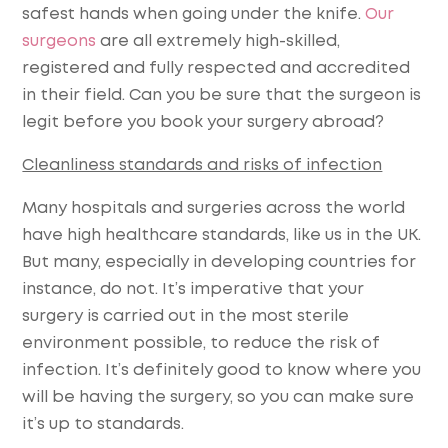
safest hands when going under the knife.
Our
surgeons
are all extremely high-skilled,
registered and fully respected and accredited
in their field. Can you be sure that the surgeon is
legit before you book your surgery abroad?
Cleanliness standards and risks of infection
Many hospitals and surgeries across the world
have high healthcare standards, like us in the UK.
But many, especially in developing countries for
instance, do not. It’s imperative that your
surgery is carried out in the most sterile
environment possible, to reduce the risk of
infection. It’s definitely good to know where you
will be having the surgery, so you can make sure
it’s up to standards.