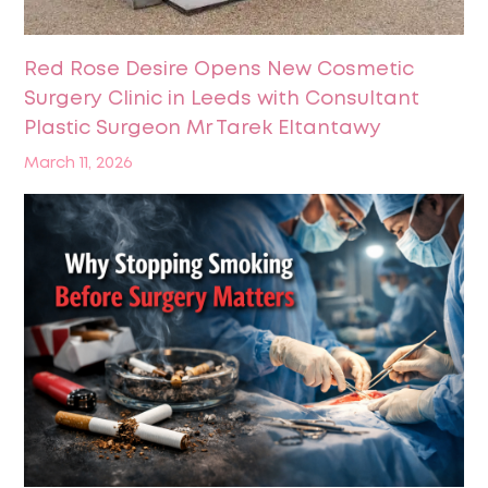
Red Rose Desire Opens New Cosmetic
Surgery Clinic in Leeds with Consultant
Plastic Surgeon Mr Tarek Eltantawy
March 11, 2026