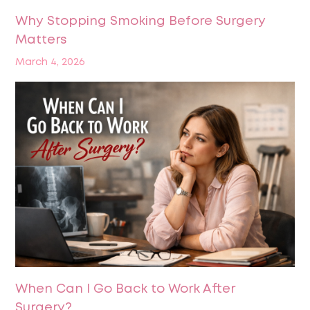
Why Stopping Smoking Before Surgery
Matters
March 4, 2026
When Can I Go Back to Work After
Surgery?