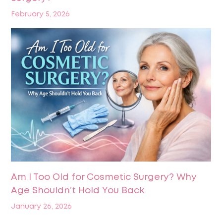
February 5, 2026
Am I Too Old for Cosmetic Surgery? Why
Age Shouldn’t Hold You Back
January 26, 2026