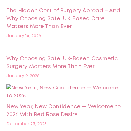
The Hidden Cost of Surgery Abroad – And
Why Choosing Safe, UK‑Based Care
Matters More Than Ever
January 14, 2026
Why Choosing Safe, UK-Based Cosmetic
Surgery Matters More Than Ever
January 9, 2026
New Year, New Confidence — Welcome to
2026 With Red Rose Desire
December 23, 2025