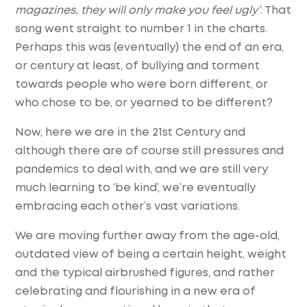
magazines, they will only make you feel ugly’
. That
song went straight to number 1 in the charts.
Perhaps this was (eventually) the end of an era,
or century at least, of bullying and torment
towards people who were born different, or
who chose to be, or yearned to be different?
Now, here we are in the 21st Century and
although there are of course still pressures and
pandemics to deal with, and we are still very
much learning to ‘be kind’, we’re eventually
embracing each other’s vast variations.
We are moving further away from the age-old,
outdated view of being a certain height, weight
and the typical airbrushed figures, and rather
celebrating and flourishing in a new era of