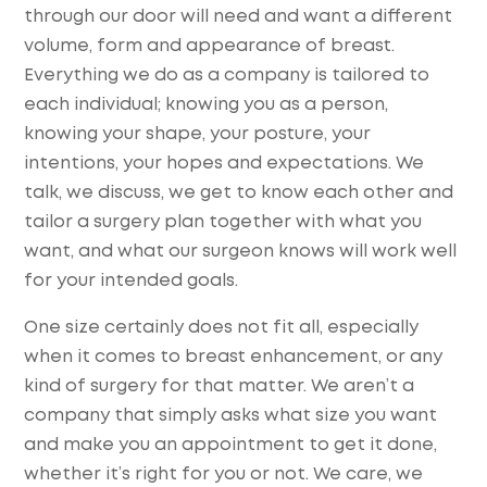
through our door will need and want a different
volume, form and appearance of breast.
Everything we do as a company is tailored to
each individual; knowing you as a person,
knowing your shape, your posture, your
intentions, your hopes and expectations. We
talk, we discuss, we get to know each other and
tailor a surgery plan together with what you
want, and what our surgeon knows will work well
for your intended goals.
One size certainly does not fit all, especially
when it comes to breast enhancement, or any
kind of surgery for that matter. We aren’t a
company that simply asks what size you want
and make you an appointment to get it done,
whether it’s right for you or not. We care, we