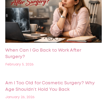
When Can I Go Back to Work After
Surgery?
February 5, 2026
Am I Too Old for Cosmetic Surgery? Why
Age Shouldn’t Hold You Back
January 26, 2026