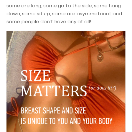
some are long, some go to the side, some hang
down, some sit up, some are asymmetrical, and
some people don’t have any at all!