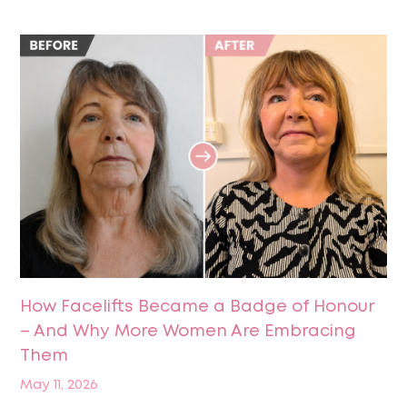
How Facelifts Became a Badge of Honour
– And Why More Women Are Embracing
Them
May 11, 2026