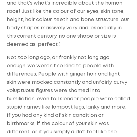
and that’s what’s incredible about the human
race! Just like the colour of our eyes, skin tone,
height, hair colour, teeth and bone structure; our
body shapes massively vary and, especially in
this current century, no one shape or size is
deemed as ‘perfect ‘.
Not too long ago, or frankly not long ago
enough, we weren’t so kind to people with
differences. People with ginger hair and light
skin were mocked constantly and unfairly, curvy
voluptuous figures were shamed into
humiliation, even tall slender people were called
stupid names like lampost legs, lanky and more.
If you had any kind of skin condition or
birthmarks, if the colour of your skin was
different, or if you simply didn’t feel like the