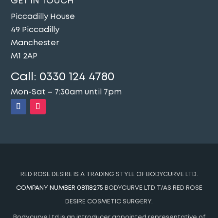
GET IN TOUCH
Piccadilly House
49 Piccadilly
Manchester
M1 2AP
Call:
0330 124 4780
Mon-Sat – 7:30am until 7pm
RED ROSE DESIRE IS A TRADING STYLE OF BODYCURVE LTD.
COMPANY NUMBER 08118275
BODYCURVE LTD T/AS RED ROSE
DESIRE COSMETIC SURGERY.
Bodycurve Ltd is an introducer appointed representative of