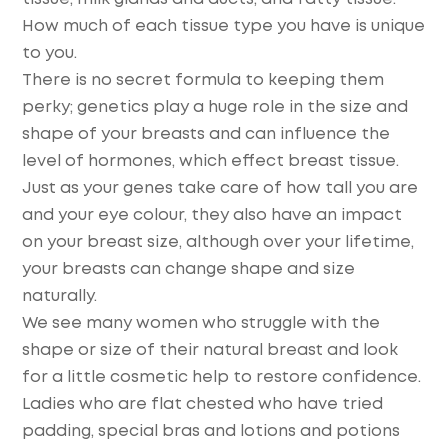
How much of each tissue type you have is unique
to you.
There is no secret formula to keeping them
perky; genetics play a huge role in the size and
shape of your breasts and can influence the
level of hormones, which effect breast tissue.
Just as your genes take care of how tall you are
and your eye colour, they also have an impact
on your breast size, although over your lifetime,
your breasts can change shape and size
naturally.
We see many women who struggle with the
shape or size of their natural breast and look
for a little cosmetic help to restore confidence.
Ladies who are flat chested who have tried
padding, special bras and lotions and potions