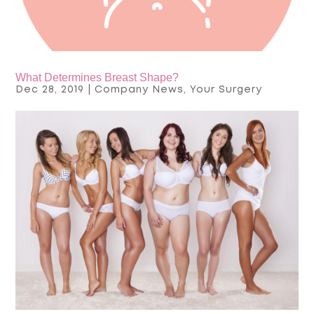
What Determines Breast Shape?
Dec 28, 2019
|
Company News
,
Your Surgery