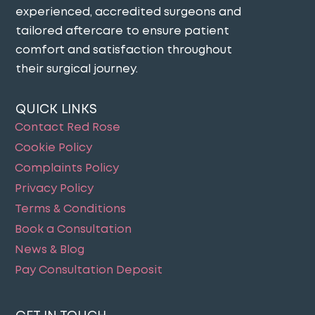
experienced, accredited surgeons and
tailored aftercare to ensure patient
comfort and satisfaction throughout
their surgical journey​.
QUICK LINKS
Contact Red Rose
Cookie Policy
Complaints Policy
Privacy Policy
Terms & Conditions
Book a Consultation
News & Blog
Pay Consultation Deposit