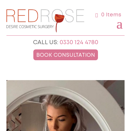
0 Items
CALL US:
0330 124 4780
BOOK CONSULTATION