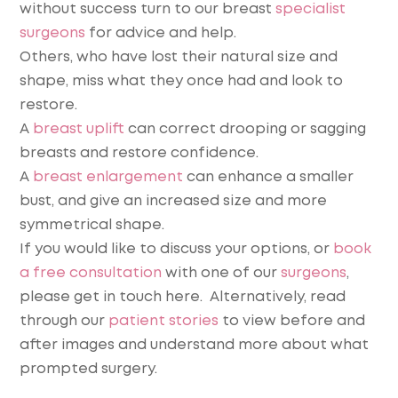
without success turn to our breast
specialist
surgeons
for advice and help.
Others, who have lost their natural size and
shape, miss what they once had and look to
restore.
A
breast uplift
can correct drooping or sagging
breasts and restore confidence.
A
breast enlargement
can enhance a smaller
bust, and give an increased size and more
symmetrical shape.
If you would like to discuss your options, or
book
a free consultation
with one of our
surgeons
,
please get in touch here. Alternatively, read
through our
patient stories
to view before and
after images and understand more about what
prompted surgery.