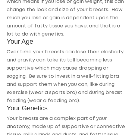
which means if you lose or gain weight, this can
change the look and size of your breasts. How
much you lose or gain is dependent upon the
amount of fatty tissue you have, and that is a
lot to do with genetics.
Your Age
Over time your breasts can lose their elasticity
and gravity can take its toll becoming less
supportive which may cause dropping or
sagging. Be sure to invest in a well-fitting bra
and support them when you can, like during
exercise (wear a sports bra) and during breast
feeding (wear a feeding bra).
Your Genetics
Your breasts are a complex part of your
anatomy, made up of supportive or connective
tissue, milk glands and ducts, and fatty tissue.