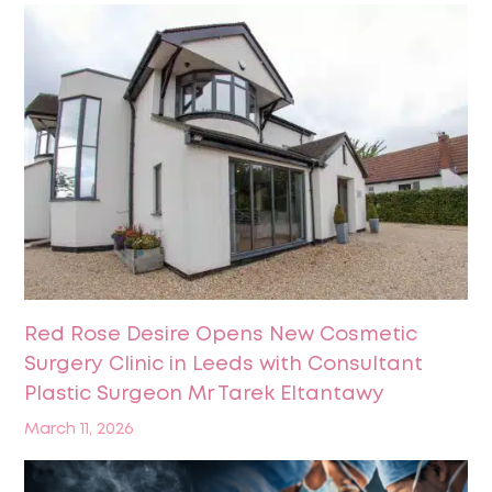
Red Rose Desire Opens New Cosmetic
Surgery Clinic in Leeds with Consultant
Plastic Surgeon Mr Tarek Eltantawy
March 11, 2026