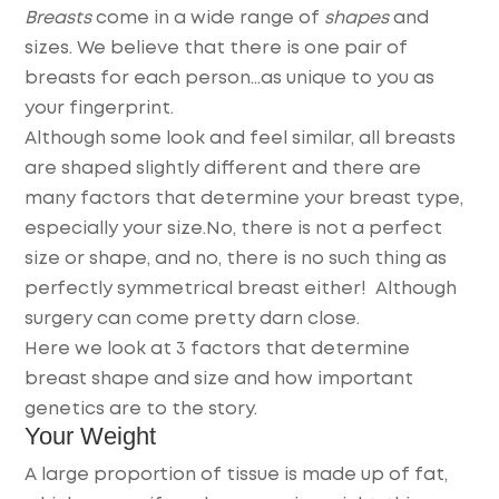
Breasts
come in a wide range of
shapes
and
sizes.
We believe that there is one pair of
breasts for each person…as unique to you as
your fingerprint.
Although some look and feel similar, all breasts
are shaped slightly different and there are
many factors that determine your breast type,
especially your size.No, there is not a perfect
size or shape, and no, there is no such thing as
perfectly symmetrical breast either! Although
surgery can come pretty darn close.
Here we look at 3 factors that determine
breast shape and size and how important
genetics are to the story.
Your Weight
A large proportion of tissue is made up of fat,