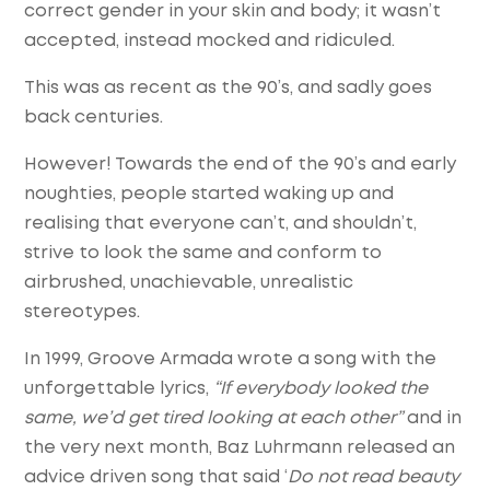
correct gender in your skin and body; it wasn’t
accepted, instead mocked and ridiculed.
This was as recent as the 90’s, and sadly goes
back centuries.
However! Towards the end of the 90’s and early
noughties, people started waking up and
realising that everyone can’t, and shouldn’t,
strive to look the same and conform to
airbrushed, unachievable, unrealistic
stereotypes.
In 1999, Groove Armada wrote a song with the
unforgettable lyrics,
“If everybody looked the
same, we’d get tired looking at each other”
and in
the very next month, Baz Luhrmann released an
advice driven song that said ‘
Do not read beauty