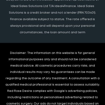
Ideal Sales Solutions Ltd T/A Ideal4Finance. Ideal Sales
Solutions is a credit broker and not a lender (FRN 703401).
Finance available subject to status. The rate offered is
always provisional and will depend upon your personal
circumstances, the loan amount and term
Disclaimer:
The information on this website is for general
informational purposes only and should not be considered
medical advice. All cosmetic procedures carry risks, and
individual results may vary. No guarantees can be made
regarding the outcome of any treatment. A consultation with a
qualified medical professional is essential to assess suitability.
Red Rose Desire complies with Google’s advertising policies,
including restrictions on personalised advertising related to
cosmetic surgery. Our ads do not target individuals based on