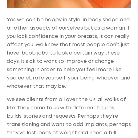
Yes we can be happy in style, in body shape and
all other aspects of ourselves but as a woman if
you lack confidence in your breasts, it can really
affect you. We know that most people don’t just
have ‘boob jobs’ to look a certain way these
days, it’s ok to want to improve or change
something in order to help you feel more like
you, celebrate yourself, your being, whoever and
whatever that may be.
We see clients from all over the UK, all walks of
life. They come to us with different figures,
builds, stories and requests. Perhaps they’re
transitioning and want to add implants, perhaps
they’ve lost loads of weight and need a full