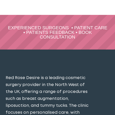
EXPERIENCED SURGEONS
•
PATIENT CARE
•
PATIENTS FEEDBACK
•
BOOK
CONSULTATION
Red Rose Desire is a leading cosmetic
surgery provider in the North West of
the UK, offering a range of procedures
such as breast augmentation,
liposuction, and tummy tucks. The clinic
focuses on personalised care, with