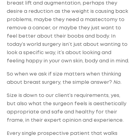
breast lift and augmentation, perhaps they
desire a reduction as the weight is causing back
problems, maybe they need a mastectomy to
remove a cancer, or maybe they just want to
feel better about their boobs and body. In
today’s world surgery isn’t just about wanting to
look a specific way, it’s about looking and
feeling happy in your own skin, body and in mind.
So when we ask if size matters when thinking
about breast surgery, the simple answer?
No.
Size is down to our client’s requirements, yes,
but also what the surgeon feels is aesthetically
appropriate and safe and healthy for their
frame, in their expert opinion and experience.
Every single prospective patient that walks