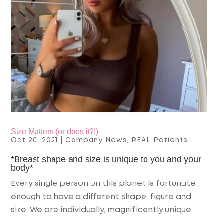
Size Matters (or does it?!)
Oct 20, 2021
|
Company News
,
REAL Patients
*Breast shape and size is unique to you and your
body*
Every single person on this planet is fortunate
enough to have a different shape, figure and
size. We are individually, magnificently unique