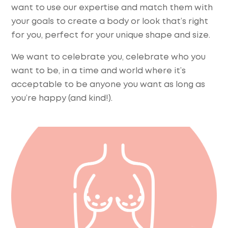
want to use our expertise and match them with
your goals to create a body or look that’s right
for you, perfect for your unique shape and size.
We want to celebrate you, celebrate who you
want to be, in a time and world where it’s
acceptable to be anyone you want as long as
you’re happy (and kind!).