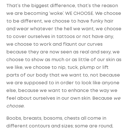
That’s the biggest difference, that’s the reason
we are becoming ‘woke’. WE CHOOSE. We choose
to be different, we choose to have funky hair
and wear whatever the hell we want, we choose
to cover ourselves in tattoos or not have any,
we choose to work and flaunt our curves
because they are now seen as real and sexy, we
choose to show as much or as little of our skin as
we like, we choose to nip, tuck, plump or lift
parts of our body that we want to, not because
we are supposed to in order to look like anyone
else, because we want to enhance the way we
feel about ourselves in our own skin. Because
we
choose.
Boobs, breasts, bosoms, chests all come in
different contours and sizes; some are round,