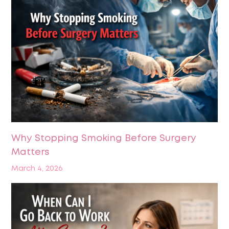
Why Stopping Smoking Before Surgery
Matters
March 4, 2026