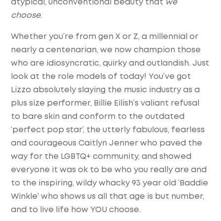
atypical, unconventional beauty that
we
choose
.
Whether you’re from gen X or Z, a millennial or
nearly a centenarian, we now champion those
who are idiosyncratic, quirky and outlandish. Just
look at the role models of today! You’ve got
Lizzo absolutely slaying the music industry as a
plus size performer, Billie Eilish’s valiant refusal
to bare skin and conform to the outdated
‘perfect pop star’, the utterly fabulous, fearless
and courageous Caitlyn Jenner who paved the
way for the LGBTQ+ community, and showed
everyone it was ok to be who you really are and
to the inspiring, wildy whacky 93 year old ‘Baddie
Winkle’ who shows us all that age is but number,
and to live life how YOU choose.