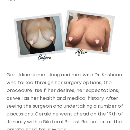
Geraldine came along and met with Dr. Krishnan
who talked through her surgery options, the
procedure itself, her desires, her expectations,
as well as her health and medical history. After
seeing the surgeon and undertaking a number of
discussions, Geraldine went ahead on the 19th of
January with a Bilateral Breast Reduction at the
private hospital in Wigan.