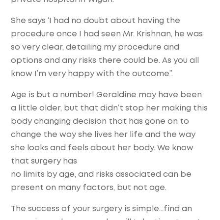
She says ‘I had no doubt about having the
procedure once I had seen Mr. Krishnan, he was
so very clear, detailing my procedure and
options and any risks there could be. As you all
know I’m very happy with the outcome”.
Age is but a number! Geraldine may have been
a little older, but that didn’t stop her making this
body changing decision that has gone on to
change the way she lives her life and the way
she looks and feels about her body. We know
that surgery has
no limits by age, and risks associated can be
present on many factors, but not age.
The success of your surgery is simple…find an