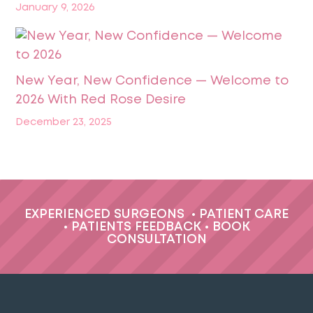
January 9, 2026
New Year, New Confidence — Welcome to
2026 With Red Rose Desire
December 23, 2025
EXPERIENCED SURGEONS
•
PATIENT CARE
•
PATIENTS FEEDBACK
•
BOOK
CONSULTATION