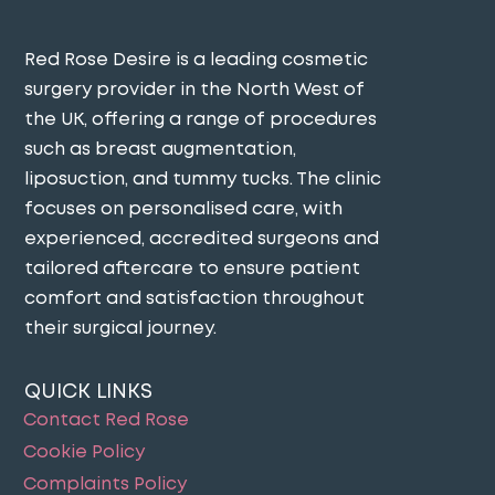
Red Rose Desire is a leading cosmetic
surgery provider in the North West of
the UK, offering a range of procedures
such as breast augmentation,
liposuction, and tummy tucks. The clinic
focuses on personalised care, with
experienced, accredited surgeons and
tailored aftercare to ensure patient
comfort and satisfaction throughout
their surgical journey​.
QUICK LINKS
Contact Red Rose
Cookie Policy
Complaints Policy