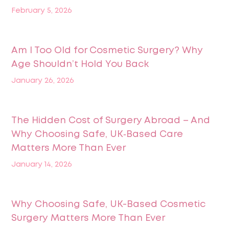
February 5, 2026
Am I Too Old for Cosmetic Surgery? Why
Age Shouldn’t Hold You Back
January 26, 2026
The Hidden Cost of Surgery Abroad – And
Why Choosing Safe, UK‑Based Care
Matters More Than Ever
January 14, 2026
Why Choosing Safe, UK-Based Cosmetic
Surgery Matters More Than Ever