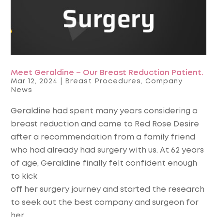
Meet Geraldine – Our Breast Reduction Patient.
Mar 12, 2024
|
Breast Procedures
,
Company
News
Geraldine had spent many years considering a
breast reduction and came to Red Rose Desire
after a recommendation from a family friend
who had already had surgery with us. At 62 years
of age, Geraldine finally felt confident enough
to kick
off her surgery journey and started the research
to seek out the best company and surgeon for
her.