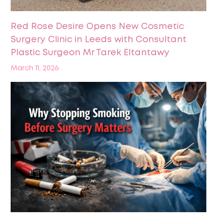
Red Rose Desire Opens New Cosmetic
Surgery Clinic in Leeds with Consultant
Plastic Surgeon Mr Tarek Eltantawy
March 11, 2026