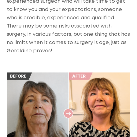
experienced surgeon who will take time to get
to know you and your expectations, someone
who is credible, experienced and qualified.
There may be some risks associated with
surgery, in various factors, but one thing that has
no limits when it comes to surgery is age, just as
Geraldine proves!