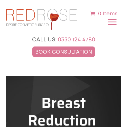
0 Items
CALL US:
0330 124 4780
BOOK CONSULTATION