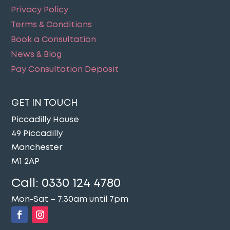
Privacy Policy
Terms & Conditions
Book a Consultation
News & Blog
Pay Consultation Deposit
GET IN TOUCH
Piccadilly House
49 Piccadilly
Manchester
M1 2AP
Call:
0330 124 4780
Mon-Sat – 7:30am until 7pm