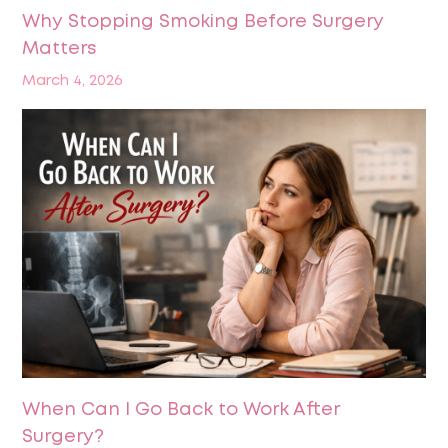
Why Stopping Smoking Before Surgery
Matters
March 4, 2026
When Can I Go Back to Work After
Surgery?