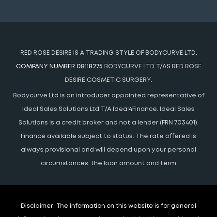
RED ROSE DESIRE IS A TRADING STYLE OF BODYCURVE LTD.
COMPANY NUMBER 08118275
BODYCURVE LTD T/AS RED ROSE
DESIRE COSMETIC SURGERY.
Bodycurve Ltd is an introducer appointed representative of
Ideal Sales Solutions Ltd T/A Ideal4Finance. Ideal Sales
Solutions is a credit broker and not a lender (FRN 703401).
Finance available subject to status. The rate offered is
always provisional and will depend upon your personal
circumstances, the loan amount and term
Disclaimer:
The information on this website is for general