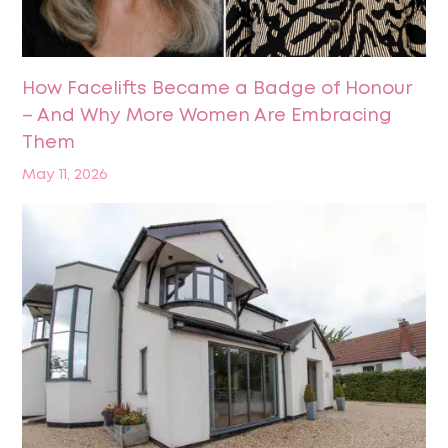
How Facelifts Became a Badge of Honour
– And Why More Women Are Embracing
Them
May 11, 2026