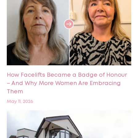
How Facelifts Became a Badge of Honour
– And Why More Women Are Embracing
Them
May 11, 2026