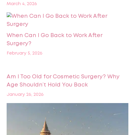
March 4, 2026
When Can I Go Back to Work After
Surgery?
February 5, 2026
Am I Too Old for Cosmetic Surgery? Why
Age Shouldn’t Hold You Back
January 26, 2026