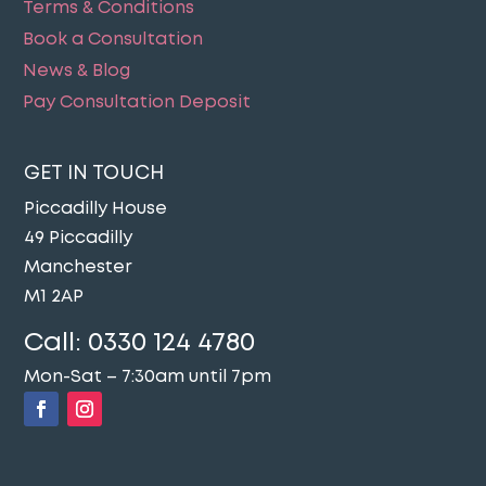
Terms & Conditions
Book a Consultation
News & Blog
Pay Consultation Deposit
GET IN TOUCH
Piccadilly House
49 Piccadilly
Manchester
M1 2AP
Call:
0330 124 4780
Mon-Sat – 7:30am until 7pm