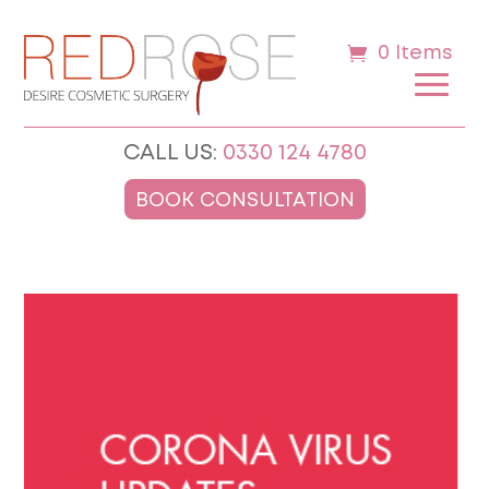
0 Items
CALL US:
0330 124 4780
BOOK CONSULTATION