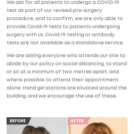
We ask for all patients to undergo a COVID-19
test as part of our revised pre-surgery
procedure, and to confirm, we are only able to
provide Covid-19 tests to patients undergoing
surgery with us. Covid-19 testing or antibody
tests are not available as a standalone service.
We are asking everyone who attends our site to
abide by our policy on social distancing, to stand
or sit at a minimum of two metres apart, and
where possible to attend their appointment
alone. Hand gel stations are situated around the
building, and we encourage the use of these.