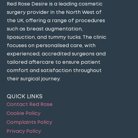
Red Rose Desire is a leading cosmetic
surgery provider in the North West of
the UK, offering a range of procedures
such as breast augmentation,
liposuction, and tummy tucks. The clinic
focuses on personalised care, with
experienced, accredited surgeons and
tailored aftercare to ensure patient
comfort and satisfaction throughout
their surgical journey​.
QUICK LINKS
Contact Red Rose
Cookie Policy
Complaints Policy
Privacy Policy