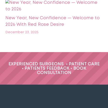
New Year, New Confidence — Welcome to
2026 With Red Rose Desire
December 23, 2025
EXPERIENCED SURGEONS
•
PATIENT CARE
•
PATIENTS FEEDBACK
•
BOOK
CONSULTATION