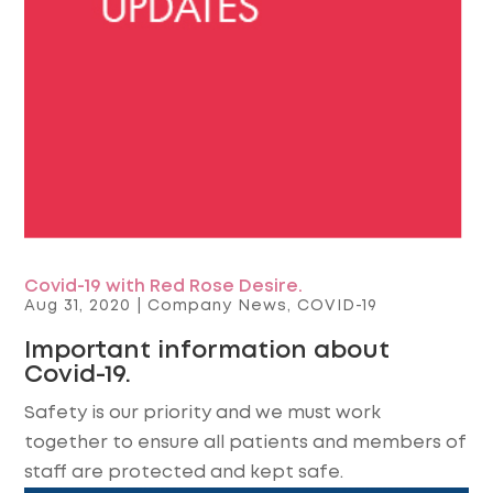
Covid-19 with Red Rose Desire.
Aug 31, 2020
|
Company News
,
COVID-19
Important information about
Covid-19.
Safety is our priority and we must work
together to ensure all patients and members of
staff are protected and kept safe.