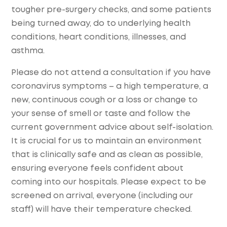
tougher pre-surgery checks, and some patients
being turned away, do to underlying health
conditions, heart conditions, illnesses, and
asthma.
Please do not attend a consultation if you have
coronavirus symptoms – a high temperature, a
new, continuous cough or a loss or change to
your sense of smell or taste and follow the
current government advice about self-isolation.
It is crucial for us to maintain an environment
that is clinically safe and as clean as possible,
ensuring everyone feels confident about
coming into our hospitals. Please expect to be
screened on arrival, everyone (including our
staff) will have their temperature checked.