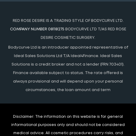
RED ROSE DESIRE IS A TRADING STYLE OF BODYCURVE LTD.
COMPANY NUMBER 08118275
BODYCURVE LTD T/AS RED ROSE
DESIRE COSMETIC SURGERY.
Bodycurve Ltd is an introducer appointed representative of
Ideal Sales Solutions Ltd T/A Ideal4Finance. Ideal Sales
Solutions is a credit broker and not a lender (FRN 703401).
Finance available subject to status. The rate offered is
always provisional and will depend upon your personal
circumstances, the loan amount and term
Disclaimer:
The information on this website is for general
informational purposes only and should not be considered
medical advice. All cosmetic procedures carry risks, and