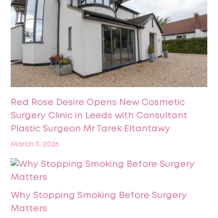
Red Rose Desire Opens New Cosmetic
Surgery Clinic in Leeds with Consultant
Plastic Surgeon Mr Tarek Eltantawy
March 11, 2026
Why Stopping Smoking Before Surgery
Matters