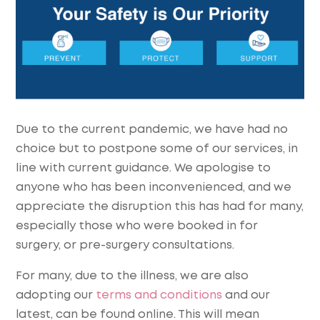
Due to the current pandemic, we have had no
choice but to postpone some of our services, in
line with current guidance. We apologise to
anyone who has been inconvenienced, and we
appreciate the disruption this has had for many,
especially those who were booked in for
surgery, or pre-surgery consultations.
For many, due to the illness, we are also
adopting our
terms and conditions
and our
latest, can be found online. This will mean