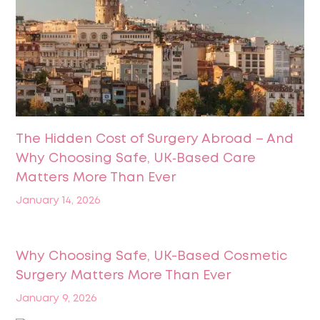
The Hidden Cost of Surgery Abroad – And
Why Choosing Safe, UK‑Based Care
Matters More Than Ever
January 14, 2026
Why Choosing Safe, UK-Based Cosmetic
Surgery Matters More Than Ever
January 9, 2026