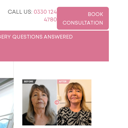
CALL US:
0330 124
BOOK
4780
CONSULTATION
ERY QUESTIONS ANSWERED