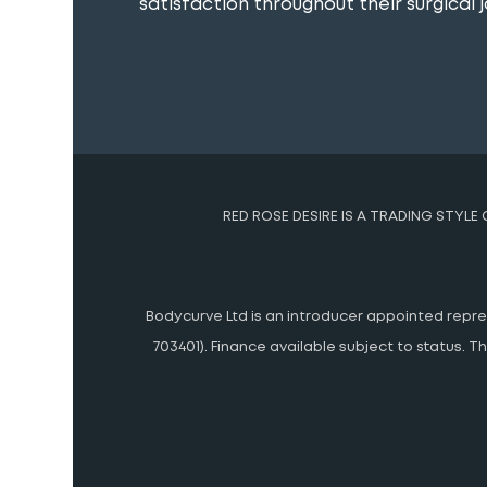
satisfaction throughout their surgical j
RED ROSE DESIRE IS A TRADING STYLE
Bodycurve Ltd is an introducer appointed represe
703401). Finance available subject to status.