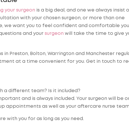
table
g your surgeon
is a big deal, and one we always insist o
ltation with your chosen surgeon, or more than one
ure, we want you to feel confident and comfortable yo
questions and your
surgeon
will take the time to give yo
ns in Preston, Bolton, Warrington and Manchester regul
ment at a time convenient for you. Get in touch to r
h a different team? Is it included?
mportant and is always included. Your surgeon will be o
 up appointments as well as your aftercare nurse team
re with you for as long as you need.