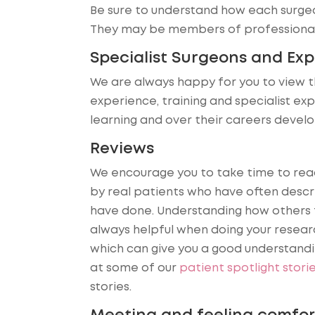
Be sure to understand how each surgeo
They may be members of professional 
Specialist Surgeons and Ex
We are always happy for you to view t
experience, training and specialist ex
learning and over their careers devel
Reviews
We encourage you to take time to rea
by real patients who have often desc
have done. Understanding how others f
always helpful when doing your resear
which can give you a good understandin
at some of our
patient spotlight stori
stories.