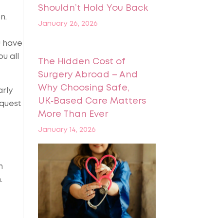
Shouldn’t Hold You Back
n.
January 26, 2026
u have
u all
The Hidden Cost of
Surgery Abroad – And
Why Choosing Safe,
arly
UK‑Based Care Matters
equest
More Than Ever
January 14, 2026
n
.