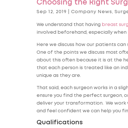
Choosing the Right Surg
Sep 12, 2019
|
Company News
,
Surg
We understand that having
breast sur
involved beforehand, especially when t
Here we discuss how our patients can 
One of the points we discuss most ofte
about this often because it is at the h
that each person is treated like an indi
unique as they are.
That said, each surgeon works in a slig
ensure you find the perfect surgeon, o
deliver your transformation. We work w
and feel confident we can help you fi
Qualifications