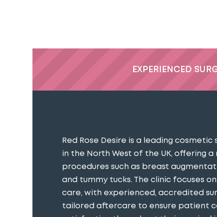
EXPERIENCED SUR
Red Rose Desire is a leading cosmetic 
in the North West of the UK, offering a
procedures such as breast augmentatio
and tummy tucks. The clinic focuses o
care, with experienced, accredited s
tailored aftercare to ensure patient 