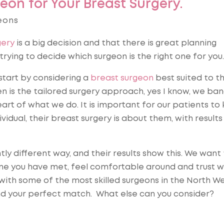
eon for Your Breast Surgery.
eons
gery
is a big decision and that there is great planning
rying to decide which surgeon is the right one for you.
start by considering a
breast surgeon
best suited to t
n is the tailored surgery approach, yes I know, we ba
eart of what we do. It is important for our patients to
vidual, their breast surgery is about them, with results
htly different way, and their results show this. We want
ne you have met, feel comfortable around and trust wi
ith some of the most skilled surgeons in the North We
nd your perfect match. What else can you consider?