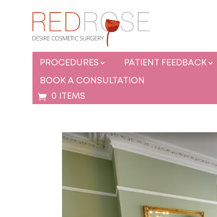
PROCEDURES
PATIENT FEEDBACK
BOOK A CONSULTATION
0 ITEMS