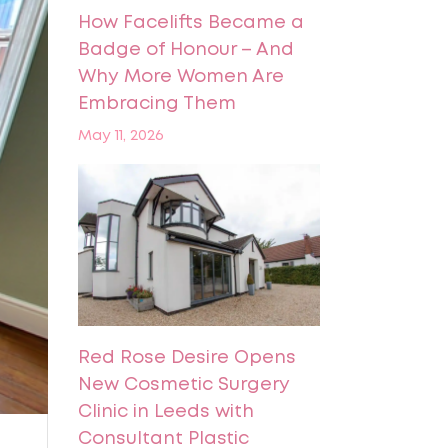
How Facelifts Became a
Badge of Honour – And
Why More Women Are
Embracing Them
May 11, 2026
Red Rose Desire Opens
New Cosmetic Surgery
Clinic in Leeds with
Consultant Plastic