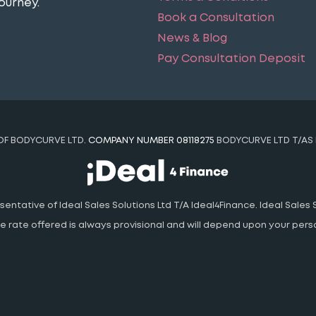
ourney​.
Book a Consultation
News & Blog
Pay Consultation Deposit
 OF BODYCURVE LTD.
COMPANY NUMBER 08118275
BODYCURVE LTD T/AS 
ntative of Ideal Sales Solutions Ltd T/A Ideal4Finance. Ideal Sales S
 The rate offered is always provisional and will depend upon your pe