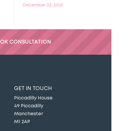
December 23, 2025
OK CONSULTATION
GET IN TOUCH
Piccadilly House
49 Piccadilly
Manchester
M1 2AP