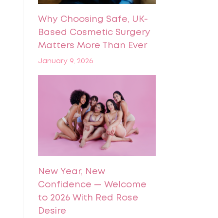
Why Choosing Safe, UK-
Based Cosmetic Surgery
Matters More Than Ever
January 9, 2026
New Year, New
Confidence — Welcome
to 2026 With Red Rose
Desire