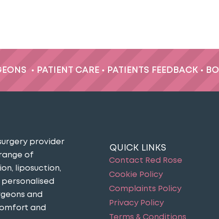
GEONS
•
PATIENT CARE
•
PATIENTS FEEDBACK
•
BO
surgery provider
QUICK LINKS
 range of
Contact Red Rose
n, liposuction,
Cookie Policy
n personalised
Complaints Policy
urgeons and
Privacy Policy
comfort and
Terms & Conditions