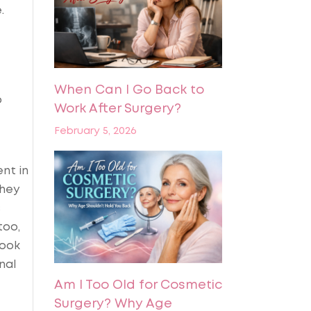
.
When Can I Go Back to
p
Work After Surgery?
February 5, 2026
nt in
they
s
too,
look
nal
Am I Too Old for Cosmetic
Surgery? Why Age