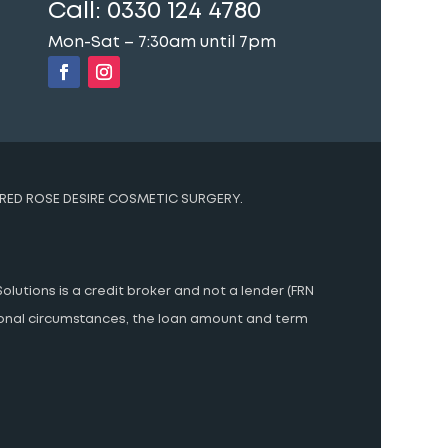
Call:
0330 124 4780
Mon-Sat – 7:30am until 7pm
RED ROSE DESIRE COSMETIC SURGERY.
olutions is a credit broker and not a lender (FRN
rsonal circumstances, the loan amount and term