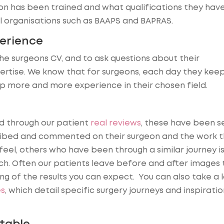
n has been trained and what qualifications they have
organisations such as BAAPS and BAPRAS.
perience
he surgeons CV, and to ask questions about their
pertise. We know that for surgeons, each day they kee
op more and more experience in their chosen field.
d through our patient
real reviews
, these have been se
ribed and commented on their surgeon and the work 
eel, others who have been through a similar journey i
ch. Often our patients leave before and after images 
g of the results you can expect. You can also take a 
es
, which detail specific surgery journeys and inspiratio