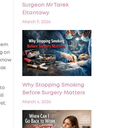
Surgeon Mr Tarek
Eltantawy
March 11, 2026
hem.
ng on
 know
 as
Why Stopping Smoking
 to
Before Surgery Matters
ll
March 4, 2026
st,