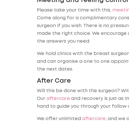
Meeting and feeling comfor
Please take your time with this,
meetin
Come along for a complimentary consu
surgeon if you wish. There is no press
made the right choice. We encourage 
the answers you need.
We hold clinics with the breast surgeo
and can organise a one to one appoint
the next dates.
After Care
Will this be done with the surgeon? Wit
Our
aftercare
and recovery is just as i
hand to guide you through your follow
We offer unlimited
aftercare
, and we a