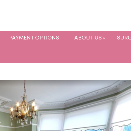
PAYMENT OPTIONS
ABOUT US
SURG