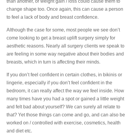
than another, or weight gain / loss could cause them to
change shape too. Once again, this can cause a person
to feel a lack of body and breast confidence.
Although the case for some, most people we see don’t
come looking to get a breast uplift surgery simply for
aesthetic reasons. Nearly all surgery clients we speak to
are feeling in some way negative about their bodies and
breasts, which in turn is affecting their minds.
If you don’t feel confident in certain clothes, in bikinis or
lingerie, especially if you don’t feel confident in the
bedroom, it can really affect the way we feel inside. How
many times have you had a spot or gained a little weight
and felt bad about yourself? We can surely all relate to
that? Yet those things can come and go, and can also be
worked on / controlled with exercise, cosmetics, health
and diet etc.