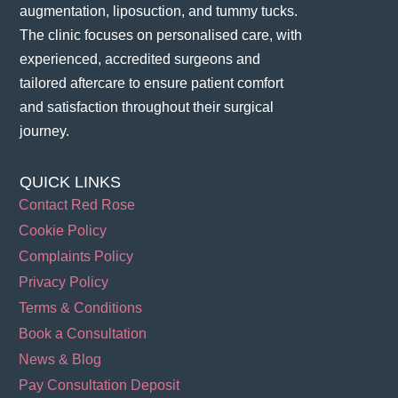
augmentation, liposuction, and tummy tucks.
The clinic focuses on personalised care, with
experienced, accredited surgeons and
tailored aftercare to ensure patient comfort
and satisfaction throughout their surgical
journey​.
QUICK LINKS
Contact Red Rose
Cookie Policy
Complaints Policy
Privacy Policy
Terms & Conditions
Book a Consultation
News & Blog
Pay Consultation Deposit