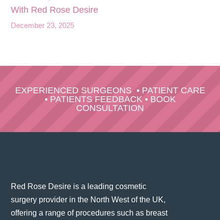
With Red Rose Desire
December 23, 2025
EXPERIENCED SURGEONS
•
PATIENT CARE
•
PATIENTS FEEDBACK
•
BOOK
CONSULTATION
Red Rose Desire is a leading cosmetic
surgery provider in the North West of the UK,
offering a range of procedures such as breast