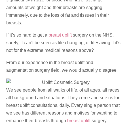
amounts of weight and their breasts are sagging
immensely, due to the loss of fat and tissues in their
breasts.
If it’s so hard to get a
breast uplift
surgery on the NHS,
surely, it can’t be seen as life changing, or lifesaving if it’s
not for the extreme medical reasons above?
From our experience in the breast uplift and
augmentation surgery field, we would actually disagree.
We see people from all walks of life, of all ages, all races,
all background and situations. They come and see us for
breast uplift consultations, daily. Every single person that
we see has different reasons and motives for wanting to
enhance their breasts through
breast uplift
surgery.