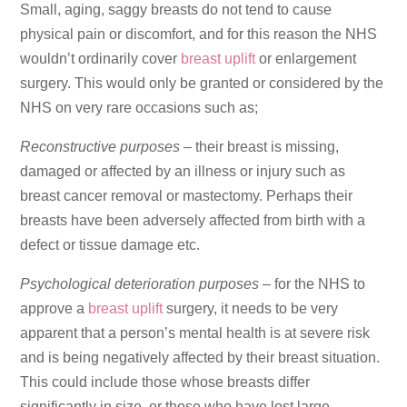
Small, aging, saggy breasts do not tend to cause
physical pain or discomfort, and for this reason the NHS
wouldn’t ordinarily cover
breast uplift
or enlargement
surgery. This would only be granted or considered by the
NHS on very rare occasions such as;
Reconstructive purposes
– their breast is missing,
damaged or affected by an illness or injury such as
breast cancer removal or mastectomy. Perhaps their
breasts have been adversely affected from birth with a
defect or tissue damage etc.
Psychological deterioration purposes
– for the NHS to
approve a
breast uplift
surgery, it needs to be very
apparent that a person’s mental health is at severe risk
and is being negatively affected by their breast situation.
This could include those whose breasts differ
significantly in size, or those who have lost large