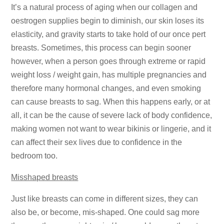
It’s a natural process of aging when our collagen and
oestrogen supplies begin to diminish, our skin loses its
elasticity, and gravity starts to take hold of our once pert
breasts. Sometimes, this process can begin sooner
however, when a person goes through extreme or rapid
weight loss / weight gain, has multiple pregnancies and
therefore many hormonal changes, and even smoking
can cause breasts to sag. When this happens early, or at
all, it can be the cause of severe lack of body confidence,
making women not want to wear bikinis or lingerie, and it
can affect their sex lives due to confidence in the
bedroom too.
Misshaped breasts
Just like breasts can come in different sizes, they can
also be, or become, mis-shaped. One could sag more