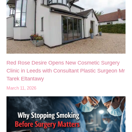
Red Rose Desire Opens New Cosmetic Surgery
Clinic in Leeds with Consultant Plastic Surgeon Mr
Tarek Eltantawy
March 11, 2026