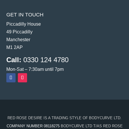
GET IN TOUCH
Piccadilly House
49 Piccadilly
Manchester
M1 2AP
Call:
0330 124 4780
Mon-Sat – 7:30am until 7pm
RED ROSE DESIRE IS A TRADING STYLE OF BODYCURVE LTD.
COMPANY NUMBER 08118275
BODYCURVE LTD T/AS RED ROSE