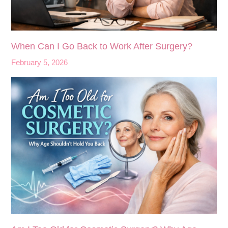
When Can I Go Back to Work After Surgery?
February 5, 2026