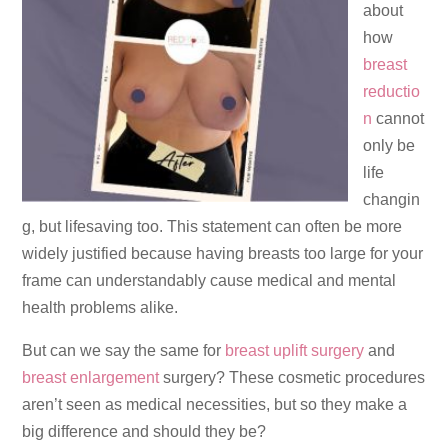
about
how
breast
reductio
n
cannot
only be
life
changin
g, but lifesaving too. This statement can often be more
widely justified because having breasts too large for your
frame can understandably cause medical and mental
health problems alike.
But can we say the same for
breast uplift surgery
and
breast enlargement
surgery? These cosmetic procedures
aren’t seen as medical necessities, but so they make a
big difference and should they be?