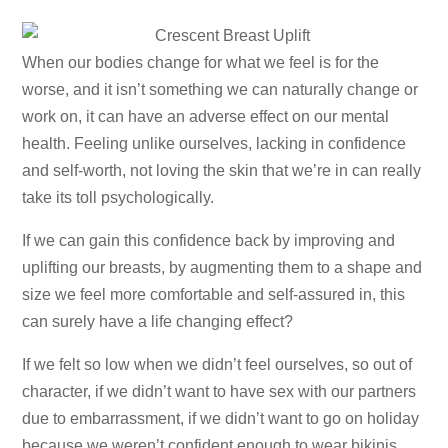
When our bodies change for what we feel is for the
worse, and it isn’t something we can naturally change or
work on, it can have an adverse effect on our mental
health. Feeling unlike ourselves, lacking in confidence
and self-worth, not loving the skin that we’re in can really
take its toll psychologically.
If we can gain this confidence back by improving and
uplifting our breasts, by augmenting them to a shape and
size we feel more comfortable and self-assured in, this
can surely have a life changing effect?
If we felt so low when we didn’t feel ourselves, so out of
character, if we didn’t want to have sex with our partners
due to embarrassment, if we didn’t want to go on holiday
because we weren’t confident enough to wear bikinis…