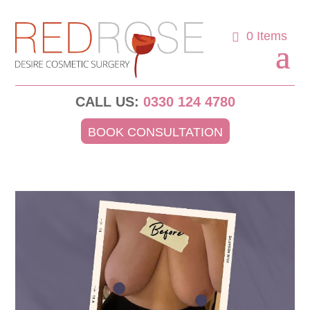
0 Items
CALL US:
0330 124 4780
BOOK CONSULTATION