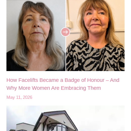
How Facelifts Became a Badge of Honour – And
Why More Women Are Embracing Them
May 11, 2026