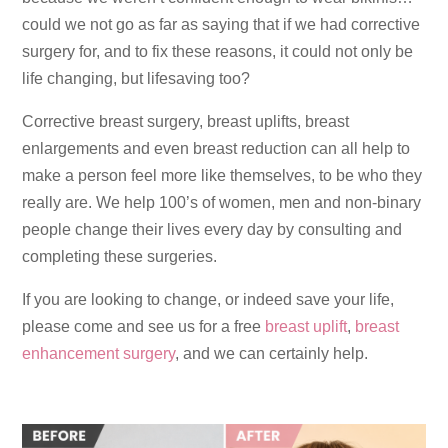
could we not go as far as saying that if we had corrective
surgery for, and to fix these reasons, it could not only be
life changing, but lifesaving too?
Corrective breast surgery, breast uplifts, breast
enlargements and even breast reduction can all help to
make a person feel more like themselves, to be who they
really are. We help 100’s of women, men and non-binary
people change their lives every day by consulting and
completing these surgeries.
If you are looking to change, or indeed save your life,
please come and see us for a free
breast uplift
,
breast
enhancement surgery
, and we can certainly help.