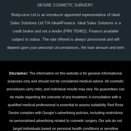
DESIRE COSMETIC SURGERY.
Bodycurve Ltd is an introducer appointed representative of Ideal
Sales Solutions Ltd T/A Ideal4Finance. Ideal Sales Solutions is a
credit broker and not a lender (FRN 703401). Finance available
subject to status. The rate offered is always provisional and will
depend upon your personal circumstances, the loan amount and term
Disclaimer:
The information on this website is for general informational
purposes only and should not be considered medical advice. All cosmetic
procedures carry risks, and individual results may vary. No guarantees can
be made regarding the outcome of any treatment. A consultation with a
qualified medical professional is essential to assess suitability. Red Rose
Desire complies with Google’s advertising policies, including restrictions
on personalised advertising related to cosmetic surgery. Our ads do not
target individuals based on personal health conditions or sensitive