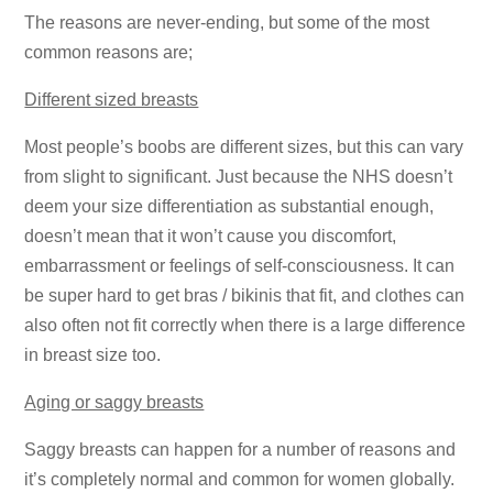
The reasons are never-ending, but some of the most
common reasons are;
Different sized breasts
Most people’s boobs are different sizes, but this can vary
from slight to significant. Just because the NHS doesn’t
deem your size differentiation as substantial enough,
doesn’t mean that it won’t cause you discomfort,
embarrassment or feelings of self-consciousness. It can
be super hard to get bras / bikinis that fit, and clothes can
also often not fit correctly when there is a large difference
in breast size too.
Aging or saggy breasts
Saggy breasts can happen for a number of reasons and
it’s completely normal and common for women globally.