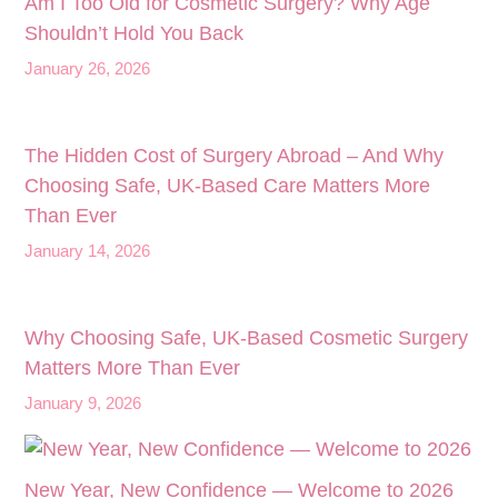
Am I Too Old for Cosmetic Surgery? Why Age
Shouldn’t Hold You Back
January 26, 2026
The Hidden Cost of Surgery Abroad – And Why
Choosing Safe, UK‑Based Care Matters More
Than Ever
January 14, 2026
Why Choosing Safe, UK-Based Cosmetic Surgery
Matters More Than Ever
January 9, 2026
New Year, New Confidence — Welcome to 2026