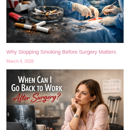
Why Stopping Smoking Before Surgery Matters
March 4, 2026