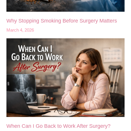
Why Stopping Smoking Before Surgery Matters
March 4, 2026
When Can I Go Back to Work After Surgery?