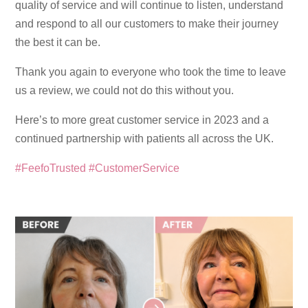
quality of service and will continue to listen, understand
and respond to all our customers to make their journey
the best it can be.
Thank you again to everyone who took the time to leave
us a review, we could not do this without you.
Here’s to more great customer service in 2023 and a
continued partnership with patients all across the UK.
#FeefoTrusted
#CustomerService