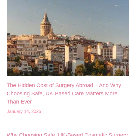
The Hidden Cost of Surgery Abroad – And Why
Choosing Safe, UK‑Based Care Matters More
Than Ever
January 14, 2026
Why Choosing Safe, UK-Based Cosmetic Surgery