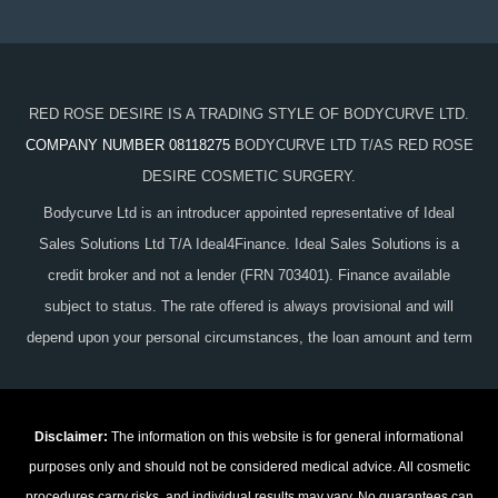
RED ROSE DESIRE IS A TRADING STYLE OF BODYCURVE LTD.
COMPANY NUMBER 08118275
BODYCURVE LTD T/AS RED ROSE
DESIRE COSMETIC SURGERY.
Bodycurve Ltd is an introducer appointed representative of Ideal
Sales Solutions Ltd T/A Ideal4Finance. Ideal Sales Solutions is a
credit broker and not a lender (FRN 703401). Finance available
subject to status. The rate offered is always provisional and will
depend upon your personal circumstances, the loan amount and term
Disclaimer:
The information on this website is for general informational
purposes only and should not be considered medical advice. All cosmetic
procedures carry risks, and individual results may vary. No guarantees can