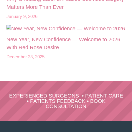
Matters More Than Ever
January 9, 2026
New Year, New Confidence — Welcome to 2026
With Red Rose Desire
December 23, 2025
EXPERIENCED SURGEONS
•
PATIENT CARE
•
PATIENTS FEEDBACK
•
BOOK
CONSULTATION