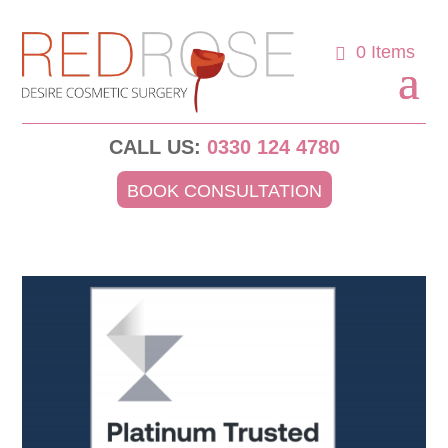
0 Items
CALL US:
0330 124 4780
BOOK CONSULTATION