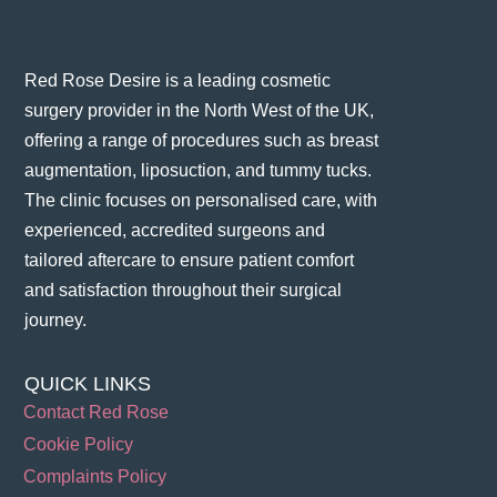
Red Rose Desire is a leading cosmetic
surgery provider in the North West of the UK,
offering a range of procedures such as breast
augmentation, liposuction, and tummy tucks.
The clinic focuses on personalised care, with
experienced, accredited surgeons and
tailored aftercare to ensure patient comfort
and satisfaction throughout their surgical
journey​.
QUICK LINKS
Contact Red Rose
Cookie Policy
Complaints Policy