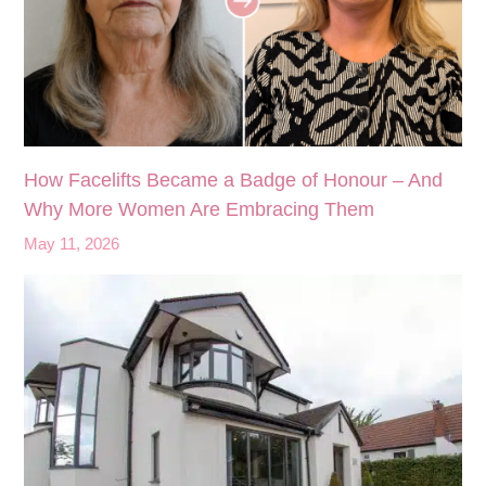
How Facelifts Became a Badge of Honour – And
Why More Women Are Embracing Them
May 11, 2026