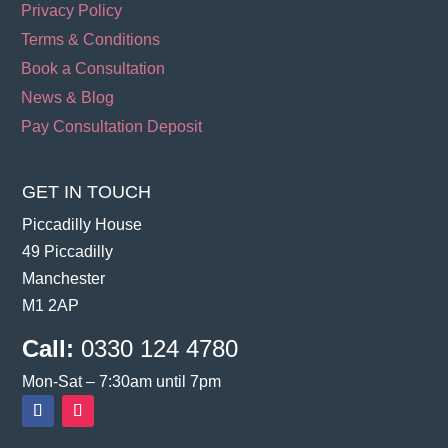
Privacy Policy
Terms & Conditions
Book a Consultation
News & Blog
Pay Consultation Deposit
GET IN TOUCH
Piccadilly House
49 Piccadilly
Manchester
M1 2AP
Call:
0330 124 4780
Mon-Sat – 7:30am until 7pm