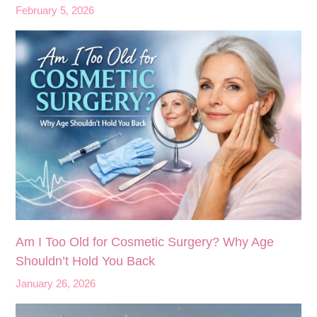
February 5, 2026
Am I Too Old for Cosmetic Surgery? Why Age
Shouldn’t Hold You Back
January 26, 2026