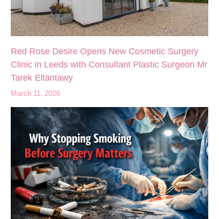
Red Rose Desire Opens New Cosmetic Surgery
Clinic in Leeds with Consultant Plastic Surgeon Mr
Tarek Eltantawy
March 11, 2026