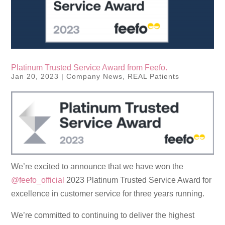
Platinum Trusted Service Award from Feefo.
Jan 20, 2023
|
Company News
,
REAL Patients
We’re excited to announce that we have won the
@feefo_official
2023 Platinum Trusted Service Award for
excellence in customer service for three years running.
We’re committed to continuing to deliver the highest