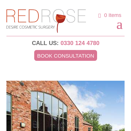
0 Items
CALL US:
0330 124 4780
BOOK CONSULTATION