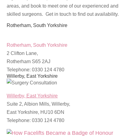
areas, and book to meet one of our experienced and
skilled surgeons. Get in touch to find out availability.
Rotherham, South Yorkshire
Rotherham, South Yorkshire
2 Clifton Lane,
Rotherham S65 2AJ
Telephone: 0330 124 4780
Willerby, East Yorkshire
Willerby, East Yorkshire
Suite 2, Albion Mills, Willerby,
East Yorkshire, HU10 6DN
Telephone: 0330 124 4780