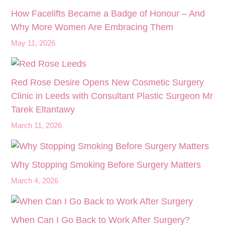
How Facelifts Became a Badge of Honour – And
Why More Women Are Embracing Them
May 11, 2026
Red Rose Desire Opens New Cosmetic Surgery
Clinic in Leeds with Consultant Plastic Surgeon Mr
Tarek Eltantawy
March 11, 2026
Why Stopping Smoking Before Surgery Matters
March 4, 2026
When Can I Go Back to Work After Surgery?