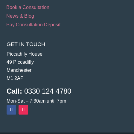
Book a Consultation
News & Blog
Pay Consultation Deposit
GET IN TOUCH
Piccadilly House
49 Piccadilly
Manchester
M1 2AP
Call:
0330 124 4780
Mon-Sat – 7:30am until 7pm