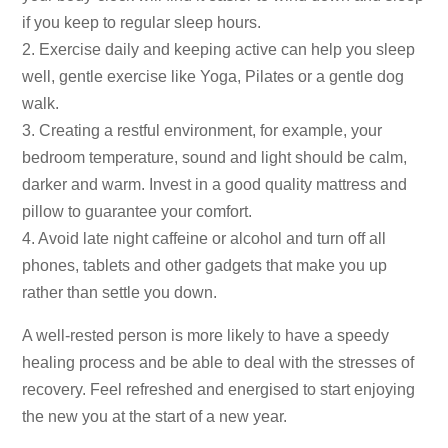
if you keep to regular sleep hours.
2. Exercise daily and keeping active can help you sleep
well, gentle exercise like Yoga, Pilates or a gentle dog
walk.
3. Creating a restful environment, for example, your
bedroom temperature, sound and light should be calm,
darker and warm. Invest in a good quality mattress and
pillow to guarantee your comfort.
4. Avoid late night caffeine or alcohol and turn off all
phones, tablets and other gadgets that make you up
rather than settle you down.
A well-rested person is more likely to have a speedy
healing process and be able to deal with the stresses of
recovery.
Feel refreshed and energised to start enjoying
the new you at the start of a new year.