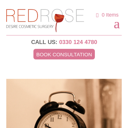
0 Items
CALL US:
0330 124 4780
BOOK CONSULTATION