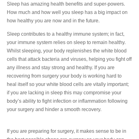
Sleep has amazing health benefits and super-powers.
How much and how well you sleep has a big impact on
how healthy you are now and in the future.
Sleep contributes to a healthy immune system; in fact,
your immune system relies on sleep to remain healthy.
Whilst sleeping, your body replenishes the white blood
cells that attack bacteria and viruses, helping you fight off
any illness and stay strong and healthy. If you are
recovering from surgery your body is working hard to
heal itself so your white blood cells are vitally important;
if you are lacking in sleep this may compromise your
body’s ability to fight infection or inflammation following
your surgery and hinder a smooth recovery.
If you are preparing for surgery, it makes sense to be in