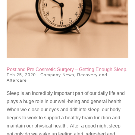
Post and Pre Cosmetic Surgery – Getting Enough Sleep.
Feb 25, 2020
|
Company News
,
Recovery and
Aftercare
Sleep is an incredibly important part of our daily life and
plays a huge role in our well-being and general health.
When we close our eyes and drift into sleep, our body
begins to work to support a healthy brain function and
maintain our physical health. After a good night sleep
not only do we wake up feeling alert, refreshed and