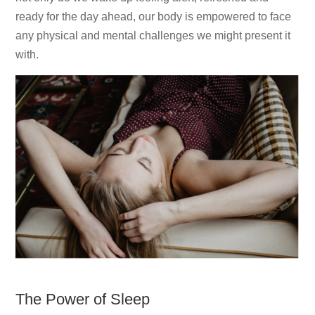
ready for the day ahead, our body is empowered to face
any physical and mental challenges we might present it
with.
The Power of Sleep