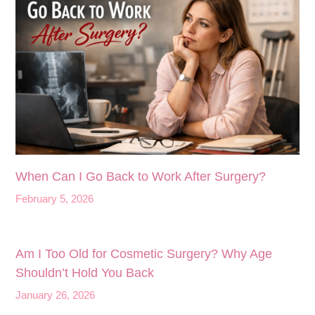
When Can I Go Back to Work After Surgery?
February 5, 2026
Am I Too Old for Cosmetic Surgery? Why Age
Shouldn’t Hold You Back
January 26, 2026