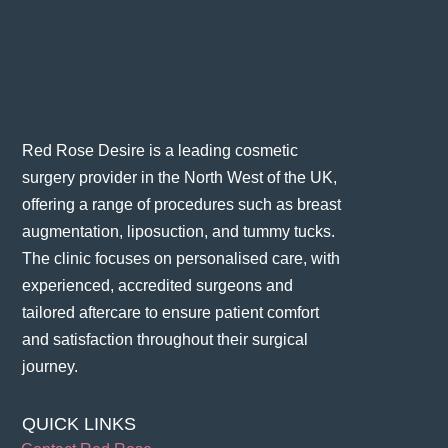
Red Rose Desire is a leading cosmetic
surgery provider in the North West of the UK,
offering a range of procedures such as breast
augmentation, liposuction, and tummy tucks.
The clinic focuses on personalised care, with
experienced, accredited surgeons and
tailored aftercare to ensure patient comfort
and satisfaction throughout their surgical
journey​.
QUICK LINKS