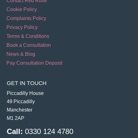
Contact Red Rose
Cookie Policy
Complaints Policy
Privacy Policy
Terms & Conditions
Book a Consultation
News & Blog
Pay Consultation Deposit
GET IN TOUCH
Piccadilly House
49 Piccadilly
Manchester
M1 2AP
Call:
0330 124 4780