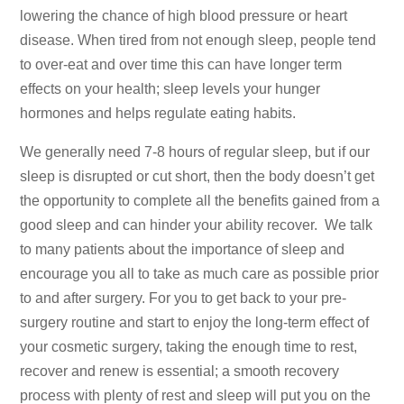
lowering the chance of high blood pressure or heart
disease. When tired from not enough sleep, people tend
to over-eat and over time this can have longer term
effects on your health; sleep levels your hunger
hormones and helps regulate eating habits.
We generally need 7-8 hours of regular sleep, but if our
sleep is disrupted or cut short, then the body doesn’t get
the opportunity to complete all the benefits gained from a
good sleep and can hinder your ability recover. We talk
to many patients about the importance of sleep and
encourage you all to take as much care as possible prior
to and after surgery. For you to get back to your pre-
surgery routine and start to enjoy the long-term effect of
your cosmetic surgery, taking the enough time to rest,
recover and renew is essential; a smooth recovery
process with plenty of rest and sleep will put you on the