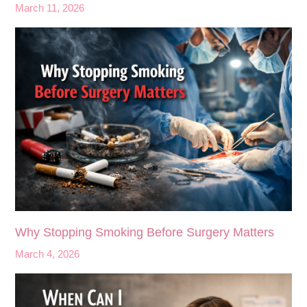
March 11, 2026
Why Stopping Smoking Before Surgery Matters
March 4, 2026