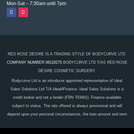
Mon-Sat – 7:30am until 7pm
RED ROSE DESIRE IS A TRADING STYLE OF BODYCURVE LTD.
COMPANY NUMBER 08118275
BODYCURVE LTD T/AS RED ROSE
DESIRE COSMETIC SURGERY.
Bodycurve Ltd is an introducer appointed representative of Ideal
Sales Solutions Ltd T/A Ideal4Finance. Ideal Sales Solutions is a
credit broker and not a lender (FRN 703401). Finance available
subject to status. The rate offered is always provisional and will
depend upon your personal circumstances, the loan amount and term