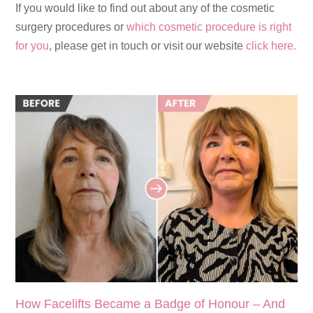
If you would like to find out about any of the cosmetic
surgery procedures or
which cosmetic procedure is right
for you
, please get in touch or visit our website
click here.
How Facelifts Became a Badge of Honour – And