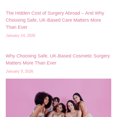
The Hidden Cost of Surgery Abroad – And Why
Choosing Safe, UK‑Based Care Matters More
Than Ever
January 14, 2026
Why Choosing Safe, UK-Based Cosmetic Surgery
Matters More Than Ever
January 9, 2026