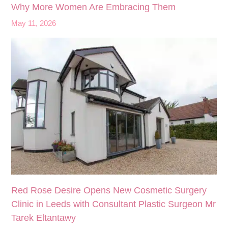
Why More Women Are Embracing Them
May 11, 2026
Red Rose Desire Opens New Cosmetic Surgery
Clinic in Leeds with Consultant Plastic Surgeon Mr
Tarek Eltantawy