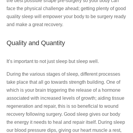
the best possible shape pre-surgery so your body can
face the physical challenge ahead; getting plenty of good
quality sleep will empower your body to be surgery ready
and make a great recovery.
Quality and Quantity
It’s important to not just sleep but sleep well.
During the various stages of sleep, different processes
take place that all go towards strength building. One of
which is your brain triggering the release of a hormone
associated with increased levels of growth; aiding tissue
regeneration and repair, this is so beneficial to wound
recovery following surgery. Good sleep gives our body
the energy it needs to heal and repair itself. During sleep
our blood pressure dips, giving our heart muscle a rest,