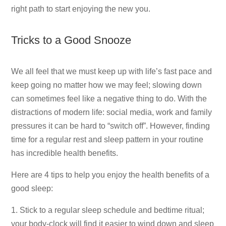
right path to start enjoying the new you.
Tricks to a Good Snooze
We all feel that we must keep up with life’s fast pace and
keep going no matter how we may feel; slowing down
can sometimes feel like a negative thing to do. With the
distractions of modern life: social media, work and family
pressures it can be hard to “switch off”. However, finding
time for a regular rest and sleep pattern in your routine
has incredible health benefits.
Here are 4 tips to help you enjoy the health benefits of a
good sleep:
1. Stick to a regular sleep schedule and bedtime ritual;
your body-clock will find it easier to wind down and sleep