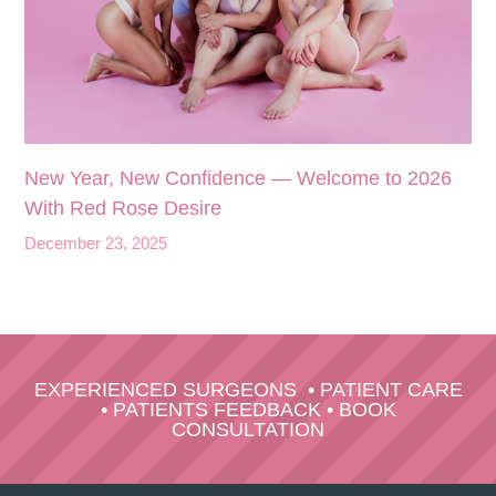
New Year, New Confidence — Welcome to 2026
With Red Rose Desire
December 23, 2025
EXPERIENCED SURGEONS
•
PATIENT CARE
•
PATIENTS FEEDBACK
•
BOOK
CONSULTATION