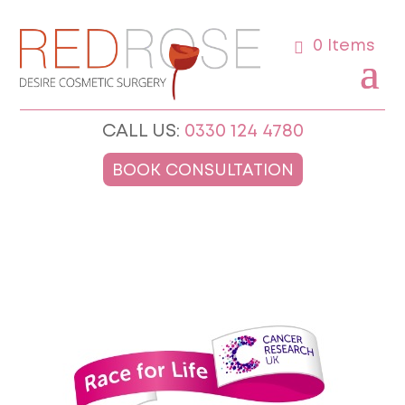
0 Items
CALL US:
0330 124 4780
BOOK CONSULTATION