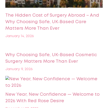
The Hidden Cost of Surgery Abroad – And
Why Choosing Safe, UK‑Based Care
Matters More Than Ever
January 14, 2026
Why Choosing Safe, UK-Based Cosmetic
Surgery Matters More Than Ever
January 9, 2026
New Year, New Confidence — Welcome to
2026 With Red Rose Desire