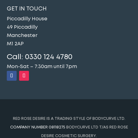
GET IN TOUCH
Piccadilly House
49 Piccadilly
Manchester
M1 2AP
Call:
0330 124 4780
Mon-Sat – 7:30am until 7pm
RED ROSE DESIRE IS A TRADING STYLE OF BODYCURVE LTD.
COMPANY NUMBER 08118275
BODYCURVE LTD T/AS RED ROSE
DESIRE COSMETIC SURGERY.