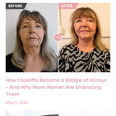
How Facelifts Became a Badge of Honour
– And Why More Women Are Embracing
Them
May 11, 2026