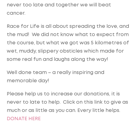
never too late and together we will beat
cancer.
Race for Life is all about spreading the love, and
the mud! We did not know what to expect from
the course, but what we got was 5 kilometres of
wet, muddy, slippery obsticles which made for
some real fun and laughs along the way!
Well done team – a really inspiring and
memorable day!
Please help us to increase our donations, it is
never to late to help. Click on this link to give as
much or as little as you can. Every little helps.
DONATE HERE