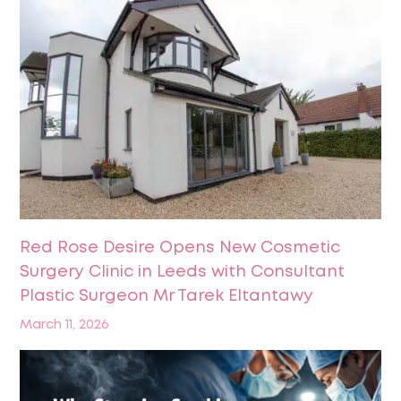
Red Rose Desire Opens New Cosmetic
Surgery Clinic in Leeds with Consultant
Plastic Surgeon Mr Tarek Eltantawy
March 11, 2026