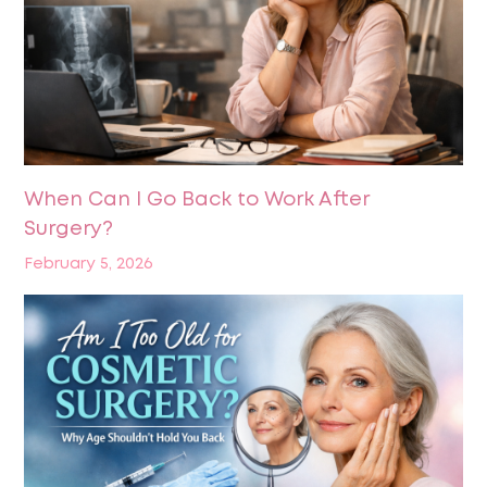
When Can I Go Back to Work After
Surgery?
February 5, 2026