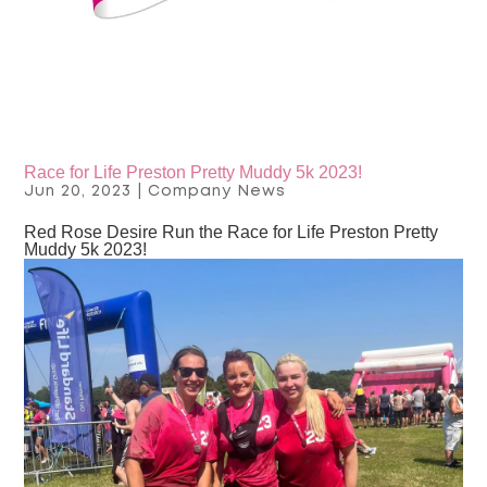
Race for Life Preston Pretty Muddy 5k 2023!
Jun 20, 2023
|
Company News
Red Rose Desire Run the Race for Life Preston Pretty
Muddy 5k 2023!