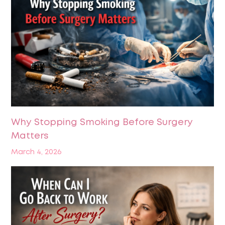
Why Stopping Smoking Before Surgery
Matters
March 4, 2026