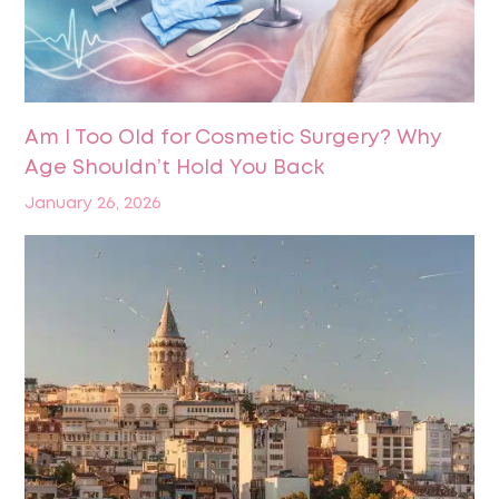
Am I Too Old for Cosmetic Surgery? Why
Age Shouldn’t Hold You Back
January 26, 2026