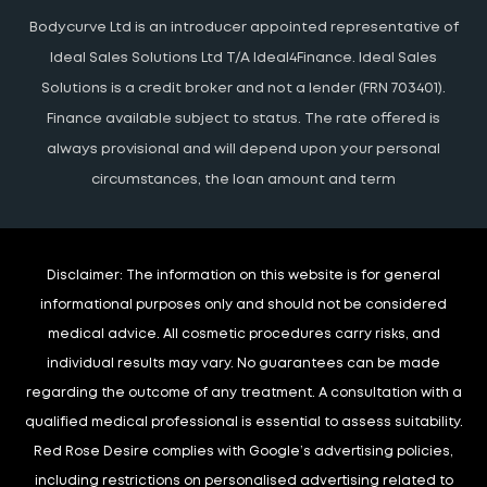
Bodycurve Ltd is an introducer appointed representative of
Ideal Sales Solutions Ltd T/A Ideal4Finance. Ideal Sales
Solutions is a credit broker and not a lender (FRN 703401).
Finance available subject to status. The rate offered is
always provisional and will depend upon your personal
circumstances, the loan amount and term
Disclaimer:
The information on this website is for general
informational purposes only and should not be considered
medical advice. All cosmetic procedures carry risks, and
individual results may vary. No guarantees can be made
regarding the outcome of any treatment. A consultation with a
qualified medical professional is essential to assess suitability.
Red Rose Desire complies with Google’s advertising policies,
including restrictions on personalised advertising related to