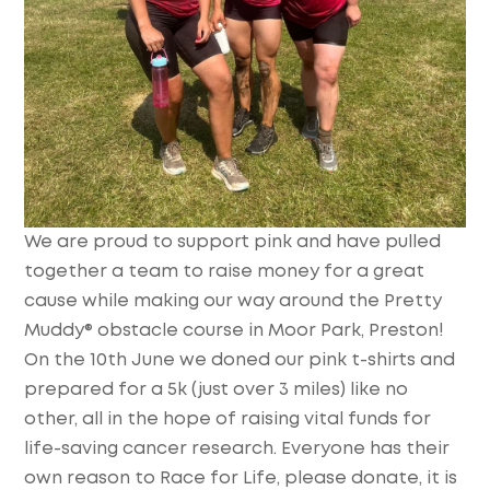
We are proud to support pink and have pulled
together a team to raise money for a great
cause while making our way around the Pretty
Muddy® obstacle course in Moor Park, Preston!
On the 10th June we doned our pink t-shirts and
prepared for a 5k (just over 3 miles) like no
other, all in the hope of raising vital funds for
life-saving cancer research. Everyone has their
own reason to Race for Life, please donate, it is