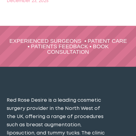
December 23, 2025
EXPERIENCED SURGEONS
•
PATIENT CARE
•
PATIENTS FEEDBACK
•
BOOK
CONSULTATION
Red Rose Desire is a leading cosmetic
surgery provider in the North West of
the UK, offering a range of procedures
such as breast augmentation,
liposuction, and tummy tucks. The clinic