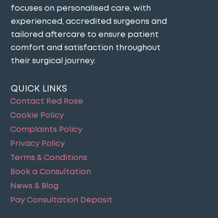
focuses on personalised care, with
experienced, accredited surgeons and
tailored aftercare to ensure patient
comfort and satisfaction throughout
their surgical journey​.
QUICK LINKS
Contact Red Rose
Cookie Policy
Complaints Policy
Privacy Policy
Terms & Conditions
Book a Consultation
News & Blog
Pay Consultation Deposit