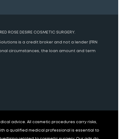
RED ROSE DESIRE COSMETIC SURGERY.
olutions is a credit broker and not a lender (FRN
rsonal circumstances, the loan amount and term
ical advice. All cosmetic procedures carry risks,
h a qualified medical professional is essential to
advertising related to cosmetic surgery. Our ads do