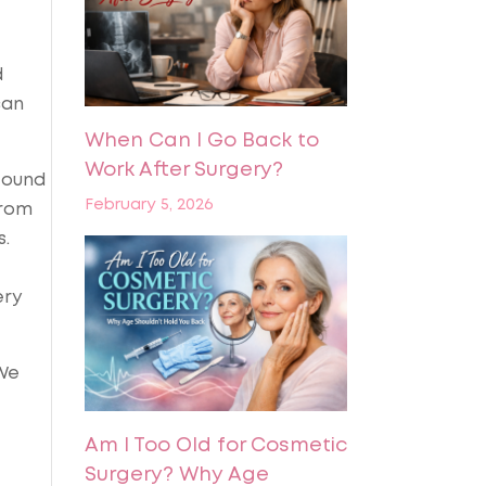
d
can
When Can I Go Back to
Work After Surgery?
found
February 5, 2026
from
s.
ery
 We
Am I Too Old for Cosmetic
Surgery? Why Age