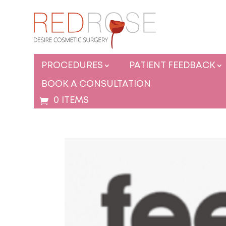
PROCEDURES
PATIENT FEEDBACK
BOOK A CONSULTATION
0 ITEMS