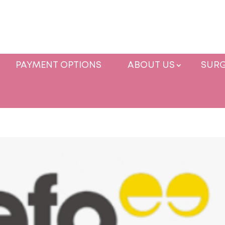
PAYMENT OPTIONS
ABOUT US
SURG