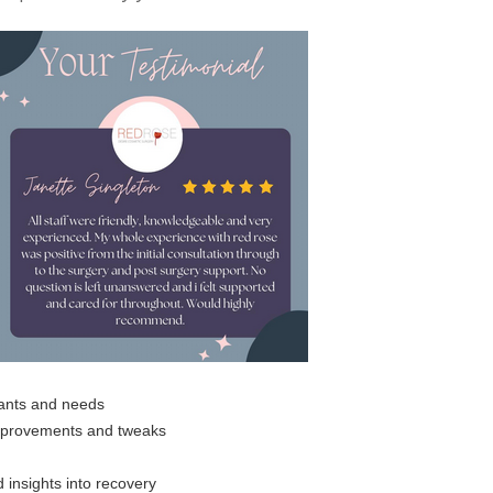
wants and needs
improvements and tweaks
 insights into recovery