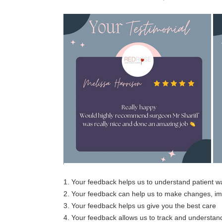
1. Your feedback helps us to understand patient 
2. Your feedback can help us to make changes, 
3. Your feedback helps us give you the best care
4. Your feedback allows us to track and understand