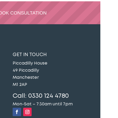
OOK CONSULTATION
GET IN TOUCH
Piccadilly House
49 Piccadilly
Manchester
M1 2AP
Call:
0330 124 4780
Mon-Sat – 7:30am until 7pm