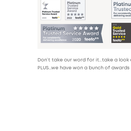
Don’t take our word for it…take a look 
PLUS…we have won a bunch of awards fo