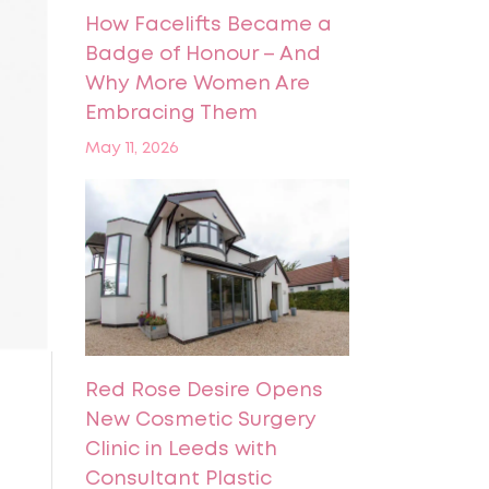
How Facelifts Became a
Badge of Honour – And
Why More Women Are
Embracing Them
May 11, 2026
Red Rose Desire Opens
New Cosmetic Surgery
Clinic in Leeds with
Consultant Plastic