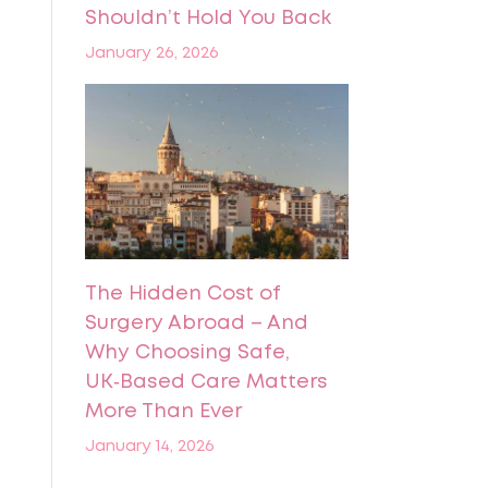
Shouldn’t Hold You Back
January 26, 2026
The Hidden Cost of
Surgery Abroad – And
Why Choosing Safe,
UK‑Based Care Matters
More Than Ever
January 14, 2026