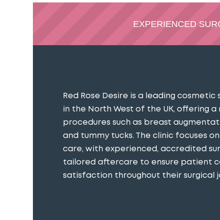
EXPERIENCED SU
Red Rose Desire is a leading cosmetic 
in the North West of the UK, offering a
procedures such as breast augmentatio
and tummy tucks. The clinic focuses o
care, with experienced, accredited s
tailored aftercare to ensure patient 
satisfaction throughout their surgical j