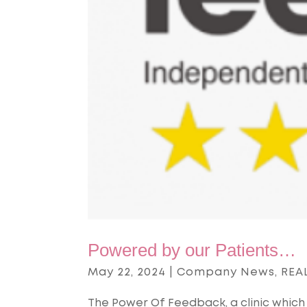
Powered by our Patients…
May 22, 2024
|
Company News
,
REAL
The Power Of Feedback, a clinic which