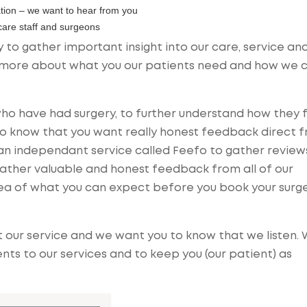
tion – we want to hear from you
 care staff and surgeons
 to gather important insight into our care, service an
rn more about what you our patients need and how we 
ho have had surgery, to further understand how they 
lso know that you want really honest feedback direct 
an independant service called Feefo to gather review
ather valuable and honest feedback from all of our
idea of what you can expect before you book your surg
our service and we want you to know that we listen.
s to our services and to keep you (our patient) as