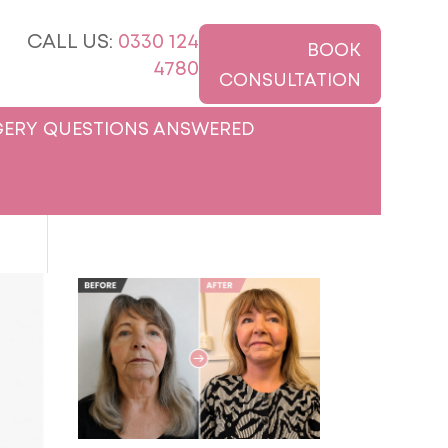
CALL US:
0330 124
BOOK
4780
CONSULTATION
ERY QUESTIONS ANSWERED