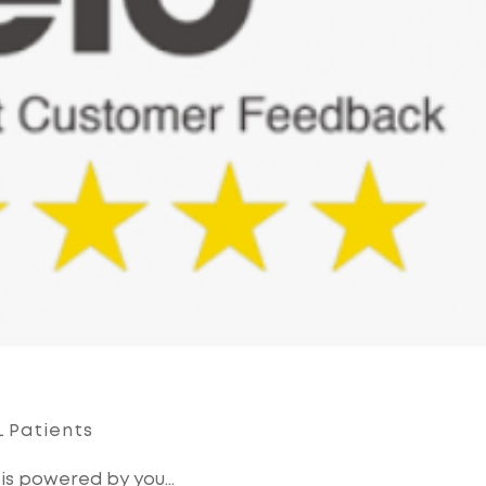
 Patients
 is powered by you…