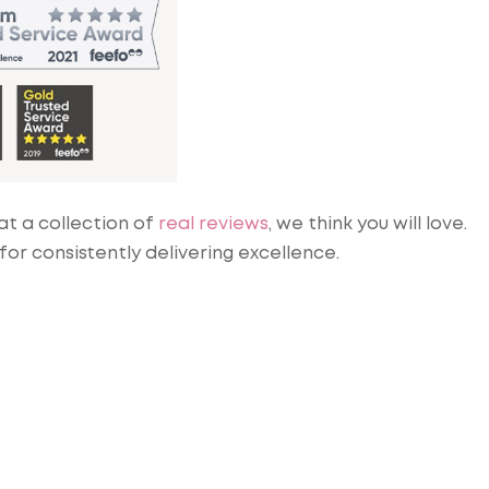
at a collection of
real reviews
, we think you will love.
r consistently delivering excellence.