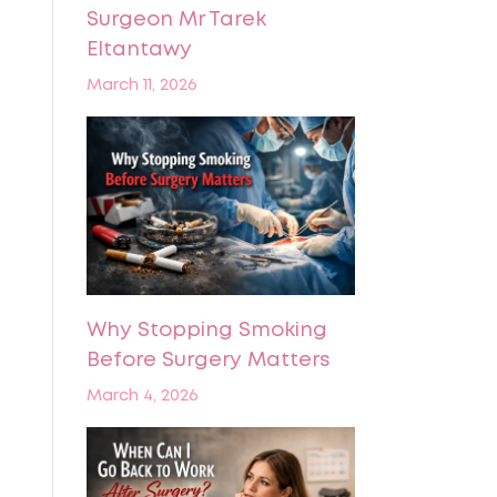
Surgeon Mr Tarek
Eltantawy
March 11, 2026
Why Stopping Smoking
Before Surgery Matters
March 4, 2026