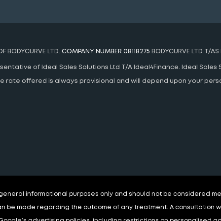
 OF BODYCURVE LTD.
COMPANY NUMBER 08118275
BODYCURVE LTD T/AS 
ntative of Ideal Sales Solutions Ltd T/A Ideal4Finance. Ideal Sales S
 The rate offered is always provisional and will depend upon your pe
r general informational purposes only and should not be considered med
n be made regarding the outcome of any treatment. A consultation wit
Google’s advertising policies, including restrictions on personalised 