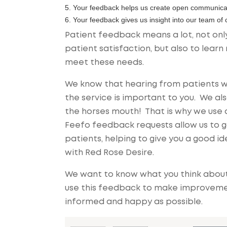
5. Your feedback helps us create open communica
6. Your feedback gives us insight into our team of
Patient feedback means a lot, not only
patient satisfaction, but also to lea
meet these needs.
We know that hearing from patients w
the service is important to you. We a
the horses mouth! That is why we use 
Feefo feedback requests allow us to g
patients, helping to give you a good 
with Red Rose Desire.
We want to know what you think about 
use this feedback to make improvement
informed and happy as possible.