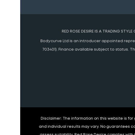
RED ROSE DESIRE IS A TRADING STYLE
Bodycurve Ltd is an introducer appointed represe
703401). Finance available subject to status.
Disclaimer:
The information on this website is fo
and individual results may vary. No guarantees ca
assess suitability. Red Rose Desire complies with 