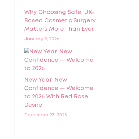
Why Choosing Safe, UK-
Based Cosmetic Surgery
Matters More Than Ever
January 9, 2026
New Year, New
Confidence — Welcome
to 2026 With Red Rose
Desire
December 23, 2025