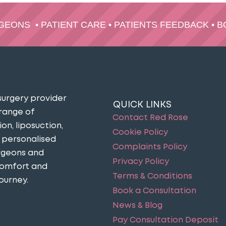
RGEONS
•
PATIENT CARE
•
PATIENTS FEEDBACK
•
B
surgery provider
QUICK LINKS
 range of
Contact Red Rose
n, liposuction,
Cookie Policy
n personalised
Complaints Policy
urgeons and
Privacy Policy
comfort and
Terms & Conditions
ourney​.
Book a Consultation
News & Blog
Pay Consultation Deposit