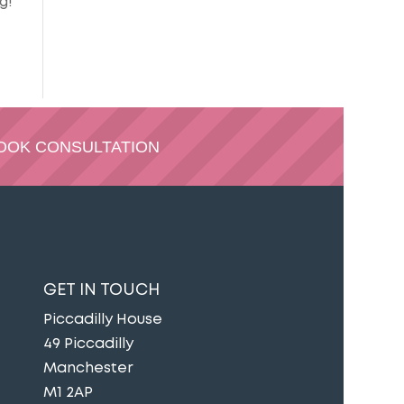
g!
OOK CONSULTATION
GET IN TOUCH
Piccadilly House
49 Piccadilly
Manchester
M1 2AP