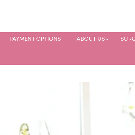
PAYMENT OPTIONS
ABOUT US
SURG