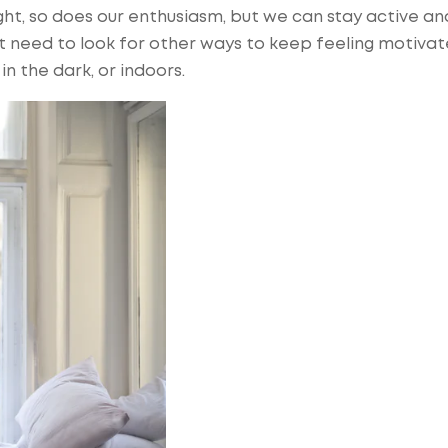
ight, so does our enthusiasm, but we can stay active an
ust need to look for other ways to keep feeling motiva
in the dark, or indoors.