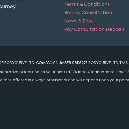
Terms & Conditions
ourney​.
Book a Consultation
News & Blog
Pay Consultation Deposit
 OF BODYCURVE LTD.
COMPANY NUMBER 08118275
BODYCURVE LTD T/AS 
ntative of Ideal Sales Solutions Ltd T/A Ideal4Finance. Ideal Sales S
 The rate offered is always provisional and will depend upon your pe