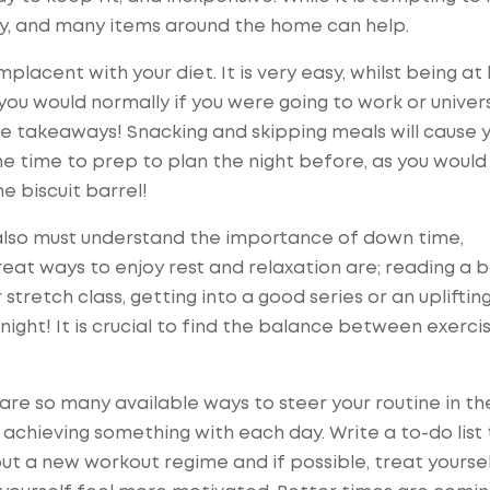
ary, and many items around the home can help.
mplacent with your diet. It is very easy, whilst being a
you would normally if you were going to work or univer
re takeaways! Snacking and skipping meals will cause 
e time to prep to plan the night before, as you would
e biscuit barrel!
e also must understand the importance of down time,
eat ways to enjoy rest and relaxation are; reading a 
stretch class, getting into a good series or an upliftin
 night! It is crucial to find the balance between exercis
are so many available ways to steer your routine in th
 achieving something with each day. Write a to-do list
out a new workout regime and if possible, treat yoursel