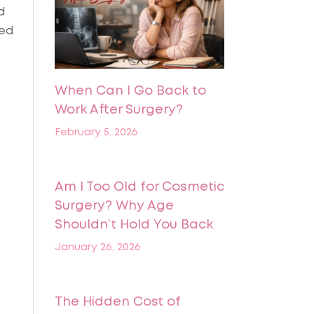
d
ted
When Can I Go Back to
Work After Surgery?
February 5, 2026
Am I Too Old for Cosmetic
Surgery? Why Age
Shouldn’t Hold You Back
January 26, 2026
The Hidden Cost of