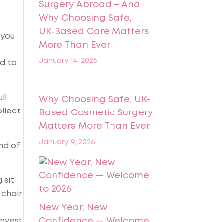
Surgery Abroad – And
Why Choosing Safe,
UK‑Based Care Matters
 you
More Than Ever
January 14, 2026
ad to
ll
Why Choosing Safe, UK-
llect
Based Cosmetic Surgery
Matters More Than Ever
January 9, 2026
nd of
 sit
 chair
New Year, New
invest
Confidence — Welcome