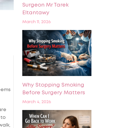
Surgeon Mr Tarek
Eltantawy
March 11, 2026
Why Stopping Smoking
seems
Before Surgery Matters
March 4, 2026
are
 to
walk,