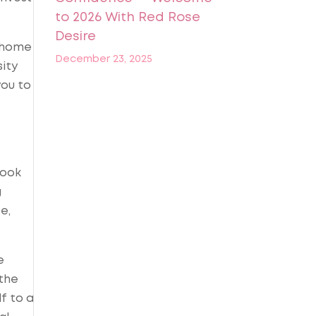
to 2026 With Red Rose
Desire
t home
December 23, 2025
sity
you to
book
g
e,
e
 the
f to a