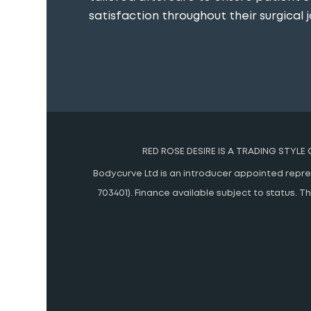
satisfaction throughout their surgical j
RED ROSE DESIRE IS A TRADING STYLE
Bodycurve Ltd is an introducer appointed represe
703401). Finance available subject to status.