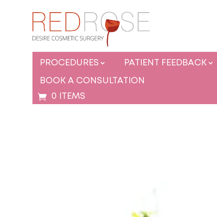
PROCEDURES
PATIENT FEEDBACK
BOOK A CONSULTATION
0 ITEMS