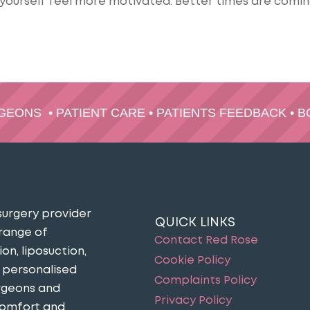
yourself feel more motivated. Better times are comin
RGEONS
•
PATIENT CARE
•
PATIENTS FEEDBACK
•
B
surgery provider
QUICK LINKS
 range of
Contact Red Rose
n, liposuction,
Cookie Policy
n personalised
Complaints Policy
urgeons and
Privacy Policy
comfort and