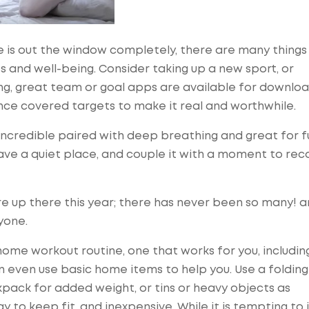
e is out the window completely, there are many things
ss and well-being. Consider taking up a new sport, or
ling, great team or goal apps are available for downlo
ce covered targets to make it real and worthwhile.
 Incredible paired with deep breathing and great for fu
ave a quiet place, and couple it with a moment to reco
e up there this year; there has never been so many! a
yone.
ome workout routine, one that works for you, including
an even use basic home items to help you. Use a folding
ckpack for added weight, or tins or heavy objects as
ay to keep fit, and inexpensive. While it is tempting to 