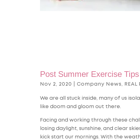
Post Summer Exercise Tips 
Nov 2, 2020
|
Company News
,
REAL 
We are all stuck inside, many of us isol
like doom and gloom out there.
Facing and working through these chal
losing daylight, sunshine, and clear s
kick start our mornings. With the weathe