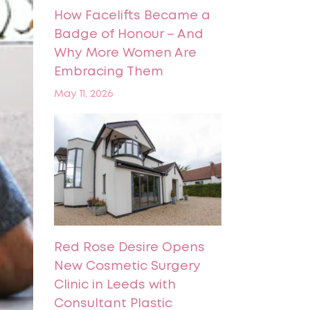
How Facelifts Became a
Badge of Honour – And
Why More Women Are
Embracing Them
May 11, 2026
Red Rose Desire Opens
New Cosmetic Surgery
Clinic in Leeds with
Consultant Plastic