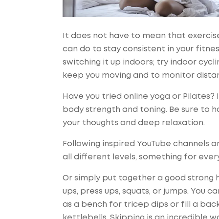
It does not have to mean that exercis
can do to stay consistent in your fitne
switching it up indoors; try indoor cyc
keep you moving and to monitor distan
Have you tried online yoga or Pilates?
body strength and toning. Be sure to h
your thoughts and deep relaxation.
Following inspired YouTube channels ar
all different levels, something for ever
Or simply put together a good strong h
ups, press ups, squats, or jumps. You c
as a bench for tricep dips or fill a ba
kettlebells. Skipping is an incredible w