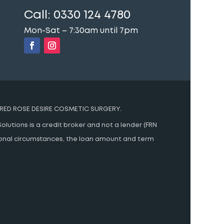
Call:
0330 124 4780
Mon-Sat – 7:30am until 7pm
RED ROSE DESIRE COSMETIC SURGERY.
olutions is a credit broker and not a lender (FRN
rsonal circumstances, the loan amount and term