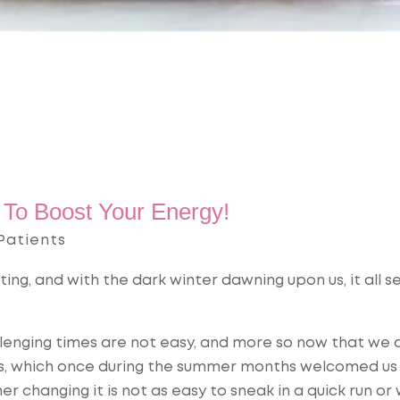
To Boost Your Energy!
Patients
ating, and with the dark winter dawning upon us, it all 
lenging times are not easy, and more so now that we 
kies, which once during the summer months welcomed us
r changing it is not as easy to sneak in a quick run or 