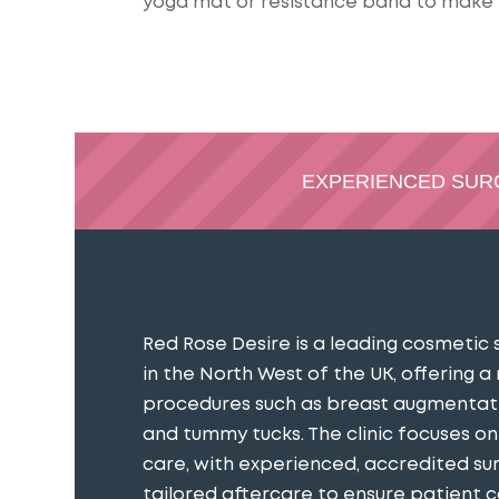
yoga mat or resistance band to make 
EXPERIENCED SU
Red Rose Desire is a leading cosmetic 
in the North West of the UK, offering a
procedures such as breast augmentatio
and tummy tucks. The clinic focuses o
care, with experienced, accredited s
tailored aftercare to ensure patient 