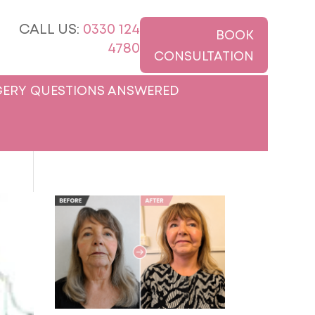
CALL US:
0330 124
BOOK
4780
CONSULTATION
ERY QUESTIONS ANSWERED