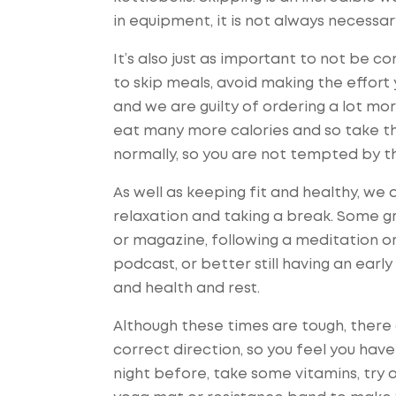
in equipment, it is not always necess
It’s also just as important to not be co
to skip meals, avoid making the effort 
and we are guilty of ordering a lot mo
eat many more calories and so take th
normally, so you are not tempted by th
As well as keeping fit and healthy, w
relaxation and taking a break. Some gr
or magazine, following a meditation or 
podcast, or better still having an early
and health and rest.
Although these times are tough, there 
correct direction, so you feel you have
night before, take some vitamins, try 