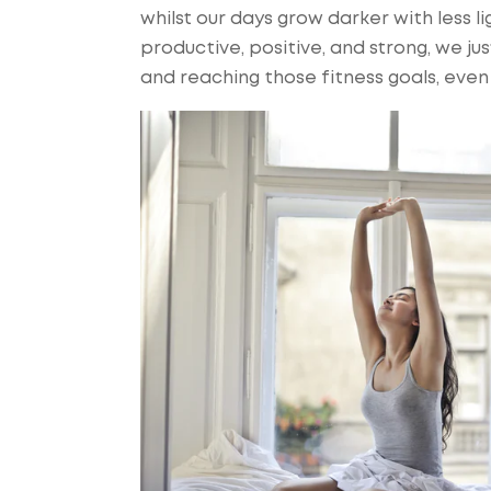
whilst our days grow darker with less l
productive, positive, and strong, we j
and reaching those fitness goals, even 