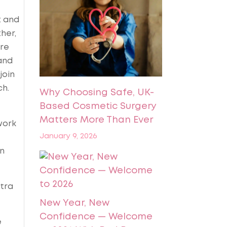
t and
her,
ire
and
join
ch.
Why Choosing Safe, UK-
Based Cosmetic Surgery
Matters More Than Ever
work
January 9, 2026
on
xtra
New Year, New
Confidence — Welcome
e