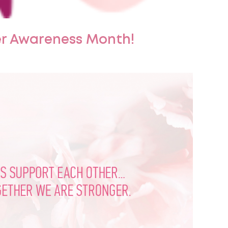
er Awareness Month!