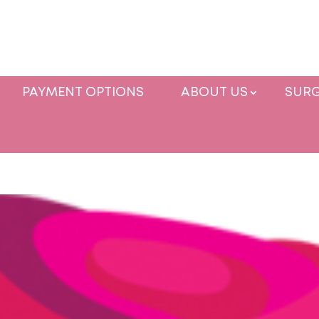
PAYMENT OPTIONS
ABOUT US
SURG