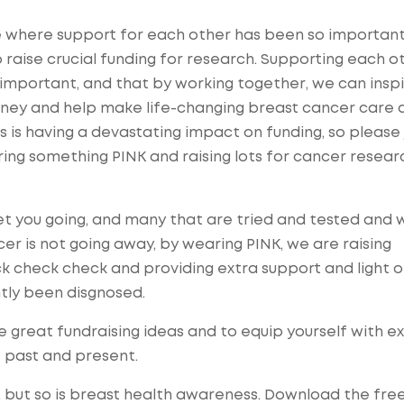
ne where support for each other has been so importan
raise crucial funding for research. Supporting each ot
 important, and that by working
together
, we can insp
ney and help make life-changing breast cancer care 
s is having a devastating impact on funding, so please 
ing something PINK and raising lots for cancer resear
et you going, and many that are tried and tested and 
cer is not going away, by wearing PINK, we are raising
k check check and providing extra support and light 
tly been disgnosed.
e great fundraising ideas and to equip yourself with e
s past and present.
 but so is
breast health awareness
. Download the fre