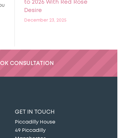
to 2026 With Red Rose
ou
Desire
December 23, 2025
OK CONSULTATION
GET IN TOUCH
Piccadilly House
49 Piccadilly