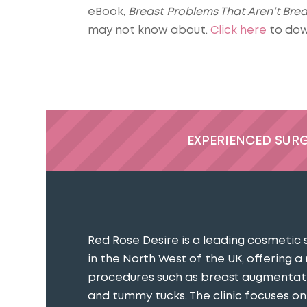
eBook,
Breast Problems That Aren’t Bre
may not know about.
Click here
to dow
EXPERIENCED SUR
Red Rose Desire is a leading cosmetic 
in the North West of the UK, offering a
procedures such as breast augmentatio
and tummy tucks. The clinic focuses o