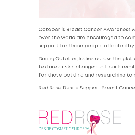
October is Breast Cancer Awareness M
over the world are encouraged to com
support for those people affected by 
During October, ladies across the glo
texture or skin changes to their breas
for those battling and researching to
Red Rose Desire Support Breast Canc