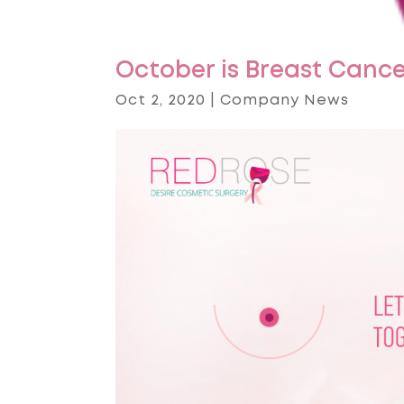
October is Breast Canc
Oct 2, 2020
|
Company News