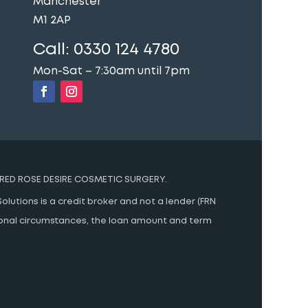
Manchester
M1 2AP
Call:
0330 124 4780
Mon-Sat – 7:30am until 7pm
RED ROSE DESIRE COSMETIC SURGERY.
olutions is a credit broker and not a lender (FRN
rsonal circumstances, the loan amount and term