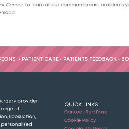
ast Cancer
, to learn about common breast problems y
nload.
GEONS
•
PATIENT CARE
•
PATIENTS FEEDBACK
•
BO
surgery provider
QUICK LINKS
 range of
Contact Red Rose
n, liposuction,
Cookie Policy
n personalised
Complaints Policy