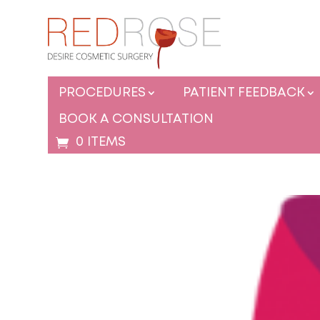
PROCEDURES
PATIENT FEEDBACK
BOOK A CONSULTATION
0 ITEMS