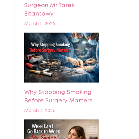
Surgeon Mr Tarek
Eltantawy
March 11, 2026
Why Stopping Smoking
Before Surgery Matters
March 4, 2026