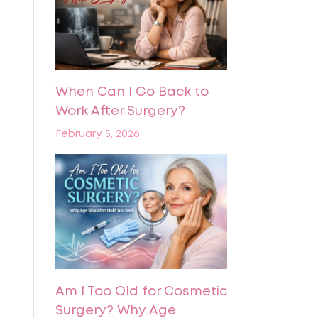
When Can I Go Back to
Work After Surgery?
February 5, 2026
Am I Too Old for Cosmetic
Surgery? Why Age