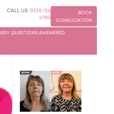
CALL US:
0330 124
BOOK
4780
CONSULTATION
ERY QUESTIONS ANSWERED