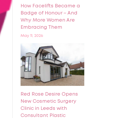
How Facelifts Became a
Badge of Honour – And
Why More Women Are
Embracing Them
May 11, 2026
Red Rose Desire Opens
New Cosmetic Surgery
Clinic in Leeds with
Consultant Plastic