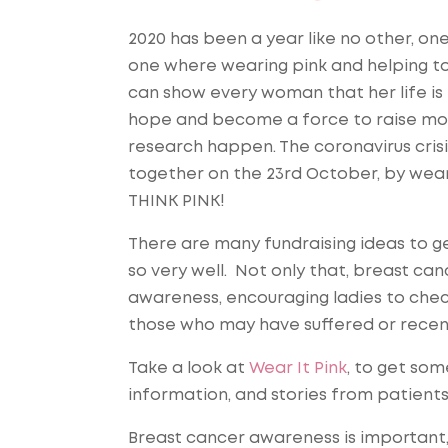
2020 has been a year like no other, o
one where wearing pink and helping to 
can show every woman that her life is
hope and become a force to raise mo
research happen. The coronavirus crisi
together on the 23rd October, by wear
THINK PINK!
There are many fundraising ideas to g
so very well. Not only that, breast can
awareness, encouraging ladies to chec
those who may have suffered or recen
Take a look at
Wear It Pink
, to get som
information, and stories from patient
Breast cancer awareness is important,