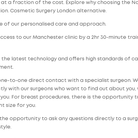
t a fraction of the cost. Explore why choosing the No
ion. Cosmetic Surgery London alternative.
e of our personalised care and approach.
access to our Manchester clinic by a 2hr 30-minute trai
 the latest technology and offers high standards of ca
tment.
ne-to-one direct contact with a specialist surgeon. 
ctly with our surgeons who want to find out about you,
you. For breast procedures, there is the opportunity t
t size for you.
the opportunity to ask any questions directly to a sur
tyle.