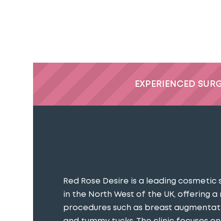
EXPERIENCED SUR
Red Rose Desire is a leading cosmetic 
in the North West of the UK, offering a
procedures such as breast augmentatio