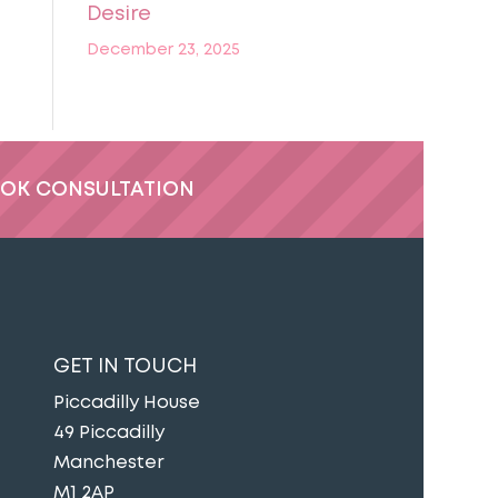
Desire
December 23, 2025
OK CONSULTATION
GET IN TOUCH
Piccadilly House
49 Piccadilly
Manchester
M1 2AP