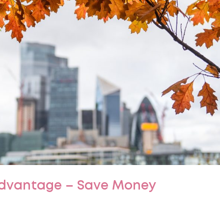
Advantage – Save Money