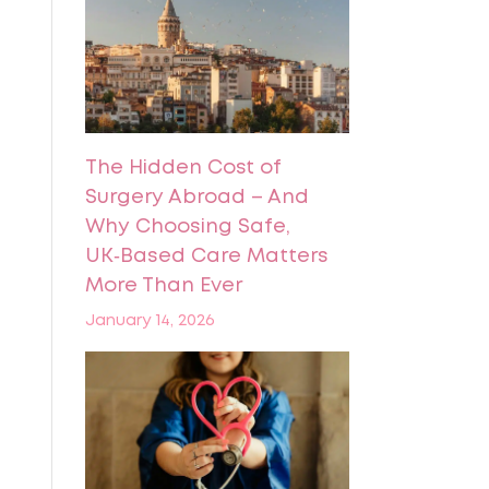
The Hidden Cost of
Surgery Abroad – And
Why Choosing Safe,
UK‑Based Care Matters
More Than Ever
January 14, 2026