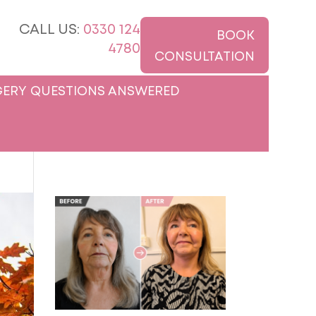
CALL US:
0330 124
BOOK
4780
CONSULTATION
ERY QUESTIONS ANSWERED