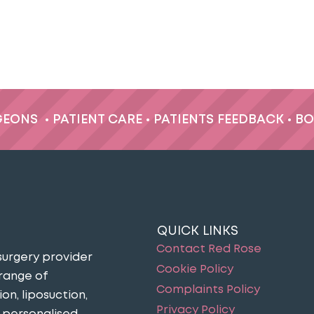
GEONS
•
PATIENT CARE
•
PATIENTS FEEDBACK
•
BO
QUICK LINKS
Contact Red Rose
surgery provider
Cookie Policy
 range of
Complaints Policy
n, liposuction,
Privacy Policy