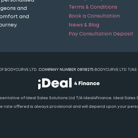
n personalised
Terms & Conditions
urgeons and
Book a Consultation
comfort and
News & Blog
ourney​.
Pay Consultation Deposit
 OF BODYCURVE LTD.
COMPANY NUMBER 08118275
BODYCURVE LTD T/AS 
ntative of Ideal Sales Solutions Ltd T/A Ideal4Finance. Ideal Sales S
 The rate offered is always provisional and will depend upon your pe