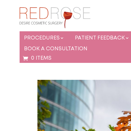
PROCEDURES
PATIENT FEEDBACK
BOOK A CONSULTATION
0 ITEMS