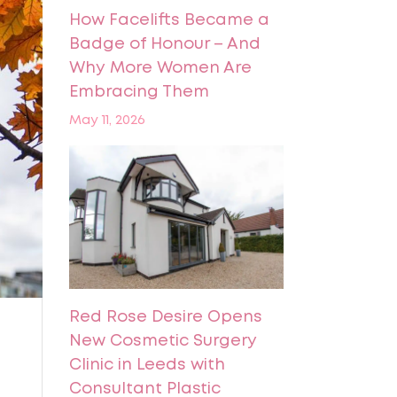
How Facelifts Became a
Badge of Honour – And
Why More Women Are
Embracing Them
May 11, 2026
Red Rose Desire Opens
New Cosmetic Surgery
Clinic in Leeds with
Consultant Plastic