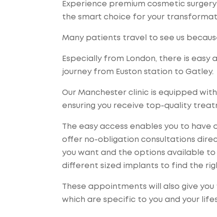
Experience premium cosmetic surgery a
the smart choice for your transformat
Many patients travel to see us becaus
Especially from London, there is easy 
journey from Euston station to Gatley.
Our Manchester clinic is equipped with
ensuring you receive top-quality trea
The easy access enables you to have o
offer no-obligation consultations dire
you want and the options available to 
different sized implants to find the righ
These appointments will also give you 
which are specific to you and your lifes