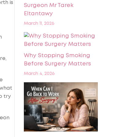
rth is
Surgeon Mr Tarek
Eltantawy
March 11, 2026
n
Why Stopping Smoking
re,
Before Surgery Matters
March 4, 2026
We
 what
o try
geon