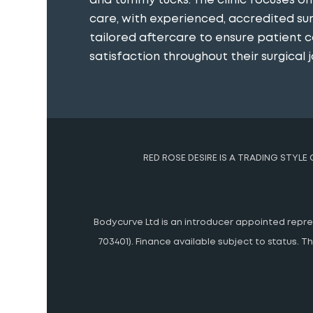
and tummy tucks. The clinic focuses o
care, with experienced, accredited s
tailored aftercare to ensure patient 
satisfaction throughout their surgical j
RED ROSE DESIRE IS A TRADING STYLE
Bodycurve Ltd is an introducer appointed represe
703401). Finance available subject to status.