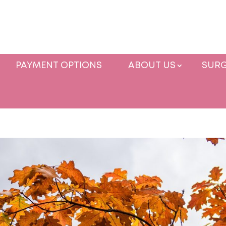
PAYMENT OPTIONS
ABOUT US
SURG