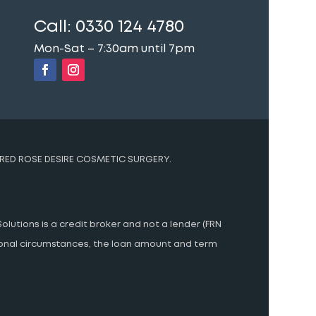
Call:
0330 124 4780
Mon-Sat – 7:30am until 7pm
RED ROSE DESIRE COSMETIC SURGERY.
olutions is a credit broker and not a lender (FRN
rsonal circumstances, the loan amount and term