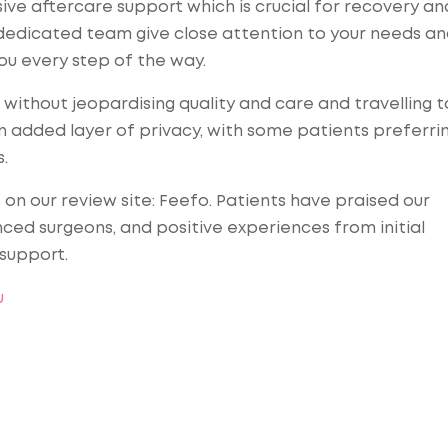
ve aftercare support which is crucial for recovery an
l dedicated team give close attention to your needs a
ou every step of the way.
without jeopardising quality and care and travelling t
n added layer of privacy, with some patients preferrin
.
n our review site: Feefo. Patients have praised our
nced surgeons, and positive experiences from initial
support.
u