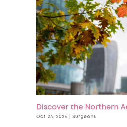
Discover the Northern 
Oct 24, 2024
|
Surgeons