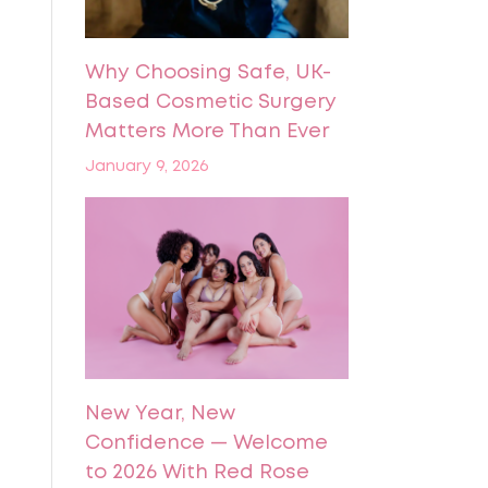
Why Choosing Safe, UK-
Based Cosmetic Surgery
Matters More Than Ever
January 9, 2026
New Year, New
Confidence — Welcome
to 2026 With Red Rose