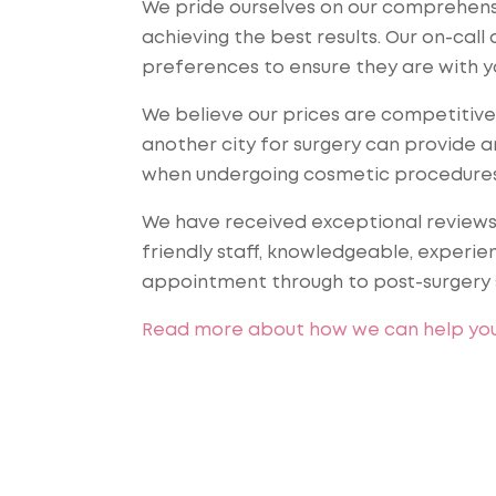
We pride ourselves on our comprehensi
achieving the best results. Our on-cal
preferences to ensure they are with y
We believe our prices are competitive 
another city for surgery can provide a
when undergoing cosmetic procedures
We have received exceptional reviews o
friendly staff, knowledgeable, experie
appointment through to post-surgery 
Read more about how we can help yo