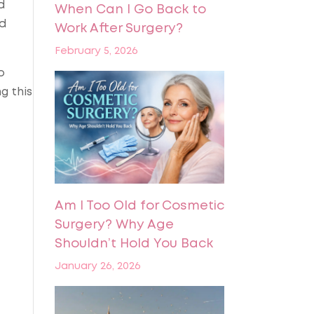
d
When Can I Go Back to
nd
Work After Surgery?
February 5, 2026
o
g this
Am I Too Old for Cosmetic
Surgery? Why Age
Shouldn’t Hold You Back
January 26, 2026