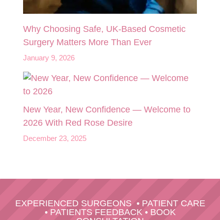
Why Choosing Safe, UK-Based Cosmetic
Surgery Matters More Than Ever
January 9, 2026
New Year, New Confidence — Welcome to
2026 With Red Rose Desire
December 23, 2025
EXPERIENCED SURGEONS
•
PATIENT CARE
•
PATIENTS FEEDBACK
•
BOOK