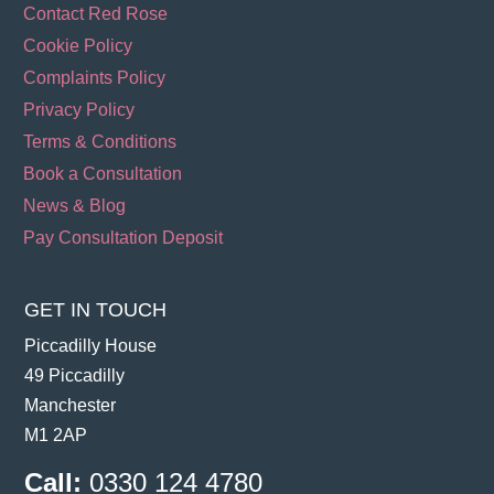
Contact Red Rose
Cookie Policy
Complaints Policy
Privacy Policy
Terms & Conditions
Book a Consultation
News & Blog
Pay Consultation Deposit
GET IN TOUCH
Piccadilly House
49 Piccadilly
Manchester
M1 2AP
Call:
0330 124 4780