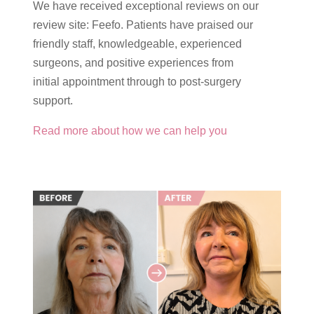
We have received exceptional reviews on our
review site: Feefo. Patients have praised our
friendly staff, knowledgeable, experienced
surgeons, and positive experiences from
initial appointment through to post-surgery
support.
Read more about how we can help you