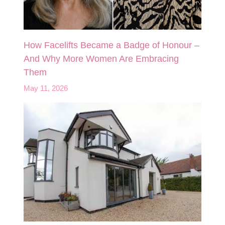
How Facelifts Became a Badge of Honour –
And Why More Women Are Embracing
Them
May 11, 2026