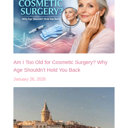
Am I Too Old for Cosmetic Surgery? Why
Age Shouldn’t Hold You Back
January 26, 2026