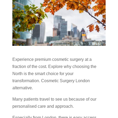
Experience premium cosmetic surgery at a
fraction of the cost. Explore why choosing the
North is the smart choice for your
transformation. Cosmetic Surgery London
alternative.
Many patients travel to see us because of our
personalised care and approach.
Especially from London, there is easy access