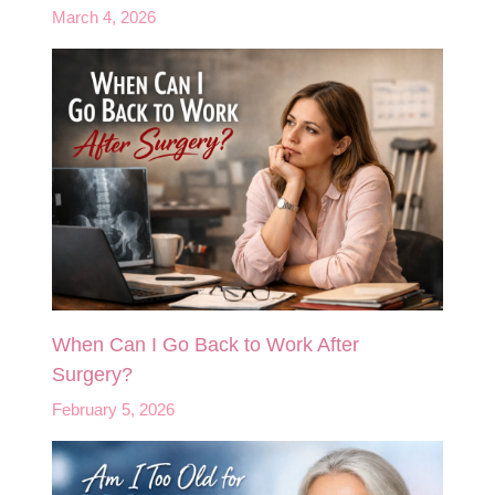
March 4, 2026
When Can I Go Back to Work After
Surgery?
February 5, 2026