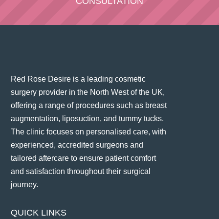
CONSULTATION
Red Rose Desire is a leading cosmetic
surgery provider in the North West of the UK,
offering a range of procedures such as breast
augmentation, liposuction, and tummy tucks.
The clinic focuses on personalised care, with
experienced, accredited surgeons and
tailored aftercare to ensure patient comfort
and satisfaction throughout their surgical
journey​.
QUICK LINKS