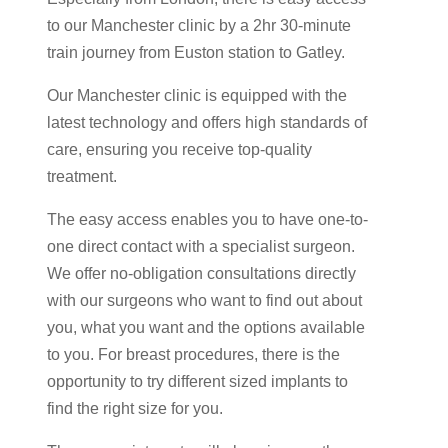
to our Manchester clinic by a 2hr 30-minute
train journey from Euston station to Gatley.
Our Manchester clinic is equipped with the
latest technology and offers high standards of
care, ensuring you receive top-quality
treatment.
The easy access enables you to have one-to-
one direct contact with a specialist surgeon.
We offer no-obligation consultations directly
with our surgeons who want to find out about
you, what you want and the options available
to you. For breast procedures, there is the
opportunity to try different sized implants to
find the right size for you.