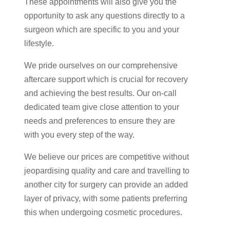
These appointments will also give you the
opportunity to ask any questions directly to a
surgeon which are specific to you and your
lifestyle.
We pride ourselves on our comprehensive
aftercare support which is crucial for recovery
and achieving the best results. Our on-call
dedicated team give close attention to your
needs and preferences to ensure they are
with you every step of the way.
We believe our prices are competitive without
jeopardising quality and care and travelling to
another city for surgery can provide an added
layer of privacy, with some patients preferring
this when undergoing cosmetic procedures.