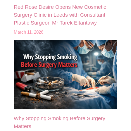
Red Rose Desire Opens New Cosmetic
Surgery Clinic in Leeds with Consultant
Plastic Surgeon Mr Tarek Eltantawy
March 11, 2026
Why Stopping Smoking Before Surgery
Matters