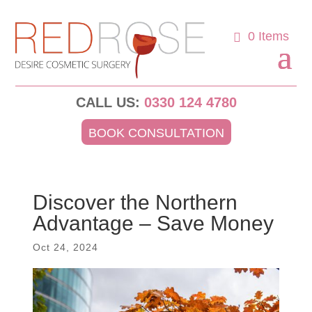
0 Items
CALL US:
0330 124 4780
BOOK CONSULTATION
Discover the Northern
Advantage – Save Money
Oct 24, 2024