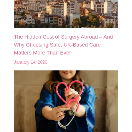
The Hidden Cost of Surgery Abroad – And
Why Choosing Safe, UK‑Based Care
Matters More Than Ever
January 14, 2026