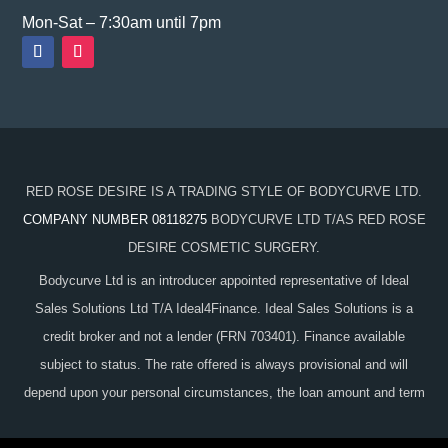
Mon-Sat – 7:30am until 7pm
RED ROSE DESIRE IS A TRADING STYLE OF BODYCURVE LTD.
COMPANY NUMBER 08118275
BODYCURVE LTD T/AS RED ROSE
DESIRE COSMETIC SURGERY.
Bodycurve Ltd is an introducer appointed representative of Ideal
Sales Solutions Ltd T/A Ideal4Finance. Ideal Sales Solutions is a
credit broker and not a lender (FRN 703401). Finance available
subject to status. The rate offered is always provisional and will
depend upon your personal circumstances, the loan amount and term