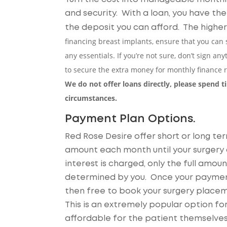
and security. With a loan, you have t
the deposit you can afford. The highe
financing breast implants, ensure that you can s
any essentials. If you’re not sure, don’t sign a
to secure the extra money for monthly finance
We do not offer loans directly, please spend 
circumstances.
Payment Plan Options.
Red Rose Desire offer short or long t
amount each month until your surgery c
interest is charged, only the full amo
determined by you. Once your payment
then free to book your surgery place
This is an extremely popular option for 
affordable for the patient themselves,