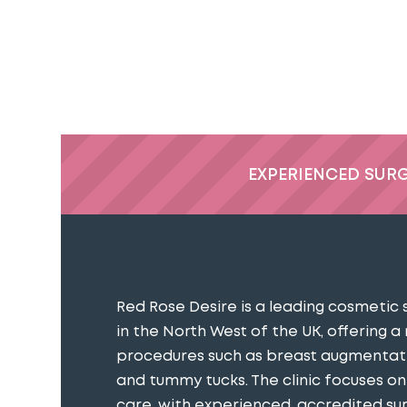
EXPERIENCED SUR
Red Rose Desire is a leading cosmetic 
in the North West of the UK, offering a
procedures such as breast augmentatio
and tummy tucks. The clinic focuses o
care, with experienced, accredited s