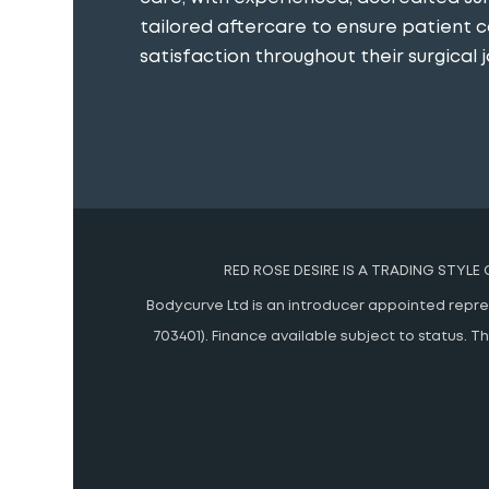
tailored aftercare to ensure patient 
satisfaction throughout their surgical j
RED ROSE DESIRE IS A TRADING STYLE
Bodycurve Ltd is an introducer appointed represe
703401). Finance available subject to status.