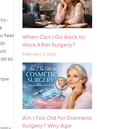
-to-
k
u feel
When Can I Go Back to
an.
Work After Surgery?
uit
February 5, 2026
ail so
know
Am I Too Old for Cosmetic
Surgery? Why Age
ility