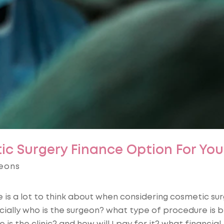
ic Surgery Finance Option For You
eons
 is a lot to think about when considering cosmetic sur
ially who is the surgeon? what type of procedure is b