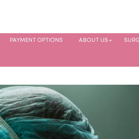
PAYMENT OPTIONS
ABOUT US
SURG