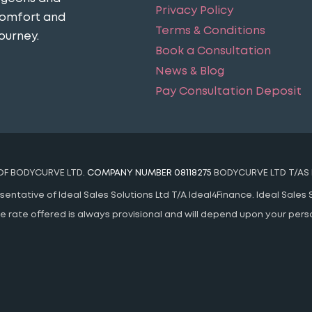
Privacy Policy
comfort and
Terms & Conditions
ourney​.
Book a Consultation
News & Blog
Pay Consultation Deposit
 OF BODYCURVE LTD.
COMPANY NUMBER 08118275
BODYCURVE LTD T/AS 
ntative of Ideal Sales Solutions Ltd T/A Ideal4Finance. Ideal Sales S
 The rate offered is always provisional and will depend upon your pe