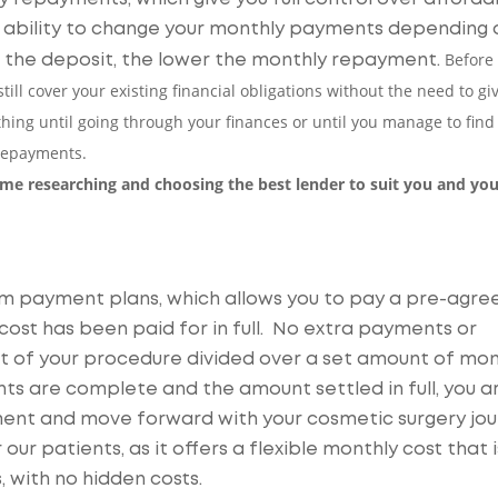
he ability to change your monthly payments depending 
Before
r the deposit, the lower the monthly repayment.
till cover your existing financial obligations without the need to gi
nything until going through your finances or until you manage to find
 repayments.
time researching and choosing the best lender to suit you and you
erm payment plans, which allows you to pay a pre-agre
ost has been paid for in full. No extra payments or
unt of your procedure divided over a set amount of mon
s are complete and the amount settled in full, you a
ment and move forward with your cosmetic surgery jou
our patients, as it offers a flexible monthly cost that i
 with no hidden costs.