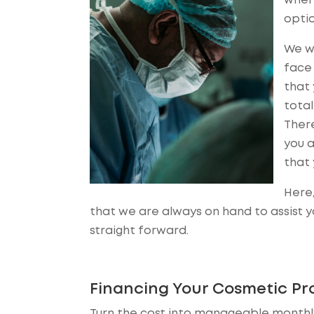
where
optio
We wa
face 
that 
total
Ther
you a
that 
Here,
that we are always on hand to assist 
straight forward.
Financing Your Cosmetic Pr
Turn the cost into manageable monthly 