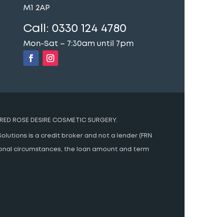
M1 2AP
Call:
0330 124 4780
Mon-Sat – 7:30am until 7pm
RED ROSE DESIRE COSMETIC SURGERY.
olutions is a credit broker and not a lender (FRN
rsonal circumstances, the loan amount and term