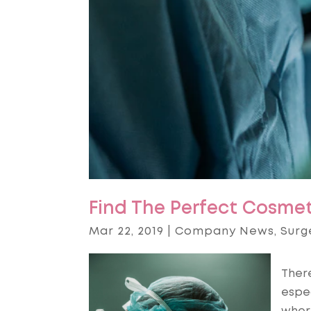
Find The Perfect Cosmet
Mar 22, 2019
|
Company News
,
Surg
There
espec