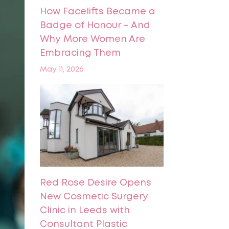
How Facelifts Became a
Badge of Honour – And
Why More Women Are
Embracing Them
May 11, 2026
Red Rose Desire Opens
New Cosmetic Surgery
Clinic in Leeds with
Consultant Plastic