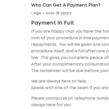
Who Can Get A Payment Plan?
• Age – over 18 years
Payment In Full.
If you are happy that you have the fund
cost of your procedure in one payment
repayments. You will be given one comp
procedure itself, and a full aftercar
line. This gives you complete peace o
After your complimentary consultation,
The remainder will be due before your
We are always here to help.
Speak with one of the team if you are 
Please contact us on telephone numbe
always here for you.