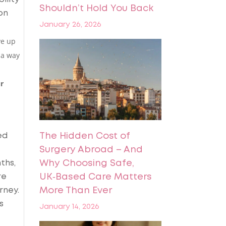
Shouldn’t Hold You Back
on
January 26, 2026
ve up
 a way
r
ed
The Hidden Cost of
Surgery Abroad – And
ths,
Why Choosing Safe,
re
UK‑Based Care Matters
rney.
More Than Ever
s
January 14, 2026