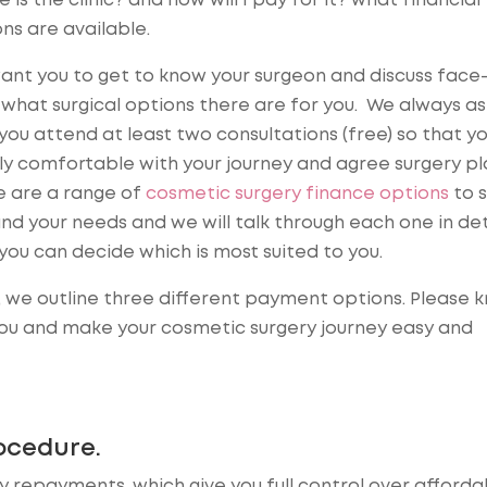
 is the clinic? and how will I pay for it? what financial
ns are available.
nt you to get to know your surgeon and discuss face
what surgical options there are for you. We always as
you attend at least two consultations (free) so that yo
ly comfortable with your journey and agree surgery pl
e are a range of
cosmetic surgery finance options
to s
nd your needs and we will talk through each one in det
you can decide which is most suited to you.
 we outline three different payment options. Please 
you and make your cosmetic surgery journey easy and
ocedure.
repayments, which give you full control over affordab