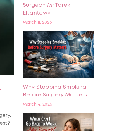
Surgeon Mr Tarek
Eltantawy
March 11, 2026
.
Why Stopping Smoking
Before Surgery Matters
March 4, 2026
gery,
est?