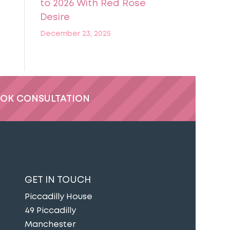
to 2026 With Red Rose
Desire
December 23, 2025
OK CONSULTATION
GET IN TOUCH
Piccadilly House
49 Piccadilly
Manchester