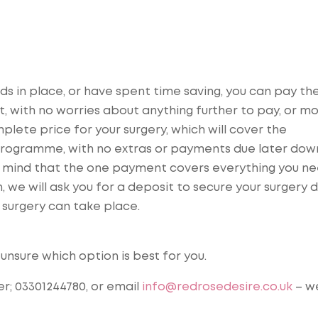
s in place, or have spent time saving, you can pay the 
, with no worries about anything further to pay, or mo
lete price for your surgery, which will cover the
e programme, with no extras or payments due later dow
f mind that the one payment covers everything you ne
 we will ask you for a deposit to secure your surgery 
 surgery can take place.
unsure which option is best for you.
r; 03301244780, or email
info@redrosedesire.co.uk
– w