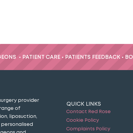
GEONS
•
PATIENT CARE
•
PATIENTS FEEDBACK
•
BO
surgery provider
QUICK LINKS
 range of
Contact Red Rose
n, liposuction,
Cookie Policy
n personalised
Complaints Policy
urgeons and