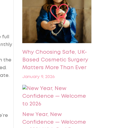
full
nthly
Why Choosing Safe, UK-
Based Cosmetic Surgery
n the
Matters More Than Ever
ed.
date.
January 9, 2026
New Year, New
e’re
Confidence — Welcome