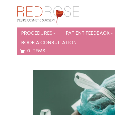
PROCEDURES
PATIENT FEEDBACK
BOOK A CONSULTATION
0 ITEMS