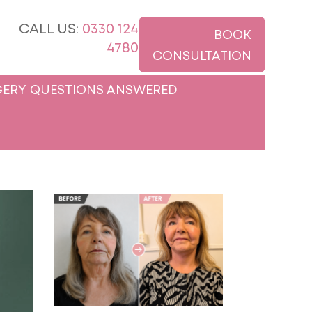
CALL US:
0330 124
BOOK
4780
CONSULTATION
ERY QUESTIONS ANSWERED