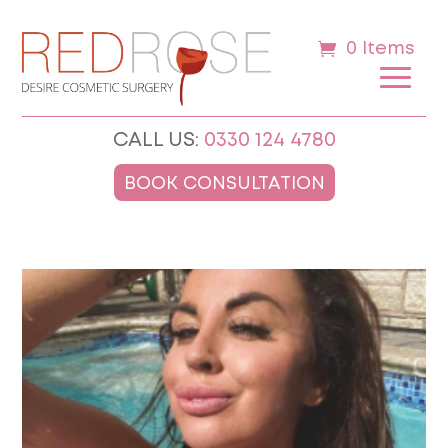
0 Items
CALL US:
0330 124 4780
BOOK CONSULTATION