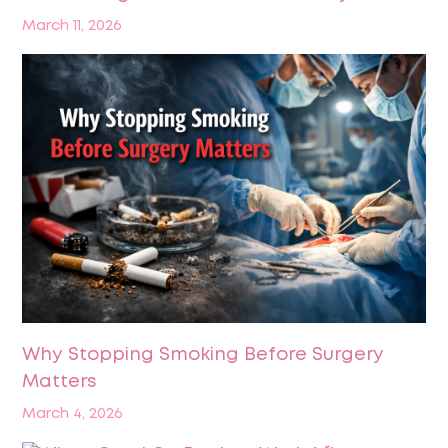
March 11, 2026
Why Stopping Smoking Before Surgery
Matters
March 4, 2026