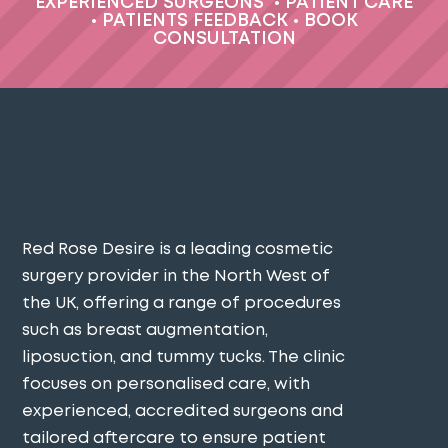
EXPERIENCED SURGEONS
•
PATIENT CARE
•
PATIENTS FEEDBACK
•
BOOK
CONSULTATION
Red Rose Desire is a leading cosmetic
surgery provider in the North West of
the UK, offering a range of procedures
such as breast augmentation,
liposuction, and tummy tucks. The clinic
focuses on personalised care, with
experienced, accredited surgeons and
tailored aftercare to ensure patient