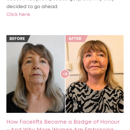
decided to go ahead.
Click here.
How Facelifts Became a Badge of Honour