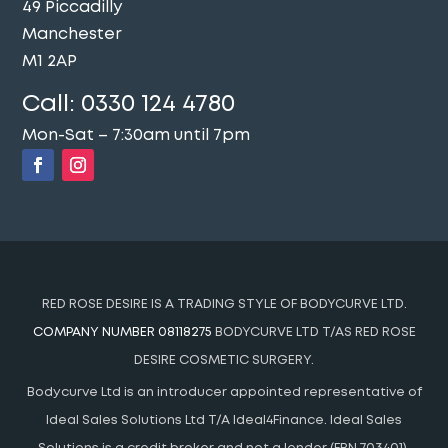
49 Piccadilly
Manchester
M1 2AP
Call:
0330 124 4780
Mon-Sat – 7:30am until 7pm
RED ROSE DESIRE IS A TRADING STYLE OF BODYCURVE LTD.
COMPANY NUMBER 08118275
BODYCURVE LTD T/AS RED ROSE
DESIRE COSMETIC SURGERY.
Bodycurve Ltd is an introducer appointed representative of
Ideal Sales Solutions Ltd T/A Ideal4Finance. Ideal Sales