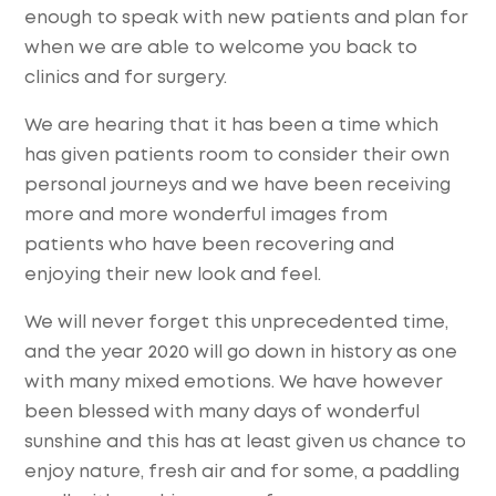
enough to speak with new patients and plan for
when we are able to welcome you back to
clinics and for surgery.
We are hearing that it has been a time which
has given patients room to consider their own
personal journeys and we have been receiving
more and more wonderful images from
patients who have been recovering and
enjoying their new look and feel.
We will never forget this unprecedented time,
and the year 2020 will go down in history as one
with many mixed emotions. We have however
been blessed with many days of wonderful
sunshine and this has at least given us chance to
enjoy nature, fresh air and for some, a paddling