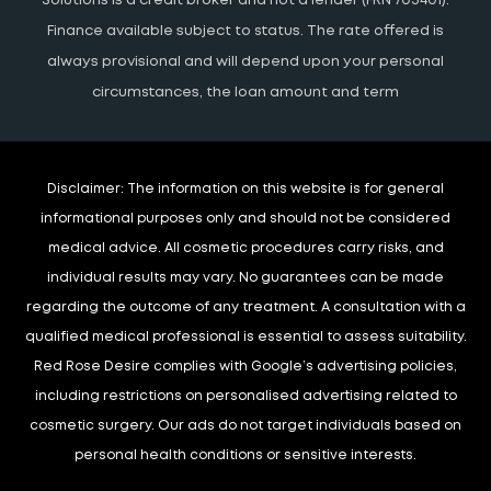
Solutions is a credit broker and not a lender (FRN 703401).
Finance available subject to status. The rate offered is
always provisional and will depend upon your personal
circumstances, the loan amount and term
Disclaimer:
The information on this website is for general
informational purposes only and should not be considered
medical advice. All cosmetic procedures carry risks, and
individual results may vary. No guarantees can be made
regarding the outcome of any treatment. A consultation with a
qualified medical professional is essential to assess suitability.
Red Rose Desire complies with Google’s advertising policies,
including restrictions on personalised advertising related to
cosmetic surgery. Our ads do not target individuals based on
personal health conditions or sensitive interests.