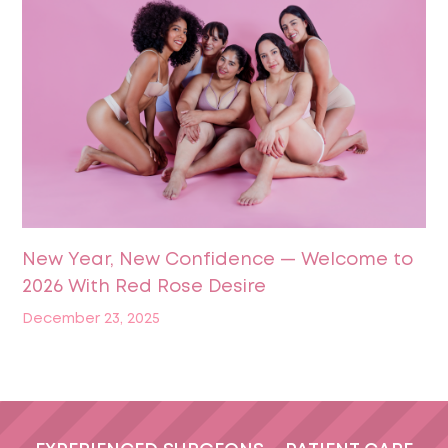
New Year, New Confidence — Welcome to
2026 With Red Rose Desire
December 23, 2025