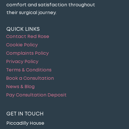
comfort and satisfaction throughout
their surgical journey​.
QUICK LINKS
Contact Red Rose
Cookie Policy
Complaints Policy
Privacy Policy
Terms & Conditions
Book a Consultation
News & Blog
Pay Consultation Deposit
GET IN TOUCH
Piccadilly House