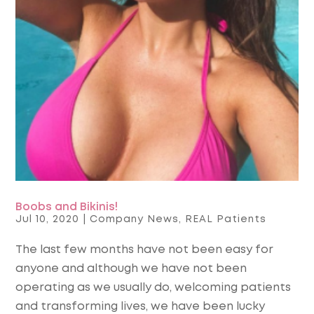
Boobs and Bikinis!
Jul 10, 2020
|
Company News
,
REAL Patients
The last few months have not been easy for
anyone and although we have not been
operating as we usually do, welcoming patients
and transforming lives, we have been lucky