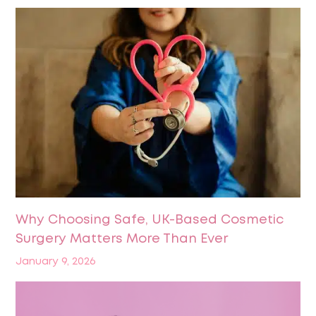
Why Choosing Safe, UK-Based Cosmetic
Surgery Matters More Than Ever
January 9, 2026