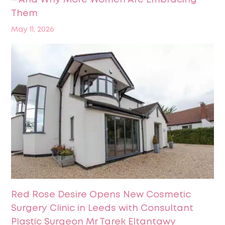
– And Why More Women Are Embracing
Them
May 11, 2026
Red Rose Desire Opens New Cosmetic
Surgery Clinic in Leeds with Consultant
Plastic Surgeon Mr Tarek Eltantawy