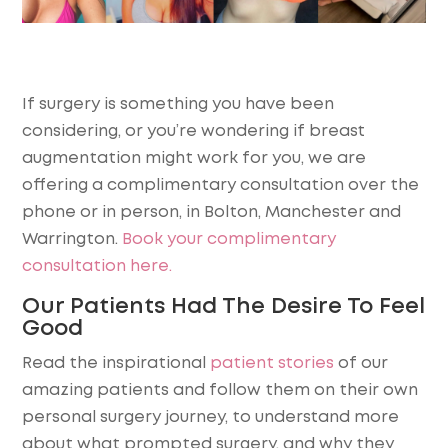
If surgery is something you have been
considering, or you’re wondering if breast
augmentation might work for you, we are
offering a complimentary consultation over the
phone or in person, in Bolton, Manchester and
Warrington.
Book your complimentary
consultation here.
Our Patients Had The Desire To Feel
Good
Read the inspirational
patient stories
of our
amazing patients and follow them on their own
personal surgery journey, to understand more
about what prompted surgery, and why they