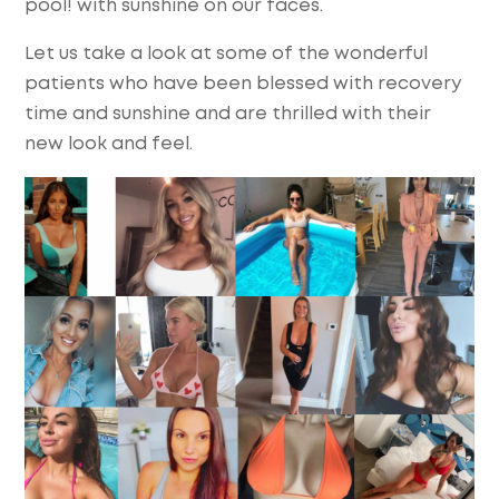
pool! with sunshine on our faces.
Let us take a look at some of the wonderful
patients who have been blessed with recovery
time and sunshine and are thrilled with their
new look and feel.