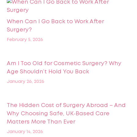
When Can I Go Back to Work After
Surgery?
February 5, 2026
Am I Too Old for Cosmetic Surgery? Why
Age Shouldn’t Hold You Back
January 26, 2026
The Hidden Cost of Surgery Abroad – And
Why Choosing Safe, UK‑Based Care
Matters More Than Ever
January 14, 2026