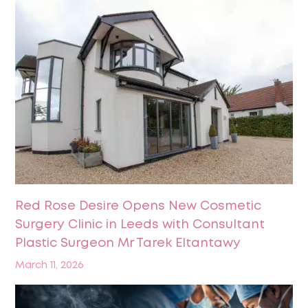
Red Rose Desire Opens New Cosmetic
Surgery Clinic in Leeds with Consultant
Plastic Surgeon Mr Tarek Eltantawy
March 11, 2026