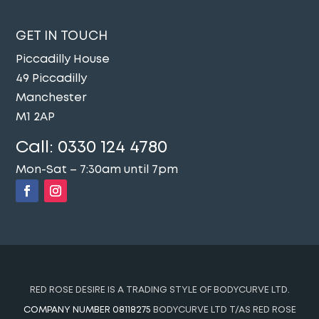
GET IN TOUCH
Piccadilly House
49 Piccadilly
Manchester
M1 2AP
Call:
0330 124 4780
Mon-Sat – 7:30am until 7pm
RED ROSE DESIRE IS A TRADING STYLE OF BODYCURVE LTD.
COMPANY NUMBER 08118275
BODYCURVE LTD T/AS RED ROSE