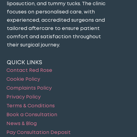
liposuction, and tummy tucks. The clinic
focuses on personalised care, with
experienced, accredited surgeons and
tailored aftercare to ensure patient
comfort and satisfaction throughout
their surgical journey​.
QUICK LINKS
Contact Red Rose
Cookie Policy
Complaints Policy
Privacy Policy
Terms & Conditions
Book a Consultation
News & Blog
Pay Consultation Deposit