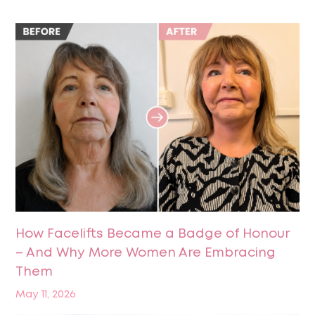
How Facelifts Became a Badge of Honour
– And Why More Women Are Embracing
Them
May 11, 2026