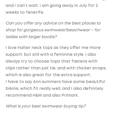
and I can’t wait. I am going away in July for 2
weeks to Tenerife.
Can you offer any advice on the best places to
shop for gorgeous swimwear/beachwear – for
ladies with larger boobs?
I love halter neck tops as they offer me more
support, but still with a feminine style. I also
always try to choose tops that fastens with
clips rather than just tie, and with thicker straps,
which is also great for the extra support.
I have to say Ann summers have some beautiful
bikinis, which fit really well, and I also definitely
recommend H&M and also Primark.
What is your best swimwear buying tip?