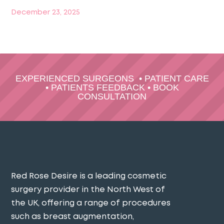
December 23, 2025
EXPERIENCED SURGEONS
•
PATIENT CARE
•
PATIENTS FEEDBACK
•
BOOK
CONSULTATION
Red Rose Desire is a leading cosmetic
surgery provider in the North West of
the UK, offering a range of procedures
such as breast augmentation,