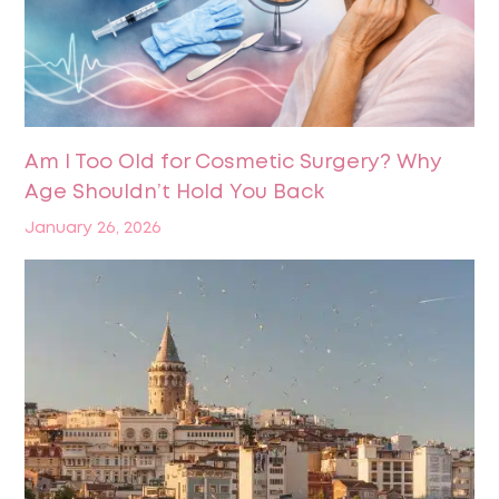
Am I Too Old for Cosmetic Surgery? Why
Age Shouldn’t Hold You Back
January 26, 2026