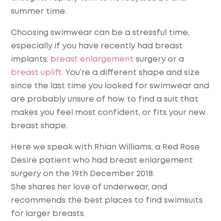
summer time.
Choosing swimwear can be a stressful time,
especially if you have recently had breast
implants,
breast enlargement
surgery or a
breast uplift
. You’re a different shape and size
since the last time you looked for swimwear and
are probably unsure of how to find a suit that
makes you feel most confident, or fits your new
breast shape.
Here we speak with Rhian Williams, a Red Rose
Desire patient who had breast enlargement
surgery on the 19th December 2018.
She shares her love of underwear, and
recommends the best places to find swimsuits
for larger breasts.