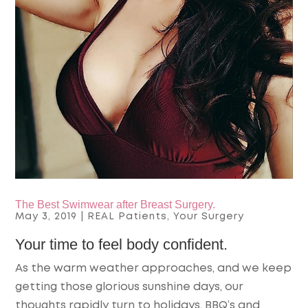
The Best Swimwear after Breast Surgery.
May 3, 2019
|
REAL Patients
,
Your Surgery
Your time to feel body confident.
As the warm weather approaches, and we keep
getting those glorious sunshine days, our
thoughts rapidly turn to holidays, BBQ’s and