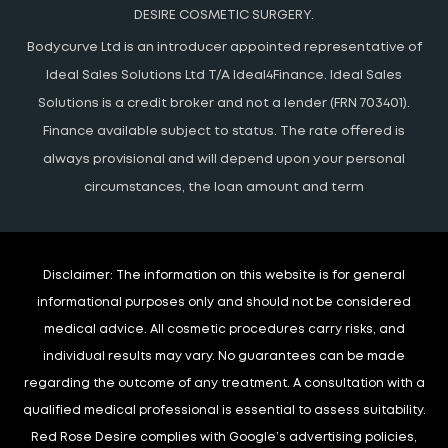
DESIRE COSMETIC SURGERY.
Bodycurve Ltd is an introducer appointed representative of
Ideal Sales Solutions Ltd T/A Ideal4Finance. Ideal Sales
Solutions is a credit broker and not a lender (FRN 703401).
Finance available subject to status. The rate offered is
always provisional and will depend upon your personal
circumstances, the loan amount and term
Disclaimer:
The information on this website is for general
informational purposes only and should not be considered
medical advice. All cosmetic procedures carry risks, and
individual results may vary. No guarantees can be made
regarding the outcome of any treatment. A consultation with a
qualified medical professional is essential to assess suitability.
Red Rose Desire complies with Google’s advertising policies,