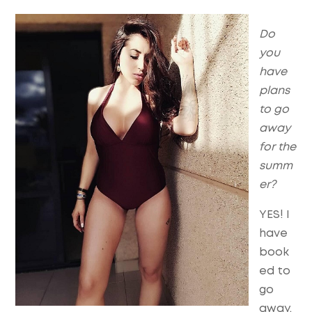
Do
you
have
plans
to go
away
for the
summ
er?
YES! I
have
book
ed to
go
away,