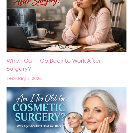
When Can I Go Back to Work After
Surgery?
February 5, 2026