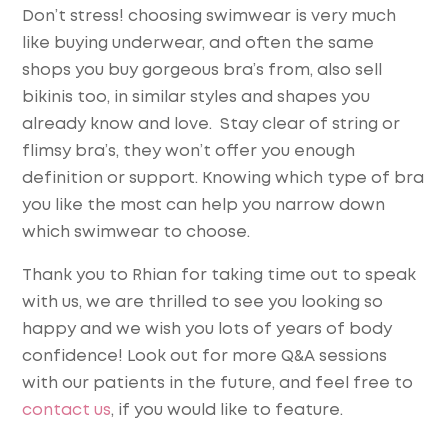
Don’t stress! choosing swimwear is very much
like buying underwear, and often the same
shops you buy gorgeous bra’s from, also sell
bikinis too, in similar styles and shapes you
already know and love. Stay clear of string or
flimsy bra’s, they won’t offer you enough
definition or support. Knowing which type of bra
you like the most can help you narrow down
which swimwear to choose.
Thank you to Rhian for taking time out to speak
with us, we are thrilled to see you looking so
happy and we wish you lots of years of body
confidence! Look out for more Q&A sessions
with our patients in the future, and feel free to
contact us
, if you would like to feature.