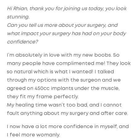
Hi Rhian, thank you for joining us today, you look
stunning.
Can you tell us more about your surgery, and
what impact your surgery has had on your body
confidence?
I’m absolutely in love with my new boobs. So
many people have complimented me! They look
so natural which is what I wanted! I talked
through my options with the surgeon and we
agreed on 450cc implants under the muscle,
they fit my frame perfectly.
My healing time wasn’t too bad, and I cannot
fault anything about my surgery and after care.
I now have a lot more confidence in myself, and
I feel more womanly.