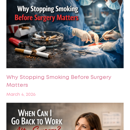
Why Stopping Smoking Before Surgery
Matters
March 4, 2026