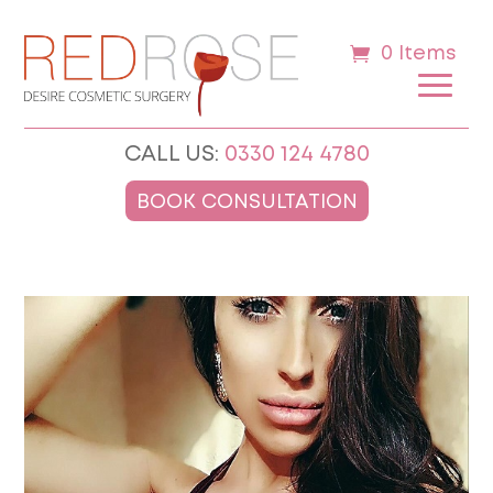
0 Items
CALL US:
0330 124 4780
BOOK CONSULTATION