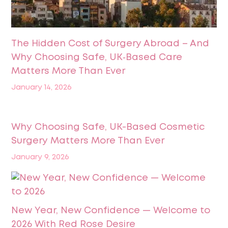
The Hidden Cost of Surgery Abroad – And
Why Choosing Safe, UK‑Based Care
Matters More Than Ever
January 14, 2026
Why Choosing Safe, UK-Based Cosmetic
Surgery Matters More Than Ever
January 9, 2026
New Year, New Confidence — Welcome to
2026 With Red Rose Desire