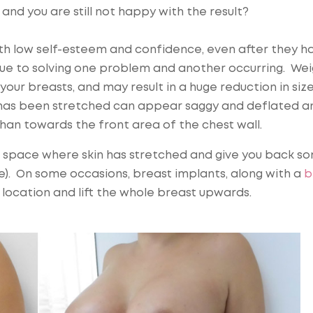
and you are still not happy with the result?
th low self-esteem and confidence, even after they h
 due to solving one problem and another occurring. We
our breasts, and may result in a huge reduction in size
t has been stretched can appear saggy and deflated a
han towards the front area of the chest wall.
e space where skin has stretched and give you back s
e). On some occasions, breast implants, along with a
b
e location and lift the whole breast upwards.