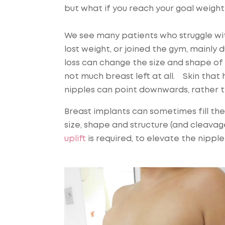
but what if you reach your goal weight 
We see many patients who struggle wi
lost weight, or joined the gym, mainly
loss can change the size and shape of y
not much breast left at all. Skin tha
nipples can point downwards, rather t
Breast implants can sometimes fill th
size, shape and structure (and cleavag
uplift
is required, to elevate the nippl