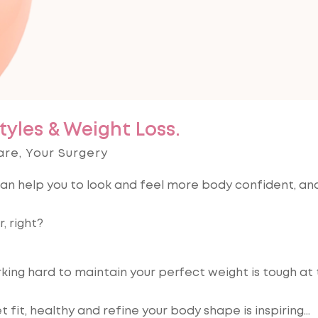
tyles & Weight Loss.
are
,
Your Surgery
e can help you to look and feel more body confident, a
, right?
rking hard to maintain your perfect weight is tough at
t fit, healthy and refine your body shape is inspiring…