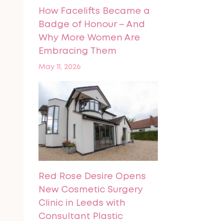
How Facelifts Became a
Badge of Honour – And
Why More Women Are
Embracing Them
May 11, 2026
Red Rose Desire Opens
New Cosmetic Surgery
Clinic in Leeds with
Consultant Plastic