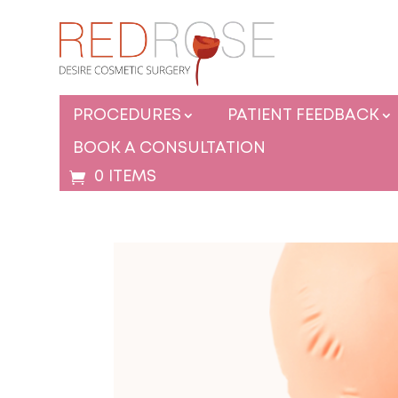
PROCEDURES
PATIENT FEEDBACK
BOOK A CONSULTATION
0 ITEMS