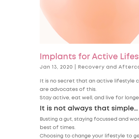
Implants for Active Lifes
Jan 13, 2020
|
Recovery and Afterc
It is no secret that an active lifestyl
are advocates of this.
Stay active, eat well, and live for longer
It is not always that simple…
Busting a gut, staying focussed and wo
best of times.
Choosing to change your lifestyle to ge