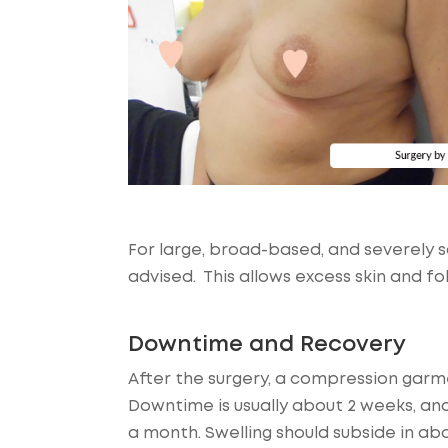
For large, broad-based, and severely 
advised. This allows excess skin and fo
Downtime and Recovery
After the surgery, a compression garm
Downtime is usually about 2 weeks, and
a month. Swelling should subside in abo