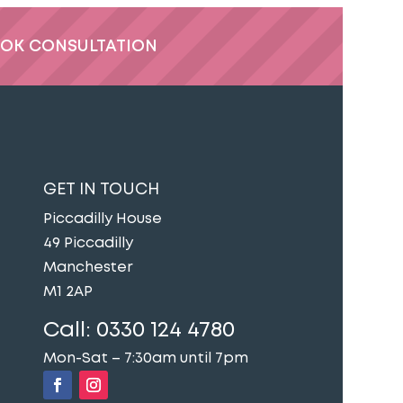
OK CONSULTATION
GET IN TOUCH
Piccadilly House
49 Piccadilly
Manchester
M1 2AP
Call:
0330 124 4780
Mon-Sat – 7:30am until 7pm