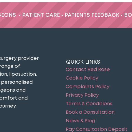
GEONS
•
PATIENT CARE
•
PATIENTS FEEDBACK
•
BO
surgery provider
QUICK LINKS
 range of
Contact Red Rose
n, liposuction,
Cookie Policy
n personalised
Complaints Policy
urgeons and
Privacy Policy
comfort and
Terms & Conditions
ourney​.
Book a Consultation
News & Blog
Pay Consultation Deposit