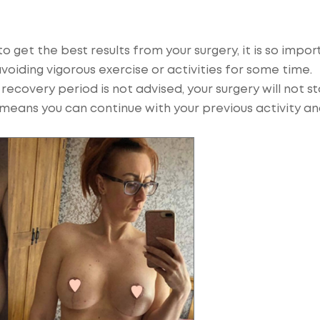
o get the best results from your surgery, it is so impor
avoiding vigorous exercise or activities for some time.
ecovery period is not advised, your surgery will not s
s means you can continue with your previous activity a