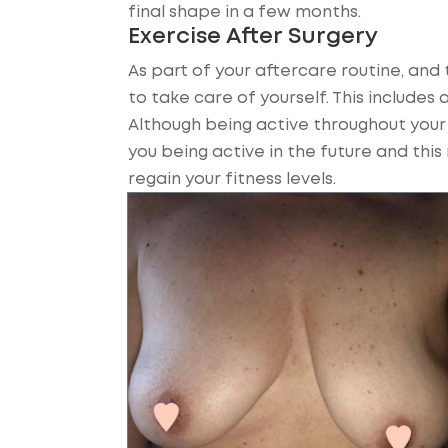
final shape in a few months.
Exercise After Surgery
As part of your aftercare routine, and t
to take care of yourself. This includes 
Although being active throughout your r
you being active in the future and thi
regain your fitness levels.