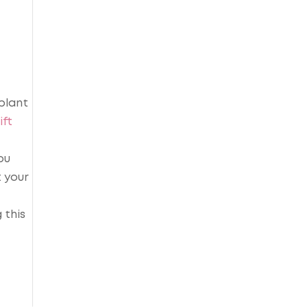
plant
ift
ou
 your
 this