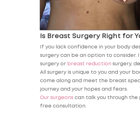
Is Breast Surgery Right for 
If you lack confidence in your body des
surgery can be an option to consider. 
surgery or
breast reduction
surgery, de
All surgery is unique to you and your b
come along and meet the breast speci
journey and your hopes and fears.
Our surgeons
can talk you through the 
free consultation.