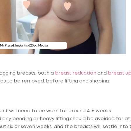
sagging breasts, both a
breast reduction
and
breast upl
lds to be removed, before lifting and shaping.
ent will need to be worn for around 4-6 weeks.
 any bending or heavy lifting should be avoided for at
ut six or seven weeks, and the breasts will settle into 