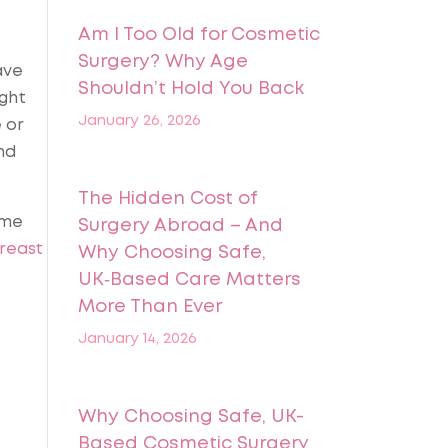
Am I Too Old for Cosmetic
Surgery? Why Age
ave
Shouldn’t Hold You Back
ight
January 26, 2026
 or
nd
The Hidden Cost of
ome
Surgery Abroad – And
reast
Why Choosing Safe,
UK‑Based Care Matters
More Than Ever
January 14, 2026
Why Choosing Safe, UK-
Based Cosmetic Surgery