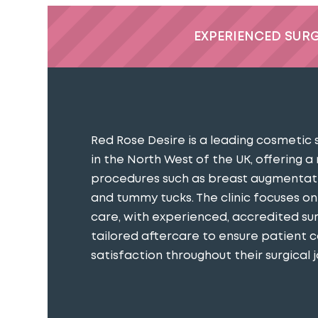
EXPERIENCED SUR
Red Rose Desire is a leading cosmetic 
in the North West of the UK, offering a
procedures such as breast augmentatio
and tummy tucks. The clinic focuses o
care, with experienced, accredited s
tailored aftercare to ensure patient 
satisfaction throughout their surgical j