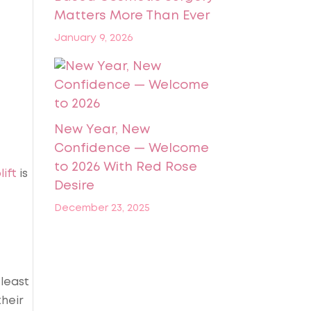
Matters More Than Ever
January 9, 2026
New Year, New
Confidence — Welcome
to 2026 With Red Rose
ift
is
Desire
December 23, 2025
 least
their