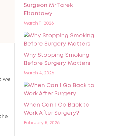
Surgeon Mr Tarek
Eltantawy
March 11, 2026
Why Stopping Smoking
Before Surgery Matters
March 4, 2026
nd we
When Can I Go Back to
Work After Surgery?
 the
February 5, 2026