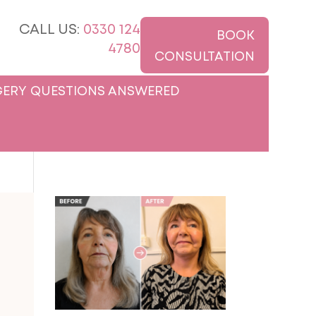
CALL US:
0330 124
BOOK
4780
CONSULTATION
ERY QUESTIONS ANSWERED