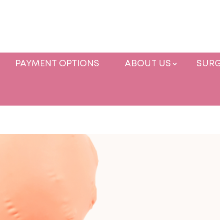
PAYMENT OPTIONS
ABOUT US
SURG