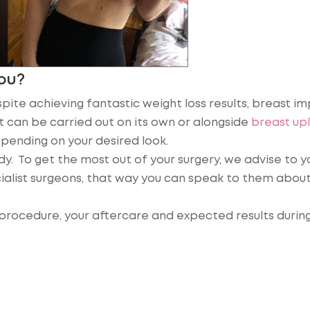
You?
pite achieving fantastic weight loss results, breast im
It can be carried out on its own or alongside
breast upl
pending on your desired look.
ody. To get the most out of your surgery, we advise to y
alist surgeons, that way you can speak to them about
procedure, your aftercare and expected results during