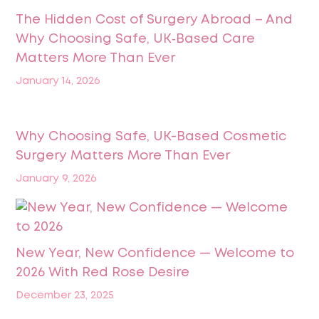
The Hidden Cost of Surgery Abroad – And
Why Choosing Safe, UK‑Based Care
Matters More Than Ever
January 14, 2026
Why Choosing Safe, UK-Based Cosmetic
Surgery Matters More Than Ever
January 9, 2026
New Year, New Confidence — Welcome to
2026 With Red Rose Desire
December 23, 2025