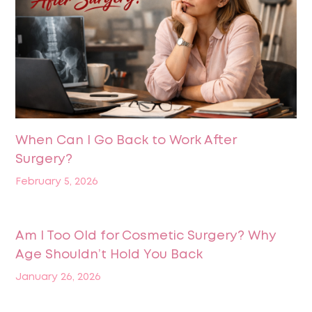
When Can I Go Back to Work After
Surgery?
February 5, 2026
Am I Too Old for Cosmetic Surgery? Why
Age Shouldn’t Hold You Back
January 26, 2026