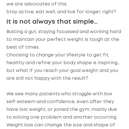
we are advocates of this.
Stay active, eat well, and live for longer, right?
It is not always that simple…
Busting a gut, staying focussed and working hard
to maintain your perfect weight is tough at the
best of times.
Choosing to change your lifestyle to get fit,
healthy and refine your body shape is inspiring…
but what if you reach your goal weight and you
are still not happy with the result?
We see many patients who struggle with low
self-esteem and confidence, even after they
have lost weight, or joined the gym, mainly due
to solving one problem and another occurring.
Weight loss can change the size and shape of