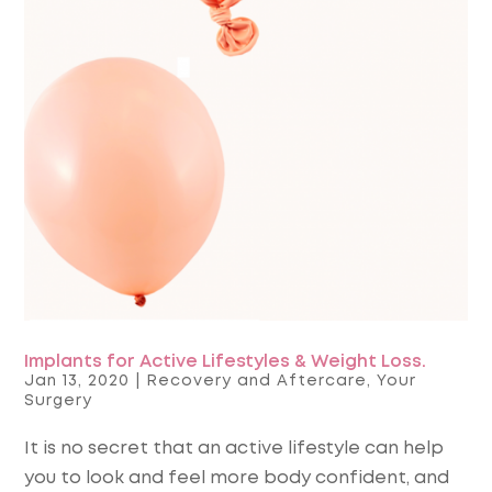
Implants for Active Lifestyles & Weight Loss.
Jan 13, 2020
|
Recovery and Aftercare
,
Your
Surgery
It is no secret that an active lifestyle can help
you to look and feel more body confident, and