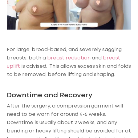
For large, broad-based, and severely sagging
breasts, both a
breast reduction
and
breast
uplift
is advised. This allows excess skin and folds
to be removed, before lifting and shaping.
Downtime and Recovery
After the surgery, a compression garment will
need to be worn for around 4-6 weeks.
Downtime is usually about 2 weeks, and any
bending or heavy lifting should be avoided for at