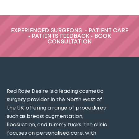
EXPERIENCED SURGEONS
•
PATIENT CARE
•
PATIENTS FEEDBACK
•
BOOK
CONSULTATION
Red Rose Desire is a leading cosmetic
surgery provider in the North West of
the UK, offering a range of procedures
such as breast augmentation,
liposuction, and tummy tucks. The clinic
focuses on personalised care, with