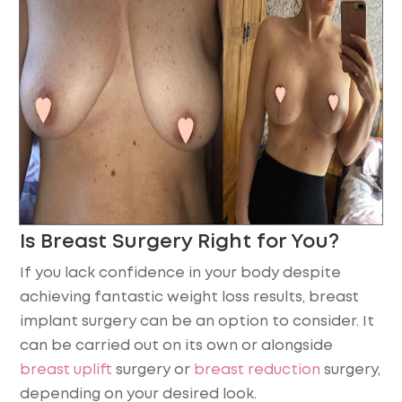
Is Breast Surgery Right for You?
If you lack confidence in your body despite
achieving fantastic weight loss results, breast
implant surgery can be an option to consider. It
can be carried out on its own or alongside
breast uplift
surgery or
breast reduction
surgery,
depending on your desired look.