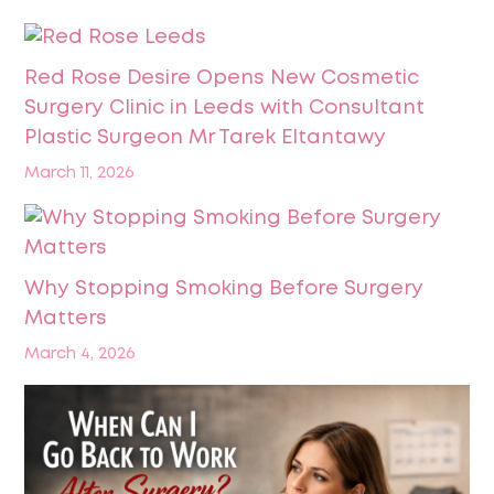
Red Rose Desire Opens New Cosmetic
Surgery Clinic in Leeds with Consultant
Plastic Surgeon Mr Tarek Eltantawy
March 11, 2026
Why Stopping Smoking Before Surgery
Matters
March 4, 2026