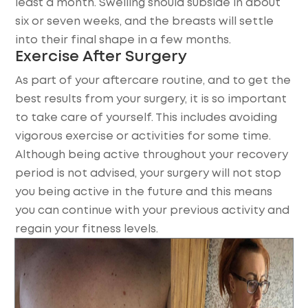
least a month. Swelling should subside in about
six or seven weeks, and the breasts will settle
into their final shape in a few months.
Exercise After Surgery
As part of your aftercare routine, and to get the
best results from your surgery, it is so important
to take care of yourself. This includes avoiding
vigorous exercise or activities for some time.
Although being active throughout your recovery
period is not advised, your surgery will not stop
you being active in the future and this means
you can continue with your previous activity and
regain your fitness levels.