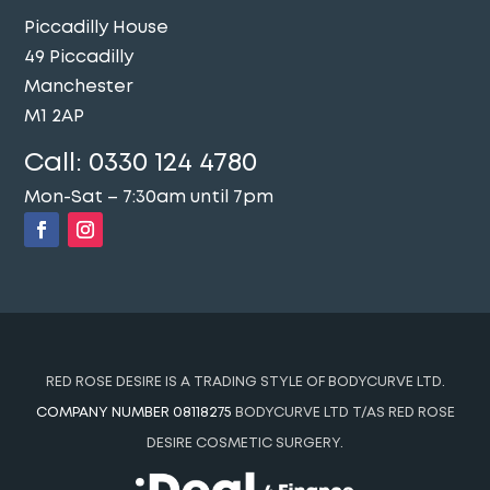
Piccadilly House
49 Piccadilly
Manchester
M1 2AP
Call:
0330 124 4780
Mon-Sat – 7:30am until 7pm
RED ROSE DESIRE IS A TRADING STYLE OF BODYCURVE LTD.
COMPANY NUMBER 08118275
BODYCURVE LTD T/AS RED ROSE
DESIRE COSMETIC SURGERY.