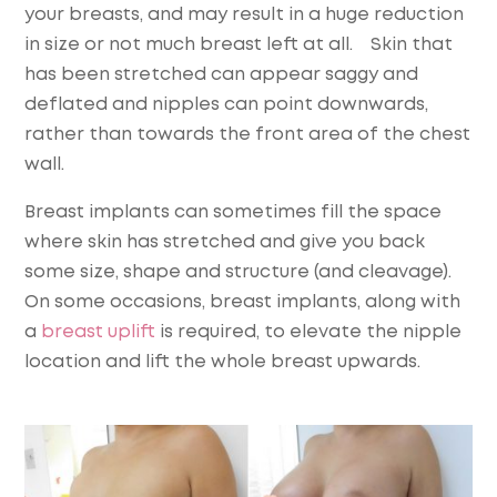
your breasts, and may result in a huge reduction
in size or not much breast left at all. Skin that
has been stretched can appear saggy and
deflated and nipples can point downwards,
rather than towards the front area of the chest
wall.
Breast implants can sometimes fill the space
where skin has stretched and give you back
some size, shape and structure (and cleavage).
On some occasions, breast implants, along with
a
breast uplift
is required, to elevate the nipple
location and lift the whole breast upwards.