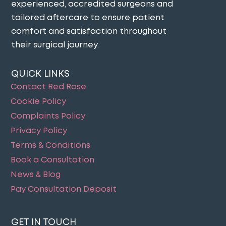
experienced, accredited surgeons and
tailored aftercare to ensure patient
comfort and satisfaction throughout
their surgical journey​.
QUICK LINKS
Contact Red Rose
Cookie Policy
Complaints Policy
Privacy Policy
Terms & Conditions
Book a Consultation
News & Blog
Pay Consultation Deposit
GET IN TOUCH