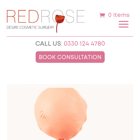
0 Items
CALL US:
0330 124 4780
BOOK CONSULTATION