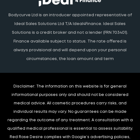
Bodycurve Ltd is an introducer appointed representative of
Ideal Sales Solutions Ltd T/A Ideal4Finance. Ideal Sales
Solutions is a credit broker and not a lender (FRN 703401).
Finance available subject to status. The rate offered is
always provisional and will depend upon your personal
circumstances, the loan amount and term
Disclaimer:
The information on this website is for general
informational purposes only and should not be considered
medical advice. All cosmetic procedures carry risks, and
individual results may vary. No guarantees can be made
regarding the outcome of any treatment. A consultation with a
qualified medical professional is essential to assess suitability.
Red Rose Desire complies with Google’s advertising policies,