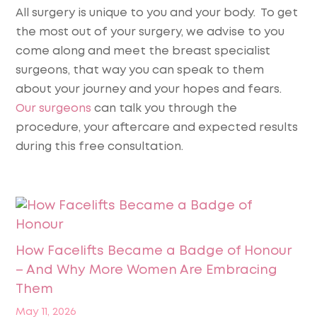
All surgery is unique to you and your body. To get
the most out of your surgery, we advise to you
come along and meet the breast specialist
surgeons, that way you can speak to them
about your journey and your hopes and fears.
Our surgeons
can talk you through the
procedure, your aftercare and expected results
during this free consultation.
How Facelifts Became a Badge of Honour
– And Why More Women Are Embracing
Them
May 11, 2026