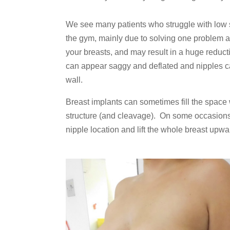
We see many patients who struggle with low s
the gym, mainly due to solving one problem 
your breasts, and may result in a huge reducti
can appear saggy and deflated and nipples ca
wall.
Breast implants can sometimes fill the space
structure (and cleavage). On some occasions,
nipple location and lift the whole breast upwa