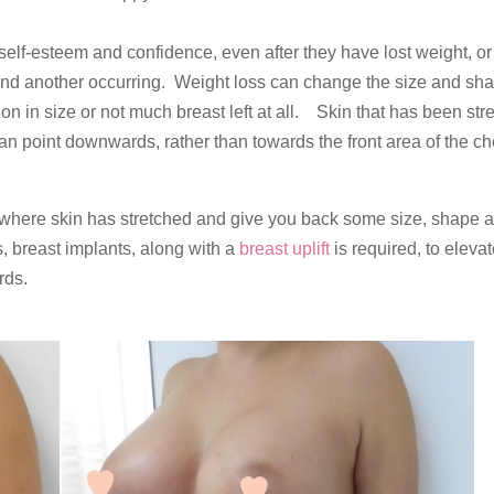
elf-esteem and confidence, even after they have lost weight, or
and another occurring. Weight loss can change the size and sha
on in size or not much breast left at all. Skin that has been str
n point downwards, rather than towards the front area of the ch
 where skin has stretched and give you back some size, shape 
 breast implants, along with a
breast uplift
is required, to elevat
rds.