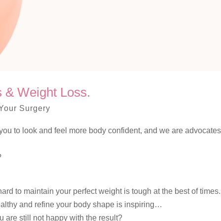
es & Weight Loss.
Your Surgery
elp you to look and feel more body confident, and we are advocates
?
rd to maintain your perfect weight is tough at the best of times.
healthy and refine your body shape is inspiring…
 are still not happy with the result?