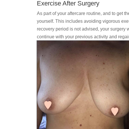
Exercise After Surgery
As part of your aftercare routine, and to get th
yourself. This includes avoiding vigorous exer
recovery period is not advised, your surgery w
continue with your previous activity and regain