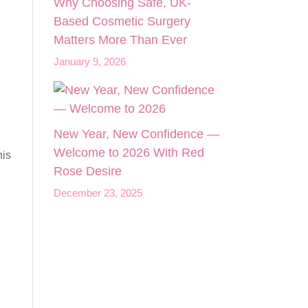
Why Choosing Safe, UK-
Based Cosmetic Surgery
Matters More Than Ever
January 9, 2026
New Year, New Confidence —
Welcome to 2026 With Red
his
Rose Desire
December 23, 2025