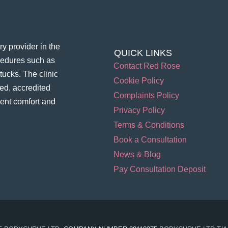
y provider in the
QUICK LINKS
ocedures such as
Contact Red Rose
ucks. The clinic
Cookie Policy
ed, accredited
Complaints Policy
ient comfort and
Privacy Policy
Terms & Conditions
Book a Consultation
News & Blog
Pay Consultation Deposit