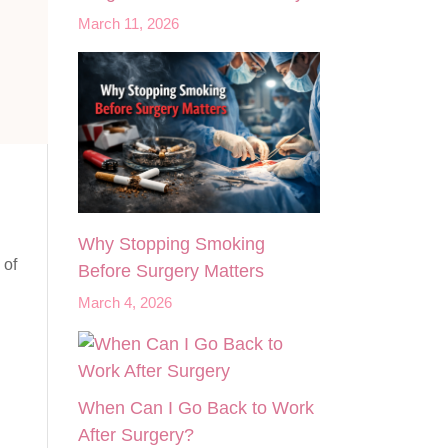
March 11, 2026
Why Stopping Smoking
 of
Before Surgery Matters
March 4, 2026
When Can I Go Back to Work
After Surgery?