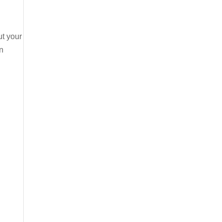
ut your
n