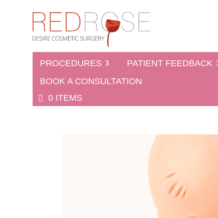
PROCEDURES
PATIENT FEEDBACK
BOOK A CONSULTATION
0 ITEMS