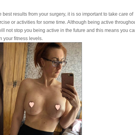
e best results from your surgery, it is so important to take care of
cise or activities for some time. Although being active througho
ill not stop you being active in the future and this means you ca
 your fitness levels.