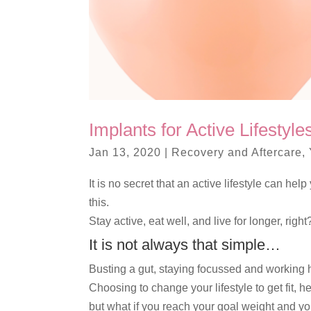
Implants for Active Lifestyl
Jan 13, 2020
|
Recovery and Aftercare
,
It is no secret that an active lifestyle can h
this.
Stay active, eat well, and live for longer, right
It is not always that simple…
Busting a gut, staying focussed and working ha
Choosing to change your lifestyle to get fit, 
but what if you reach your goal weight and you