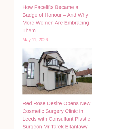
How Facelifts Became a
Badge of Honour – And Why
More Women Are Embracing
Them
May 11, 2026
Red Rose Desire Opens New
Cosmetic Surgery Clinic in
Leeds with Consultant Plastic
Surgeon Mr Tarek Eltantawy