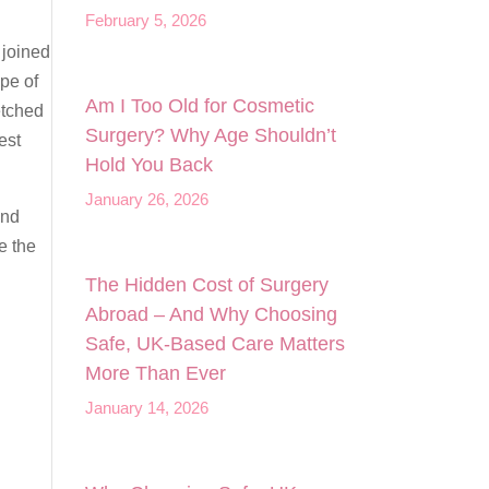
February 5, 2026
 joined
pe of
Am I Too Old for Cosmetic
etched
Surgery? Why Age Shouldn’t
est
Hold You Back
January 26, 2026
and
e the
The Hidden Cost of Surgery
Abroad – And Why Choosing
Safe, UK‑Based Care Matters
More Than Ever
January 14, 2026