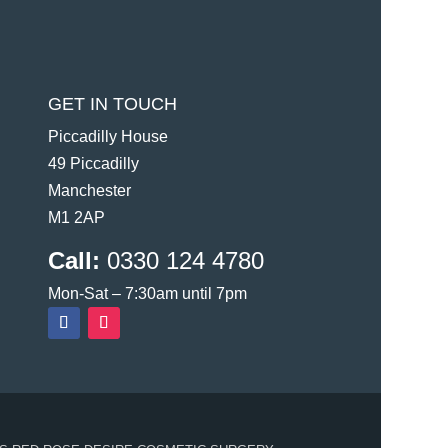
GET IN TOUCH
Piccadilly House
49 Piccadilly
Manchester
M1 2AP
Call:
0330 124 4780
Mon-Sat – 7:30am until 7pm