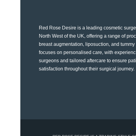
Red Rose Desire is a leading cosmetic surger
North West of the UK, offering a range of pr
breast augmentation, liposuction, and tummy t
focuses on personalised care, with experienc
surgeons and tailored aftercare to ensure pat
satisfaction throughout their surgical journey​.