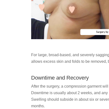
For large, broad-based, and severely sagging
allows excess skin and folds to be removed, b
Downtime and Recovery
After the surgery, a compression garment wil
Downtime is usually about 2 weeks, and any be
Swelling should subside in about six or seven 
months.