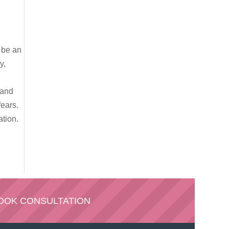
n be an
y,
 and
ears.
ation.
OOK CONSULTATION