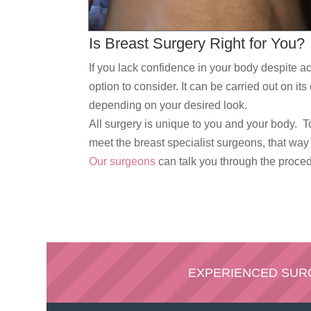
Is Breast Surgery Right for You?
If you lack confidence in your body despite ac
option to consider. It can be carried out on i
depending on your desired look.
All surgery is unique to you and your body. T
meet the breast specialist surgeons, that wa
Our surgeons
can talk you through the procedu
EXPERIENCED SU