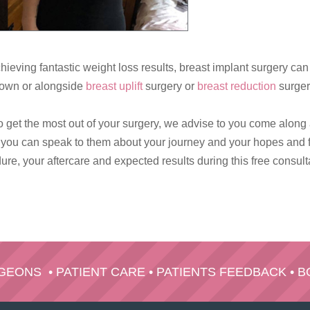
hieving fantastic weight loss results, breast implant surgery ca
ts own or alongside
breast uplift
surgery or
breast reduction
surger
o get the most out of your surgery, we advise to you come along
y you can speak to them about your journey and your hopes and f
re, your aftercare and expected results during this free consult
RGEONS
•
PATIENT CARE
•
PATIENTS FEEDBACK
•
B