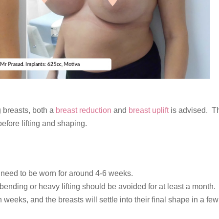
 breasts, both a
breast reduction
and
breast uplift
is advised. T
efore lifting and shaping.
l need to be worn for around 4-6 weeks.
nding or heavy lifting should be avoided for at least a month.
weeks, and the breasts will settle into their final shape in a few