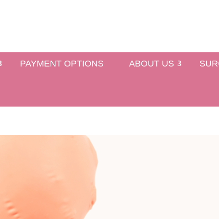
PAYMENT OPTIONS
ABOUT US
SUR