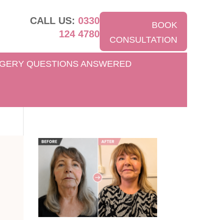
CALL US:
0330
BOOK
124 4780
CONSULTATION
GERY QUESTIONS ANSWERED