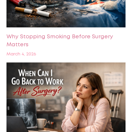
Why Stopping Smoking Before Surgery
Matters
March 4, 2026