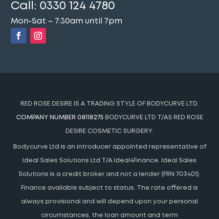
Call:
0330 124 4780
Mon-Sat – 7:30am until 7pm
RED ROSE DESIRE IS A TRADING STYLE OF BODYCURVE LTD.
COMPANY NUMBER 08118275
BODYCURVE LTD T/AS RED ROSE
DESIRE COSMETIC SURGERY.
Bodycurve Ltd is an introducer appointed representative of
Ideal Sales Solutions Ltd T/A Ideal4Finance. Ideal Sales
Solutions is a credit broker and not a lender (FRN 703401).
Finance available subject to status. The rate offered is
always provisional and will depend upon your personal
circumstances, the loan amount and term