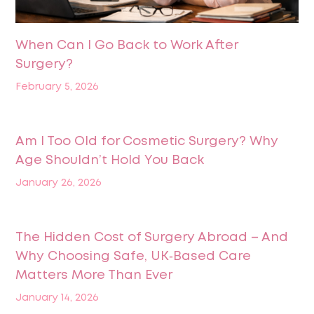
When Can I Go Back to Work After
Surgery?
February 5, 2026
Am I Too Old for Cosmetic Surgery? Why
Age Shouldn’t Hold You Back
January 26, 2026
The Hidden Cost of Surgery Abroad – And
Why Choosing Safe, UK‑Based Care
Matters More Than Ever
January 14, 2026