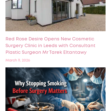
Red Rose Desire Opens New Cosmetic
Surgery Clinic in Leeds with Consultant
Plastic Surgeon Mr Tarek Eltantawy
March 11, 2026