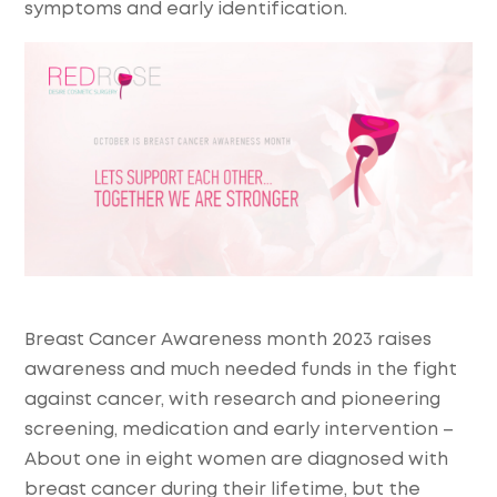
symptoms and early identification.
Breast Cancer Awareness month 2023 raises
awareness and much needed funds in the fight
against cancer, with research and pioneering
screening, medication and early intervention –
About one in eight women are diagnosed with
breast cancer during their lifetime, but the