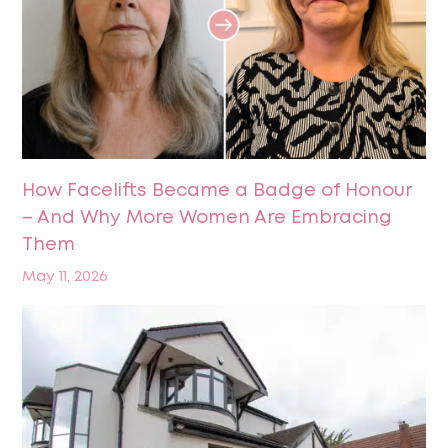
How Facelifts Became a Badge of Honour
– And Why More Women Are Embracing
Them
May 11, 2026