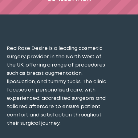
Red Rose Desire is a leading cosmetic
surgery provider in the North West of
the UK, offering a range of procedures
such as breast augmentation,
liposuction, and tummy tucks. The clinic
focuses on personalised care, with
experienced, accredited surgeons and
tailored aftercare to ensure patient
comfort and satisfaction throughout
their surgical journey​.