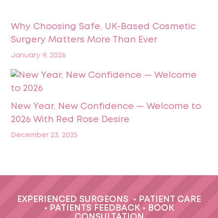
Why Choosing Safe, UK-Based Cosmetic
Surgery Matters More Than Ever
January 9, 2026
New Year, New Confidence — Welcome to
2026 With Red Rose Desire
December 23, 2025
EXPERIENCED SURGEONS
•
PATIENT CARE
•
PATIENTS FEEDBACK
•
BOOK
CONSULTATION