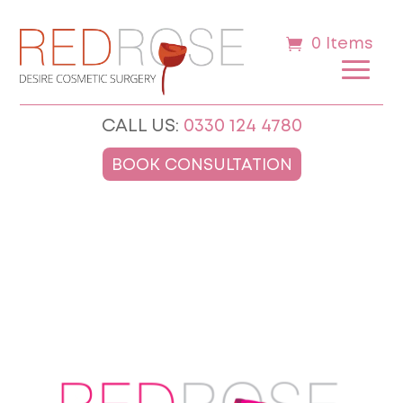
0 Items
CALL US:
0330 124 4780
BOOK CONSULTATION