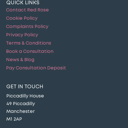
QUICK LINKS
Contact Red Rose
Cookie Policy
Complaints Policy
Privacy Policy
Terms & Conditions
Book a Consultation
News & Blog
Pay Consultation Deposit
GET IN TOUCH
Piccadilly House
49 Piccadilly
Manchester
M1 2AP