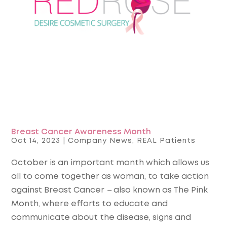
Breast Cancer Awareness Month
Oct 14, 2023
|
Company News
,
REAL Patients
October is an important month which allows us
all to come together as woman, to take action
against Breast Cancer
–
also known as The Pink
Month, where efforts to educate and
communicate about the disease, signs and