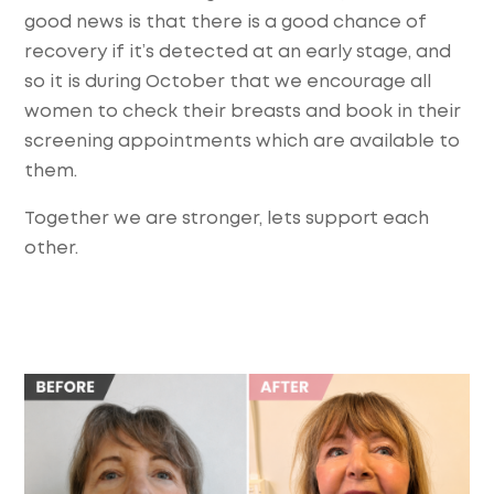
good news is that there is a good chance of
recovery if it’s detected at an early stage, and
so it is during October that we encourage all
women to check their breasts and book in their
screening appointments which are available to
them.
Together we are stronger, lets support each
other.