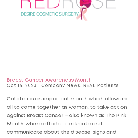
Breast Cancer Awareness Month
Oct 14, 2023
|
Company News
,
REAL Patients
October is an important month which allows us
all to come together as woman, to take action
against Breast Cancer
–
also known as The Pink
Month, where efforts to educate and
communicate about the disease, signs and