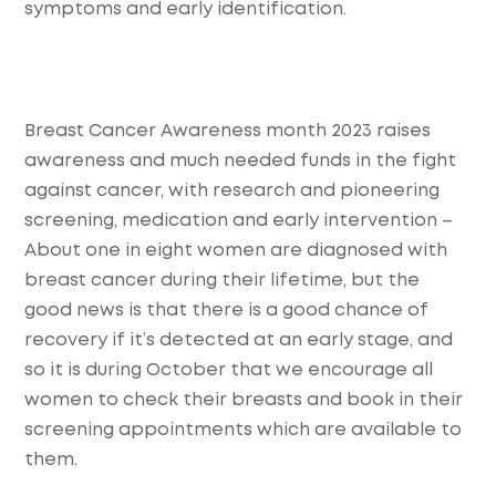
symptoms and early identification.
Breast Cancer Awareness month 2023 raises
awareness and much needed funds in the fight
against cancer, with research and pioneering
screening, medication and early intervention –
About one in eight women are diagnosed with
breast cancer during their lifetime, but the
good news is that there is a good chance of
recovery if it’s detected at an early stage, and
so it is during October that we encourage all
women to check their breasts and book in their
screening appointments which are available to
them.