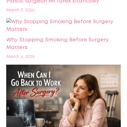
Plastic Surgeon Mr Tarek Eltantawy
March 11, 2026
Why Stopping Smoking Before Surgery
Matters
March 4, 2026