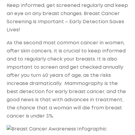
Keep informed, get screened regularly and keep
an eye on any breast changes. Breast Cancer
Screening is Important – Early Detection Saves
Lives!
As the second most common cancer in women,
after skin cancers, it is crucial to keep informed
and to regularly check your breasts. It is also
important to screen and get checked annually
after you turn 40 years of age, as the risks
increase dramatically. Mammography is the
best detection for early breast cancer, and the
good news is that with advances in treatment,
the chance that a woman will die from breast
cancer is under 3%.