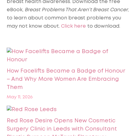
breast health awareness
. Download the free
eBook,
Breast Problems That Aren’t Breast Cancer
,
to learn about common breast problems you
may not know about.
Click here
to download.
How Facelifts Became a Badge of Honour
– And Why More Women Are Embracing
Them
May 11, 2026
Red Rose Desire Opens New Cosmetic
Surgery Clinic in Leeds with Consultant