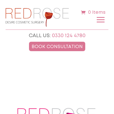
0 Items
CALL US:
0330 124 4780
BOOK CONSULTATION