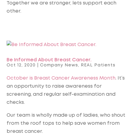
Together we are stronger, lets support each
other.
Be Informed About Breast Cancer.
Oct 12, 2020
|
Company News
,
REAL Patients
October is Breast Cancer Awareness Month
. It’s
an opportunity to raise awareness for
screening, and regular self-examination and
checks.
Our team is wholly made up of ladies, who shout
from the roof tops to help save women from
breast cancer.