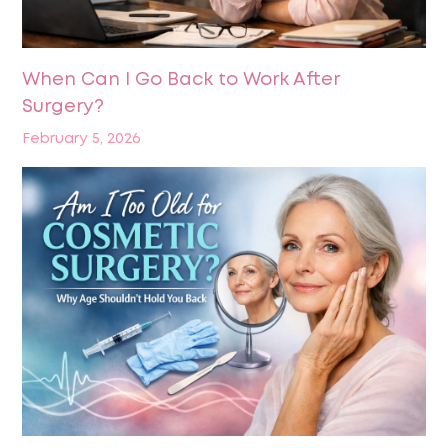
When Can I Go Back to Work After
Surgery?
February 5, 2026