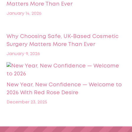
Matters More Than Ever
January 14, 2026
Why Choosing Safe, UK-Based Cosmetic
Surgery Matters More Than Ever
January 9, 2026
New Year, New Confidence — Welcome to
2026 With Red Rose Desire
December 23, 2025