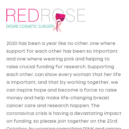
2020 has been a year like no other, one where
support for each other has been so important
and one where wearing pink and helping to
raise crucial funding for research. Supporting
each other, can show every woman that her life
is important, and that by working
together
, we
can inspire hope and become a force to raise
money and help make life-changing breast
cancer care and research happen. The
coronavirus crisis is having a devastating impact
on funding, so please join together on the 23rd