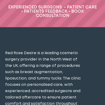
EXPERIENCED SURGEONS
•
PATIENT CARE
•
PATIENTS FEEDBACK
•
BOOK
CONSULTATION
Red Rose Desire is a leading cosmetic
surgery provider in the North West of
the UK, offering a range of procedures
such as breast augmentation,
liposuction, and tummy tucks. The clinic
focuses on personalised care, with
experienced, accredited surgeons and
tailored aftercare to ensure patient
comfort and satisfaction throughout