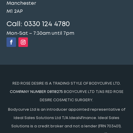
Manchester
M1 2AP
Call:
0330 124 4780
Mon-Sat – 7:30am until 7pm
RED ROSE DESIRE IS A TRADING STYLE OF BODYCURVE LTD.
COMPANY NUMBER 08118275
BODYCURVE LTD T/AS RED ROSE
DESIRE COSMETIC SURGERY.
Bodycurve Ltd is an introducer appointed representative of
Ideal Sales Solutions Ltd T/A Ideal4Finance. Ideal Sales
Solutions is a credit broker and not a lender (FRN 703401).