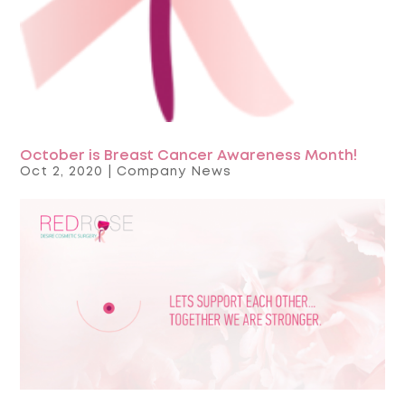
October is Breast Cancer Awareness Month!
Oct 2, 2020
|
Company News