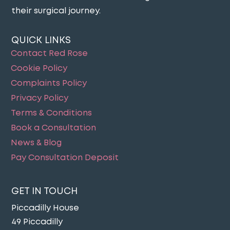
their surgical journey​.
QUICK LINKS
Contact Red Rose
Cookie Policy
Complaints Policy
Privacy Policy
Terms & Conditions
Book a Consultation
News & Blog
Pay Consultation Deposit
GET IN TOUCH
Piccadilly House
49 Piccadilly