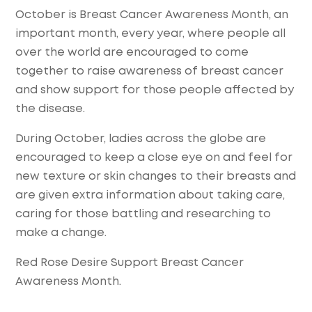
October is Breast Cancer Awareness Month, an
important month, every year, where people all
over the world are encouraged to come
together to raise awareness of breast cancer
and show support for those people affected by
the disease.
During October, ladies across the globe are
encouraged to keep a close eye on and feel for
new texture or skin changes to their breasts and
are given extra information about taking care,
caring for those battling and researching to
make a change.
Red Rose Desire Support Breast Cancer
Awareness Month.