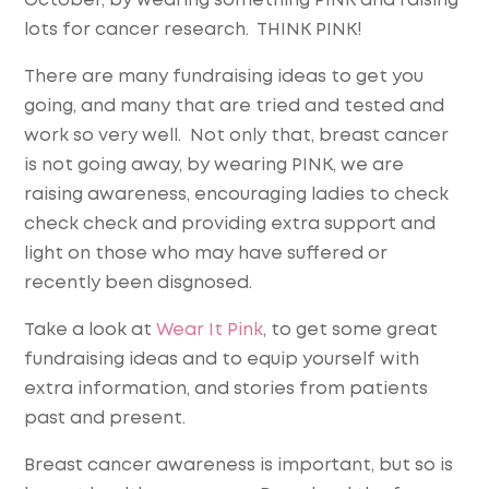
October, by wearing something PINK and raising
lots for cancer research. THINK PINK!
There are many fundraising ideas to get you
going, and many that are tried and tested and
work so very well. Not only that, breast cancer
is not going away, by wearing PINK, we are
raising awareness, encouraging ladies to check
check check and providing extra support and
light on those who may have suffered or
recently been disgnosed.
Take a look at
Wear It Pink
, to get some great
fundraising ideas and to equip yourself with
extra information, and stories from patients
past and present.
Breast cancer awareness is important, but so is