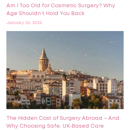
Am I Too Old for Cosmetic Surgery? Why
Age Shouldn’t Hold You Back
January 26, 2026
The Hidden Cost of Surgery Abroad – And
Why Choosing Safe, UK‑Based Care